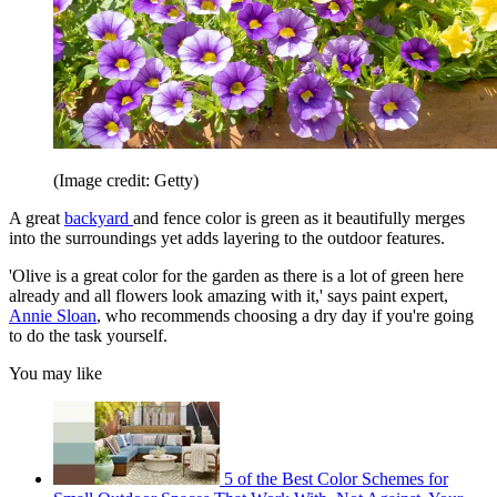
(Image credit: Getty)
A great
backyard
and fence color is green as it beautifully merges
into the surroundings yet adds layering to the outdoor features.
'Olive is a great color for the garden as there is a lot of green here
already and all flowers look amazing with it,' says paint expert,
Annie Sloan
, who recommends choosing a dry day if you're going
to do the task yourself.
You may like
5 of the Best Color Schemes for