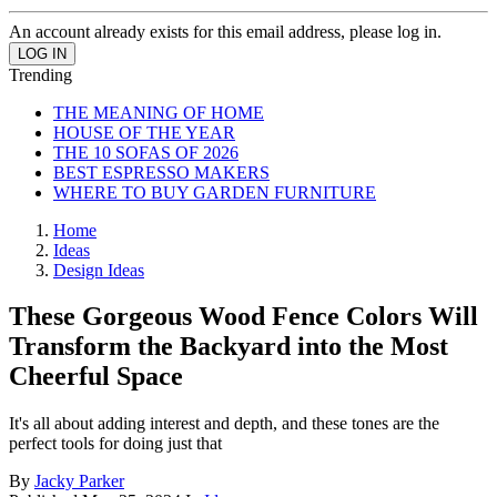
An account already exists for this email address, please log in.
Trending
THE MEANING OF HOME
HOUSE OF THE YEAR
THE 10 SOFAS OF 2026
BEST ESPRESSO MAKERS
WHERE TO BUY GARDEN FURNITURE
Home
Ideas
Design Ideas
These Gorgeous Wood Fence Colors Will
Transform the Backyard into the Most
Cheerful Space
It's all about adding interest and depth, and these tones are the
perfect tools for doing just that
By
Jacky Parker