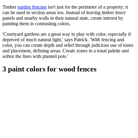
Timber
garden fencing
isn't just for the perimeter of a property; it
can be used to section areas too. Instead of leaving timber fence
panels and nearby walls in their natural state, create interest by
painting them in contrasting colors.
'Courtyard gardens are a great way to play with color, especially if
deprived of much natural light,' says Patrick. 'With fencing and
color, you can create depth and relief through judicious use of tones
and placement, defining areas. Create zones in a tonal palette and
soften the lines with planted pots.'
3 paint colors for wood fences