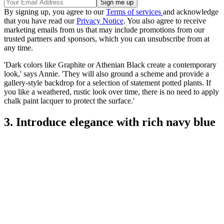
By signing up, you agree to our
Terms of services
and acknowledge
that you have read our
Privacy Notice
. You also agree to receive
marketing emails from us that may include promotions from our
trusted partners and sponsors, which you can unsubscribe from at
any time.
'Dark colors like Graphite or Athenian Black create a contemporary
look,' says Annie. 'They will also ground a scheme and provide a
gallery-style backdrop for a selection of statement potted plants. If
you like a weathered, rustic look over time, there is no need to apply
chalk paint lacquer to protect the surface.'
3. Introduce elegance with rich navy blue