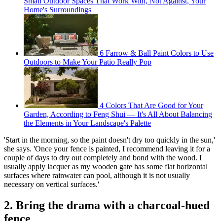
Small Outdoor Spaces That Work With, Not Against, Your
Home's Surroundings
6 Farrow & Ball Paint Colors to Use
Outdoors to Make Your Patio Really Pop
4 Colors That Are Good for Your
Garden, According to Feng Shui — It's All About Balancing
the Elements in Your Landscape's Palette
'Start in the morning, so the paint doesn't dry too quickly in the sun,'
she says. 'Once your fence is painted, I recommend leaving it for a
couple of days to dry out completely and bond with the wood. I
usually apply lacquer as my wooden gate has some flat horizontal
surfaces where rainwater can pool, although it is not usually
necessary on vertical surfaces.'
2. Bring the drama with a charcoal-hued
fence