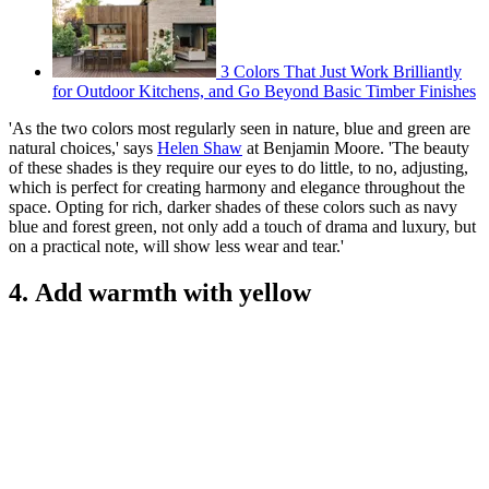
3 Colors That Just Work Brilliantly
for Outdoor Kitchens, and Go Beyond Basic Timber Finishes
'As the two colors most regularly seen in nature, blue and green are
natural choices,' says
Helen Shaw
at Benjamin Moore. 'The beauty
of these shades is they require our eyes to do little, to no, adjusting,
which is perfect for creating harmony and elegance throughout the
space. Opting for rich, darker shades of these colors such as navy
blue and forest green, not only add a touch of drama and luxury, but
on a practical note, will show less wear and tear.'
4. Add warmth with yellow