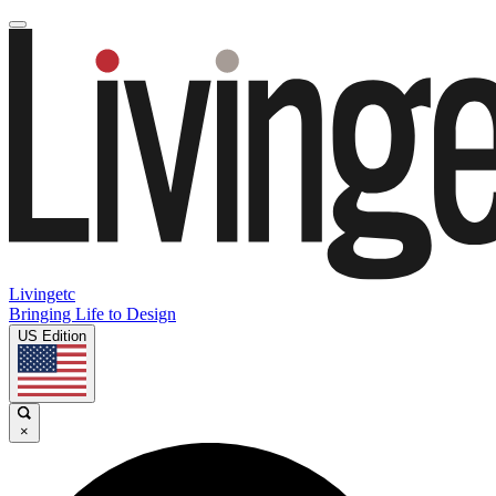
Livingetc
Bringing Life to Design
US Edition
×