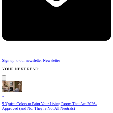
Sign up to our newsletter
Newsletter
YOUR NEXT READ:
1
5 'Quiet' Colors to Paint Your Living Room That Are 2026-
Approved (and No, They're Not All Neutrals)