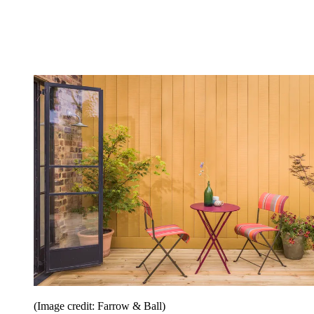
(Image credit: Farrow & Ball)