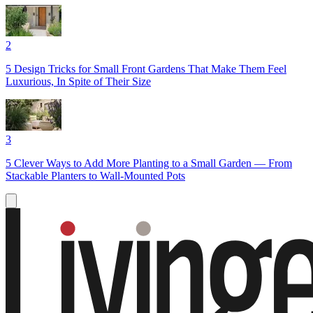
2
5 Design Tricks for Small Front Gardens That Make Them Feel
Luxurious, In Spite of Their Size
3
5 Clever Ways to Add More Planting to a Small Garden — From
Stackable Planters to Wall-Mounted Pots