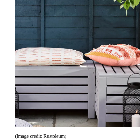
(Image credit: Rustoleum)