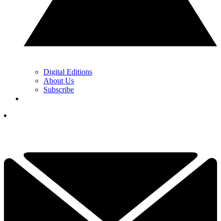
Digital Editions
About Us
Subscribe