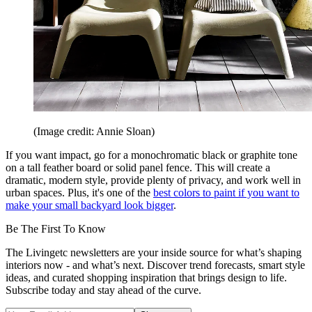
(Image credit: Annie Sloan)
If you want impact, go for a monochromatic black or graphite tone
on a tall feather board or solid panel fence. This will create a
dramatic, modern style, provide plenty of privacy, and work well in
urban spaces. Plus, it's one of the
best colors to paint if you want to
make your small backyard look bigger
.
Be The First To Know
The Livingetc newsletters are your inside source for what’s shaping
interiors now - and what’s next. Discover trend forecasts, smart style
ideas, and curated shopping inspiration that brings design to life.
Subscribe today and stay ahead of the curve.