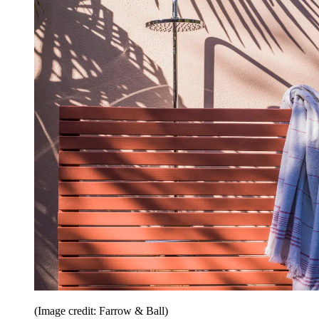
(Image credit: Farrow & Ball)