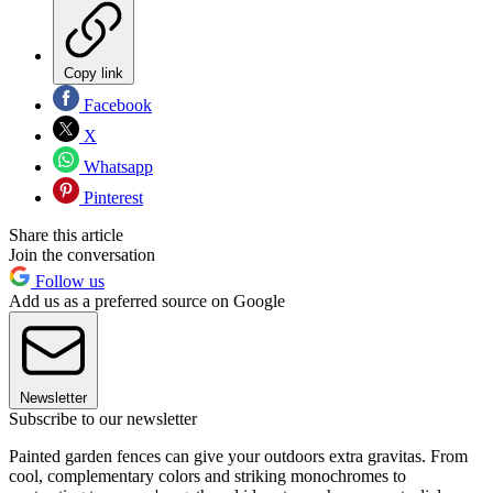
Copy link
Facebook
X
Whatsapp
Pinterest
Share this article
Join the conversation
Follow us
Add us as a preferred source on Google
Newsletter
Subscribe to our newsletter
Painted garden fences can give your outdoors extra gravitas. From
cool, complementary colors and striking monochromes to