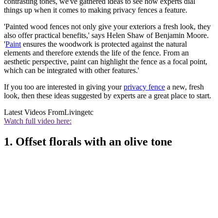
contrasting tones, we've gathered ideas to see how experts dial
things up when it comes to making privacy fences a feature.
'Painted wood fences not only give your exteriors a fresh look, they
also offer practical benefits,' says Helen Shaw of Benjamin Moore.
'
Paint
ensures the woodwork is protected against the natural
elements and therefore extends the life of the fence. From an
aesthetic perspective, paint can highlight the fence as a focal point,
which can be integrated with other features.'
If you too are interested in giving your
privacy fence
a new, fresh
look, then these ideas suggested by experts are a great place to start.
Latest Videos From
Livingetc
Watch full video here:
1. Offset florals with an olive tone