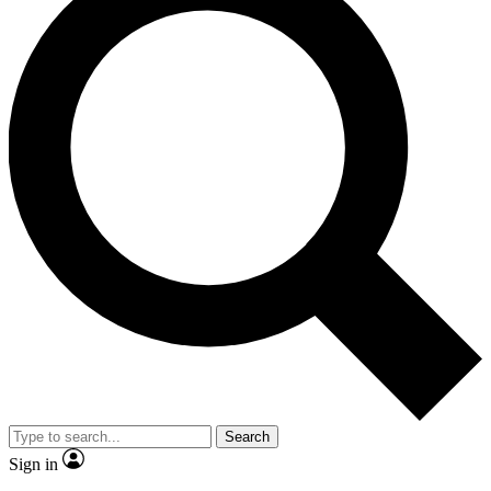
Search
Sign in