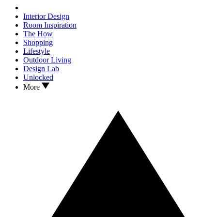
Interior Design
Room Inspiration
The How
Shopping
Lifestyle
Outdoor Living
Design Lab
Unlocked
More