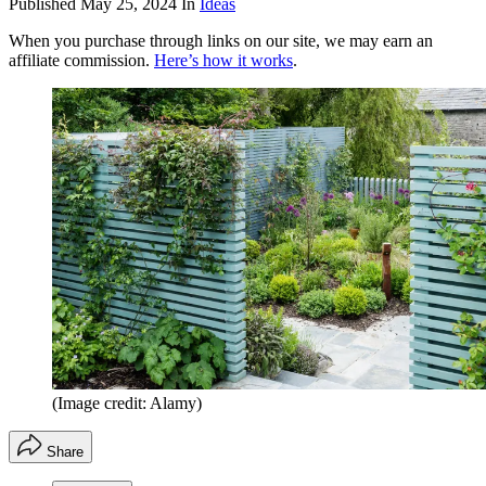
Published
May 25, 2024
In
Ideas
When you purchase through links on our site, we may earn an
affiliate commission.
Here’s how it works
.
(Image credit: Alamy)
Share