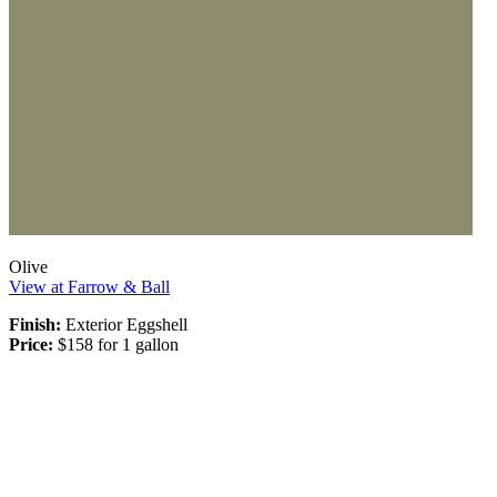
Olive
View at Farrow & Ball
Finish:
Exterior Eggshell
Price:
$158 for 1 gallon