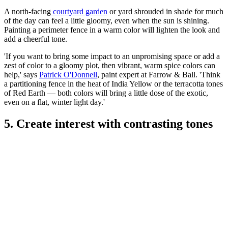
A north-facing
courtyard garden
or yard shrouded in shade for much
of the day can feel a little gloomy, even when the sun is shining.
Painting a perimeter fence in a warm color will lighten the look and
add a cheerful tone.
'If you want to bring some impact to an unpromising space or add a
zest of color to a gloomy plot, then vibrant, warm spice colors can
help,' says
Patrick O'Donnell
, paint expert at Farrow & Ball. 'Think
a partitioning fence in the heat of India Yellow or the terracotta tones
of Red Earth — both colors will bring a little dose of the exotic,
even on a flat, winter light day.'
5. Create interest with contrasting tones