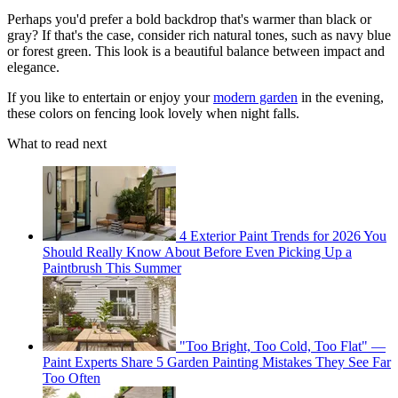
Perhaps you'd prefer a bold backdrop that's warmer than black or
gray? If that's the case, consider rich natural tones, such as navy blue
or forest green. This look is a beautiful balance between impact and
elegance.
If you like to entertain or enjoy your
modern garden
in the evening,
these colors on fencing look lovely when night falls.
What to read next
4 Exterior Paint Trends for 2026 You
Should Really Know About Before Even Picking Up a
Paintbrush This Summer
"Too Bright, Too Cold, Too Flat" —
Paint Experts Share 5 Garden Painting Mistakes They See Far
Too Often