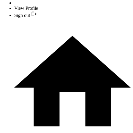
View Profile
Sign out