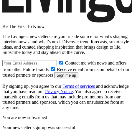
Be The First To Know
The Livingetc newsletters are your inside source for what’s shaping
interiors now - and what’s next. Discover trend forecasts, smart style
ideas, and curated shopping inspiration that brings design to life.
Subscribe today and stay ahead of the curve.
Contact me with news and offers
from other Future brands
Receive email from us on behalf of our
trusted partners or sponsors
By signing up, you agree to our
Terms of services
and acknowledge
that you have read our
Privacy Notice
. You also agree to receive
marketing emails from us that may include promotions from our
trusted partners and sponsors, which you can unsubscribe from at
any time.
You are now subscribed
Your newsletter sign-up was successful