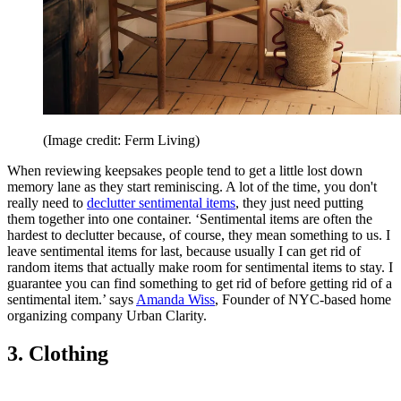
(Image credit: Ferm Living)
When reviewing keepsakes people tend to get a little lost down
memory lane as they start reminiscing. A lot of the time, you don't
really need to
declutter sentimental items
, they just need putting
them together into one container. ‘Sentimental items are often the
hardest to declutter because, of course, they mean something to us. I
leave sentimental items for last, because usually I can get rid of
random items that actually make room for sentimental items to stay. I
guarantee you can find something to get rid of before getting rid of a
sentimental item.’ says
Amanda Wiss
, Founder of NYC-based home
organizing company Urban Clarity.
3. Clothing