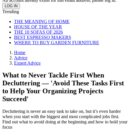
An account already exists for this email address, please log in.
Trending
THE MEANING OF HOME
HOUSE OF THE YEAR
THE 10 SOFAS OF 2026
BEST ESPRESSO MAKERS
WHERE TO BUY GARDEN FURNITURE
Home
Advice
Expert Advice
What to Never Tackle First When
Decluttering — 'Avoid These Tasks First
to Help Your Organizing Projects
Succeed'
Decluttering is never an easy task to take on, but it’s even harder
when you start with the biggest and most complicated jobs first.
Find out what to avoid doing at the beginning and how to hold your
focus