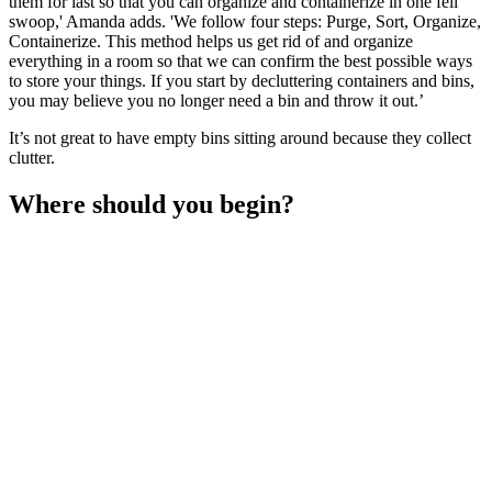
them for last so that you can organize and containerize in one fell
swoop,' Amanda adds. 'We follow four steps: Purge, Sort, Organize,
Containerize. This method helps us get rid of and organize
everything in a room so that we can confirm the best possible ways
to store your things. If you start by decluttering containers and bins,
you may believe you no longer need a bin and throw it out.’
It’s not great to have empty bins sitting around because they collect
clutter.
Where should you begin?