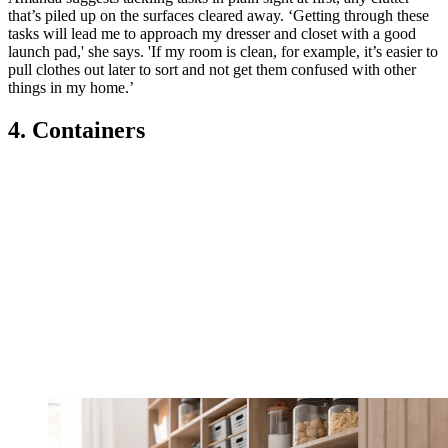
that’s piled up on the surfaces cleared away. ‘Getting through these
tasks will lead me to approach my dresser and closet with a good
launch pad,' she says. 'If my room is clean, for example, it’s easier to
pull clothes out later to sort and not get them confused with other
things in my home.’
4. Containers