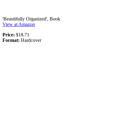
'Beautifully Organized', Book
View at Amazon
Price:
$18.71
Format:
Hardcover