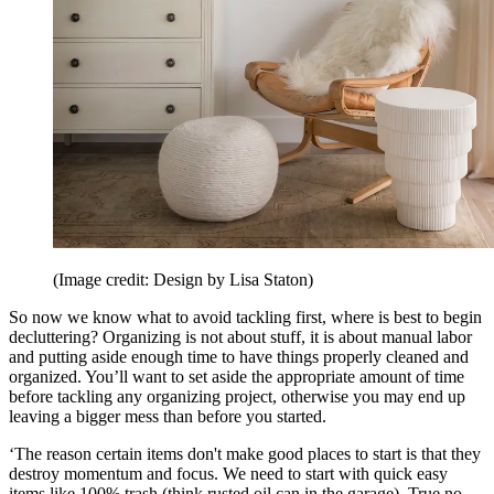
(Image credit: Design by Lisa Staton)
So now we know what to avoid tackling first, where is best to begin
decluttering? Organizing is not about stuff, it is about manual labor
and putting aside enough time to have things properly cleaned and
organized. You’ll want to set aside the appropriate amount of time
before tackling any organizing project, otherwise you may end up
leaving a bigger mess than before you started.
‘The reason certain items don't make good places to start is that they
destroy momentum and focus. We need to start with quick easy
items like 100% trash (think rusted oil can in the garage). True no-