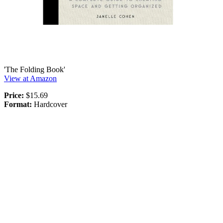
'The Folding Book'
View at Amazon
Price:
$15.69
Format:
Hardcover