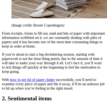
(Image credit: Broste Copenhagen)
From receipts, forms to fill out, mail and bits of paper with important
information scribbled on it, we are constantly dealing with piles of
papers and it has become one of the most time consuming things to
keep in order at home.
If you’re about to start a big decluttering session, starting with
paperwork is not the done thing purely due to the amount of time it
will take to make your way through it all. Let’s face it, you’ll want
to tick things off quickly at the beginning to feel the motivation to
keep going.
With
how to get rid of paper clutter
successfully, you’ll need to
examine every piece of paper and file it away, it’ll be an arduous job
to hit up when you’re feeling in the right mood.
2. Sentimental items