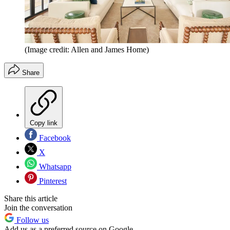
(Image credit: Allen and James Home)
Share
Copy link
Facebook
X
Whatsapp
Pinterest
Share this article
Join the conversation
Follow us
Add us as a preferred source on Google