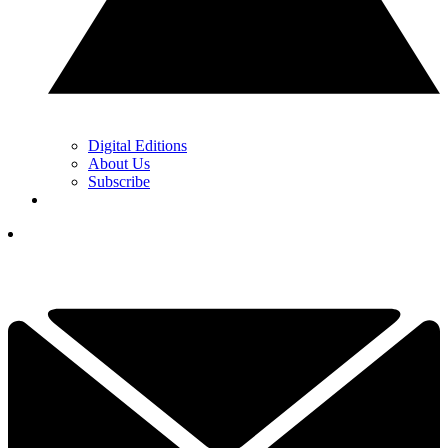
Digital Editions
About Us
Subscribe