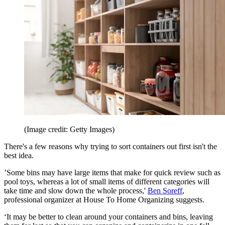
(Image credit: Getty Images)
There's a few reasons why trying to sort containers out first isn't the
best idea.
’Some bins may have large items that make for quick review such as
pool toys, whereas a lot of small items of different categories will
take time and slow down the whole process,'
Ben Soreff
,
professional organizer at House To Home Organizing suggests.
‘It may be better to clean around your containers and bins, leaving