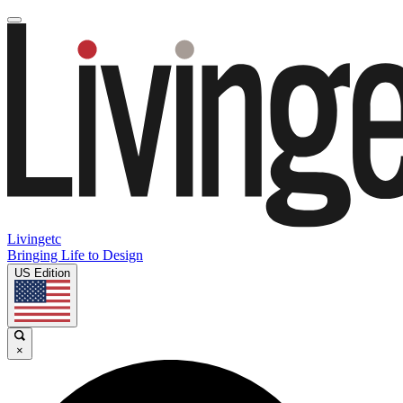
Livingetc
Bringing Life to Design
US Edition
×