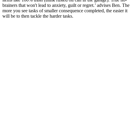
brainers that won't lead to anxiety, guilt or regret.’ advises Ben. The
more you see tasks of smaller consequence completed, the easier it
will be to then tackle the harder tasks.