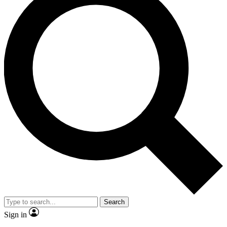
Search
Sign in