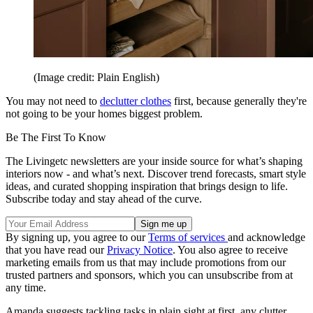
(Image credit: Plain English)
You may not need to
declutter clothes
first, because generally they're
not going to be your homes biggest problem.
Be The First To Know
The Livingetc newsletters are your inside source for what’s shaping
interiors now - and what’s next. Discover trend forecasts, smart style
ideas, and curated shopping inspiration that brings design to life.
Subscribe today and stay ahead of the curve.
By signing up, you agree to our
Terms of services
and acknowledge
that you have read our
Privacy Notice
. You also agree to receive
marketing emails from us that may include promotions from our
trusted partners and sponsors, which you can unsubscribe from at
any time.
Amanda suggests tackling tasks in plain sight at first, any clutter