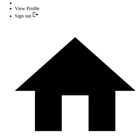
View Profile
Sign out