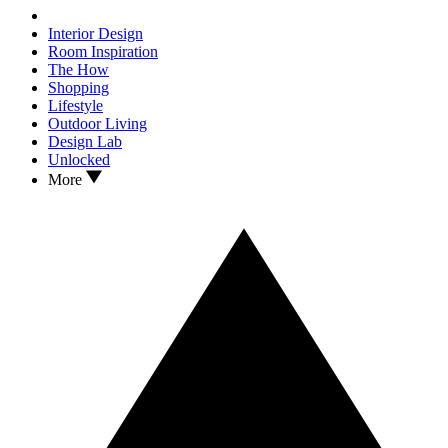
Interior Design
Room Inspiration
The How
Shopping
Lifestyle
Outdoor Living
Design Lab
Unlocked
More