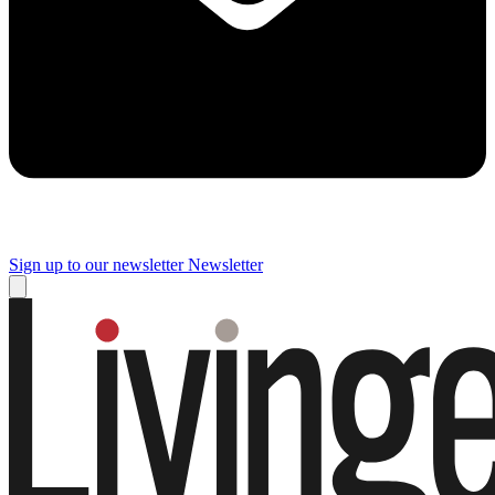
Sign up to our newsletter
Newsletter