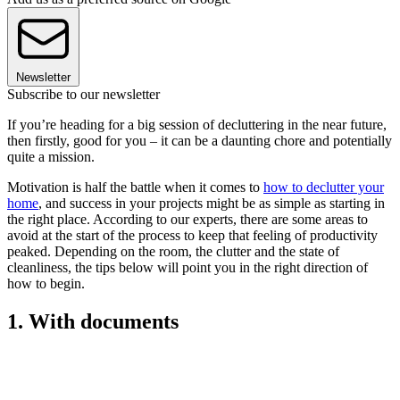
Newsletter
Subscribe to our newsletter
If you’re heading for a big session of decluttering in the near future,
then firstly, good for you – it can be a daunting chore and potentially
quite a mission.
Motivation is half the battle when it comes to
how to declutter your
home
, and success in your projects might be as simple as starting in
the right place. According to our experts, there are some areas to
avoid at the start of the process to keep that feeling of productivity
peaked. Depending on the room, the clutter and the state of
cleanliness, the tips below will point you in the right direction of
how to begin.
1. With documents