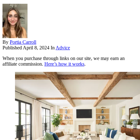
By
Portia Carroll
Published
April 8, 2024
In
Advice
When you purchase through links on our site, we may earn an
affiliate commission.
Here’s how it works
.