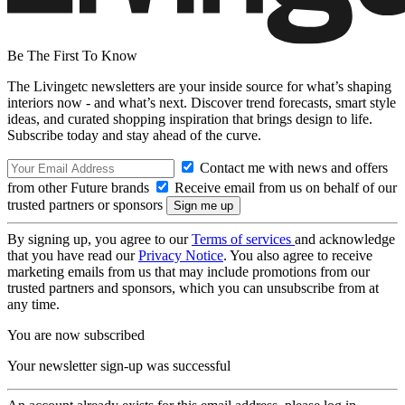
Be The First To Know
The Livingetc newsletters are your inside source for what’s shaping
interiors now - and what’s next. Discover trend forecasts, smart style
ideas, and curated shopping inspiration that brings design to life.
Subscribe today and stay ahead of the curve.
Contact me with news and offers
from other Future brands
Receive email from us on behalf of our
trusted partners or sponsors
By signing up, you agree to our
Terms of services
and acknowledge
that you have read our
Privacy Notice
. You also agree to receive
marketing emails from us that may include promotions from our
trusted partners and sponsors, which you can unsubscribe from at
any time.
You are now subscribed
Your newsletter sign-up was successful