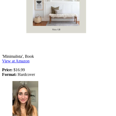
'Minimalista', Book
View at Amazon
Price:
$16.99
Format:
Hardcover