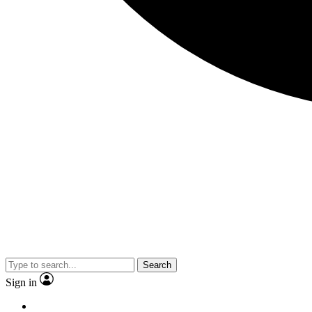
Search
Sign in