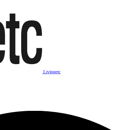
Livingetc