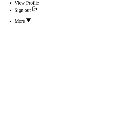
View Profile
Sign out
More