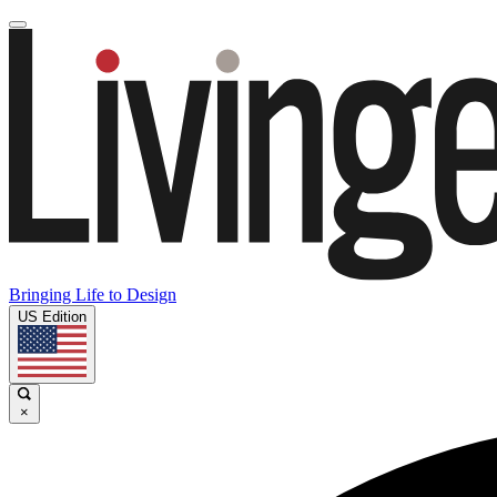
Bringing Life to Design
US Edition
×