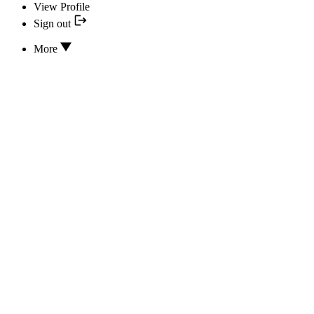
View Profile
Sign out
More