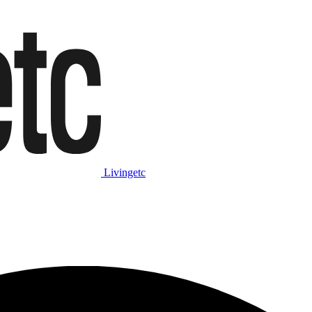
Livingetc