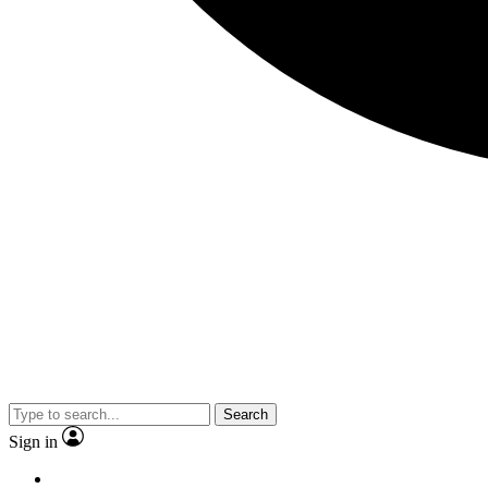
Search
Sign in