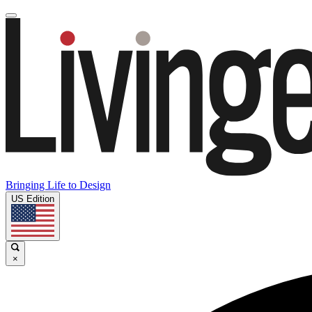
Bringing Life to Design
US Edition
×