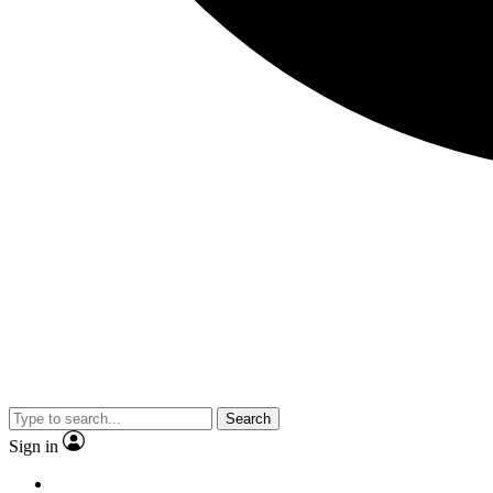
Search
Sign in