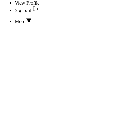
View Profile
Sign out
More