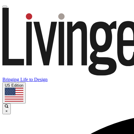
Bringing Life to Design
US Edition
×