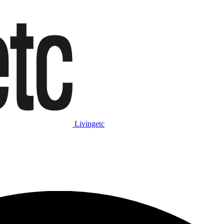
Livingetc