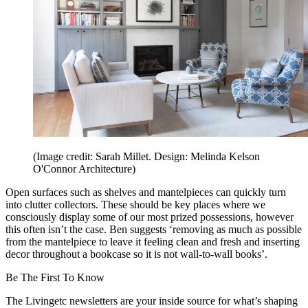
(Image credit: Sarah Millet. Design: Melinda Kelson
O'Connor Architecture)
Open surfaces such as shelves and mantelpieces can quickly turn
into clutter collectors. These should be key places where we
consciously display some of our most prized possessions, however
this often isn’t the case. Ben suggests ‘removing as much as possible
from the mantelpiece to leave it feeling clean and fresh and inserting
decor throughout a bookcase so it is not wall-to-wall books’.
Be The First To Know
The Livingetc newsletters are your inside source for what’s shaping