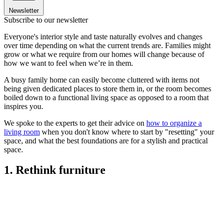
Newsletter
Subscribe to our newsletter
Everyone's interior style and taste naturally evolves and changes
over time depending on what the current trends are. Families might
grow or what we require from our homes will change because of
how we want to feel when we’re in them.
A busy family home can easily become cluttered with items not
being given dedicated places to store them in, or the room becomes
boiled down to a functional living space as opposed to a room that
inspires you.
We spoke to the experts to get their advice on
how to organize a
living room
when you don't know where to start by "resetting" your
space, and what the best foundations are for a stylish and practical
space.
1. Rethink furniture