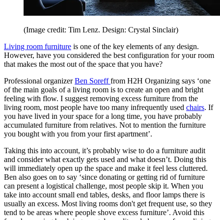
(Image credit: Tim Lenz. Design: Crystal Sinclair)
Living room furniture
is one of the key elements of any design.
However, have you considered the best configuration for your room
that makes the most out of the space that you have?
Professional organizer
Ben Soreff
from H2H Organizing says ‘one
of the main goals of a living room is to create an open and bright
feeling with flow. I suggest removing excess furniture from the
living room, most people have too many infrequently used
chairs
. If
you have lived in your space for a long time, you have probably
accumulated furniture from relatives. Not to mention the furniture
you bought with you from your first apartment’.
Taking this into account, it’s probably wise to do a furniture audit
and consider what exactly gets used and what doesn’t. Doing this
will immediately open up the space and make it feel less cluttered.
Ben also goes on to say ‘since donating or getting rid of furniture
can present a logistical challenge, most people skip it. When you
take into account small end tables, desks, and floor lamps there is
usually an excess. Most living rooms don't get frequent use, so they
tend to be areas where people shove excess furniture’. Avoid this