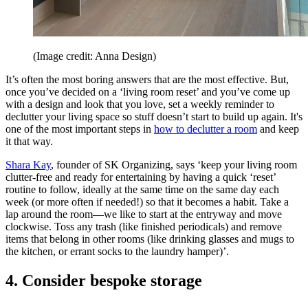
(Image credit: Anna Design)
It’s often the most boring answers that are the most effective. But,
once you’ve decided on a ‘living room reset’ and you’ve come up
with a design and look that you love, set a weekly reminder to
declutter your living space so stuff doesn’t start to build up again. It's
one of the most important steps in
how to declutter a room
and keep
it that way.
Shara Kay
, founder of SK Organizing, says ‘keep your living room
clutter-free and ready for entertaining by having a quick ‘reset’
routine to follow, ideally at the same time on the same day each
week (or more often if needed!) so that it becomes a habit. Take a
lap around the room—we like to start at the entryway and move
clockwise. Toss any trash (like finished periodicals) and remove
items that belong in other rooms (like drinking glasses and mugs to
the kitchen, or errant socks to the laundry hamper)’.
4. Consider bespoke storage