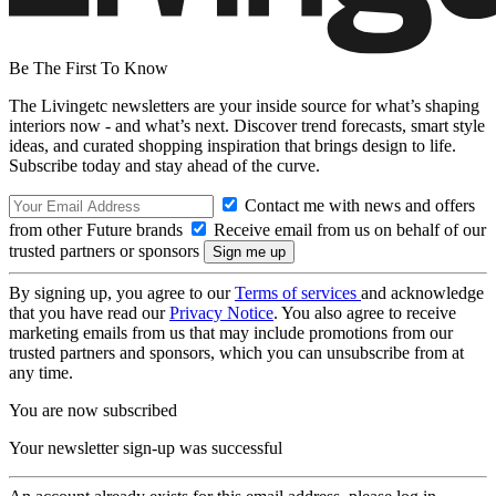
Be The First To Know
The Livingetc newsletters are your inside source for what’s shaping
interiors now - and what’s next. Discover trend forecasts, smart style
ideas, and curated shopping inspiration that brings design to life.
Subscribe today and stay ahead of the curve.
Contact me with news and offers
from other Future brands
Receive email from us on behalf of our
trusted partners or sponsors
By signing up, you agree to our
Terms of services
and acknowledge
that you have read our
Privacy Notice
. You also agree to receive
marketing emails from us that may include promotions from our
trusted partners and sponsors, which you can unsubscribe from at
any time.
You are now subscribed
Your newsletter sign-up was successful