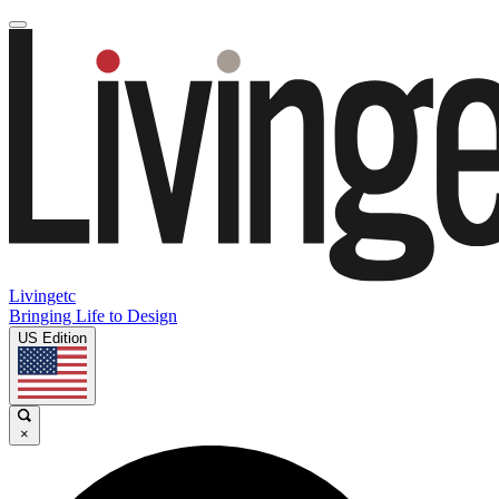
Livingetc
Bringing Life to Design
US Edition
×