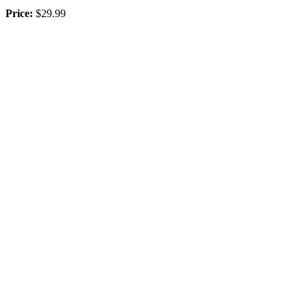
Price:
$29.99