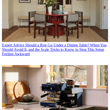
Expert Advice
Should a Rug Go Under a Dining Table? When You
Should Avoid It, and the Scale Tricks to Know to Stop This Setup
Feeling Awkward