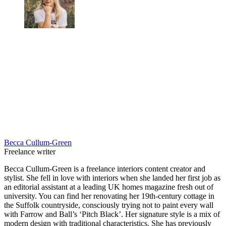
Becca Cullum-Green
Freelance writer
Becca Cullum-Green is a freelance interiors content creator and
stylist. She fell in love with interiors when she landed her first job as
an editorial assistant at a leading UK homes magazine fresh out of
university. You can find her renovating her 19th-century cottage in
the Suffolk countryside, consciously trying not to paint every wall
with Farrow and Ball’s ‘Pitch Black’. Her signature style is a mix of
modern design with traditional characteristics. She has previously