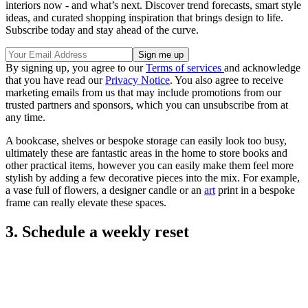
interiors now - and what’s next. Discover trend forecasts, smart style
ideas, and curated shopping inspiration that brings design to life.
Subscribe today and stay ahead of the curve.
By signing up, you agree to our
Terms of services
and acknowledge
that you have read our
Privacy Notice
. You also agree to receive
marketing emails from us that may include promotions from our
trusted partners and sponsors, which you can unsubscribe from at
any time.
A bookcase, shelves or bespoke storage can easily look too busy,
ultimately these are fantastic areas in the home to store books and
other practical items, however you can easily make them feel more
stylish by adding a few decorative pieces into the mix. For example,
a vase full of flowers, a designer candle or an
art
print in a bespoke
frame can really elevate these spaces.
3. Schedule a weekly reset