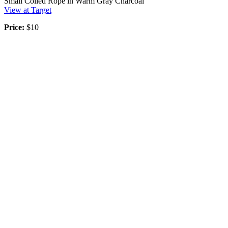
Small Coiled Rope in Warm Gray Charcoal
View at Target
Price:
$10