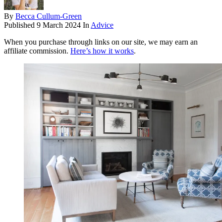
By
Becca Cullum-Green
Published
9 March 2024
In
Advice
When you purchase through links on our site, we may earn an
affiliate commission.
Here’s how it works
.