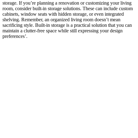
storage. If you’re planning a renovation or customizing your living
room, consider built-in storage solutions. These can include custom
cabinets, window seats with hidden storage, or even integrated
shelving. Remember, an organized living room doesn’t mean
sacrificing style. Built-in storage is a practical solution that you can
maintain a clutter-free space while still expressing your design
preferences’.