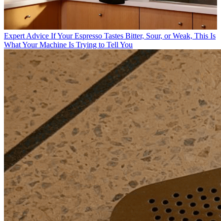
Expert Advice
If Your Espresso Tastes Bitter, Sour, or Weak, This Is
What Your Machine Is Trying to Tell You