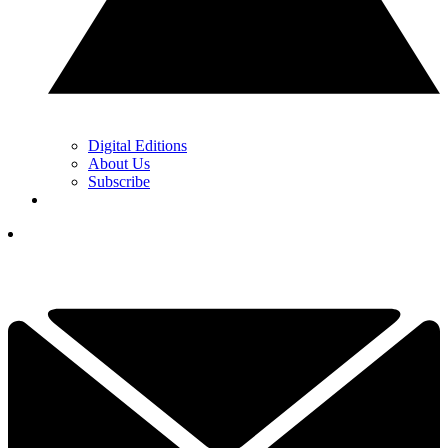
Digital Editions
About Us
Subscribe