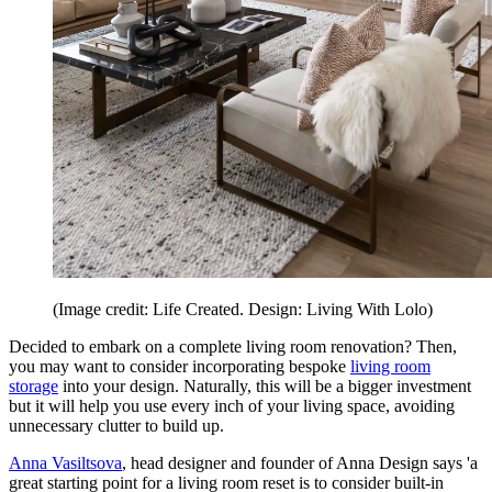
(Image credit: Life Created. Design: Living With Lolo)
Decided to embark on a complete living room renovation? Then,
you may want to consider incorporating bespoke
living room
storage
into your design. Naturally, this will be a bigger investment
but it will help you use every inch of your living space, avoiding
unnecessary clutter to build up.
Anna Vasiltsova
, head designer and founder of Anna Design says 'a
great starting point for a living room reset is to consider built-in