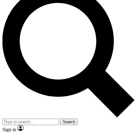
Search
Sign in