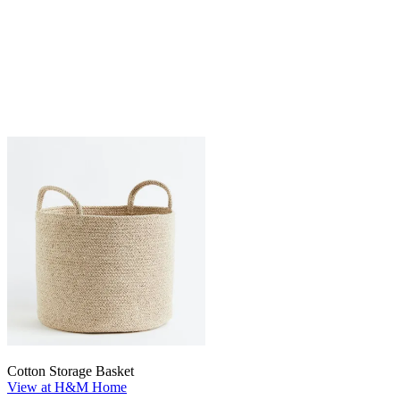
Cotton Storage Basket
View at H&M Home