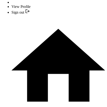
View Profile
Sign out