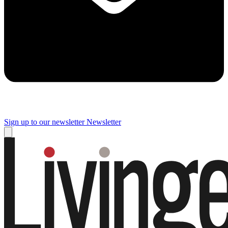
Sign up to our newsletter
Newsletter