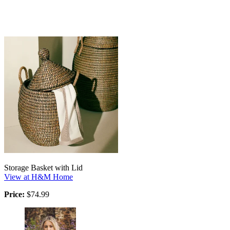
Storage Basket with Lid
View at H&M Home
Price:
$74.99