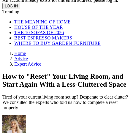
An account already exists for this email address, please log in.
Trending
THE MEANING OF HOME
HOUSE OF THE YEAR
THE 10 SOFAS OF 2026
BEST ESPRESSO MAKERS
WHERE TO BUY GARDEN FURNITURE
Home
Advice
Expert Advice
How to "Reset" Your Living Room, and
Start Again With a Less-Cluttered Space
Tired of your current living room set up? Desperate to clear clutter?
We consulted the experts who told us how to complete a reset
properly