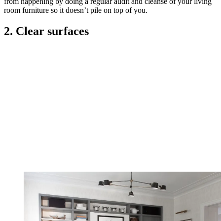
from happening by doing a regular audit and cleanse of your living
room furniture so it doesn’t pile on top of you.
2. Clear surfaces