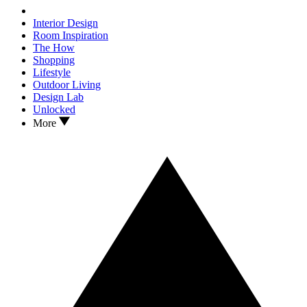
Interior Design
Room Inspiration
The How
Shopping
Lifestyle
Outdoor Living
Design Lab
Unlocked
More