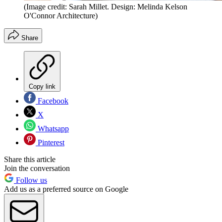
(Image credit: Sarah Millet. Design: Melinda Kelson
O'Connor Architecture)
Share
Copy link
Facebook
X
Whatsapp
Pinterest
Share this article
Join the conversation
Follow us
Add us as a preferred source on Google