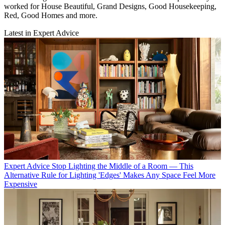
worked for House Beautiful, Grand Designs, Good Housekeeping,
Red, Good Homes and more.
Latest in Expert Advice
Expert Advice
Stop Lighting the Middle of a Room — This
Alternative Rule for Lighting 'Edges' Makes Any Space Feel More
Expensive