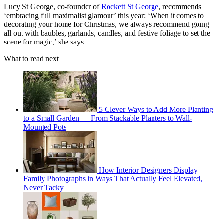
Lucy St George, co-founder of
Rockett St George
, recommends
‘embracing full maximalist glamour’ this year: ‘When it comes to
decorating your home for Christmas, we always recommend going
all out with baubles, garlands, candles, and festive foliage to set the
scene for magic,’ she says.
What to read next
5 Clever Ways to Add More Planting
to a Small Garden — From Stackable Planters to Wall-
Mounted Pots
How Interior Designers Display
Family Photographs in Ways That Actually Feel Elevated,
Never Tacky