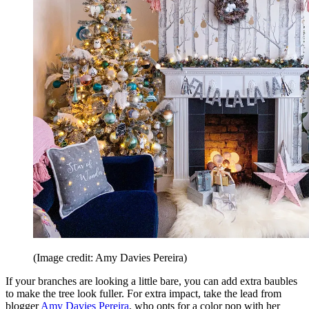
(Image credit: Amy Davies Pereira)
If your branches are looking a little bare, you can add extra baubles
to make the tree look fuller. For extra impact, take the lead from
blogger
Amy Davies Pereira
, who opts for a color pop with her