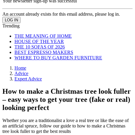
Your newsletter sign-up was successful
An account already exists for this email address, please log in.
Trending
THE MEANING OF HOME
HOUSE OF THE YEAR
THE 10 SOFAS OF 2026
BEST ESPRESSO MAKERS
WHERE TO BUY GARDEN FURNITURE
Home
Advice
Expert Advice
How to make a Christmas tree look fuller
– easy ways to get your tree (fake or real)
looking perfect
Whether you are a traditionalist a love a real tree or like the ease of
an artificial spruce, follow our guide to how to make a Christmas
tree look fuller to get the best results