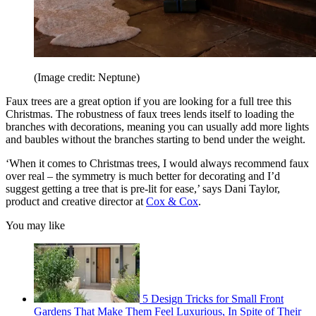
(Image credit: Neptune)
Faux trees are a great option if you are looking for a full tree this
Christmas. The robustness of faux trees lends itself to loading the
branches with decorations, meaning you can usually add more lights
and baubles without the branches starting to bend under the weight.
‘When it comes to Christmas trees, I would always recommend faux
over real – the symmetry is much better for decorating and I’d
suggest getting a tree that is pre-lit for ease,’ says Dani Taylor,
product and creative director at
Cox & Cox
.
You may like
5 Design Tricks for Small Front
Gardens That Make Them Feel Luxurious, In Spite of Their