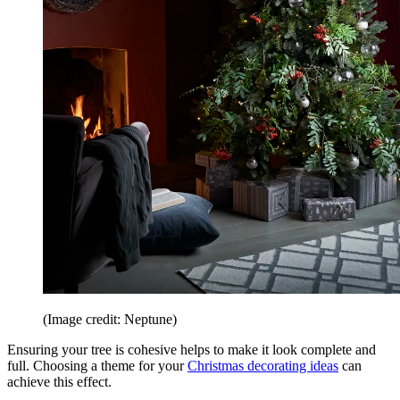
(Image credit: Neptune)
Ensuring your tree is cohesive helps to make it look complete and
full. Choosing a theme for your
Christmas decorating ideas
can
achieve this effect.