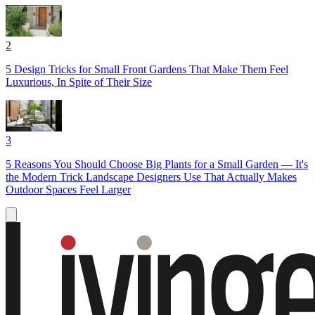
2
5 Design Tricks for Small Front Gardens That Make Them Feel
Luxurious, In Spite of Their Size
3
5 Reasons You Should Choose Big Plants for a Small Garden — It's
the Modern Trick Landscape Designers Use That Actually Makes
Outdoor Spaces Feel Larger