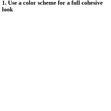
1. Use a color scheme for a full cohesive
look