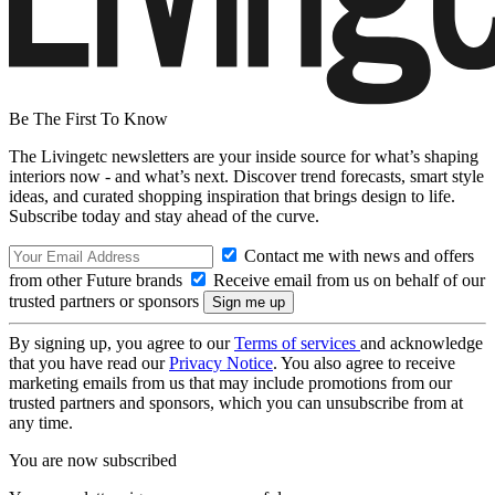
Be The First To Know
The Livingetc newsletters are your inside source for what’s shaping
interiors now - and what’s next. Discover trend forecasts, smart style
ideas, and curated shopping inspiration that brings design to life.
Subscribe today and stay ahead of the curve.
Contact me with news and offers
from other Future brands
Receive email from us on behalf of our
trusted partners or sponsors
By signing up, you agree to our
Terms of services
and acknowledge
that you have read our
Privacy Notice
. You also agree to receive
marketing emails from us that may include promotions from our
trusted partners and sponsors, which you can unsubscribe from at
any time.
You are now subscribed