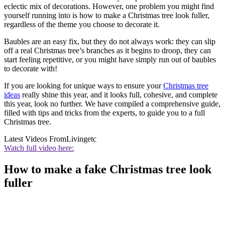
eclectic mix of decorations. However, one problem you might find
yourself running into is how to make a Christmas tree look fuller,
regardless of the theme you choose to decorate it.
Baubles are an easy fix, but they do not always work: they can slip
off a real Christmas tree’s branches as it begins to droop, they can
start feeling repetitive, or you might have simply run out of baubles
to decorate with!
If you are looking for unique ways to ensure your
Christmas tree
ideas
really shine this year, and it looks full, cohesive, and complete
this year, look no further. We have compiled a comprehensive guide,
filled with tips and tricks from the experts, to guide you to a full
Christmas tree.
Latest Videos From
Livingetc
Watch full video here:
How to make a fake Christmas tree look
fuller