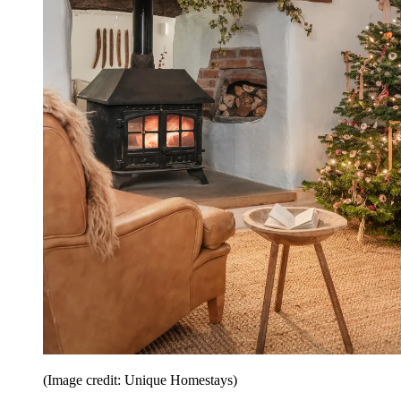
(Image credit: Unique Homestays)