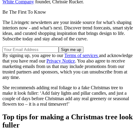
White Company
founder, Chrissie Rucker.
Be The First To Know
The Livingetc newsletters are your inside source for what’s shaping
interiors now - and what’s next. Discover trend forecasts, smart style
ideas, and curated shopping inspiration that brings design to life.
Subscribe today and stay ahead of the curve.
By signing up, you agree to our
Terms of services
and acknowledge
that you have read our
Privacy Notice
. You also agree to receive
marketing emails from us that may include promotions from our
trusted partners and sponsors, which you can unsubscribe from at
any time.
She recommends adding real foliage to a fake Christmas tree to
make it look fuller: ‘Add fairy lights and pillar candles, and just a
couple of days before Christmas add any real greenery or seasonal
flowers too – it is a real timesaver!’
Top tips for making a Christmas tree look
fuller