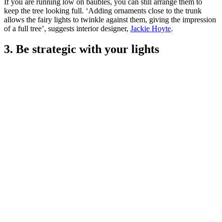
If you are running low on baubles, you can still arrange them to
keep the tree looking full. ‘Adding ornaments close to the trunk
allows the fairy lights to twinkle against them, giving the impression
of a full tree’, suggests interior designer,
Jackie Hoyte
.
3. Be strategic with your lights