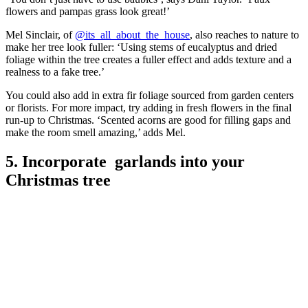
flowers and pampas grass look great!’
Mel Sinclair, of
@its_all_about_the_house
, also reaches to nature to
make her tree look fuller: ‘Using stems of eucalyptus and dried
foliage within the tree creates a fuller effect and adds texture and a
realness to a fake tree.’
You could also add in extra fir foliage sourced from garden centers
or florists. For more impact, try adding in fresh flowers in the final
run-up to Christmas. ‘Scented acorns are good for filling gaps and
make the room smell amazing,’ adds Mel.
5. Incorporate garlands into your
Christmas tree