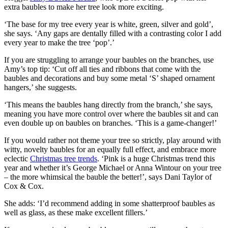
extra baubles to make her tree look more exciting.
‘The base for my tree every year is white, green, silver and gold’,
she says. ‘Any gaps are dentally filled with a contrasting color I add
every year to make the tree ‘pop’.’
If you are struggling to arrange your baubles on the branches, use
Amy’s top tip: ‘Cut off all ties and ribbons that come with the
baubles and decorations and buy some metal ‘S’ shaped ornament
hangers,’ she suggests.
‘This means the baubles hang directly from the branch,’ she says,
meaning you have more control over where the baubles sit and can
even double up on baubles on branches. ‘This is a game-changer!’
If you would rather not theme your tree so strictly, play around with
witty, novelty baubles for an equally full effect, and embrace more
eclectic
Christmas tree trends
. ‘Pink is a huge Christmas trend this
year and whether it’s George Michael or Anna Wintour on your tree
– the more whimsical the bauble the better!’, says Dani Taylor of
Cox & Cox.
She adds: ‘I’d recommend adding in some shatterproof baubles as
well as glass, as these make excellent fillers.’