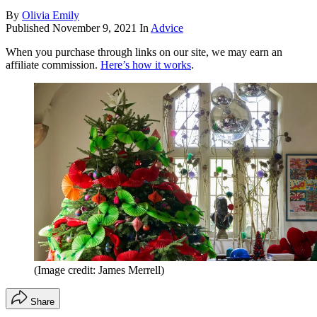
By
Olivia Emily
Published
November 9, 2021
In
Advice
When you purchase through links on our site, we may earn an
affiliate commission.
Here’s how it works
.
(Image credit: James Merrell)
Share