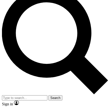
Search
Sign in