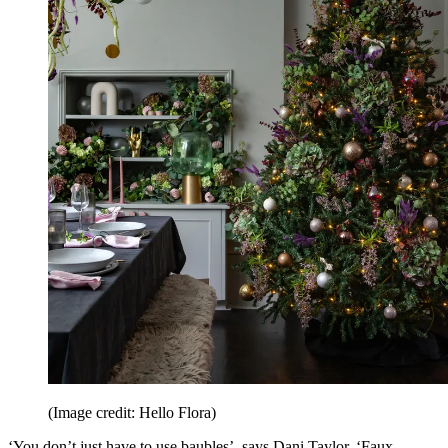
(Image credit: Hello Flora)
‘You don’t just have to use baubles’, says Dani Taylor. ‘Faux