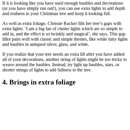
If it is looking like you have used enough baubles and decorations
(or you have simply run out!), you can use extra lights to add depth
and realness to your Christmas tree and keep it looking full.
As well as extra foliage, Chrissie Rucker fills her tree’s gaps with
extra lights: ‘I am a big fan of cluster lights which are so simple to
add in, and the effect is so twinkly and magical’, she says. This gap
filler pairs well with classic and simple themes, like white fairy lights
and baubles in antiqued silver, glass, and white.
If you realize that your tree needs an extra lift after you have added
all of your decorations, another string of lights might be too tricky to
weave around the baubles. Instead, try light up baubles, stars, or
shorter strings of lights to add fullness to the tree.
4. Brings in extra foliage