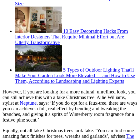
Size
10 Easy Decorating Hacks From
Interior Designers That Require Minimal Effort but Are
Utterly Transformative
5 Types of Outdoor Lighting That'll
Make Your Garden Look More Elevated — and How to Use
Them, According to Landscaping and Lighting Experts
However, if you are looking for a more natural, unrefined look, you
can still achieve this with a fake Christmas tree. Ailie Williams,
stylist at
Neptune
, says: ‘If you do opt for a faux-tree, there are ways
you can achieve a full, real effect by bending and tweaking the
branches, and giving it a spritz of Winterberry room fragrance for a
festive pine scent.’
Equally, not all fake Christmas trees look fake. ‘You can find some
amazing faux finishes for trees, wreaths and garlands’, advises
The