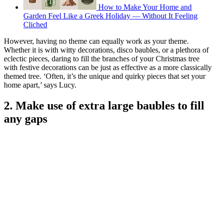
How to Make Your Home and
Garden Feel Like a Greek Holiday — Without It Feeling
Cliched
However, having no theme can equally work as your theme.
Whether it is with witty decorations, disco baubles, or a plethora of
eclectic pieces, daring to fill the branches of your Christmas tree
with festive decorations can be just as effective as a more classically
themed tree. ‘Often, it’s the unique and quirky pieces that set your
home apart,’ says Lucy.
2. Make use of extra large baubles to fill
any gaps