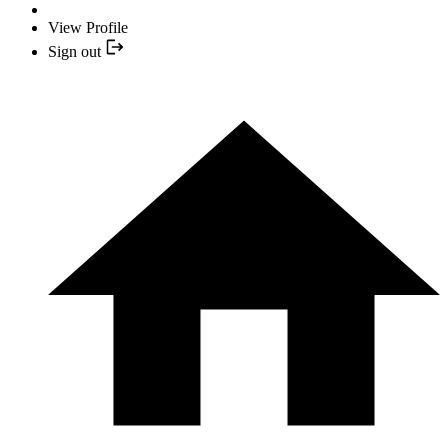
View Profile
Sign out