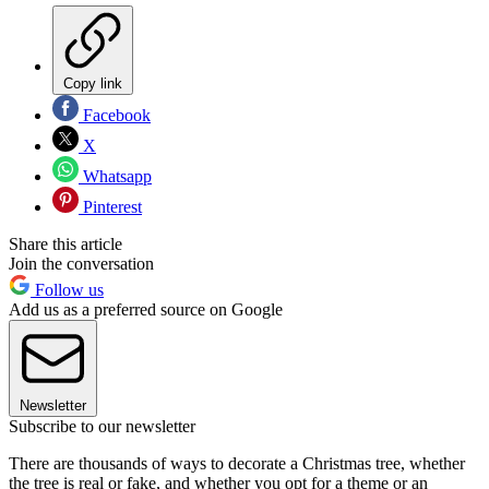
Copy link
Facebook
X
Whatsapp
Pinterest
Share this article
Join the conversation
Follow us
Add us as a preferred source on Google
Newsletter
Subscribe to our newsletter
There are thousands of ways to decorate a Christmas tree, whether
the tree is real or fake, and whether you opt for a theme or an