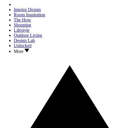
Interior Design
Room Inspiration
The How
Shopping
Lifestyle
Outdoor Living
Design Lab
Unlocked
More