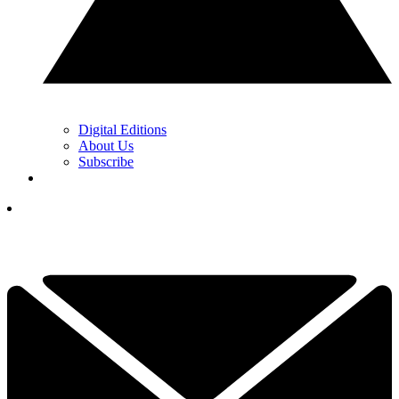
Digital Editions
About Us
Subscribe