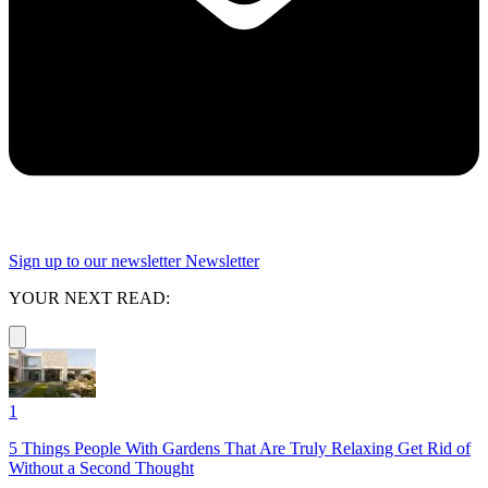
Sign up to our newsletter
Newsletter
YOUR NEXT READ:
1
5 Things People With Gardens That Are Truly Relaxing Get Rid of
Without a Second Thought