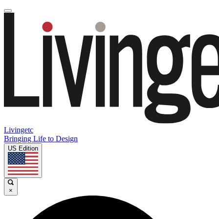
Livingetc
Bringing Life to Design
US Edition
×