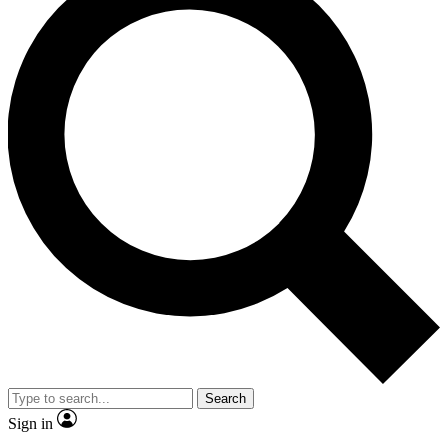
Search
Sign in