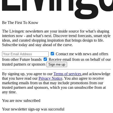
Be The First To Know
The Livingetc newsletters are your inside source for what’s shaping
interiors now - and what’s next. Discover trend forecasts, smart style
ideas, and curated shopping inspiration that brings design to life.
Subscribe today and stay ahead of the curve.
Contact me with news and offers
from other Future brands
Receive email from us on behalf of our
trusted partners or sponsors
By signing up, you agree to our
Terms of services
and acknowledge
that you have read our
Privacy Notice
. You also agree to receive
marketing emails from us that may include promotions from our
trusted partners and sponsors, which you can unsubscribe from at
any time.
You are now subscribed
Your newsletter sign-up was successful