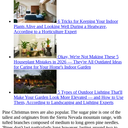
6 Tricks for Keeping Your Indoor
Plants Alive and Looking Well During a Heatwave,
According to a Horticulture Expert
Okay, We're Not Making These 5
Houseplant Mistakes in 2026 — They're All Outdated Ideas
for Caring for Your Home's Indoor Garden
5 Types of Outdoor Lighting That'll
Make Your Garden Look More Elevated — and How to Use
Them, According to Landscaping and Lighting Experts
Pine Christmas trees are also popular. The sugar pine is one of the
tallest and originates from the Sierra Nevada mountain range, with
tufted branches composed of medium to long green pine needles.
'Pines don't last particularly long however, lasting around two to