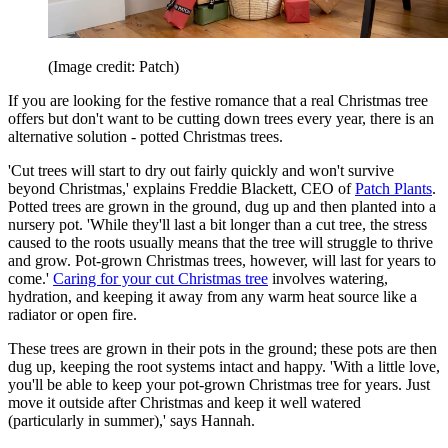
(Image credit: Patch)
If you are looking for the festive romance that a real Christmas tree
offers but don't want to be cutting down trees every year, there is an
alternative solution - potted Christmas trees.
'Cut trees will start to dry out fairly quickly and won't survive
beyond Christmas,' explains Freddie Blackett, CEO of
Patch Plants
.
Potted trees are grown in the ground, dug up and then planted into a
nursery pot. 'While they'll last a bit longer than a cut tree, the stress
caused to the roots usually means that the tree will struggle to thrive
and grow. Pot-grown Christmas trees, however, will last for years to
come.'
Caring for your cut Christmas tree
involves watering,
hydration, and keeping it away from any warm heat source like a
radiator or open fire.
These trees are grown in their pots in the ground; these pots are then
dug up, keeping the root systems intact and happy. 'With a little love,
you'll be able to keep your pot-grown Christmas tree for years. Just
move it outside after Christmas and keep it well watered
(particularly in summer),' says Hannah.