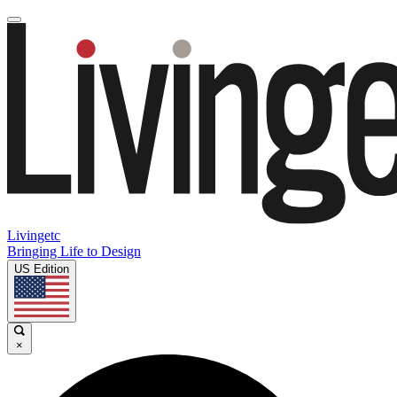
Livingetc
Bringing Life to Design
US Edition
×