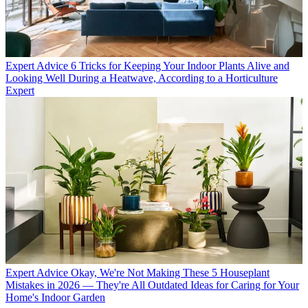
Expert Advice
6 Tricks for Keeping Your Indoor Plants Alive and
Looking Well During a Heatwave, According to a Horticulture
Expert
Expert Advice
Okay, We're Not Making These 5 Houseplant
Mistakes in 2026 — They're All Outdated Ideas for Caring for Your
Home's Indoor Garden