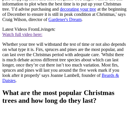
information to plot when the best time is to put up your Christmas
tree. 'I’d advise purchasing and
decorating your tree
at the beginning
of December to ensure it is still in peak condition at Christmas,' says
Craig Wilson, director of
Gardener's Dream
.
Latest Videos From
Livingetc
Watch full video here:
Whether your tree will withstand the test of time or not also depends
on what type it is. Firs, spruces and pines are the most popular, and
can last over the Christmas period with adequate care. 'Whilst there
is much debate across different tree species about which can last
longer, once they’re cut there isn’t too much variation. Most firs,
spruces and pines will last you around the five week mark if you
look after it properly' says Joanne Lambell, founder of
Beards &
Daisies
.
What are the most popular Christmas
trees and how long do they last?