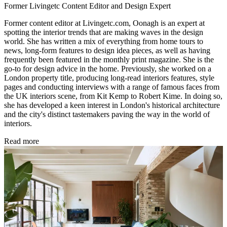
Former Livingetc Content Editor and Design Expert
Former content editor at Livingetc.com, Oonagh is an expert at
spotting the interior trends that are making waves in the design
world. She has written a mix of everything from home tours to
news, long-form features to design idea pieces, as well as having
frequently been featured in the monthly print magazine. She is the
go-to for design advice in the home. Previously, she worked on a
London property title, producing long-read interiors features, style
pages and conducting interviews with a range of famous faces from
the UK interiors scene, from Kit Kemp to Robert Kime. In doing so,
she has developed a keen interest in London's historical architecture
and the city's distinct tastemakers paving the way in the world of
interiors.
Read more