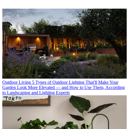
Outdoor Living
5 Types of Outdoor Lighting That'll Make Your
Garden Look More Elevated — and How to Use Them, According
to Landscaping and Lighting Experts