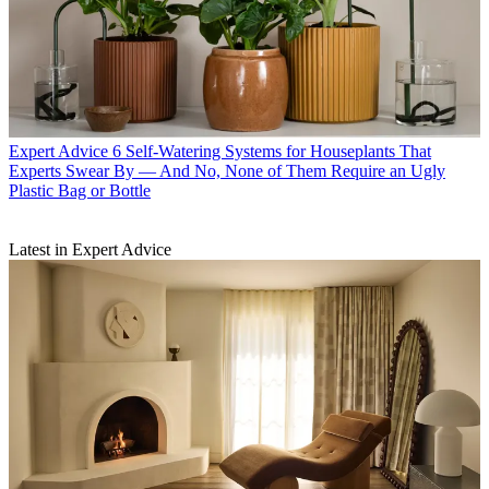
Expert Advice
6 Self-Watering Systems for Houseplants That
Experts Swear By — And No, None of Them Require an Ugly
Plastic Bag or Bottle
Latest in Expert Advice