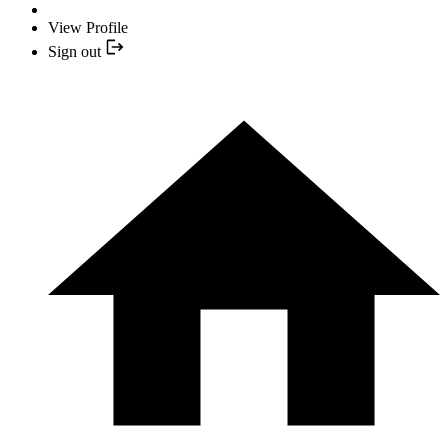
View Profile
Sign out