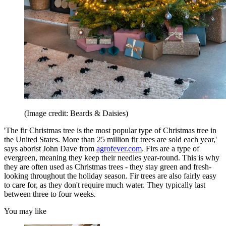
(Image credit: Beards & Daisies)
'The fir Christmas tree is the most popular type of Christmas tree in
the United States. More than 25 million fir trees are sold each year,'
says aborist John Dave from
agrofever.com
. Firs are a type of
evergreen, meaning they keep their needles year-round. This is why
they are often used as Christmas trees - they stay green and fresh-
looking throughout the holiday season. Fir trees are also fairly easy
to care for, as they don't require much water. They typically last
between three to four weeks.
You may like