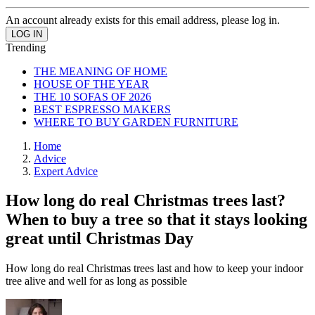
An account already exists for this email address, please log in.
Trending
THE MEANING OF HOME
HOUSE OF THE YEAR
THE 10 SOFAS OF 2026
BEST ESPRESSO MAKERS
WHERE TO BUY GARDEN FURNITURE
Home
Advice
Expert Advice
How long do real Christmas trees last?
When to buy a tree so that it stays looking
great until Christmas Day
How long do real Christmas trees last and how to keep your indoor
tree alive and well for as long as possible