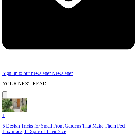
Sign up to our newsletter
Newsletter
YOUR NEXT READ:
1
5 Design Tricks for Small Front Gardens That Make Them Feel
Luxurious, In Spite of Their Size