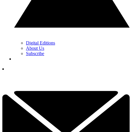
Digital Editions
About Us
Subscribe