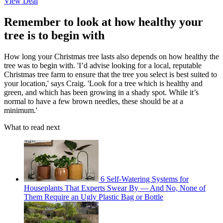
View Deal
Remember to look at how healthy your
tree is to begin with
How long your Christmas tree lasts also depends on how healthy the
tree was to begin with. 'I’d advise looking for a local, reputable
Christmas tree farm to ensure that the tree you select is best suited to
your location,' says Craig. 'Look for a tree which is healthy and
green, and which has been growing in a shady spot. While it’s
normal to have a few brown needles, these should be at a
minimum.'
What to read next
6 Self-Watering Systems for
Houseplants That Experts Swear By — And No, None of
Them Require an Ugly Plastic Bag or Bottle