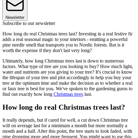
Newsletter
Subscribe to our newsletter
How long do real Christmas trees last? Investing in a real festive fir
adds a real seasonal magic to your interiors - emitting a powerful
pine needle smell that transports you to Nordic forests. But is it
worth the expense if they don't last very long?
Ultimately, how long Christmas trees last is down to numerous
factors. What type of tree are you looking to buy? How much light,
water and nutrients are you giving to your tree? It's crucial to know
the lifespan of your tree and plot accordingly to help you buy your
tree at the optimum time and make the decision as to whether a real
or faux tree is best for you. We've spoken to the gardening gurus to
find out exactly how long
Christmas trees
last.
How long do real Christmas trees last?
It really depends, but if cared for well, a cut down Christmas tree
will on average last for a minimum a month but more normally a
month and a half. After this point, the tree starts to look faded, with
pine dropping more and more frequent. You might want to use this