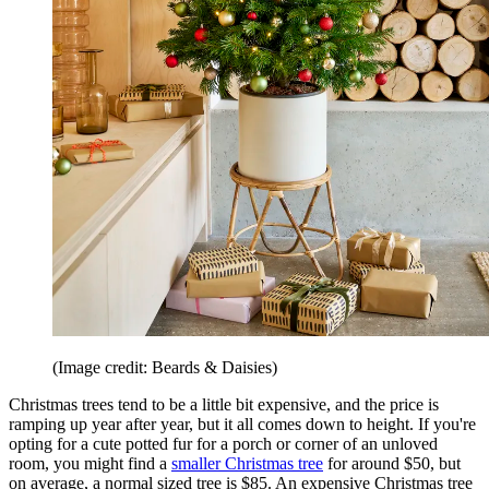
(Image credit: Beards & Daisies)
Christmas trees tend to be a little bit expensive, and the price is
ramping up year after year, but it all comes down to height. If you're
opting for a cute potted fur for a porch or corner of an unloved
room, you might find a
smaller Christmas tree
for around $50, but
on average, a normal sized tree is $85. An expensive Christmas tree