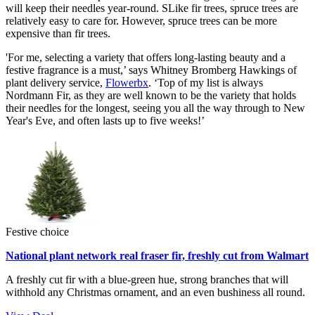
will keep their needles year-round. SLike fir trees, spruce trees are
relatively easy to care for. However, spruce trees can be more
expensive than fir trees.
'For me, selecting a variety that offers long-lasting beauty and a
festive fragrance is a must,’ says Whitney Bromberg Hawkings of
plant delivery service,
Flowerbx
. ‘Top of my list is always
Nordmann Fir, as they are well known to be the variety that holds
their needles for the longest, seeing you all the way through to New
Year's Eve, and often lasts up to five weeks!’
Festive choice
National plant network real fraser fir, freshly cut from Walmart
A freshly cut fir with a blue-green hue, strong branches that will
withhold any Christmas ornament, and an even bushiness all round.