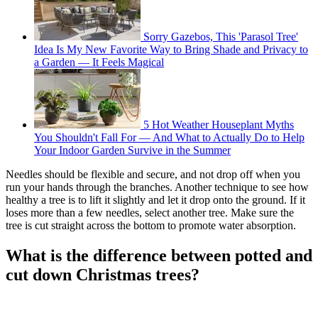
Sorry Gazebos, This 'Parasol Tree'
Idea Is My New Favorite Way to Bring Shade and Privacy to
a Garden — It Feels Magical
5 Hot Weather Houseplant Myths
You Shouldn't Fall For — And What to Actually Do to Help
Your Indoor Garden Survive in the Summer
Needles should be flexible and secure, and not drop off when you
run your hands through the branches. Another technique to see how
healthy a tree is to lift it slightly and let it drop onto the ground. If it
loses more than a few needles, select another tree. Make sure the
tree is cut straight across the bottom to promote water absorption.
What is the difference between potted and
cut down Christmas trees?