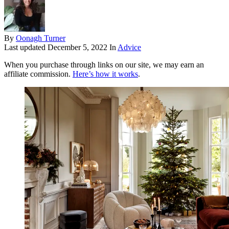
By
Oonagh Turner
Last updated
December 5, 2022
In
Advice
When you purchase through links on our site, we may earn an
affiliate commission.
Here’s how it works
.