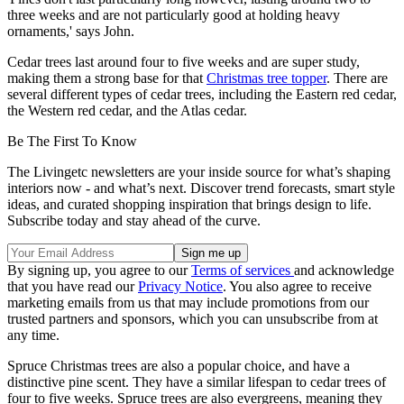
three weeks and are not particularly good at holding heavy
ornaments,' says John.
Cedar trees last around four to five weeks and are super study,
making them a strong base for that
Christmas tree topper
. There are
several different types of cedar trees, including the Eastern red cedar,
the Western red cedar, and the Atlas cedar.
Be The First To Know
The Livingetc newsletters are your inside source for what’s shaping
interiors now - and what’s next. Discover trend forecasts, smart style
ideas, and curated shopping inspiration that brings design to life.
Subscribe today and stay ahead of the curve.
By signing up, you agree to our
Terms of services
and acknowledge
that you have read our
Privacy Notice
. You also agree to receive
marketing emails from us that may include promotions from our
trusted partners and sponsors, which you can unsubscribe from at
any time.
Spruce Christmas trees are also a popular choice, and have a
distinctive pine scent. They have a similar lifespan to cedar trees of
four to five weeks. Spruce trees are also evergreens, meaning they