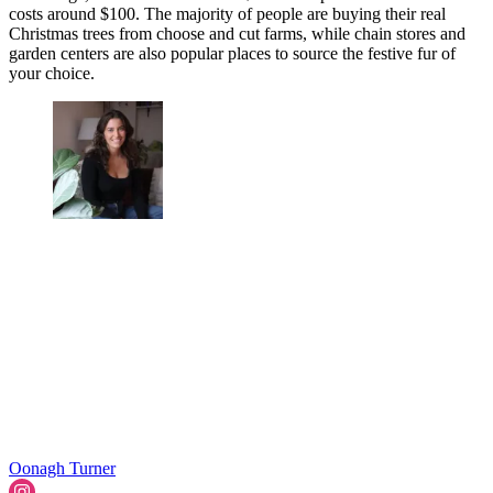
costs around $100. The majority of people are buying their real
Christmas trees from choose and cut farms, while chain stores and
garden centers are also popular places to source the festive fur of
your choice.
Oonagh Turner