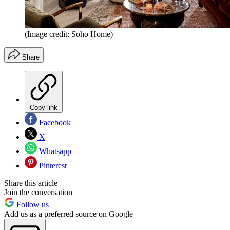
(Image credit: Soho Home)
Share
Copy link
Facebook
X
Whatsapp
Pinterest
Share this article
Join the conversation
Follow us
Add us as a preferred source on Google