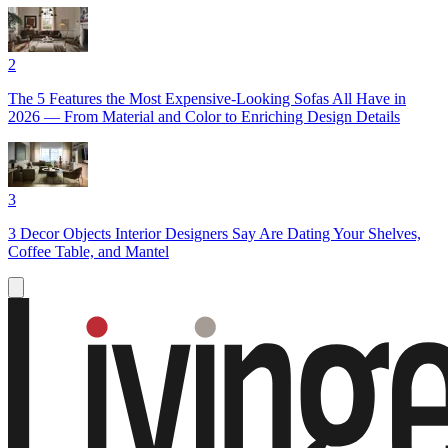
2
The 5 Features the Most Expensive-Looking Sofas All Have in
2026 — From Material and Color to Enriching Design Details
3
3 Decor Objects Interior Designers Say Are Dating Your Shelves,
Coffee Table, and Mantel