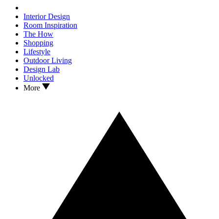
Interior Design
Room Inspiration
The How
Shopping
Lifestyle
Outdoor Living
Design Lab
Unlocked
More