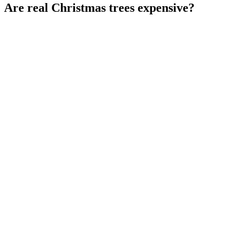
Are real Christmas trees expensive?