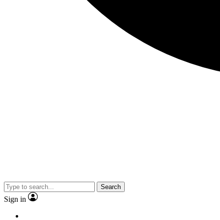
Search
Sign in