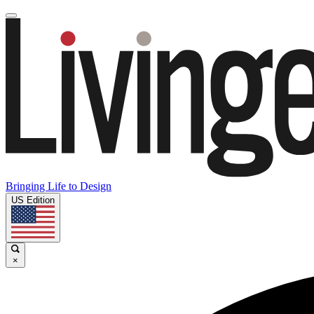
Bringing Life to Design
US Edition
×