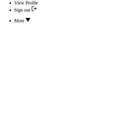
View Profile
Sign out
More