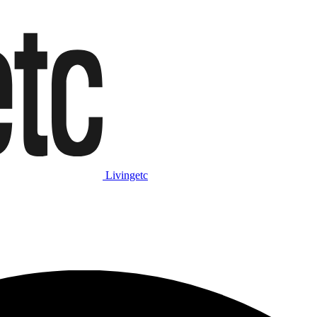
Livingetc