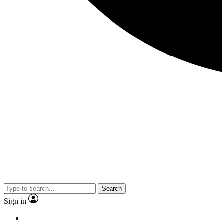
Search
Sign in