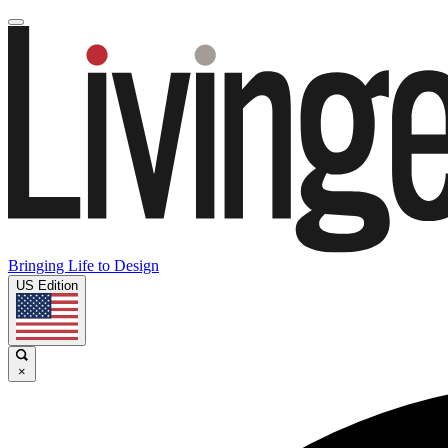
Bringing Life to Design
US Edition
×