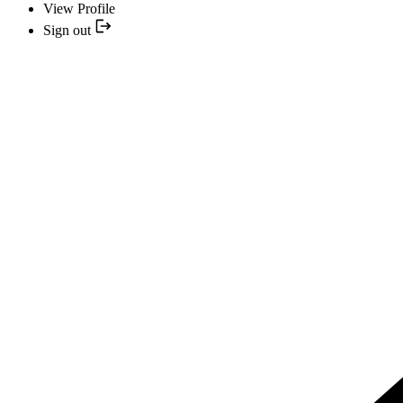
View Profile
Sign out