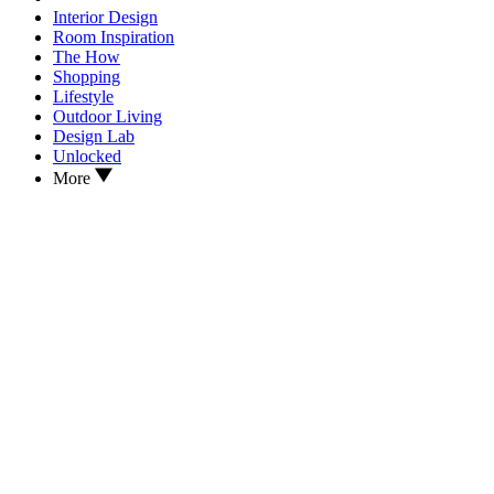
Interior Design
Room Inspiration
The How
Shopping
Lifestyle
Outdoor Living
Design Lab
Unlocked
More