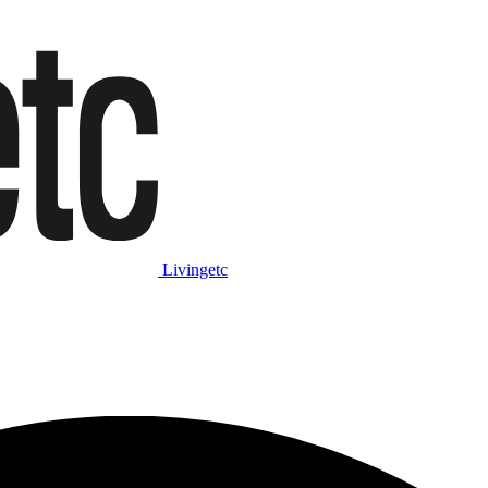
Livingetc