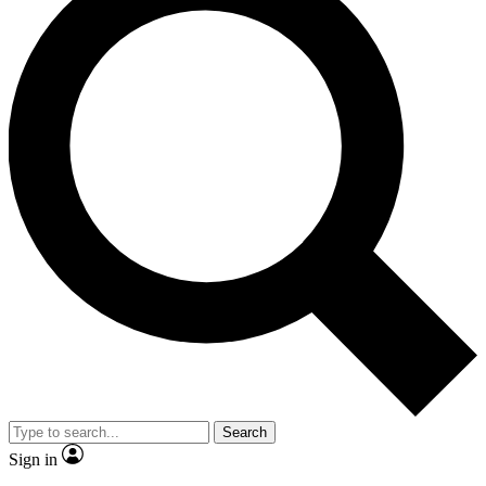
Search
Sign in