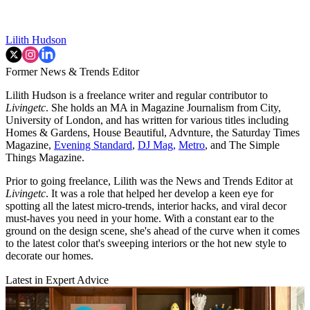
Lilith Hudson
Former News & Trends Editor
Lilith Hudson is a freelance writer and regular contributor to
Livingetc
. She holds an MA in Magazine Journalism from City,
University of London, and has written for various titles including
Homes & Gardens, House Beautiful, Advnture, the Saturday Times
Magazine,
Evening Standard
,
DJ Mag,
Metro
, and The Simple
Things Magazine.
Prior to going freelance, Lilith was the News and Trends Editor at
Livingetc
. It was a role that helped her develop a keen eye for
spotting all the latest micro-trends, interior hacks, and viral decor
must-haves you need in your home. With a constant ear to the
ground on the design scene, she's ahead of the curve when it comes
to the latest color that's sweeping interiors or the hot new style to
decorate our homes.
Latest in Expert Advice