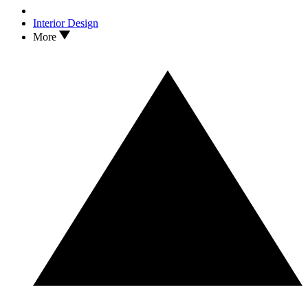
Interior Design
More