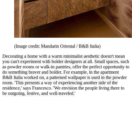
(Image credit: Mandarin Oriental / B&B Italia)
Decorating a home with a warm minimalist aesthetic doesn't mean
you can't experiment with bolder designers at all. Small spaces, such
as powder rooms or walk-in pantries, offer the perfect opportunity to
do something braver and bolder. For example, in the apartment
B&B Italia worked on, a patterned wallpaper is used in the powder
room. 'This presents a way of experiencing another side of the
residence,' says Francesco. 'We envision the people living there to
be outgoing, festive, and well-traveled.'