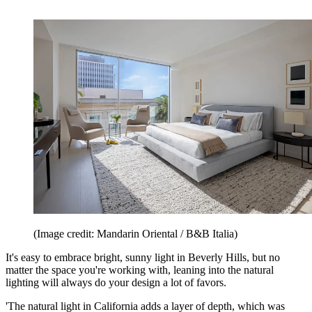
(Image credit: Mandarin Oriental / B&B Italia)
It's easy to embrace bright, sunny light in Beverly Hills, but no
matter the space you're working with, leaning into the natural
lighting will always do your design a lot of favors.
'The natural light in California adds a layer of depth, which was