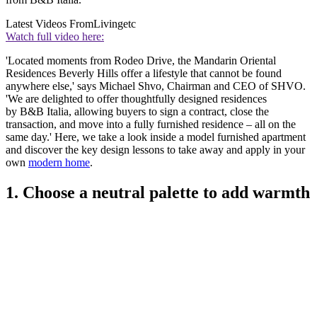
Latest Videos From
Livingetc
Watch full video here:
'Located moments from Rodeo Drive, the Mandarin Oriental
Residences Beverly Hills offer a lifestyle that cannot be found
anywhere else,' says Michael Shvo, Chairman and CEO of SHVO.
'We are delighted to offer thoughtfully designed residences
by B&B Italia, allowing buyers to sign a contract, close the
transaction, and move into a fully furnished residence – all on the
same day.' Here, we take a look inside a model furnished apartment
and discover the key design lessons to take away and apply in your
own
modern home
.
1. Choose a neutral palette to add warmth