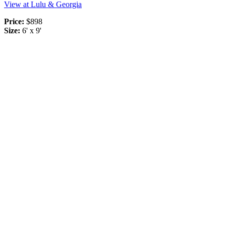
View at Lulu & Georgia
Price:
$898
Size:
6' x 9'