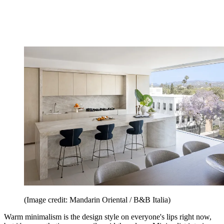
(Image credit: Mandarin Oriental / B&B Italia)
Warm minimalism is the design style on everyone's lips right now,