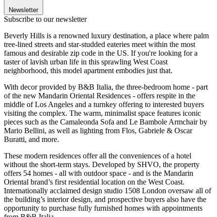
Newsletter
Subscribe to our newsletter
Beverly Hills is a renowned luxury destination, a place where palm
tree-lined streets and star-studded eateries meet within the most
famous and desirable zip code in the US. If you're looking for a
taster of lavish urban life in this sprawling West Coast
neighborhood, this model apartment embodies just that.
With decor provided by B&B Italia, the three-bedroom home - part
of the new Mandarin Oriental Residences - offers respite in the
middle of Los Angeles and a turnkey offering to interested buyers
visiting the complex. The warm, minimalist space features iconic
pieces such as the Camaleonda Sofa and Le Bambole Armchair by
Mario Bellini, as well as lighting from Flos, Gabriele & Oscar
Buratti, and more.
These modern residences offer all the conveniences of a hotel
without the short-term stays. Developed by SHVO, the property
offers 54 homes - all with outdoor space - and is the Mandarin
Oriental brand’s first residential location on the West Coast.
Internationally acclaimed design studio 1508 London oversaw all of
the building’s interior design, and prospective buyers also have the
opportunity to purchase fully furnished homes with appointments
from B&B Italia.