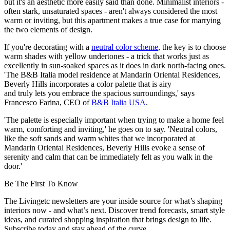
but it's an aesthetic more easily said than done. Minimalist interiors -
often stark, unsaturated spaces - aren't always considered the most
warm or inviting, but this apartment makes a true case for marrying
the two elements of design.
If you're decorating with a
neutral color scheme
, the key is to choose
warm shades with yellow undertones - a trick that works just as
excellently in sun-soaked spaces as it does in dark north-facing ones.
'The B&B Italia model residence at Mandarin Oriental Residences,
Beverly Hills incorporates a color palette that is airy
and truly lets you embrace the spacious surroundings,' says
Francesco Farina, CEO of
B&B Italia USA
.
'The palette is especially important when trying to make a home feel
warm, comforting and inviting,' he goes on to say. 'Neutral colors,
like the soft sands and warm whites that we incorporated at
Mandarin Oriental Residences, Beverly Hills evoke a sense of
serenity and calm that can be immediately felt as you walk in the
door.'
Be The First To Know
The Livingetc newsletters are your inside source for what’s shaping
interiors now - and what’s next. Discover trend forecasts, smart style
ideas, and curated shopping inspiration that brings design to life.
Subscribe today and stay ahead of the curve.