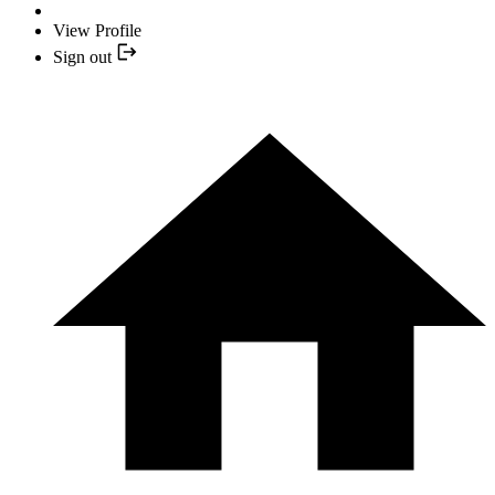
View Profile
Sign out