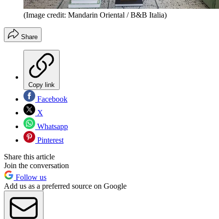
(Image credit: Mandarin Oriental / B&B Italia)
Share
Copy link
Facebook
X
Whatsapp
Pinterest
Share this article
Join the conversation
Follow us
Add us as a preferred source on Google