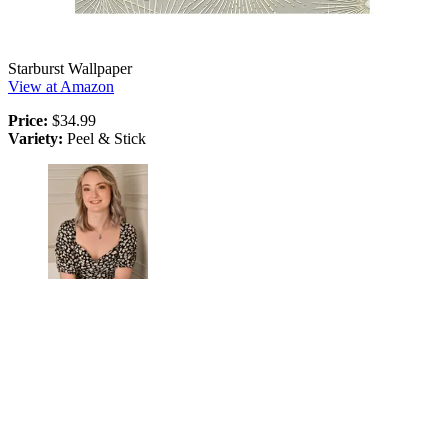
Starburst Wallpaper
View at Amazon
Price:
$34.99
Variety:
Peel & Stick