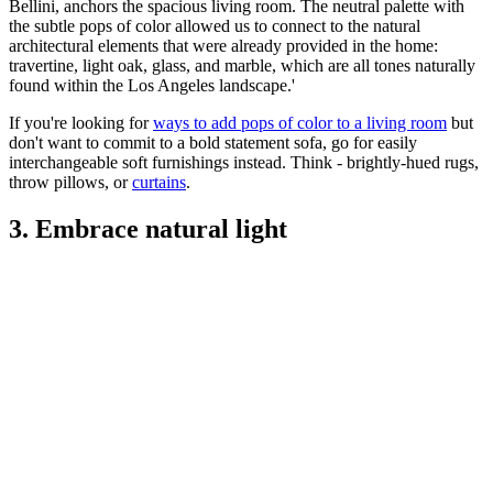
Bellini, anchors the spacious living room. The neutral palette with
the subtle pops of color allowed us to connect to the natural
architectural elements that were already provided in the home:
travertine, light oak, glass, and marble, which are all tones naturally
found within the Los Angeles landscape.'
If you're looking for
ways to add pops of color to a living room
but
don't want to commit to a bold statement sofa, go for easily
interchangeable soft furnishings instead. Think - brightly-hued rugs,
throw pillows, or
curtains
.
3. Embrace natural light