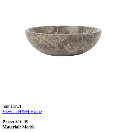
Salt Bowl
View at H&M Home
Price:
$16.99
Material:
Marble