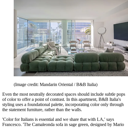
(Image credit: Mandarin Oriental / B&B Italia)
Even the most neutrally decorated spaces should include subtle pops
of color to offer a point of contrast. In this apartment, B&B Italia's
styling uses a foundational palette, incorporating color only through
the statement furniture, rather than the walls.
'Color for Italians is essential and we share that with LA,' says
Francesco. 'The Camaleonda sofa in sage green, designed by Mario