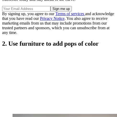
By signing up, you agree to our
Terms of services
and acknowledge
that you have read our
Privacy Notice
. You also agree to receive
marketing emails from us that may include promotions from our
trusted partners and sponsors, which you can unsubscribe from at
any time.
2. Use furniture to add pops of color