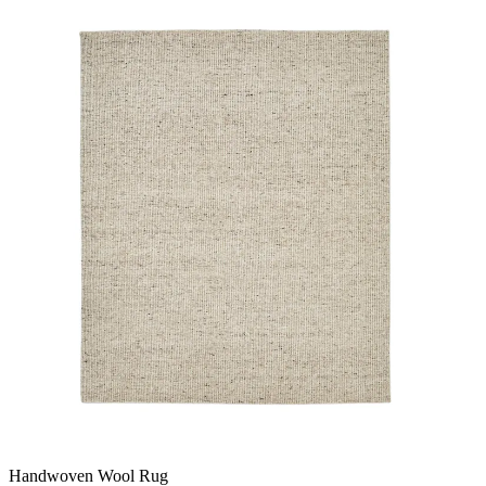
Handwoven Wool Rug