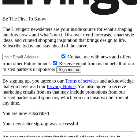
Be The First To Know
The Livingetc newsletters are your inside source for what’s shaping
interiors now - and what’s next. Discover trend forecasts, smart style
ideas, and curated shopping inspiration that brings design to life.
Subscribe today and stay ahead of the curve.
Contact me with news and offers
from other Future brands
Receive email from us on behalf of our
trusted partners or sponsors
By signing up, you agree to our
Terms of services
and acknowledge
that you have read our
Privacy Notice
. You also agree to receive
marketing emails from us that may include promotions from our
trusted partners and sponsors, which you can unsubscribe from at
any time.
You are now subscribed
Your newsletter sign-up was successful