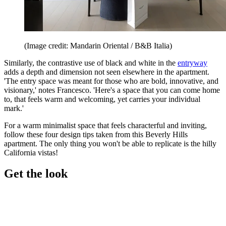
(Image credit: Mandarin Oriental / B&B Italia)
Similarly, the contrastive use of black and white in the
entryway
adds a depth and dimension not seen elsewhere in the apartment.
'The entry space was meant for those who are bold, innovative, and
visionary,' notes Francesco. 'Here's a space that you can come home
to, that feels warm and welcoming, yet carries your individual
mark.'
For a warm minimalist space that feels characterful and inviting,
follow these four design tips taken from this Beverly Hills
apartment. The only thing you won't be able to replicate is the hilly
California vistas!
Get the look