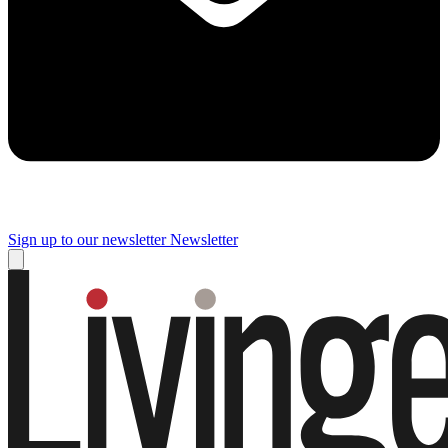
Sign up to our newsletter
Newsletter