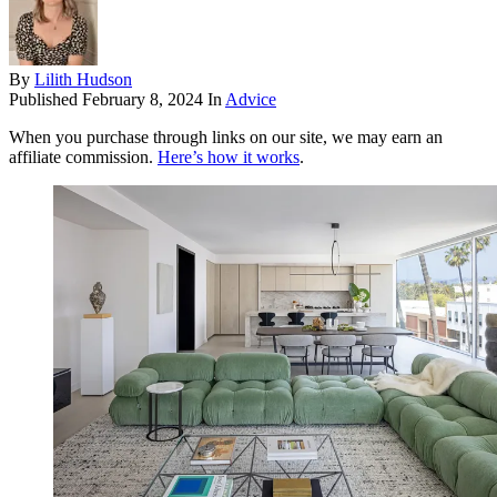
By
Lilith Hudson
Published
February 8, 2024
In
Advice
When you purchase through links on our site, we may earn an
affiliate commission.
Here’s how it works
.