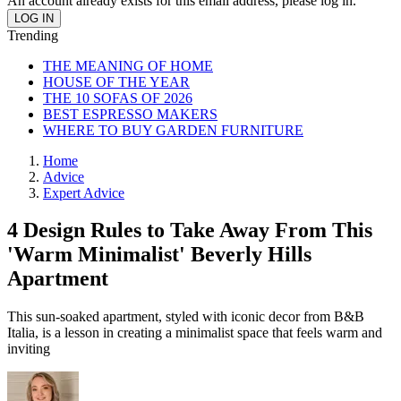
An account already exists for this email address, please log in.
Trending
THE MEANING OF HOME
HOUSE OF THE YEAR
THE 10 SOFAS OF 2026
BEST ESPRESSO MAKERS
WHERE TO BUY GARDEN FURNITURE
Home
Advice
Expert Advice
4 Design Rules to Take Away From This
'Warm Minimalist' Beverly Hills
Apartment
This sun-soaked apartment, styled with iconic decor from B&B
Italia, is a lesson in creating a minimalist space that feels warm and
inviting