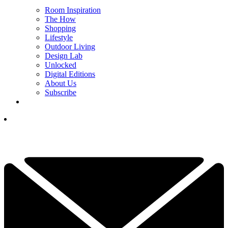
Room Inspiration
The How
Shopping
Lifestyle
Outdoor Living
Design Lab
Unlocked
Digital Editions
About Us
Subscribe