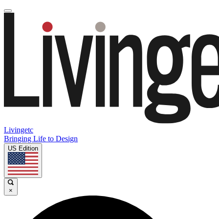
Livingetc
Bringing Life to Design
US Edition
×