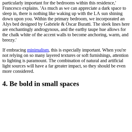
particularly important for the bedrooms within this residence,'
Francesco explains. 'As much as we can appreciate a dark space to
sleep in, there is nothing like waking up with the LA sun shining
down upon you. Within the primary bedroom, we incorporated an
Alys bed designed by Gabriele & Oscar Buratti. The sleek lines here
are enchantingly androgynous, and the earthy taupe hue allows for
the chalk white of the accent walls to become anchoring, warm, and
breezy.'
If embracing
minimalism
, this is especially important. When you're
not relying on so many layered textures or soft furnishings, attention
to lighting is paramount. The combination of natural and artificial
light sources will have a far greater impact, so they should be even
more considered.
4. Be bold in small spaces