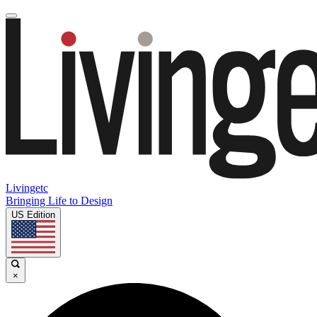
Livingetc
Bringing Life to Design
US Edition
×