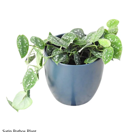
Satin Pothos Plant