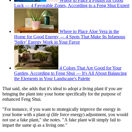
Where to Place a Pothos for Good
Luck — 4 Favorable Zones, According to a Feng Shui Expert
Where to Place Aloe Vera in the
Home for Good Energy — 4 Spots That Make Its Infamous
'Spiky' Energy Work in Your Favor
4 Colors That Are Good for Your
Garden, According to Feng Shui — It's All About Balancing
the Elements in Your Landscape's Palette
That said, she adds that it's ideal to adopt a living plant if you are
bringing the plant into your home specifically for the purpose of
enhanced Feng Shui.
"For instance, if you want to strategically improve the energy in
your home with a plant qi (life force energy) adjustment, you would
not use a fake plant," she notes. "A fake plant will simply fail to
impart the same qi as a living one."