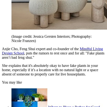
(Image credit: Jessica Gersten Interiors; Photography:
Nicole Franzen)
Anjie Cho, Feng Shui expert and co-founder of the
Mindful Living
Design School
, puts the rumors to rest once and for all: "Fake plants
aren’t bad feng shui."
She explains that it's absolutely okay to have fake plants in your
home, especially if it’s a location with no natural light or a space
absent of someone to properly care for live houseplants.
You may like