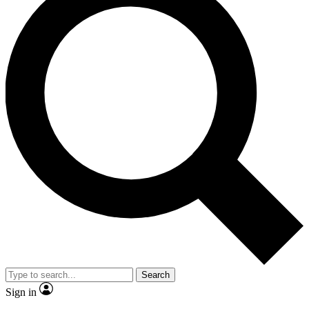
Search
Sign in