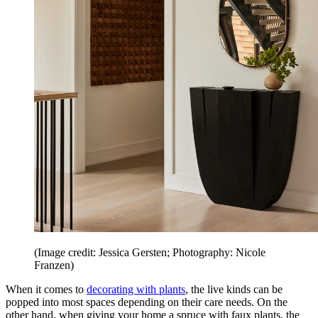
(Image credit: Jessica Gersten; Photography: Nicole
Franzen)
When it comes to
decorating with plants
, the live kinds can be
popped into most spaces depending on their care needs. On the
other hand, when giving your home a spruce with faux plants, the