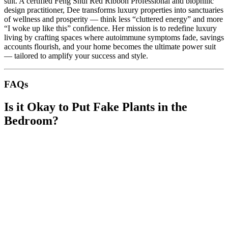
suit. A certified Feng Shui Red Ribbon Professional and biophilic
design practitioner, Dee transforms luxury properties into sanctuaries
of wellness and prosperity — think less “cluttered energy” and more
“I woke up like this” confidence. Her mission is to redefine luxury
living by crafting spaces where autoimmune symptoms fade, savings
accounts flourish, and your home becomes the ultimate power suit
— tailored to amplify your success and style.
FAQs
Is it Okay to Put Fake Plants in the
Bedroom?