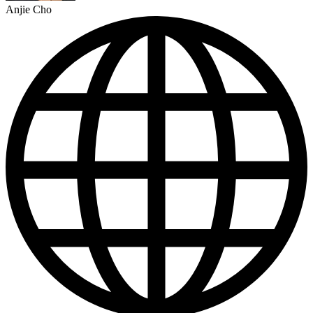
Anjie Cho