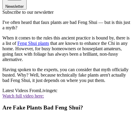
Newsletter
Subscribe to our newsletter
I've often heard that faux plants are bad Feng Shui — but is this just
a myth?
When it comes to the rules this ancient practice is bound by, there is
a list of
Feng Shui plants
that are known to enhance the Chi in any
home. However, for busy homeowners or houseplant amateurs,
going faux with foliage has always been a brilliant, non-fussy
alternative.
Having spoken to the experts, you can consider that myth officially
busted. Why? Well, because technically fake plants aren't actually
bad Feng Shui, it just depends on where you put them.
Latest Videos From
Livingetc
Watch full video here:
Are Fake Plants Bad Feng Shui?