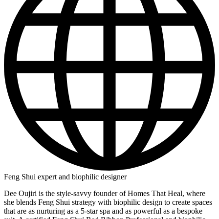
Feng Shui expert and biophilic designer
Dee Oujiri is the style-savvy founder of Homes That Heal, where
she blends Feng Shui strategy with biophilic design to create spaces
that are as nurturing as a 5-star spa and as powerful as a bespoke