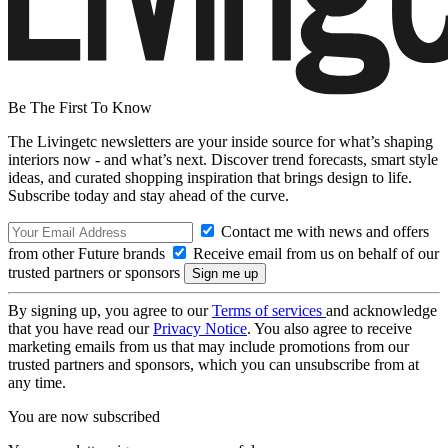
Be The First To Know
The Livingetc newsletters are your inside source for what’s shaping
interiors now - and what’s next. Discover trend forecasts, smart style
ideas, and curated shopping inspiration that brings design to life.
Subscribe today and stay ahead of the curve.
Contact me with news and offers
from other Future brands
Receive email from us on behalf of our
trusted partners or sponsors
By signing up, you agree to our
Terms of services
and acknowledge
that you have read our
Privacy Notice
. You also agree to receive
marketing emails from us that may include promotions from our
trusted partners and sponsors, which you can unsubscribe from at
any time.
You are now subscribed