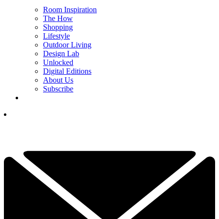
Room Inspiration
The How
Shopping
Lifestyle
Outdoor Living
Design Lab
Unlocked
Digital Editions
About Us
Subscribe