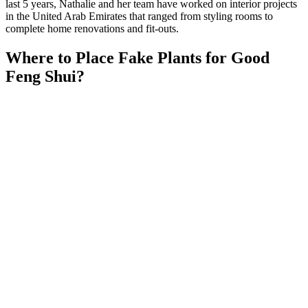
last 5 years, Nathalie and her team have worked on interior projects
in the United Arab Emirates that ranged from styling rooms to
complete home renovations and fit-outs.
Where to Place Fake Plants for Good
Feng Shui?