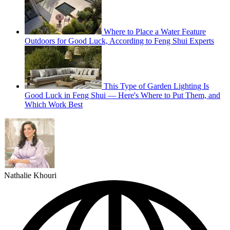
Where to Place a Water Feature
Outdoors for Good Luck, According to Feng Shui Experts
This Type of Garden Lighting Is
Good Luck in Feng Shui — Here's Where to Put Them, and
Which Work Best
Nathalie Khouri