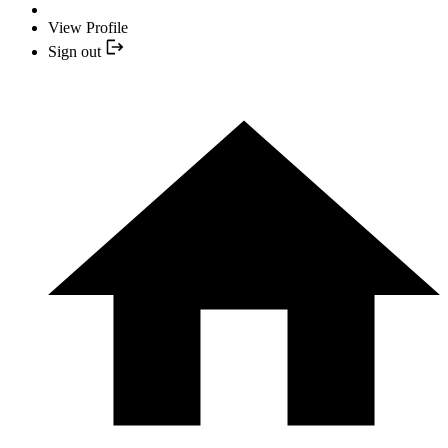
View Profile
Sign out