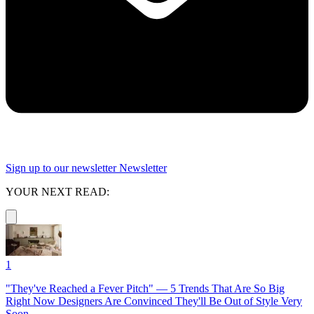
Sign up to our newsletter
Newsletter
YOUR NEXT READ:
1
"They've Reached a Fever Pitch" — 5 Trends That Are So Big
Right Now Designers Are Convinced They'll Be Out of Style Very
Soon