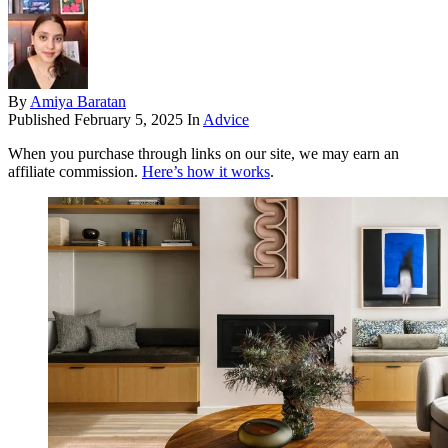
By
Amiya Baratan
Published
February 5, 2025
In
Advice
When you purchase through links on our site, we may earn an
affiliate commission.
Here’s how it works
.