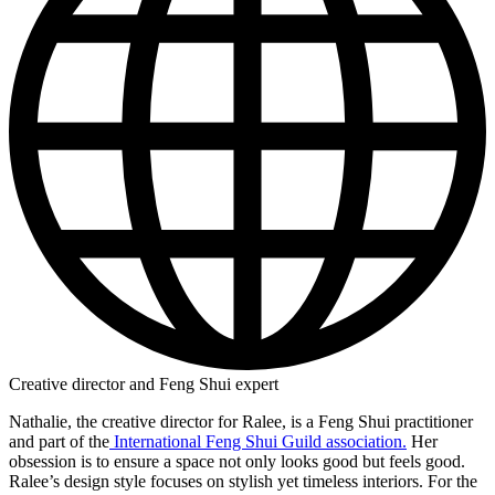
Creative director and Feng Shui expert
Nathalie, the creative director for Ralee, is a Feng Shui practitioner
and part of the
International Feng Shui Guild association.
Her
obsession is to ensure a space not only looks good but feels good.
Ralee’s design style focuses on stylish yet timeless interiors. For the