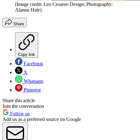
(Image credit: Leo Cesareo Design; Photography:
Alanna Hale)
Share
Copy link
Facebook
X
Whatsapp
Pinterest
Share this article
Join the conversation
Follow us
Add us as a preferred source on Google