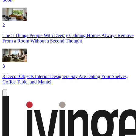
2
The 5 Things People With Deeply Calming Homes Always Remove
From a Room Without a Second Thought
3
3 Decor Objects Interior Designers Say Are Dating Your Shelves,
Coffee Table, and Mantel