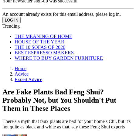
Your newsletter sign-up was successful
An account already exists for this email address, please log in.
Trending
THE MEANING OF HOME
HOUSE OF THE YEAR
THE 10 SOFAS OF 2026
BEST ESPRESSO MAKERS
WHERE TO BUY GARDEN FURNITURE
Home
Advice
Expert Advice
Are Fake Plants Bad Feng Shui?
Probably Not, but You Shouldn't Put
Them in These Places
There's a myth that faux plants are bad for your home's Chi, but it's
not quite as black and white as that, say these Feng Shui experts