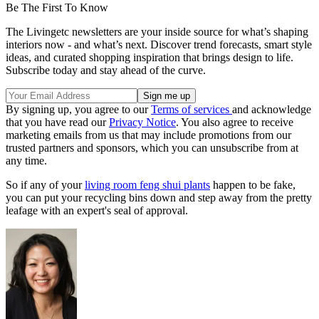
Be The First To Know
The Livingetc newsletters are your inside source for what’s shaping
interiors now - and what’s next. Discover trend forecasts, smart style
ideas, and curated shopping inspiration that brings design to life.
Subscribe today and stay ahead of the curve.
By signing up, you agree to our
Terms of services
and acknowledge
that you have read our
Privacy Notice
. You also agree to receive
marketing emails from us that may include promotions from our
trusted partners and sponsors, which you can unsubscribe from at
any time.
So if any of your
living room feng shui plants
happen to be fake,
you can put your recycling bins down and step away from the pretty
leafage with an expert's seal of approval.