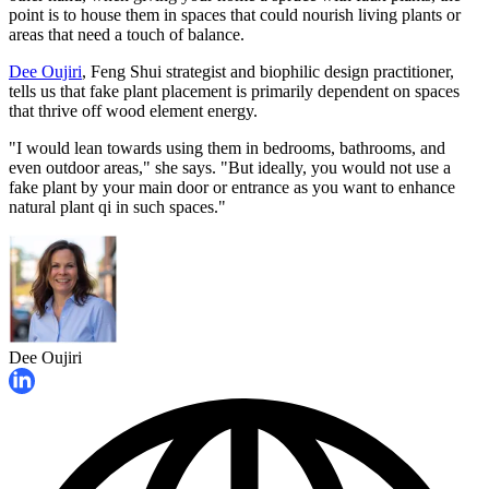
point is to house them in spaces that could nourish living plants or
areas that need a touch of balance.
Dee Oujiri
, Feng Shui strategist and biophilic design practitioner,
tells us that fake plant placement is primarily dependent on spaces
that thrive off wood element energy.
"I would lean towards using them in bedrooms, bathrooms, and
even outdoor areas," she says. "But ideally, you would not use a
fake plant by your main door or entrance as you want to enhance
natural plant qi in such spaces."
Dee Oujiri