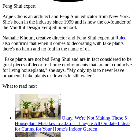
Feng Shui expert
Anjie Cho is an architect and Feng Shui educator from New York.
She's been in the industry since 1999 and is now the co-founder of
the Mindful Design Feng Shui School.
Nathalie Khouri, creative director and Feng Shui expert at
Ralee
,
also confirms that when it comes to decorating with fake plants
there's no harm and no foul in the name of qi.
"Fake plants are not bad Feng Shui and are in fact considered to be
great pieces of decor for home environments that are not conducive
for living houseplants," she says. "My only tip is to never leave
ornamental fake plants or flowers in still water."
What to read next
Okay, We're Not Making These 5
Houseplant Mistakes in 2026 — They're All Outdated Ideas
for Caring for Your Home's Indoor Garden