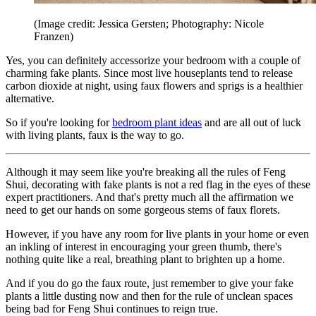
(Image credit: Jessica Gersten; Photography: Nicole
Franzen)
Yes, you can definitely accessorize your bedroom with a couple of
charming fake plants. Since most live houseplants tend to release
carbon dioxide at night, using faux flowers and sprigs is a healthier
alternative.
So if you're looking for
bedroom plant ideas
and are all out of luck
with living plants, faux is the way to go.
Although it may seem like you're breaking all the rules of Feng
Shui, decorating with fake plants is not a red flag in the eyes of these
expert practitioners. And that's pretty much all the affirmation we
need to get our hands on some gorgeous stems of faux florets.
However, if you have any room for live plants in your home or even
an inkling of interest in encouraging your green thumb, there's
nothing quite like a real, breathing plant to brighten up a home.
And if you do go the faux route, just remember to give your fake
plants a little dusting now and then for the rule of unclean spaces
being bad for Feng Shui continues to reign true.