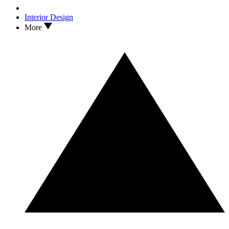
Interior Design
More