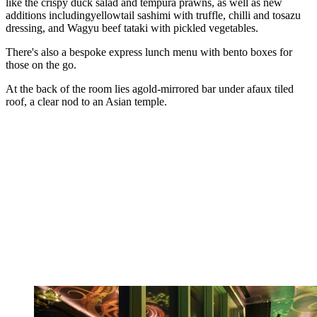
like the crispy duck salad and tempura prawns, as well as new
additions includingyellowtail sashimi with truffle, chilli and tosazu
dressing, and Wagyu beef tataki with pickled vegetables.
There's also a bespoke express lunch menu with bento boxes for
those on the go.
At the back of the room lies agold-mirrored bar under afaux tiled
roof, a clear nod to an Asian temple.