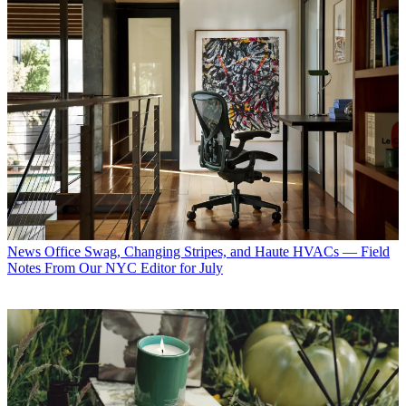
News
Office Swag, Changing Stripes, and Haute HVACs — Field
Notes From Our NYC Editor for July