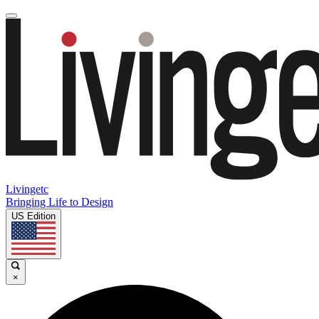
Livingetc
Bringing Life to Design
US Edition
×