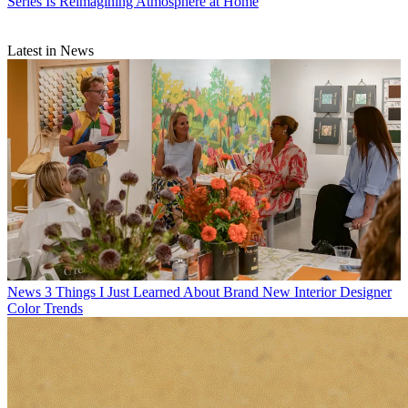
Series Is Reimagining Atmosphere at Home
Latest in News
News
3 Things I Just Learned About Brand New Interior Designer
Color Trends