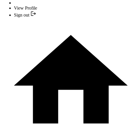
View Profile
Sign out