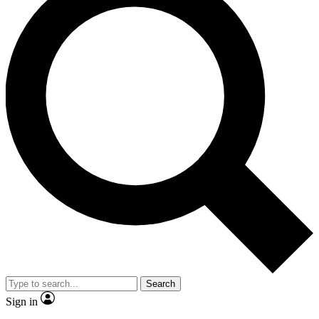
Search
Sign in