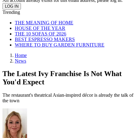
An account already exists for this email address, please log in.
Trending
THE MEANING OF HOME
HOUSE OF THE YEAR
THE 10 SOFAS OF 2026
BEST ESPRESSO MAKERS
WHERE TO BUY GARDEN FURNITURE
Home
News
The Latest Ivy Franchise Is Not What
You'd Expect
The restaurant's theatrical Asian-inspired décor is already the talk of
the town