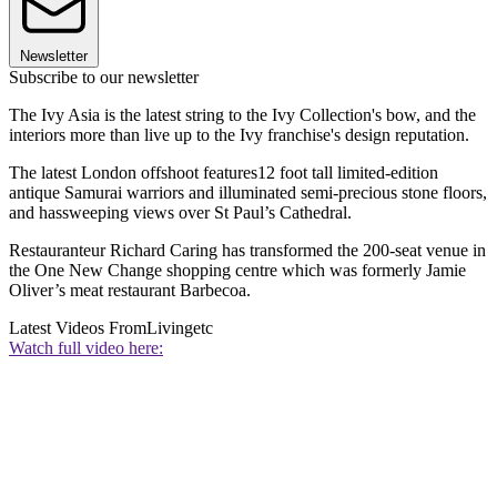
Newsletter
Subscribe to our newsletter
The Ivy Asia is the latest string to the Ivy Collection's bow, and the
interiors more than live up to the Ivy franchise's design reputation.
The latest London offshoot features12 foot tall limited-edition
antique Samurai warriors and illuminated semi-precious stone floors,
and hassweeping views over St Paul’s Cathedral.
Restauranteur Richard Caring has transformed the 200-seat venue in
the One New Change shopping centre which was formerly Jamie
Oliver’s meat restaurant Barbecoa.
Latest Videos From
Livingetc
Watch full video here: