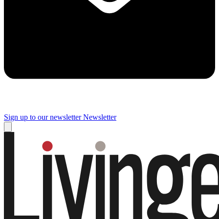
Sign up to our newsletter
Newsletter