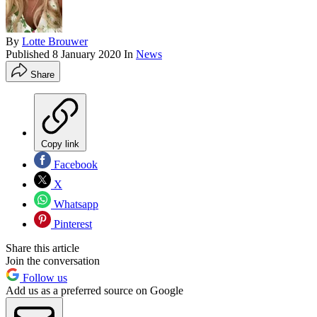
By
Lotte Brouwer
Published
8 January 2020
In
News
Share
Copy link
Facebook
X
Whatsapp
Pinterest
Share this article
Join the conversation
Follow us
Add us as a preferred source on Google