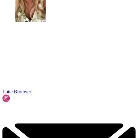
Lotte Brouwer