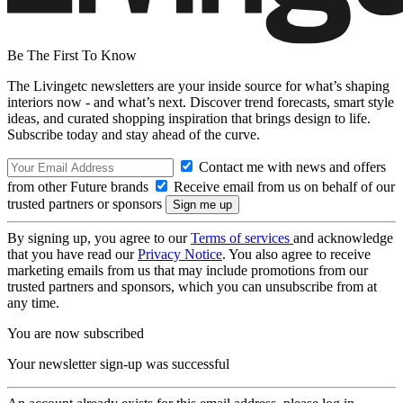
Be The First To Know
The Livingetc newsletters are your inside source for what’s shaping
interiors now - and what’s next. Discover trend forecasts, smart style
ideas, and curated shopping inspiration that brings design to life.
Subscribe today and stay ahead of the curve.
Contact me with news and offers
from other Future brands
Receive email from us on behalf of our
trusted partners or sponsors
By signing up, you agree to our
Terms of services
and acknowledge
that you have read our
Privacy Notice
. You also agree to receive
marketing emails from us that may include promotions from our
trusted partners and sponsors, which you can unsubscribe from at
any time.
You are now subscribed
Your newsletter sign-up was successful