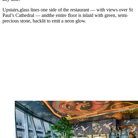
Upstairs,glass lines one side of the restaurant — with views over St
Paul’s Cathedral — andthe entire floor is inlaid with green, semi-
precious stone, backlit to emit a neon glow.