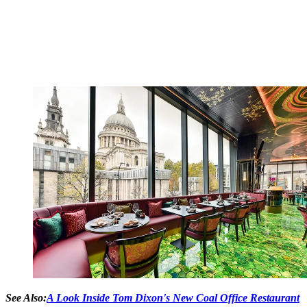
See Also:
A Look Inside Tom Dixon's New Coal Office Restaurant