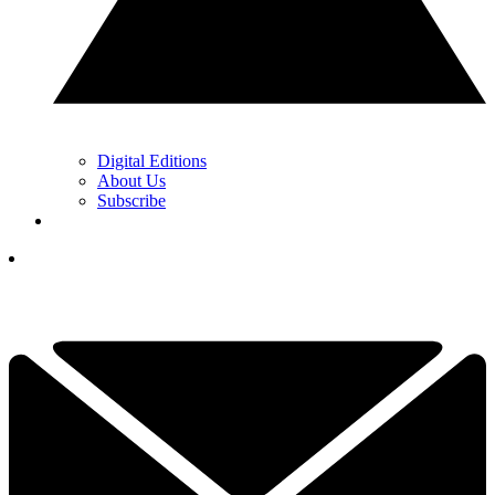
Digital Editions
About Us
Subscribe