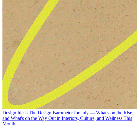
Design Ideas
The Design Barometer for July — What's on the Rise,
and What's on the Way Out in Interiors, Culture, and Wellness This
Month