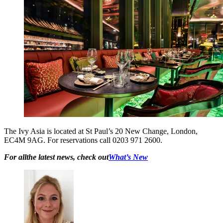
The Ivy Asia is located at St Paul’s 20 New Change, London,
EC4M 9AG. For reservations call 0203 971 2600.
For allthe latest news, check out
What’s New