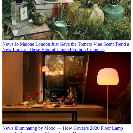
News
Jo Malone London Just Gave the Tomato Vine Scent Trend a
New Look in These Vibrant Limited Edition Ceramics
News
Illuminating by Mood — How Govee’s 2026 Floor Lamp