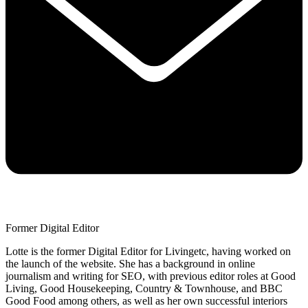
Former Digital Editor
Lotte is the former Digital Editor for Livingetc, having worked on
the launch of the website. She has a background in online
journalism and writing for SEO, with previous editor roles at Good
Living, Good Housekeeping, Country & Townhouse, and BBC
Good Food among others, as well as her own successful interiors