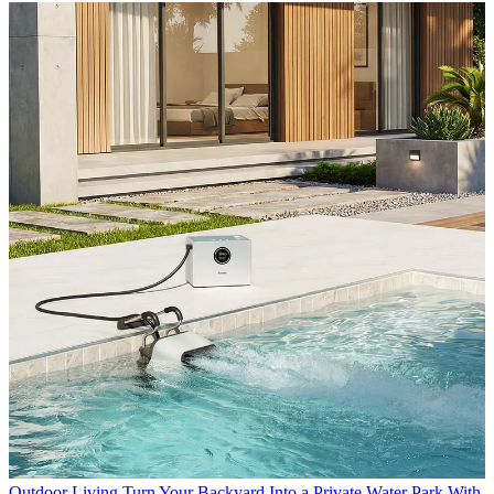
Outdoor Living
Turn Your Backyard Into a Private Water Park With