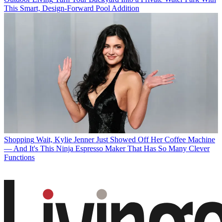
This Smart, Design-Forward Pool Addition
Shopping
Wait, Kylie Jenner Just Showed Off Her Coffee Machine
— And It's This Ninja Espresso Maker That Has So Many Clever
Functions