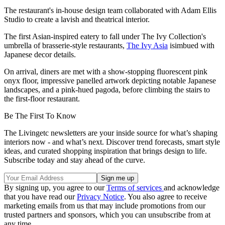
The restaurant's in-house design team collaborated with Adam Ellis
Studio to create a lavish and theatrical interior.
The first Asian-inspired eatery to fall under The Ivy Collection's
umbrella of brasserie-style restaurants,
The Ivy Asia
isimbued with
Japanese decor details.
On arrival, diners are met with a show-stopping fluorescent pink
onyx floor, impressive panelled artwork depicting notable Japanese
landscapes, and a pink-hued pagoda, before climbing the stairs to
the first-floor restaurant.
Be The First To Know
The Livingetc newsletters are your inside source for what’s shaping
interiors now - and what’s next. Discover trend forecasts, smart style
ideas, and curated shopping inspiration that brings design to life.
Subscribe today and stay ahead of the curve.
By signing up, you agree to our
Terms of services
and acknowledge
that you have read our
Privacy Notice
. You also agree to receive
marketing emails from us that may include promotions from our
trusted partners and sponsors, which you can unsubscribe from at
any time.