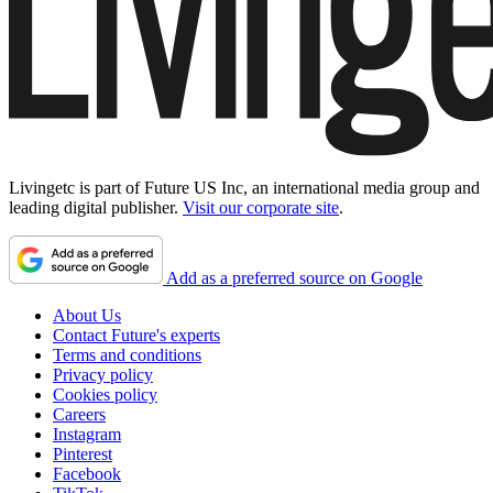
Livingetc is part of Future US Inc, an international media group and
leading digital publisher.
Visit our corporate site
.
Add as a preferred source on Google
About Us
Contact Future's experts
Terms and conditions
Privacy policy
Cookies policy
Careers
Instagram
Pinterest
Facebook