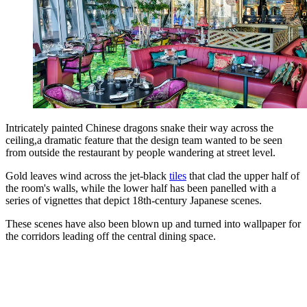
Intricately painted Chinese dragons snake their way across the
ceiling,a dramatic feature that the design team wanted to be seen
from outside the restaurant by people wandering at street level.
Gold leaves wind across the jet-black
tiles
that clad the upper half of
the room's walls, while the lower half has been panelled with a
series of vignettes that depict 18th-century Japanese scenes.
These scenes have also been blown up and turned into wallpaper for
the corridors leading off the central dining space.