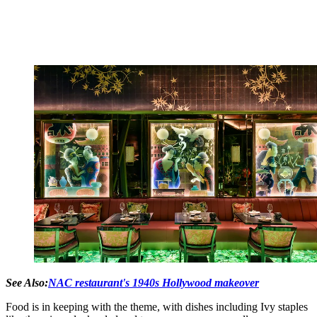
See Also:
NAC restaurant's 1940s Hollywood makeover
Food is in keeping with the theme, with dishes including Ivy staples