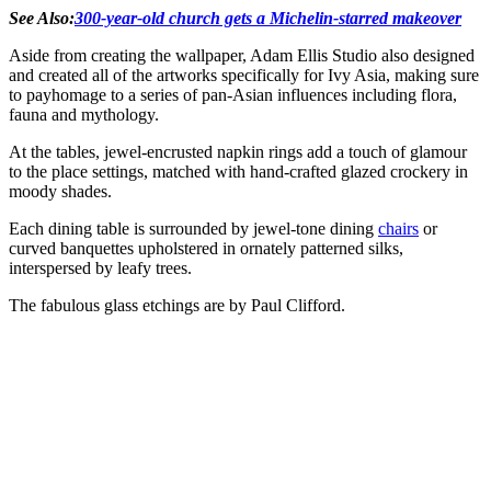
See Also:
300-year-old church gets a Michelin-starred makeover
Aside from creating the wallpaper, Adam Ellis Studio also designed
and created all of the artworks specifically for Ivy Asia, making sure
to payhomage to a series of pan-Asian influences including flora,
fauna and mythology.
At the tables, jewel-encrusted napkin rings add a touch of glamour
to the place settings, matched with hand-crafted glazed crockery in
moody shades.
Each dining table is surrounded by jewel-tone dining
chairs
or
curved banquettes upholstered in ornately patterned silks,
interspersed by leafy trees.
The fabulous glass etchings are by Paul Clifford.