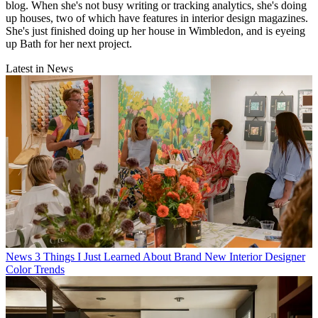
blog. When she's not busy writing or tracking analytics, she's doing
up houses, two of which have features in interior design magazines.
She's just finished doing up her house in Wimbledon, and is eyeing
up Bath for her next project.
Latest in News
News
3 Things I Just Learned About Brand New Interior Designer
Color Trends