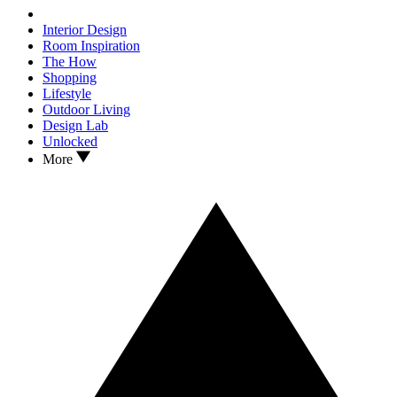
Interior Design
Room Inspiration
The How
Shopping
Lifestyle
Outdoor Living
Design Lab
Unlocked
More