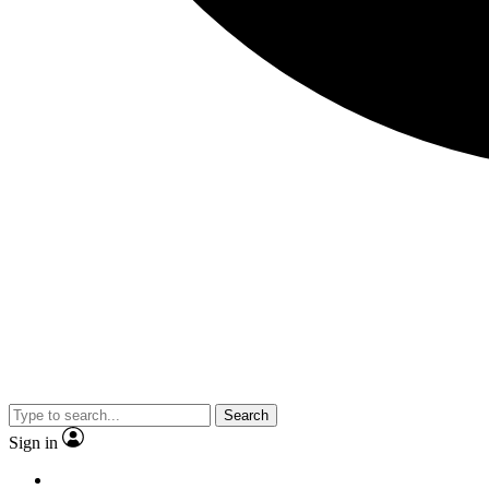
Search
Sign in