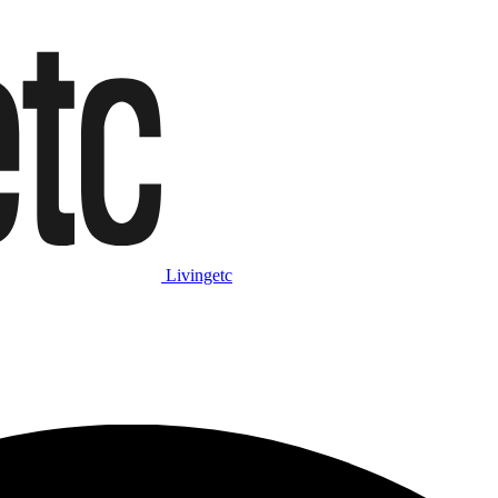
Livingetc