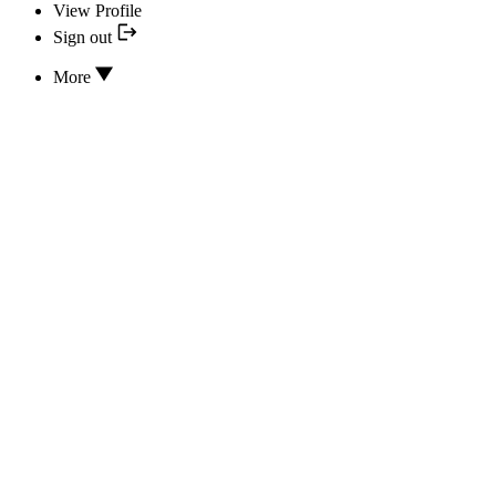
View Profile
Sign out
More