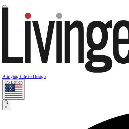
Bringing Life to Design
US Edition
×