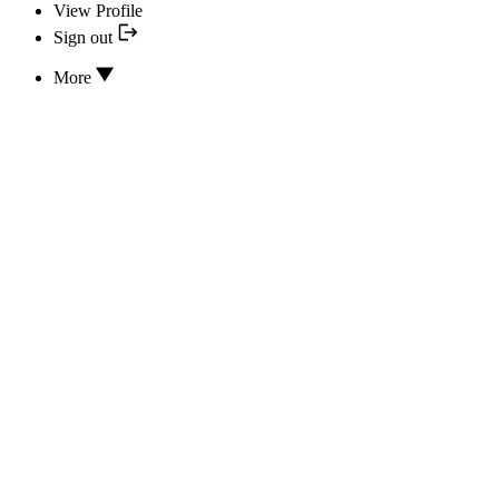
View Profile
Sign out
More