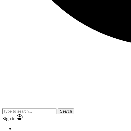
Search
Sign in