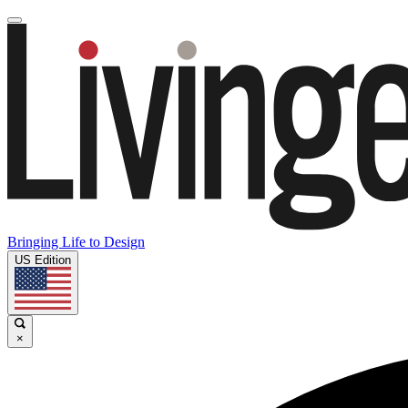
Bringing Life to Design
US Edition
×