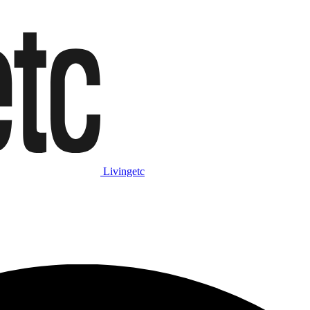
Livingetc