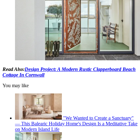
Read Also:
Design Project: A Modern Rustic Clapperboard Beach
Cottage In Cornwall
You may like
"We Wanted to Create a Sanctuary"
— This Balearic Holiday Home's Design Is a Meditative Take
on Modern Island Life