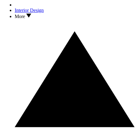
Interior Design
More