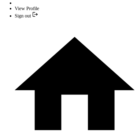
View Profile
Sign out