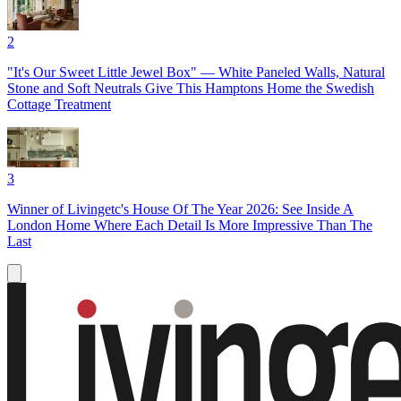
2
"It's Our Sweet Little Jewel Box" — White Paneled Walls, Natural
Stone and Soft Neutrals Give This Hamptons Home the Swedish
Cottage Treatment
3
Winner of Livingetc's House Of The Year 2026: See Inside A
London Home Where Each Detail Is More Impressive Than The
Last