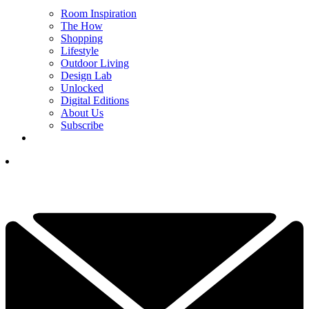
Room Inspiration
The How
Shopping
Lifestyle
Outdoor Living
Design Lab
Unlocked
Digital Editions
About Us
Subscribe