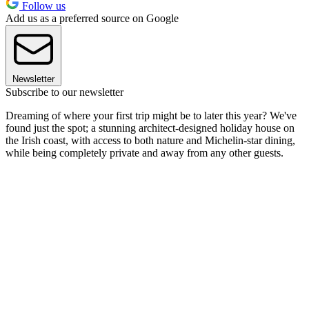
Follow us
Add us as a preferred source on Google
Newsletter
Subscribe to our newsletter
Dreaming of where your first trip might be to later this year? We've
found just the spot; a stunning architect-designed holiday house on
the Irish coast, with access to both nature and Michelin-star dining,
while being completely private and away from any other guests.