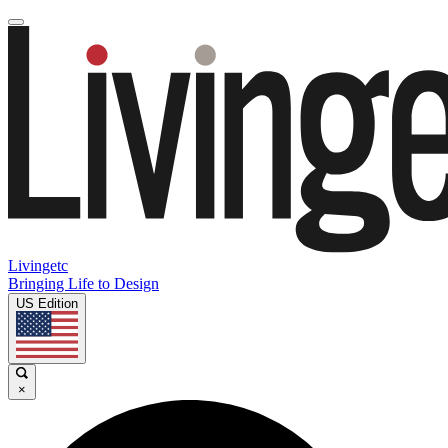
Livingetc
Bringing Life to Design
US Edition
×