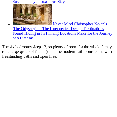
Sustainable, yet Luxurious Stay
Never Mind Christopher Nolan's
'The Odyssey' — The Unexpected Design Destinations
Found Hiding in Its Filming Locations Make for the Journey
of a Lifetime
The six bedrooms sleep 12, so plenty of room for the whole family
(or a large group of friends), and the modern bathrooms come with
freestanding baths and open fires.