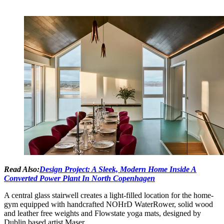
Read Also:
Design Project: A Sleek, Modern Home Inside A
Converted Power Plant In North Copenhagen
A central glass stairwell creates a light-filled location for the home-
gym equipped with handcrafted NOHrD WaterRower, solid wood
and leather free weights and Flowstate yoga mats, designed by
Dublin based artist Maser.