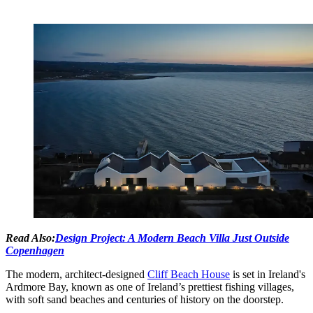
Read Also:
Design Project: A Modern Beach Villa Just Outside
Copenhagen
The modern, architect-designed
Cliff Beach House
is set in Ireland's
Ardmore Bay, known as one of Ireland’s prettiest fishing villages,
with soft sand beaches and centuries of history on the doorstep.