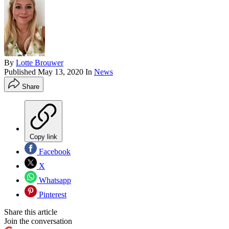
By
Lotte Brouwer
Published
May 13, 2020
In
News
Share
Copy link
Facebook
X
Whatsapp
Pinterest
Share this article
Join the conversation