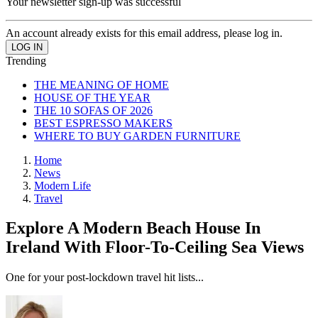
Your newsletter sign-up was successful
An account already exists for this email address, please log in.
Trending
THE MEANING OF HOME
HOUSE OF THE YEAR
THE 10 SOFAS OF 2026
BEST ESPRESSO MAKERS
WHERE TO BUY GARDEN FURNITURE
Home
News
Modern Life
Travel
Explore A Modern Beach House In
Ireland With Floor-To-Ceiling Sea Views
One for your post-lockdown travel hit lists...