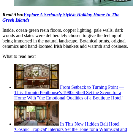
Read Also:
Explore A Seriously Stylish Holiday Home In The
Greek Islands
Inside, ocean-green resin floors, copper lighting, pale walls, dark
woods and slates were deliberately chosen to give the feeling of
being immersed in the natural landscape. Botanical prints, original
ceramics and hand-loomed Irish blankets add warmth and cosiness.
What to read next
From Setback to Turning Point —
This Toronto Penthouse's 1980s Shell Set the Scene for a
Home With "the Emotional Qualities of a Boutique Hotel"
In This New Hidden Bali Hotel,
'Cosmic Tropical' Interiors Set the Tone for a Whimsical and