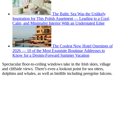
The Baltic Sea Was the Unlikely
Inspiration for This Polish Apartment — Leading to a Cool,
Calm, and Minimalist Interior With an Understated Edge
The Coolest New Hotel Openings of
2026 — 10 of the Most Exquisite Boutique Addresses to
Know for a Design-Forward Summer Vacation
Spectacular floor-to-ceiling windows take in the Irish skies, village
and cliffside views. There's even a lookout point for sea otters,
dolphins and whales, as well as birdlife including peregrine falcons.