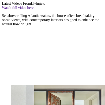
Latest Videos From
Livingetc
Watch full video here:
Set above rolling Atlantic waters, the house offers breathtaking
ocean views, with contemporary interiors designed to enhance the
natural flow of light.