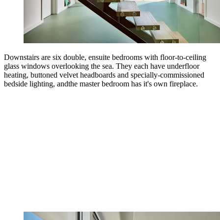
Downstairs are six double, ensuite bedrooms with floor-to-ceiling
glass windows overlooking the sea. They each have underfloor
heating, buttoned velvet headboards and specially-commissioned
bedside lighting, andthe master bedroom has it's own fireplace.