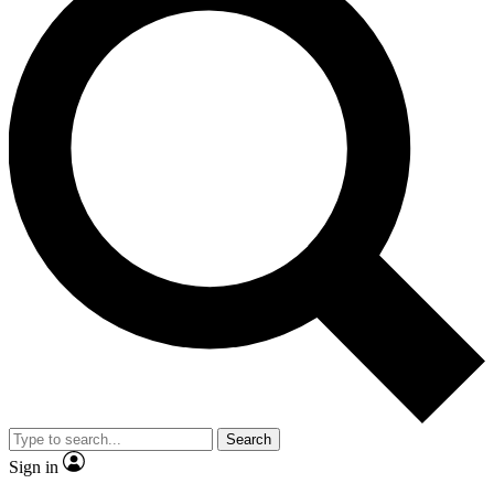
Search
Sign in