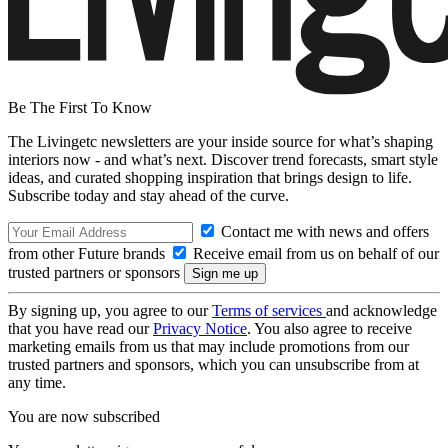
Be The First To Know
The Livingetc newsletters are your inside source for what’s shaping
interiors now - and what’s next. Discover trend forecasts, smart style
ideas, and curated shopping inspiration that brings design to life.
Subscribe today and stay ahead of the curve.
Contact me with news and offers
from other Future brands
Receive email from us on behalf of our
trusted partners or sponsors
By signing up, you agree to our
Terms of services
and acknowledge
that you have read our
Privacy Notice
. You also agree to receive
marketing emails from us that may include promotions from our
trusted partners and sponsors, which you can unsubscribe from at
any time.
You are now subscribed