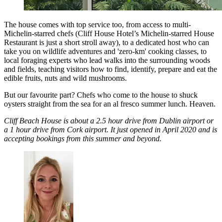
The house comes with top service too, from access to multi-
Michelin-starred chefs (Cliff House Hotel’s Michelin-starred House
Restaurant is just a short stroll away), to a dedicated host who can
take you on wildlife adventures and 'zero-km' cooking classes, to
local foraging experts who lead walks into the surrounding woods
and fields, teaching visitors how to find, identify, prepare and eat the
edible fruits, nuts and wild mushrooms.
But our favourite part? Chefs who come to the house to shuck
oysters straight from the sea for an al fresco summer lunch. Heaven.
Cliff Beach House is about a 2.5 hour drive from Dublin airport or
a 1 hour drive from Cork airport. It just opened in April 2020 and is
accepting bookings from this summer and beyond.