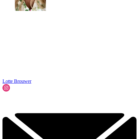
Lotte Brouwer