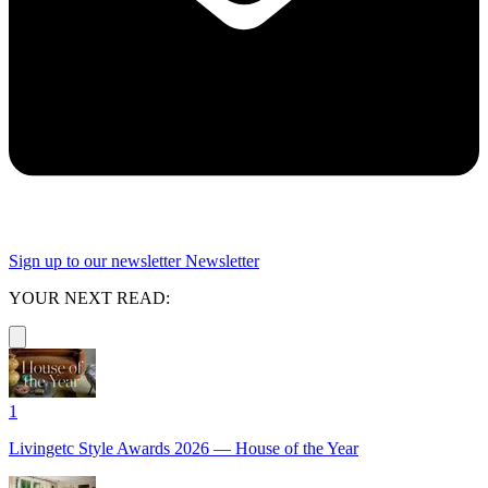
Sign up to our newsletter
Newsletter
YOUR NEXT READ:
1
Livingetc Style Awards 2026 — House of the Year