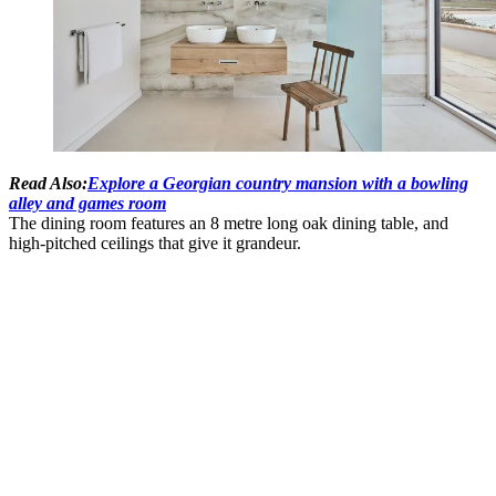
Read Also:
Explore a Georgian country mansion with a bowling
alley and games room
The dining room features an 8 metre long oak dining table, and
high-pitched ceilings that give it grandeur.