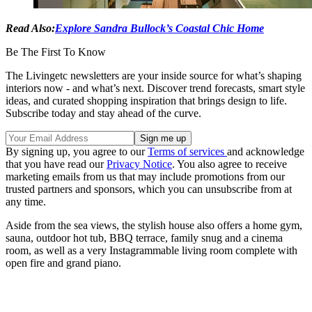
Read Also:
Explore Sandra Bullock’s Coastal Chic Home
Be The First To Know
The Livingetc newsletters are your inside source for what’s shaping
interiors now - and what’s next. Discover trend forecasts, smart style
ideas, and curated shopping inspiration that brings design to life.
Subscribe today and stay ahead of the curve.
By signing up, you agree to our
Terms of services
and acknowledge
that you have read our
Privacy Notice
. You also agree to receive
marketing emails from us that may include promotions from our
trusted partners and sponsors, which you can unsubscribe from at
any time.
Aside from the sea views, the stylish house also offers a home gym,
sauna, outdoor hot tub, BBQ terrace, family snug and a cinema
room, as well as a very Instagrammable living room complete with
open fire and grand piano.