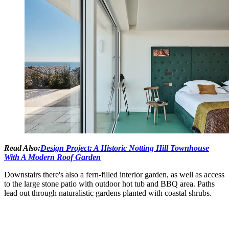
Read Also:
Design Project: A Historic Notting Hill Townhouse
With A Modern Roof Garden
Downstairs there's also a fern-filled interior garden, as well as access
to the large stone patio with outdoor hot tub and BBQ area. Paths
lead out through naturalistic gardens planted with coastal shrubs.