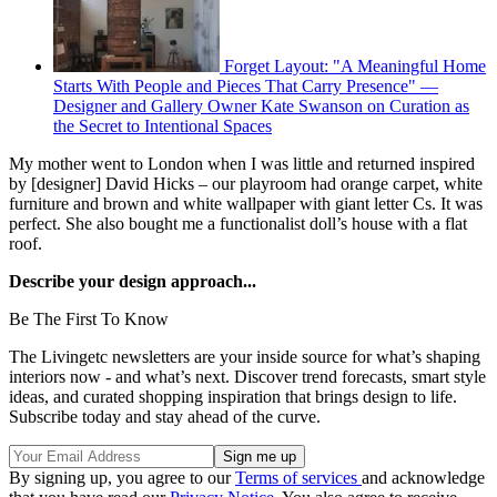
Forget Layout: "A Meaningful Home
Starts With People and Pieces That Carry Presence" —
Designer and Gallery Owner Kate Swanson on Curation as
the Secret to Intentional Spaces
My mother went to London when I was little and returned inspired
by [designer] David Hicks – our playroom had orange carpet, white
furniture and brown and white wallpaper with giant letter Cs. It was
perfect. She also bought me a functionalist doll’s house with a flat
roof.
Describe your design approach...
Be The First To Know
The Livingetc newsletters are your inside source for what’s shaping
interiors now - and what’s next. Discover trend forecasts, smart style
ideas, and curated shopping inspiration that brings design to life.
Subscribe today and stay ahead of the curve.
By signing up, you agree to our
Terms of services
and acknowledge