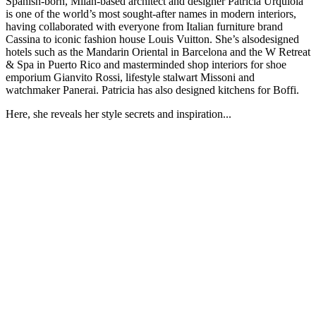
Spanish-born, Milan-based architect and designer Patricia Urquiola
is one of the world’s most sought-after names in modern interiors,
having collaborated with everyone from Italian furniture brand
Cassina to iconic fashion house Louis Vuitton. She’s alsodesigned
hotels such as the Mandarin Oriental in Barcelona and the W Retreat
& Spa in Puerto Rico and masterminded shop interiors for shoe
emporium Gianvito Rossi, lifestyle stalwart Missoni and
watchmaker Panerai. Patricia has also designed kitchens for Boffi.
Here, she reveals her style secrets and inspiration...