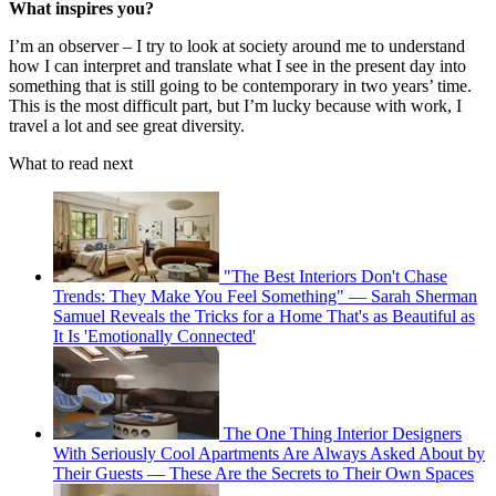
What inspires you?
I’m an observer – I try to look at society around me to understand
how I can interpret and translate what I see in the present day into
something that is still going to be contemporary in two years’ time.
This is the most difficult part, but I’m lucky because with work, I
travel a lot and see great diversity.
What to read next
"The Best Interiors Don't Chase
Trends: They Make You Feel Something" — Sarah Sherman
Samuel Reveals the Tricks for a Home That's as Beautiful as
It Is 'Emotionally Connected'
The One Thing Interior Designers
With Seriously Cool Apartments Are Always Asked About by
Their Guests — These Are the Secrets to Their Own Spaces