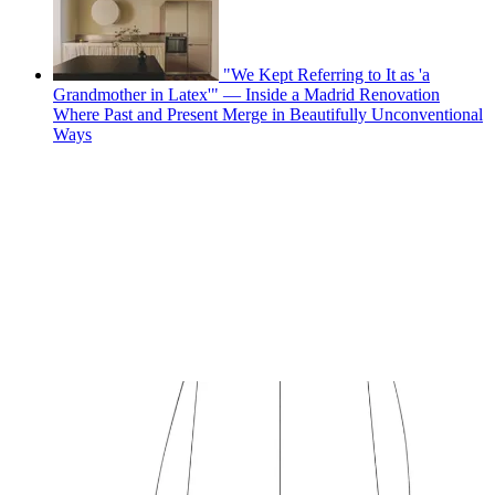
"We Kept Referring to It as 'a
Grandmother in Latex'" — Inside a Madrid Renovation
Where Past and Present Merge in Beautifully Unconventional
Ways