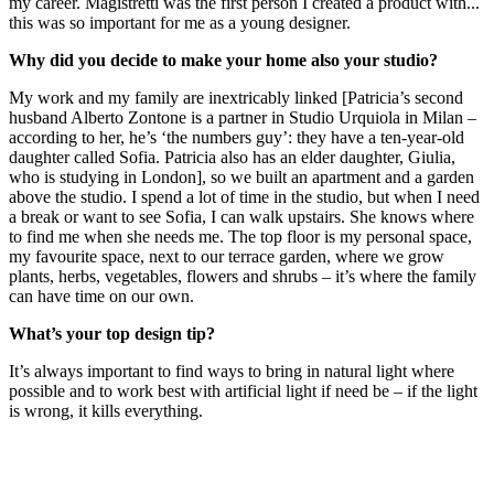
my career. Magistretti was the first person I created a product with...
this was so important for me as a young designer.
Why did you decide to make your home also your studio?
My work and my family are inextricably linked [Patricia’s second
husband Alberto Zontone is a partner in Studio Urquiola in Milan –
according to her, he’s ‘the numbers guy’: they have a ten-year-old
daughter called Sofia. Patricia also has an elder daughter, Giulia,
who is studying in London], so we built an apartment and a garden
above the studio. I spend a lot of time in the studio, but when I need
a break or want to see Sofia, I can walk upstairs. She knows where
to find me when she needs me. The top floor is my personal space,
my favourite space, next to our terrace garden, where we grow
plants, herbs, vegetables, flowers and shrubs – it’s where the family
can have time on our own.
What’s your top design tip?
It’s always important to find ways to bring in natural light where
possible and to work best with artificial light if need be – if the light
is wrong, it kills everything.