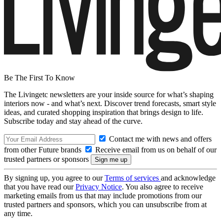
Be The First To Know
The Livingetc newsletters are your inside source for what’s shaping
interiors now - and what’s next. Discover trend forecasts, smart style
ideas, and curated shopping inspiration that brings design to life.
Subscribe today and stay ahead of the curve.
Contact me with news and offers
from other Future brands
Receive email from us on behalf of our
trusted partners or sponsors
By signing up, you agree to our
Terms of services
and acknowledge
that you have read our
Privacy Notice
. You also agree to receive
marketing emails from us that may include promotions from our
trusted partners and sponsors, which you can unsubscribe from at
any time.