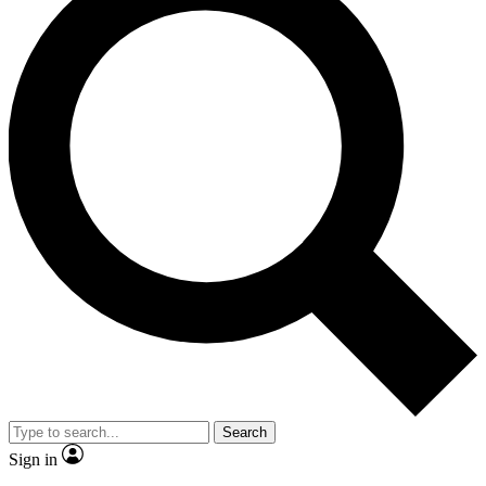
Search
Sign in