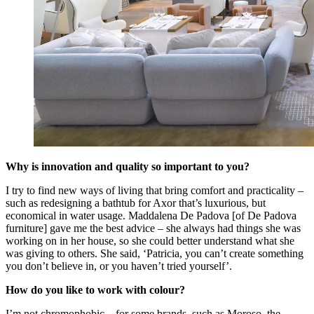
Why is innovation and quality so important to you?
I try to find new ways of living that bring comfort and practicality –
such as redesigning a bathtub for Axor that’s luxurious, but
economical in water usage. Maddalena De Padova [of De Padova
furniture] gave me the best advice – she always had things she was
working on in her house, so she could better understand what she
was giving to others. She said, ‘Patricia, you can’t create something
you don’t believe in, or you haven’t tried yourself’.
How do you like to work with colour?
I’m not chromophobic – for some brands, such as Moroso, the