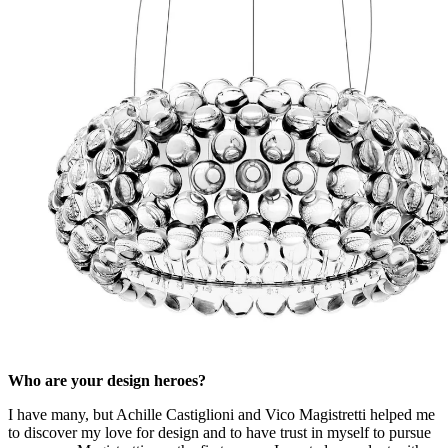
Who are your design heroes?
I have many, but Achille Castiglioni and Vico Magistretti helped me
to discover my love for design and to have trust in myself to pursue