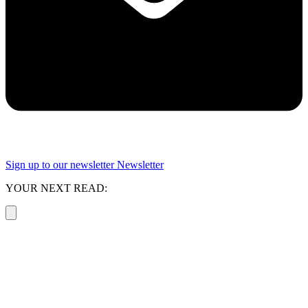
Sign up to our newsletter
Newsletter
YOUR NEXT READ: