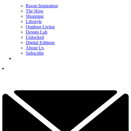
Room Inspiration
The How
Shopping
Lifestyle
Outdoor Living
Design Lab
Unlocked
Digital Editions
About Us
Subscribe