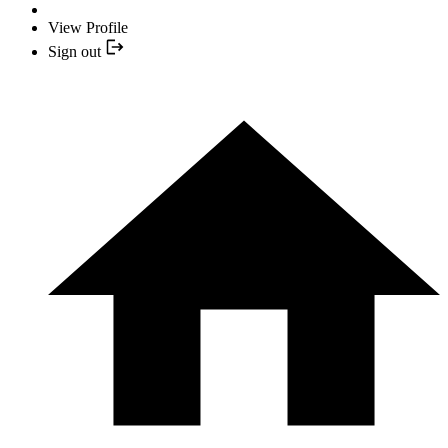
View Profile
Sign out