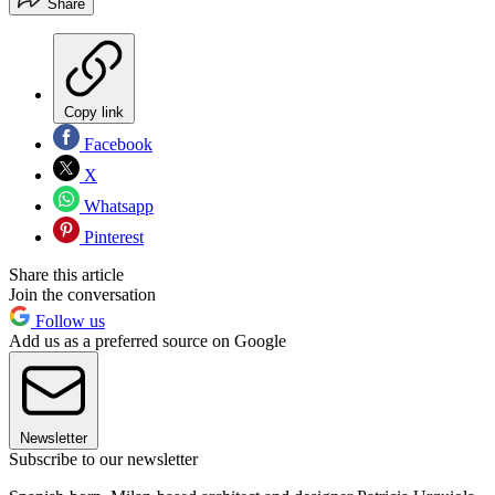
Share
Copy link
Facebook
X
Whatsapp
Pinterest
Share this article
Join the conversation
Follow us
Add us as a preferred source on Google
Newsletter
Subscribe to our newsletter