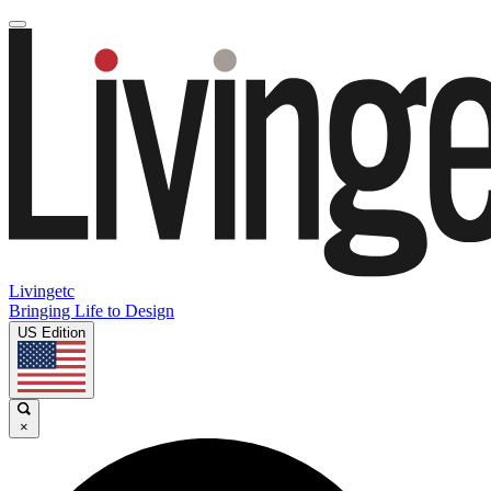
Livingetc
Bringing Life to Design
US Edition
×