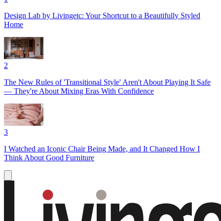
Design Lab by Livingetc: Your Shortcut to a Beautifully Styled
Home
2
The New Rules of 'Transitional Style' Aren't About Playing It Safe
— They're About Mixing Eras With Confidence
3
I Watched an Iconic Chair Being Made, and It Changed How I
Think About Good Furniture