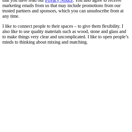
that you have read our
Privacy Notice
. You also agree to receive
marketing emails from us that may include promotions from our
trusted partners and sponsors, which you can unsubscribe from at
any time.
I like to connect people to their spaces – to give them flexibility. I
also like to use quality materials such as wood, stone and glass and
to make things very clear and uncomplicated. I like to open people’s
minds to thinking about mixing and matching.