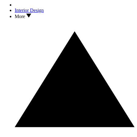
Interior Design
More