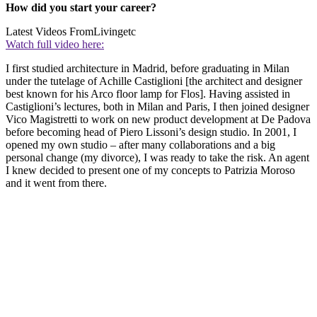
How did you start your career?
Latest Videos From
Livingetc
Watch full video here:
I first studied architecture in Madrid, before graduating in Milan
under the tutelage of Achille Castiglioni [the architect and designer
best known for his Arco floor lamp for Flos]. Having assisted in
Castiglioni’s lectures, both in Milan and Paris, I then joined designer
Vico Magistretti to work on new product development at De Padova
before becoming head of Piero Lissoni’s design studio. In 2001, I
opened my own studio – after many collaborations and a big
personal change (my divorce), I was ready to take the risk. An agent
I knew decided to present one of my concepts to Patrizia Moroso
and it went from there.