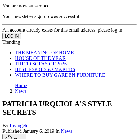
You are now subscribed
Your newsletter sign-up was successful
An account already exists for this email address, please log in.
Trending
THE MEANING OF HOME
HOUSE OF THE YEAR
THE 10 SOFAS OF 2026
BEST ESPRESSO MAKERS
WHERE TO BUY GARDEN FURNITURE
Home
News
PATRICIA URQUIOLA'S STYLE
SECRETS
By
Livingetc
Published
January 6, 2019
In
News