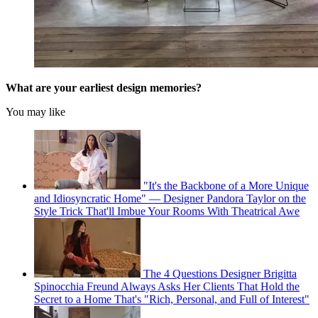
What are your earliest design memories?
You may like
"It's the Backbone of a More Unique
and Idiosyncratic Home" — Designer Pandora Taylor on the
Style Trick That'll Imbue Your Rooms With Theatrical Awe
The 4 Questions Designer Brigitta
Spinocchia Freund Always Asks Her Clients That Hold the
Secret to a Home That's "Rich, Personal, and Full of Interest"