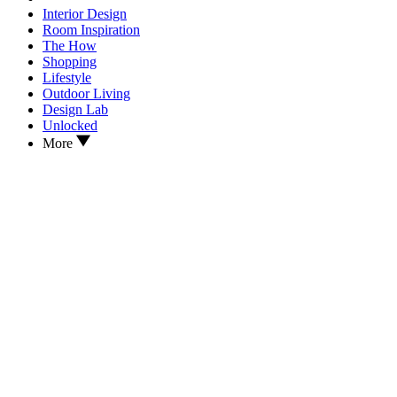
Interior Design
Room Inspiration
The How
Shopping
Lifestyle
Outdoor Living
Design Lab
Unlocked
More