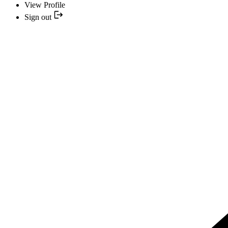
View Profile
Sign out