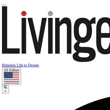
Bringing Life to Design
US Edition
×