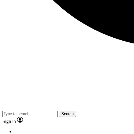
Search
Sign in