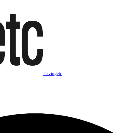
Livingetc