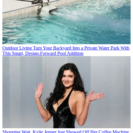
Outdoor Living
Turn Your Backyard Into a Private Water Park With
This Smart, Design-Forward Pool Addition
Shopping
Wait, Kylie Jenner Just Showed Off Her Coffee Machine