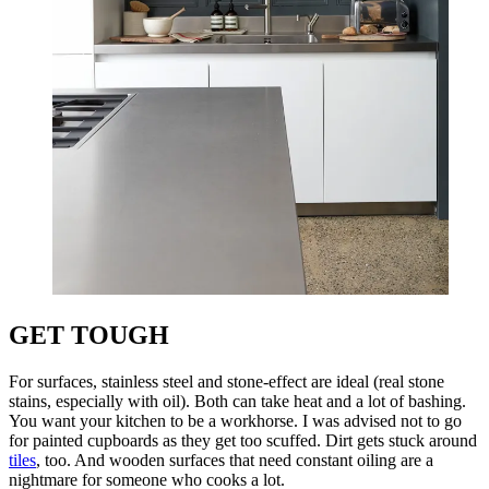
GET TOUGH
For surfaces, stainless steel and stone-effect are ideal (real stone
stains, especially with oil). Both can take heat and a lot of bashing.
You want your kitchen to be a workhorse. I was advised not to go
for painted cupboards as they get too scuffed. Dirt gets stuck around
tiles
, too. And wooden surfaces that need constant oiling are a
nightmare for someone who cooks a lot.