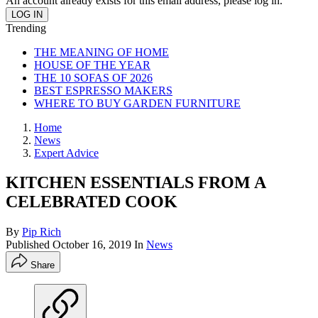
An account already exists for this email address, please log in.
Trending
THE MEANING OF HOME
HOUSE OF THE YEAR
THE 10 SOFAS OF 2026
BEST ESPRESSO MAKERS
WHERE TO BUY GARDEN FURNITURE
Home
News
Expert Advice
KITCHEN ESSENTIALS FROM A
CELEBRATED COOK
By
Pip Rich
Published
October 16, 2019
In
News
Share