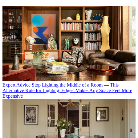
Expert Advice
Stop Lighting the Middle of a Room — This
Alternative Rule for Lighting 'Edges' Makes Any Space Feel More
Expensive