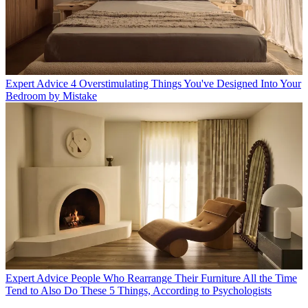
Expert Advice
4 Overstimulating Things You've Designed Into Your
Bedroom by Mistake
Expert Advice
People Who Rearrange Their Furniture All the Time
Tend to Also Do These 5 Things, According to Psychologists