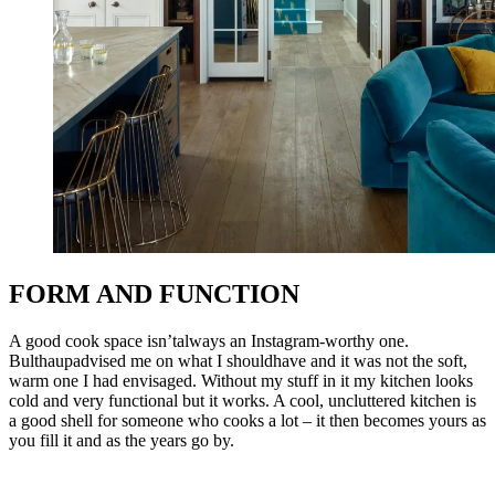
FORM AND FUNCTION
A good cook space isn’talways an Instagram-worthy one.
Bulthaupadvised me on what I shouldhave and it was not the soft,
warm one I had envisaged. Without my stuff in it my kitchen looks
cold and very functional but it works. A cool, uncluttered kitchen is
a good shell for someone who cooks a lot – it then becomes yours as
you fill it and as the years go by.