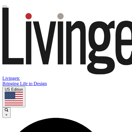
Livingetc
Bringing Life to Design
US Edition
×