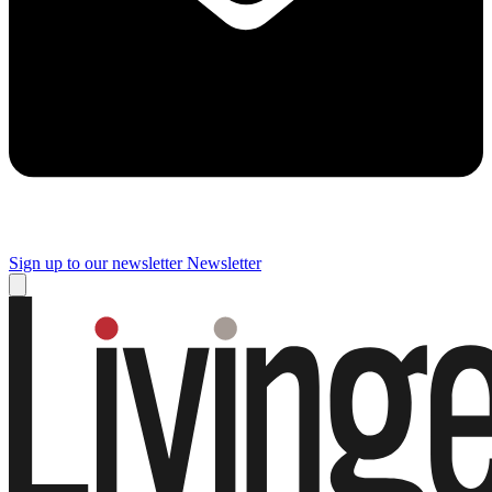
Sign up to our newsletter
Newsletter