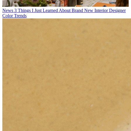
News
3 Things I Just Learned About Brand New Interior Designer
Color Trends