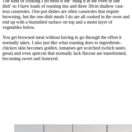
The kind of cooking I do most is the ‘bung it in the oven in one
dish’ so I have loads of roasting tins and three 30cm shallow cast-
iron casseroles. One-pot dishes are often casseroles that require
browning, but the one-dish meals I do are all cooked in the oven and
end up with a burnished surface on top and a moist layer of
vegetables below.
You get browned meat without having to go through the effort it
normally takes. I also just like what roasting does to ingredients–
chicken skin becomes golden, tomatoes get scorched (which tastes
great) and even apricots that normally lack flavour are transformed,
becoming sweet and honeyed.