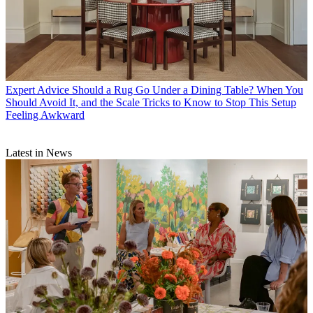
Expert Advice
Should a Rug Go Under a Dining Table? When You
Should Avoid It, and the Scale Tricks to Know to Stop This Setup
Feeling Awkward
Latest in News