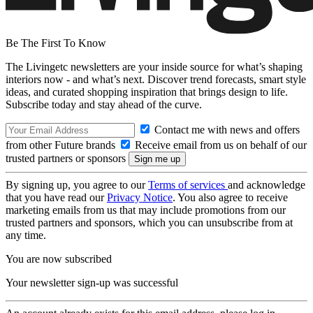
Be The First To Know
The Livingetc newsletters are your inside source for what’s shaping
interiors now - and what’s next. Discover trend forecasts, smart style
ideas, and curated shopping inspiration that brings design to life.
Subscribe today and stay ahead of the curve.
Contact me with news and offers
from other Future brands
Receive email from us on behalf of our
trusted partners or sponsors
By signing up, you agree to our
Terms of services
and acknowledge
that you have read our
Privacy Notice
. You also agree to receive
marketing emails from us that may include promotions from our
trusted partners and sponsors, which you can unsubscribe from at
any time.
You are now subscribed
Your newsletter sign-up was successful