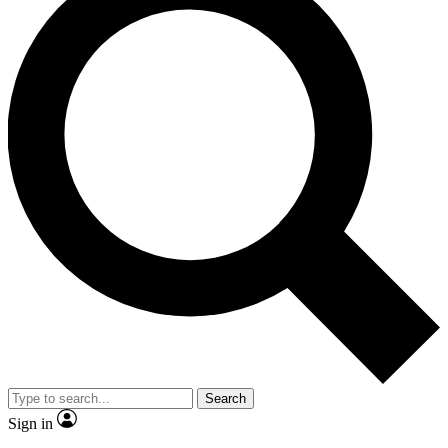
Search
Sign in