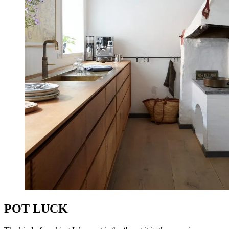
POT LUCK