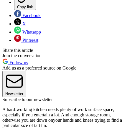
Copy link
Facebook
X
Whatsapp
Pinterest
Share this article
Join the conversation
Follow us
Add us as a preferred source on Google
Newsletter
Subscribe to our newsletter
A hard-working kitchen needs plenty of work surface space,
especially if you entertain a lot. And enough storage room,
otherwise you are down onyour hands and knees trying to find a
particular size of tart tin.