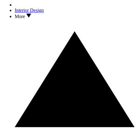
Interior Design
More