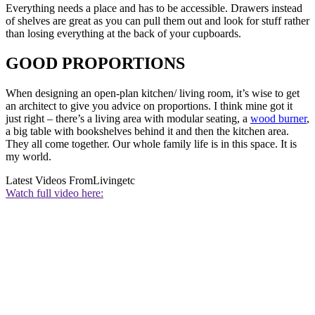
Everything needs a place and has to be accessible. Drawers instead
of shelves are great as you can pull them out and look for stuff rather
than losing everything at the back of your cupboards.
GOOD PROPORTIONS
When designing an open-plan kitchen/ living room, it’s wise to get
an architect to give you advice on proportions. I think mine got it
just right – there’s a living area with modular seating, a
wood burner
,
a big table with bookshelves behind it and then the kitchen area.
They all come together. Our whole family life is in this space. It is
my world.
Latest Videos From
Livingetc
Watch full video here: