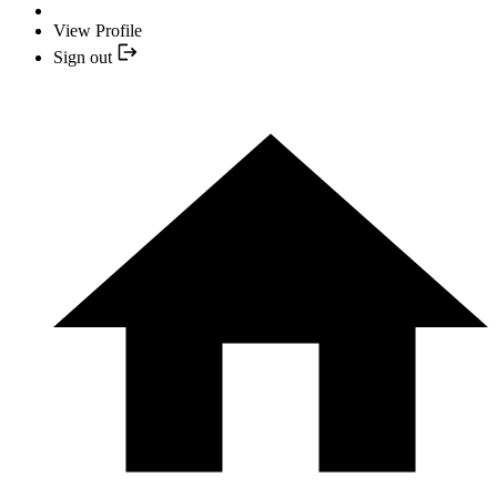
View Profile
Sign out