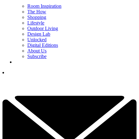
Room Inspiration
The How
Shopping
Lifestyle
Outdoor Living
Design Lab
Unlocked
Digital Editions
About Us
Subscribe