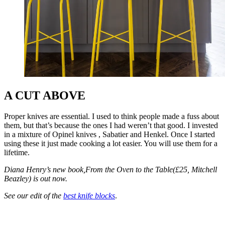
A CUT ABOVE
Proper knives are essential. I used to think people made a fuss about
them, but that’s because the ones I had weren’t that good. I invested
in a mixture of Opinel knives , Sabatier and Henkel. Once I started
using these it just made cooking a lot easier. You will use them for a
lifetime.
Diana Henry’s new book,From the Oven to the Table(£25, Mitchell
Beazley) is out now.
See our edit of the
best knife blocks
.