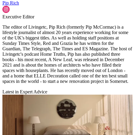
Pip Rich
Executive Editor
The editor of Livingetc, Pip Rich (formerly Pip McCormac) is a
lifestyle journalist of almost 20 years experience working for some
of the UK's biggest titles. As well as holding staff positions at
Sunday Times Style, Red and Grazia he has written for the
Guardian, The Telegraph, The Times and ES Magazine. The host of
Livingetc's podcast Home Truths, Pip has also published three
books - his most recent, A New Leaf, was released in December
2021 and is about the homes of architects who have filled their
spaces with houseplants. He has recently moved out of London -
and a home that ELLE Decoration called one of the ten best small
spaces in the world - to start a new renovation project in Somerset.
Latest in Expert Advice