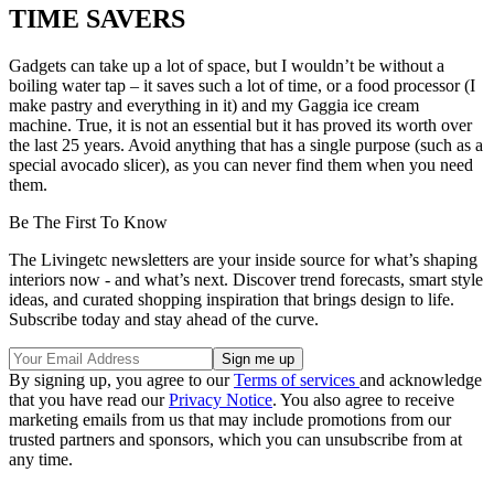
TIME SAVERS
Gadgets can take up a lot of space, but I wouldn’t be without a
boiling water tap – it saves such a lot of time, or a food processor (I
make pastry and everything in it) and my Gaggia ice cream
machine. True, it is not an essential but it has proved its worth over
the last 25 years. Avoid anything that has a single purpose (such as a
special avocado slicer), as you can never find them when you need
them.
Be The First To Know
The Livingetc newsletters are your inside source for what’s shaping
interiors now - and what’s next. Discover trend forecasts, smart style
ideas, and curated shopping inspiration that brings design to life.
Subscribe today and stay ahead of the curve.
By signing up, you agree to our
Terms of services
and acknowledge
that you have read our
Privacy Notice
. You also agree to receive
marketing emails from us that may include promotions from our
trusted partners and sponsors, which you can unsubscribe from at
any time.