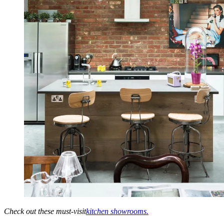
Check out these must-visit
kitchen showrooms.