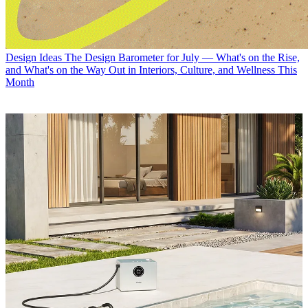
Design Ideas
The Design Barometer for July — What's on the Rise,
and What's on the Way Out in Interiors, Culture, and Wellness This
Month