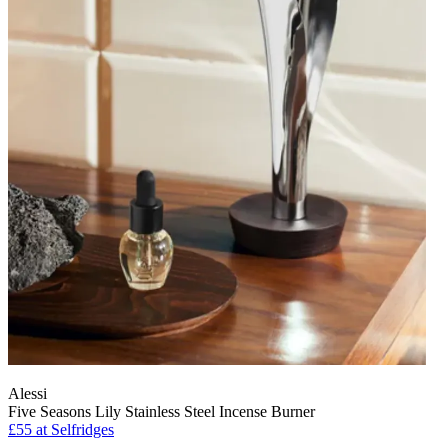
Alessi
Five Seasons Lily Stainless Steel Incense Burner
£55
at Selfridges