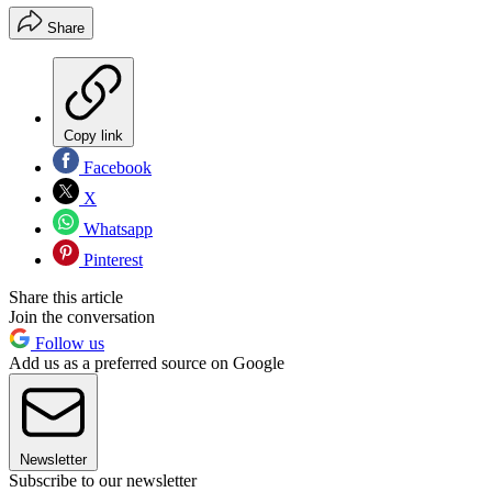
Share
Copy link
Facebook
X
Whatsapp
Pinterest
Share this article
Join the conversation
Follow us
Add us as a preferred source on Google
Newsletter
Subscribe to our newsletter