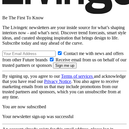
Be The First To Know
The Livingetc newsletters are your inside source for what’s shaping
interiors now - and what’s next. Discover trend forecasts, smart style
ideas, and curated shopping inspiration that brings design to life.
Subscribe today and stay ahead of the curve.
Contact me with news and offers
from other Future brands
Receive email from us on behalf of our
trusted partners or sponsors
By signing up, you agree to our
Terms of services
and acknowledge
that you have read our
Privacy Notice
. You also agree to receive
marketing emails from us that may include promotions from our
trusted partners and sponsors, which you can unsubscribe from at
any time.
You are now subscribed
Your newsletter sign-up was successful