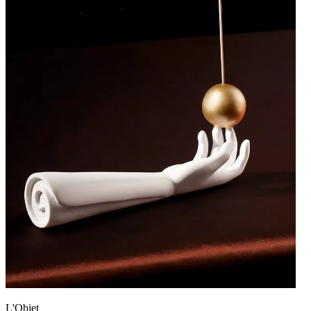
L'Objet