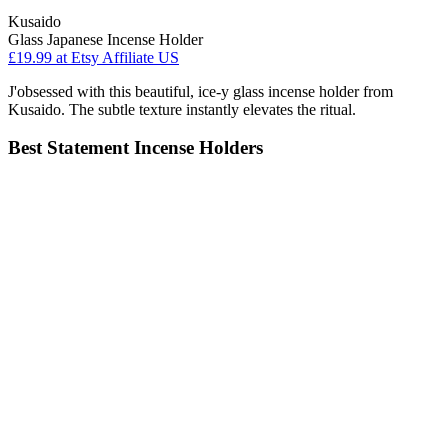
Kusaido
Glass Japanese Incense Holder
£19.99
at Etsy Affiliate US
J'obsessed with this beautiful, ice-y glass incense holder from
Kusaido. The subtle texture instantly elevates the ritual.
Best Statement Incense Holders