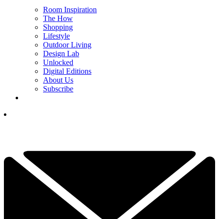
Room Inspiration
The How
Shopping
Lifestyle
Outdoor Living
Design Lab
Unlocked
Digital Editions
About Us
Subscribe