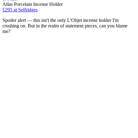
Atlas Porcelain Incense Holder
£295
at Selfridges
Spoiler alert — this isn't the only L'Objet incense holder I'm
crushing on. But in the realm of statement pieces, can you blame
me?