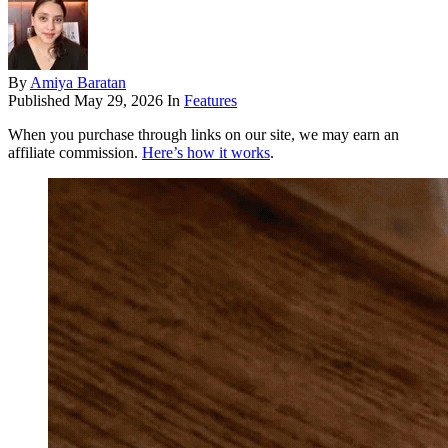
By
Amiya Baratan
Published
May 29, 2026
In
Features
When you purchase through links on our site, we may earn an
affiliate commission.
Here’s how it works
.