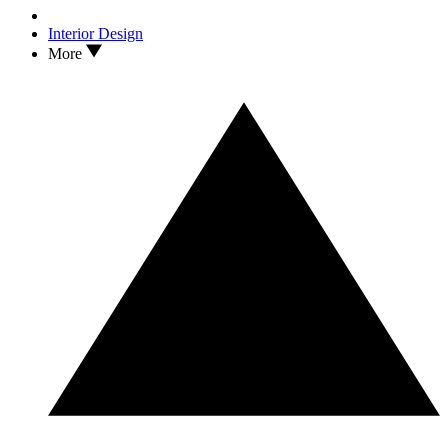
Interior Design
More