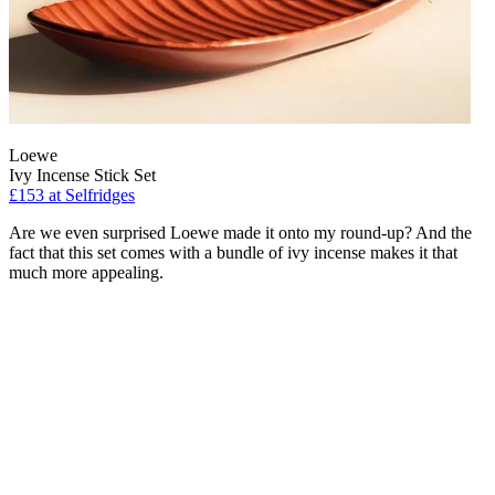
Loewe
Ivy Incense Stick Set
£153
at Selfridges
Are we even surprised Loewe made it onto my round-up? And the
fact that this set comes with a bundle of ivy incense makes it that
much more appealing.