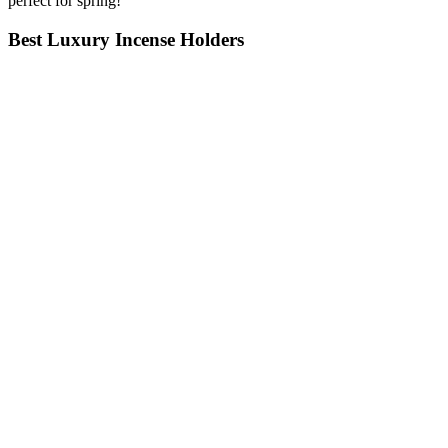
perfect for spring!
Best Luxury Incense Holders