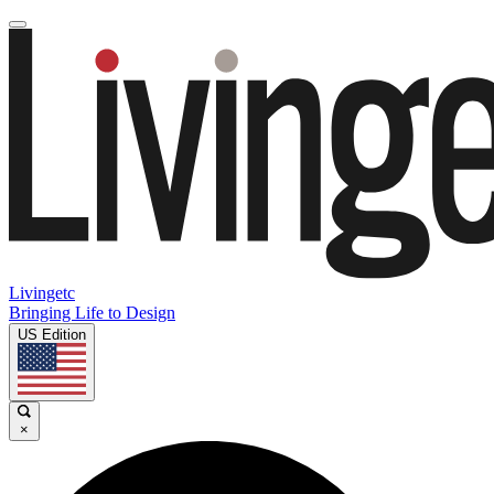
Livingetc
Bringing Life to Design
US Edition
×