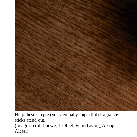
Help these simple (yet scentually impactful) fragrance
sticks stand out.
(Image credit: Loewe, L'Objet, Ferm Living, Aesop,
Alessi)