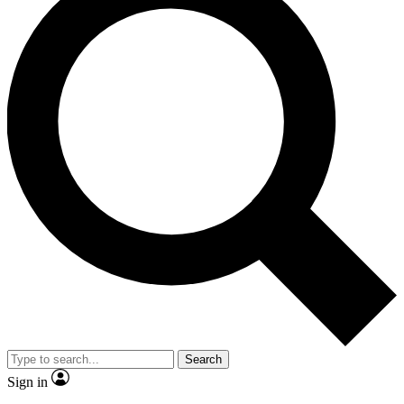
Search
Sign in