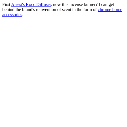
First
Alessi's Rocc Diffuser
, now this incense burner? I can get
behind the brand's reinvention of scent in the form of
chrome home
accessories
.