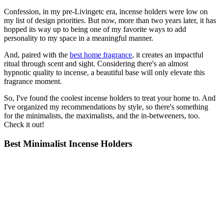
Confession, in my pre-Livingetc era, incense holders were low on
my list of design priorities. But now, more than two years later, it has
hopped its way up to being one of my favorite ways to add
personality to my space in a meaningful manner.
And, paired with the
best home fragrance
, it creates an impactful
ritual through scent and sight. Considering there's an almost
hypnotic quality to incense, a beautiful base will only elevate this
fragrance moment.
So, I've found the coolest incense holders to treat your home to. And
I've organized my recommendations by style, so there's something
for the minimalists, the maximalists, and the in-betweeners, too.
Check it out!
Best Minimalist Incense Holders