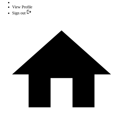
View Profile
Sign out