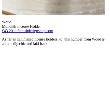
Woud
Monolith Incense Holder
£43.20
at finnishdesignshop.com
As far as minimalist incense holders go, this number from Woud is
admittedly chic and laid-back.