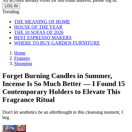
An account already exists for this email address, please log in.
Trending
THE MEANING OF HOME
HOUSE OF THE YEAR
THE 10 SOFAS OF 2026
BEST ESPRESSO MAKERS
WHERE TO BUY GARDEN FURNITURE
Home
Features
Shopping
Forget Burning Candles in Summer,
Incense Is So Much Better — I Found 15
Contemporary Holders to Elevate This
Fragrance Ritual
Don't let aesthetics be an afterthought to this cleansing moment, I
beg