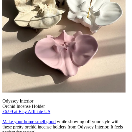
Odyssey Interior
Orchid Incense Holder
£6.99
at Etsy Affiliate US
Make your home smell good
while showing off your style with
these pretty orchid incense holders from Odyssey Interior. It feels