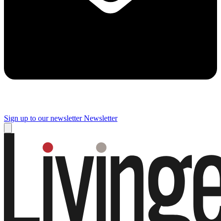
Sign up to our newsletter
Newsletter