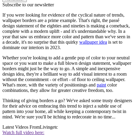
Subscribe to our newsletter
If you were looking for evidence of the cyclical nature of trends,
wallpaper borders are a prime example. That's right, the passé
design statement of the eighties and nineties is making a comeback,
complete with a modern uplift - and it's understandable why. In a
year that saw us embrace more color and pattern than we've seen in
a decade, it's no surprise that this quirky
wallpaper idea
is set to
dominate our interiors in 2023.
Whether you're looking to add a gentle pop of color to your neutral
space or you want to make a full blown design statement, wallpaper
borders might just be the way to go. A simple and inexpensive
design idea, they're a brilliant way to add visual interest to a room
without the commitment - or effort - of floor to ceiling wallpaper.
What's more, with the variety of positionings and
paint
color
combinations, they allow for greater creative freedom, too.
Thinking of giving borders a go? We've asked some trusty designers
for their advice on embracing this trend to inject a subtle use of
pattern into your home, all while keeping a contemporary twist in
mind. We're sure you'll be itching to redecorate in no time...
Latest Videos From
Livingetc
Watch full video here: