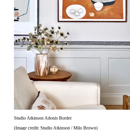
Studio Atkinson Adonis Border
(Image credit: Studio Atkinson / Milo Brown)