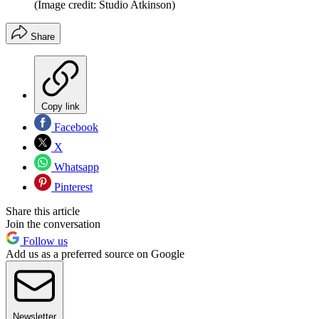
(Image credit: Studio Atkinson)
Share
Copy link
Facebook
X
Whatsapp
Pinterest
Share this article
Join the conversation
Follow us
Add us as a preferred source on Google
Newsletter