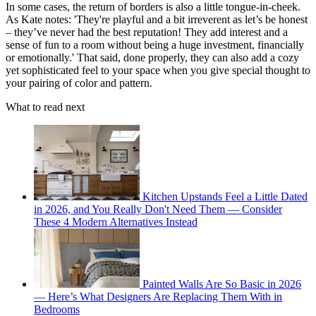
In some cases, the return of borders is also a little tongue-in-cheek.
As Kate notes: 'They're playful and a bit irreverent as let’s be honest
– they’ve never had the best reputation! They add interest and a
sense of fun to a room without being a huge investment, financially
or emotionally.' That said, done properly, they can also add a cozy
yet sophisticated feel to your space when you give special thought to
your pairing of color and pattern.
What to read next
Kitchen Upstands Feel a Little Dated
in 2026, and You Really Don't Need Them — Consider
These 4 Modern Alternatives Instead
Painted Walls Are So Basic in 2026
— Here’s What Designers Are Replacing Them With in
Bedrooms