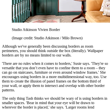
Studio Atkinson Vivien Border
(Image credit: Studio Atkinson / Milo Brown)
Although we've generally been discussing borders as room
perimeters, you should think outside the box (literally). Wallpaper
borders are by no means limited to our walls.
'There are no rules when it comes to borders,' Susie says. 'They're so
versatile that you don’t even have to confine them to a room – they
can go on staircases, furniture or even around window frames.' She
encourages using borders in a more multidimensional way, too. Use
them to create the illusion of panel frames on the bottom third of
your wall, or apply them to intersect and overlap with other border
patterns.
The only thing Tash thinks we should be wary of is using borders in
smaller spaces. 'Bear in mind that your eye will be drawn to
wherever the border is placed,' she says. 'Larger rooms lend