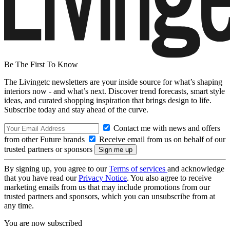
Be The First To Know
The Livingetc newsletters are your inside source for what’s shaping
interiors now - and what’s next. Discover trend forecasts, smart style
ideas, and curated shopping inspiration that brings design to life.
Subscribe today and stay ahead of the curve.
Contact me with news and offers
from other Future brands
Receive email from us on behalf of our
trusted partners or sponsors
By signing up, you agree to our
Terms of services
and acknowledge
that you have read our
Privacy Notice
. You also agree to receive
marketing emails from us that may include promotions from our
trusted partners and sponsors, which you can unsubscribe from at
any time.
You are now subscribed