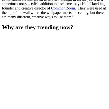
sometimes not-so-stylish addition to a scheme,' says Kate Hawkins,
founder and creative director of
CommonRoom
. 'They were used at
the top of the wall where the wallpaper meets the ceiling, but there
are many different, creative ways to use them.'
Why are they trending now?