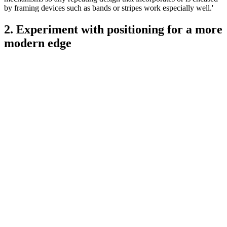
by framing devices such as bands or stripes work especially well.'
2. Experiment with positioning for a more
modern edge