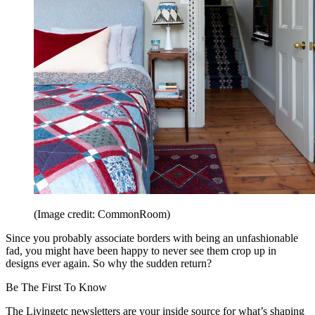
(Image credit: CommonRoom)
Since you probably associate borders with being an unfashionable
fad, you might have been happy to never see them crop up in
designs ever again. So why the sudden return?
Be The First To Know
The Livingetc newsletters are your inside source for what’s shaping