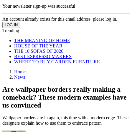
Your newsletter sign-up was successful
An account already exists for this email address, please log in.
Trending
THE MEANING OF HOME
HOUSE OF THE YEAR
THE 10 SOFAS OF 2026
BEST ESPRESSO MAKERS
WHERE TO BUY GARDEN FURNITURE
Home
News
Are wallpaper borders really making a
comeback? These modern examples have
us convinced
Wallpaper borders are in again, this time with a modern edge. These
designers explain how to use them to embrace pattern