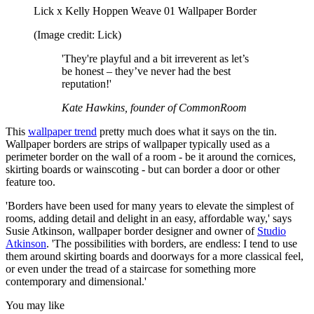
Lick x Kelly Hoppen Weave 01 Wallpaper Border
(Image credit: Lick)
'They're playful and a bit irreverent as let’s
be honest – they’ve never had the best
reputation!'
Kate Hawkins, founder of CommonRoom
This
wallpaper trend
pretty much does what it says on the tin.
Wallpaper borders are strips of wallpaper typically used as a
perimeter border on the wall of a room - be it around the cornices,
skirting boards or wainscoting - but can border a door or other
feature too.
'Borders have been used for many years to elevate the simplest of
rooms, adding detail and delight in an easy, affordable way,' says
Susie Atkinson, wallpaper border designer and owner of
Studio
Atkinson
. 'The possibilities with borders, are endless: I tend to use
them around skirting boards and doorways for a more classical feel,
or even under the tread of a staircase for something more
contemporary and dimensional.'
You may like