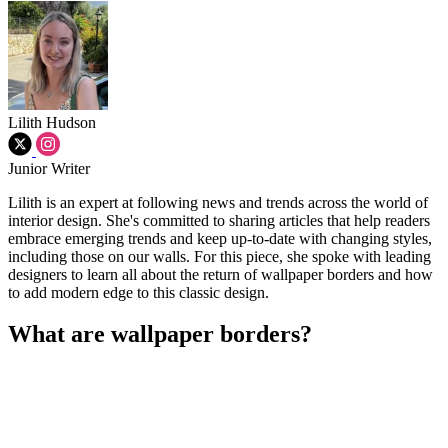
Lilith Hudson
Junior Writer
Lilith is an expert at following news and trends across the world of
interior design. She's committed to sharing articles that help readers
embrace emerging trends and keep up-to-date with changing styles,
including those on our walls. For this piece, she spoke with leading
designers to learn all about the return of wallpaper borders and how
to add modern edge to this classic design.
What are wallpaper borders?