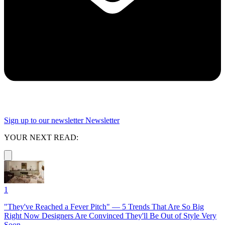
Sign up to our newsletter
Newsletter
YOUR NEXT READ:
1
"They've Reached a Fever Pitch" — 5 Trends That Are So Big
Right Now Designers Are Convinced They'll Be Out of Style Very
Soon