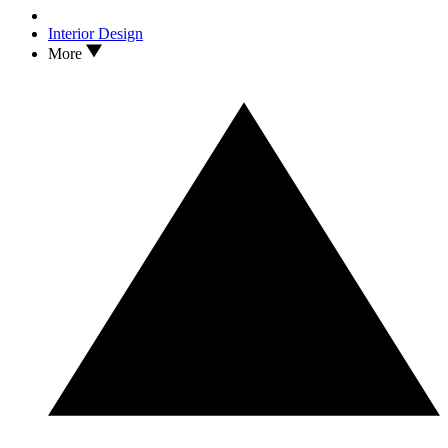
Interior Design
More