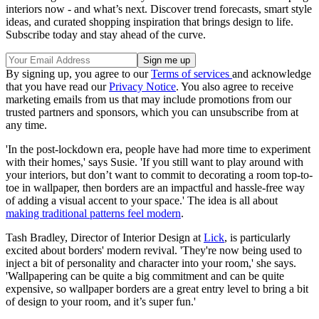
interiors now - and what’s next. Discover trend forecasts, smart style
ideas, and curated shopping inspiration that brings design to life.
Subscribe today and stay ahead of the curve.
By signing up, you agree to our
Terms of services
and acknowledge
that you have read our
Privacy Notice
. You also agree to receive
marketing emails from us that may include promotions from our
trusted partners and sponsors, which you can unsubscribe from at
any time.
'In the post-lockdown era, people have had more time to experiment
with their homes,' says Susie. 'If you still want to play around with
your interiors, but don’t want to commit to decorating a room top-to-
toe in wallpaper, then borders are an impactful and hassle-free way
of adding a visual accent to your space.' The idea is all about
making traditional patterns feel modern
.
Tash Bradley, Director of Interior Design at
Lick
, is particularly
excited about borders' modern revival. 'They're now being used to
inject a bit of personality and character into your room,' she says.
'Wallpapering can be quite a big commitment and can be quite
expensive, so wallpaper borders are a great entry level to bring a bit
of design to your room, and it’s super fun.'