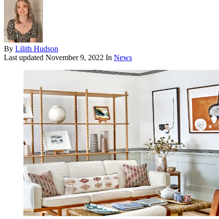
By
Lilith Hudson
Last updated
November 9, 2022
In
News