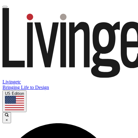
Livingetc
Bringing Life to Design
US Edition
×