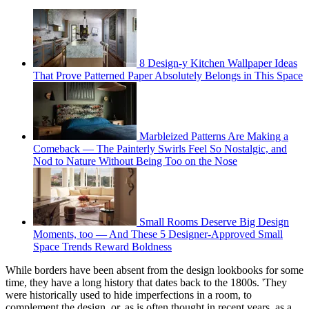
8 Design-y Kitchen Wallpaper Ideas
That Prove Patterned Paper Absolutely Belongs in This Space
Marbleized Patterns Are Making a
Comeback — The Painterly Swirls Feel So Nostalgic, and
Nod to Nature Without Being Too on the Nose
Small Rooms Deserve Big Design
Moments, too — And These 5 Designer-Approved Small
Space Trends Reward Boldness
While borders have been absent from the design lookbooks for some
time, they have a long history that dates back to the 1800s. 'They
were historically used to hide imperfections in a room, to
complement the design, or, as is often thought in recent years, as a