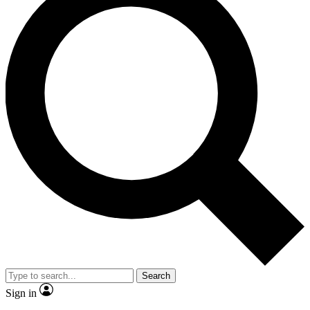
Search
Sign in