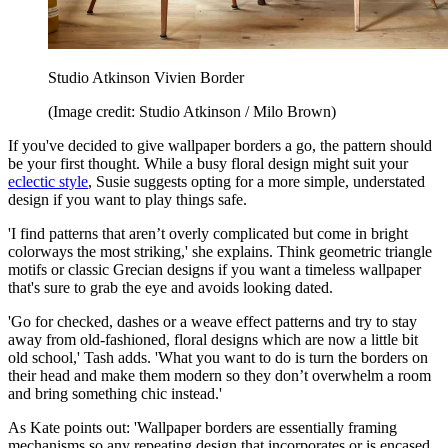
Studio Atkinson Vivien Border
(Image credit: Studio Atkinson / Milo Brown)
If you've decided to give wallpaper borders a go, the pattern should
be your first thought. While a busy floral design might suit your
eclectic style
, Susie suggests opting for a more simple, understated
design if you want to play things safe.
'I find patterns that aren’t overly complicated but come in bright
colorways the most striking,' she explains. Think geometric triangle
motifs or classic Grecian designs if you want a timeless wallpaper
that's sure to grab the eye and avoids looking dated.
'Go for checked, dashes or a weave effect patterns and try to stay
away from old-fashioned, floral designs which are now a little bit
old school,' Tash adds. 'What you want to do is turn the borders on
their head and make them modern so they don’t overwhelm a room
and bring something chic instead.'
As Kate points out: 'Wallpaper borders are essentially framing
mechanisms so any repeating design that incorporates or is encased