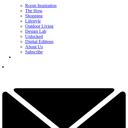
Room Inspiration
The How
Shopping
Lifestyle
Outdoor Living
Design Lab
Unlocked
Digital Editions
About Us
Subscribe