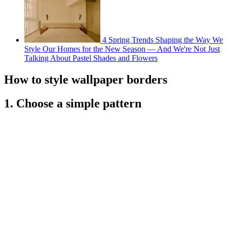
4 Spring Trends Shaping the Way We
Style Our Homes for the New Season — And We're Not Just
Talking About Pastel Shades and Flowers
How to style wallpaper borders
1. Choose a simple pattern