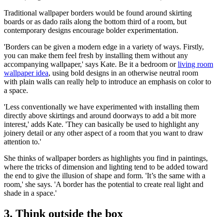
Traditional wallpaper borders would be found around skirting
boards or as dado rails along the bottom third of a room, but
contemporary designs encourage bolder experimentation.
'Borders can be given a modern edge in a variety of ways. Firstly,
you can make them feel fresh by installing them without any
accompanying wallpaper,' says Kate. Be it a bedroom or
living room
wallpaper idea
, using bold designs in an otherwise neutral room
with plain walls can really help to introduce an emphasis on color to
a space.
'Less conventionally we have experimented with installing them
directly above skirtings and around doorways to add a bit more
interest,' adds Kate. 'They can basically be used to highlight any
joinery detail or any other aspect of a room that you want to draw
attention to.'
She thinks of wallpaper borders as highlights you find in paintings,
where the tricks of dimension and lighting tend to be added toward
the end to give the illusion of shape and form. 'It’s the same with a
room,' she says. 'A border has the potential to create real light and
shade in a space.'
3. Think outside the box