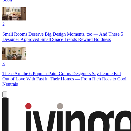
2
Small Rooms Deserve Big Design Moments, too — And These 5
Designer-Approved Small Space Trends Reward Boldness
3
These Are the 6 Popular Paint Colors Designers Say People Fall
Out of Love With Fast in Their Homes — From Rich Reds to Cool
Neutrals