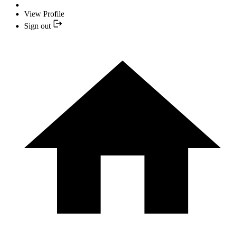
View Profile
Sign out