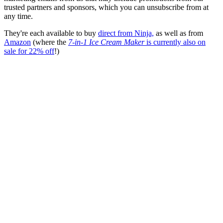
trusted partners and sponsors, which you can unsubscribe from at
any time.
They're each available to buy
direct from Ninja,
as well as from
Amazon
(where the
7-in-1 Ice Cream Maker
is currently also on
sale for 22% off
!)