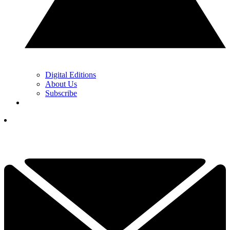
Digital Editions
About Us
Subscribe