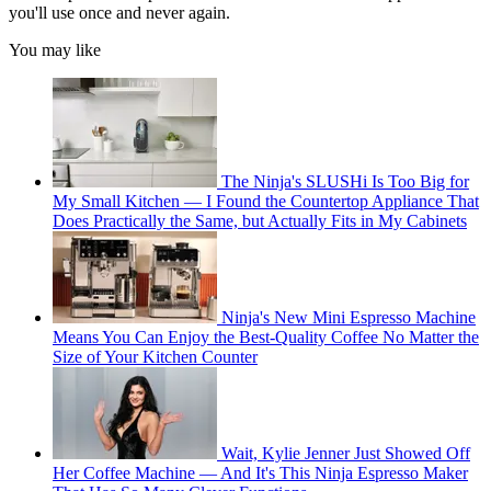
you'll use once and never again.
You may like
The Ninja's SLUSHi Is Too Big for
My Small Kitchen — I Found the Countertop Appliance That
Does Practically the Same, but Actually Fits in My Cabinets
Ninja's New Mini Espresso Machine
Means You Can Enjoy the Best-Quality Coffee No Matter the
Size of Your Kitchen Counter
Wait, Kylie Jenner Just Showed Off
Her Coffee Machine — And It's This Ninja Espresso Maker