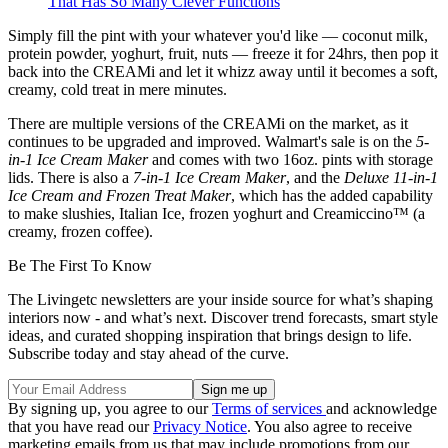
That Has So Many Clever Functions
Simply fill the pint with your whatever you'd like — coconut milk,
protein powder, yoghurt, fruit, nuts — freeze it for 24hrs, then pop it
back into the CREAMi and let it whizz away until it becomes a soft,
creamy, cold treat in mere minutes.
There are multiple versions of the CREAMi on the market, as it
continues to be upgraded and improved. Walmart's sale is on the
5-
in-1 Ice Cream Maker
and comes with two 16oz. pints with storage
lids. There is also a
7-in-1 Ice Cream Maker
, and the
Deluxe 11-in-1
Ice Cream and Frozen Treat Maker
, which has the added capability
to make slushies, Italian Ice, frozen yoghurt and Creamiccino™ (a
creamy, frozen coffee).
Be The First To Know
The Livingetc newsletters are your inside source for what’s shaping
interiors now - and what’s next. Discover trend forecasts, smart style
ideas, and curated shopping inspiration that brings design to life.
Subscribe today and stay ahead of the curve.
By signing up, you agree to our
Terms of services
and acknowledge
that you have read our
Privacy Notice
. You also agree to receive
marketing emails from us that may include promotions from our