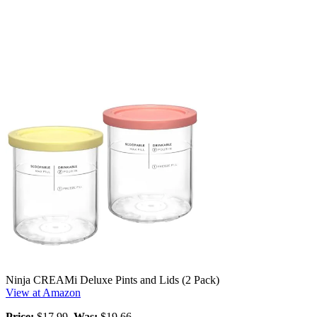
Ninja CREAMi Deluxe Pints and Lids (2 Pack)
View at Amazon
Price:
$17.99,
Was:
$19.66