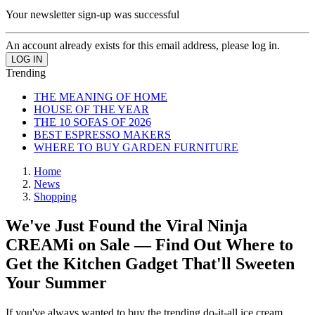
Your newsletter sign-up was successful
An account already exists for this email address, please log in.
Trending
THE MEANING OF HOME
HOUSE OF THE YEAR
THE 10 SOFAS OF 2026
BEST ESPRESSO MAKERS
WHERE TO BUY GARDEN FURNITURE
Home
News
Shopping
We've Just Found the Viral Ninja
CREAMi on Sale — Find Out Where to
Get the Kitchen Gadget That'll Sweeten
Your Summer
If you've always wanted to buy the trending do-it-all ice cream