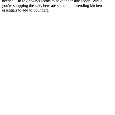
needed, TikTok always seems to have the inside scoop. While
you're shopping the sale, here are some other trending kitchen
essentials to add to your cart.