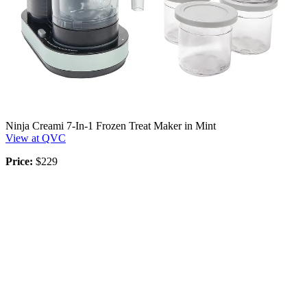
Ninja Creami 7-In-1 Frozen Treat Maker in Mint
View at QVC
Price:
$229