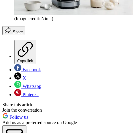
(Image credit: Ninja)
Share
Copy link
Facebook
X
Whatsapp
Pinterest
Share this article
Join the conversation
Follow us
Add us as a preferred source on Google