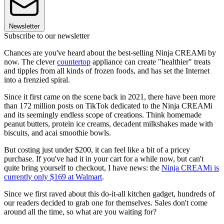
Newsletter
Subscribe to our newsletter
Chances are you've heard about the best-selling Ninja CREAMi by
now. The clever
countertop
appliance can create "healthier" treats
and tipples from all kinds of frozen foods, and has set the Internet
into a frenzied spiral.
Since it first came on the scene back in 2021, there have been more
than 172 million posts on TikTok dedicated to the Ninja CREAMi
and its seemingly endless scope of creations. Think homemade
peanut butters, protein ice creams, decadent milkshakes made with
biscuits, and acai smoothie bowls.
But costing just under $200, it can feel like a bit of a pricey
purchase. If you've had it in your cart for a while now, but can't
quite bring yourself to checkout, I have news: the
Ninja CREAMi is
currently only $169 at Walmart
.
Since we first raved about this do-it-all kitchen gadget, hundreds of
our readers decided to grab one for themselves. Sales don't come
around all the time, so what are you waiting for?