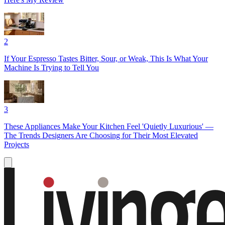
2
If Your Espresso Tastes Bitter, Sour, or Weak, This Is What Your
Machine Is Trying to Tell You
3
These Appliances Make Your Kitchen Feel 'Quietly Luxurious' —
The Trends Designers Are Choosing for Their Most Elevated
Projects