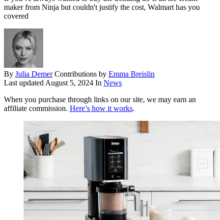
maker from Ninja but couldn't justify the cost, Walmart has you
covered
By
Julia Demer
Contributions by
Emma Breislin
Last updated
August 5, 2024
In
News
When you purchase through links on our site, we may earn an
affiliate commission.
Here’s how it works
.