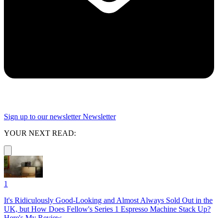
Sign up to our newsletter
Newsletter
YOUR NEXT READ:
1
It's Ridiculously Good-Looking and Almost Always Sold Out in the
UK, but How Does Fellow's Series 1 Espresso Machine Stack Up?
Here's My Review