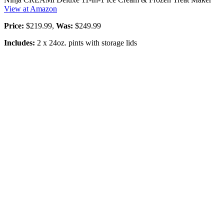
View at Amazon
Price:
$219.99,
Was:
$249.99
Includes:
2 x 24oz. pints with storage lids