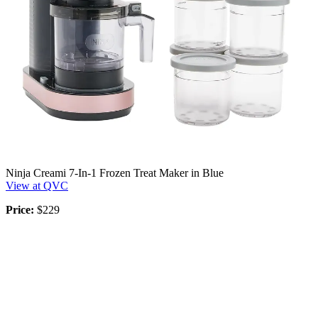
Ninja Creami 7-In-1 Frozen Treat Maker in Blue
View at QVC
Price:
$229