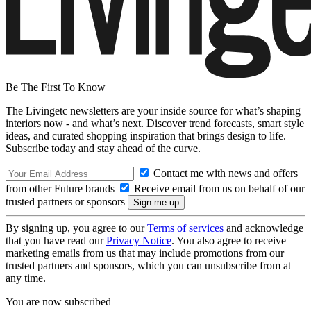
Be The First To Know
The Livingetc newsletters are your inside source for what’s shaping
interiors now - and what’s next. Discover trend forecasts, smart style
ideas, and curated shopping inspiration that brings design to life.
Subscribe today and stay ahead of the curve.
Contact me with news and offers
from other Future brands
Receive email from us on behalf of our
trusted partners or sponsors
By signing up, you agree to our
Terms of services
and acknowledge
that you have read our
Privacy Notice
. You also agree to receive
marketing emails from us that may include promotions from our
trusted partners and sponsors, which you can unsubscribe from at
any time.
You are now subscribed