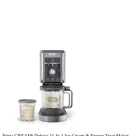
Ninja CREAMi Deluxe 11-In-1 Ice Cream & Frozen Treat Maker