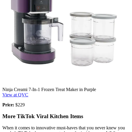
Ninja Creami 7-In-1 Frozen Treat Maker in Purple
View at QVC
Price:
$229
More TikTok Viral Kitchen Items
When it comes to innovative must-haves that you never knew you