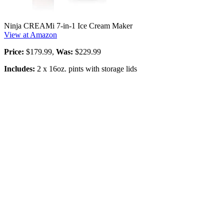
Ninja CREAMi 7-in-1 Ice Cream Maker
View at Amazon
Price:
$179.99,
Was:
$229.99
Includes:
2 x 16oz. pints with storage lids