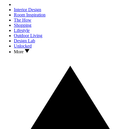
Interior Design
Room Inspiration
The How
Shopping
Lifestyle
Outdoor Living
Design Lab
Unlocked
More