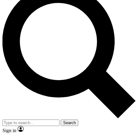
Search
Sign in