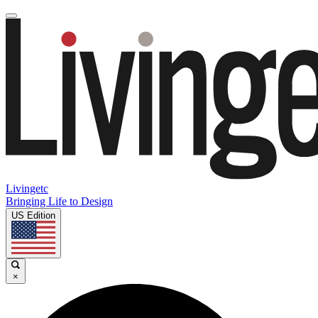
Livingetc
Bringing Life to Design
US Edition
×