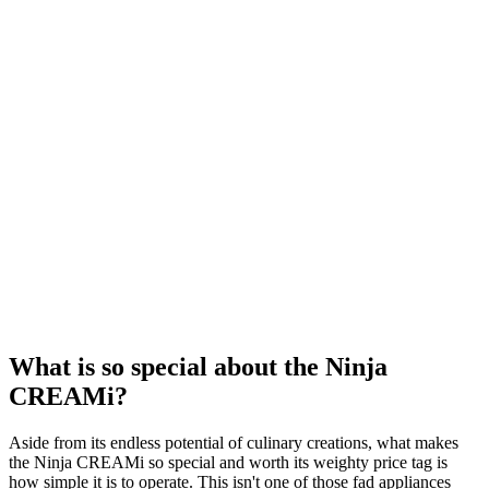
What is so special about the Ninja
CREAMi?
Aside from its endless potential of culinary creations, what makes
the Ninja CREAMi so special and worth its weighty price tag is
how simple it is to operate. This isn't one of those fad appliances