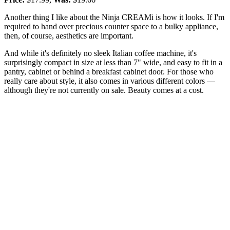
Another thing I like about the Ninja CREAMi is how it looks. If I'm
required to hand over precious counter space to a bulky appliance,
then, of course, aesthetics are important.
And while it's definitely no sleek Italian coffee machine, it's
surprisingly compact in size at less than 7" wide, and easy to fit in a
pantry, cabinet or behind a breakfast cabinet door. For those who
really care about style, it also comes in various different colors —
although they're not currently on sale. Beauty comes at a cost.