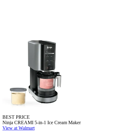
BEST PRICE
Ninja CREAMI 5-in-1 Ice Cream Maker
View at Walmart