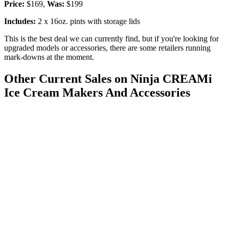
Price:
$169,
Was:
$199
Includes:
2 x 16oz. pints with storage lids
This is the best deal we can currently find, but if you're looking for
upgraded models or accessories, there are some retailers running
mark-downs at the moment.
Other Current Sales on Ninja CREAMi
Ice Cream Makers And Accessories