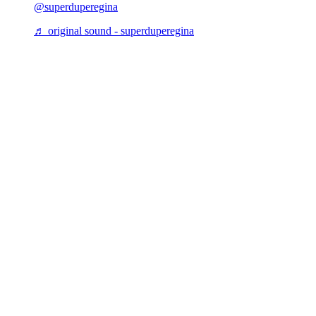
@superduperegina
♬ original sound - superduperegina