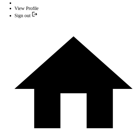
View Profile
Sign out