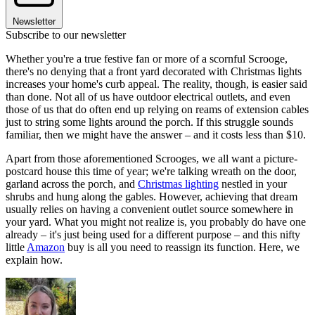
Newsletter
Subscribe to our newsletter
Whether you're a true festive fan or more of a scornful Scrooge,
there's no denying that a front yard decorated with Christmas lights
increases your home's curb appeal. The reality, though, is easier said
than done. Not all of us have outdoor electrical outlets, and even
those of us that do often end up relying on reams of extension cables
just to string some lights around the porch. If this struggle sounds
familiar, then we might have the answer – and it costs less than $10.
Apart from those aforementioned Scrooges, we all want a picture-
postcard house this time of year; we're talking wreath on the door,
garland across the porch, and
Christmas lighting
nestled in your
shrubs and hung along the gables. However, achieving that dream
usually relies on having a convenient outlet source somewhere in
your yard. What you might not realize is, you probably do have one
already – it's just being used for a different purpose – and this nifty
little
Amazon
buy is all you need to reassign its function. Here, we
explain how.