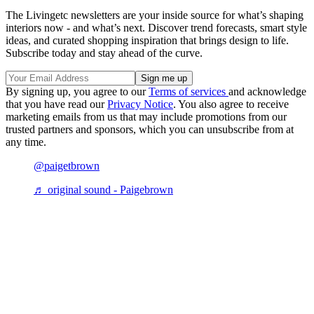
The Livingetc newsletters are your inside source for what’s shaping
interiors now - and what’s next. Discover trend forecasts, smart style
ideas, and curated shopping inspiration that brings design to life.
Subscribe today and stay ahead of the curve.
By signing up, you agree to our
Terms of services
and acknowledge
that you have read our
Privacy Notice
. You also agree to receive
marketing emails from us that may include promotions from our
trusted partners and sponsors, which you can unsubscribe from at
any time.
@paigetbrown
♬ original sound - Paigebrown