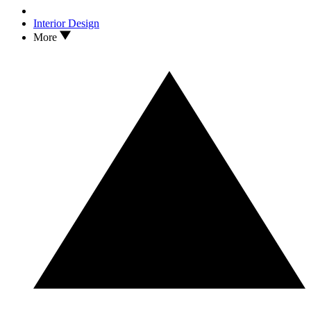
Interior Design
More