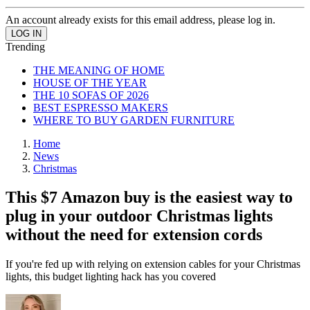
An account already exists for this email address, please log in.
Trending
THE MEANING OF HOME
HOUSE OF THE YEAR
THE 10 SOFAS OF 2026
BEST ESPRESSO MAKERS
WHERE TO BUY GARDEN FURNITURE
Home
News
Christmas
This $7 Amazon buy is the easiest way to
plug in your outdoor Christmas lights
without the need for extension cords
If you're fed up with relying on extension cables for your Christmas
lights, this budget lighting hack has you covered