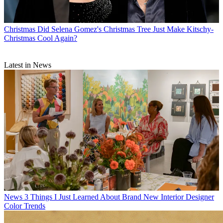
Christmas
Did Selena Gomez's Christmas Tree Just Make Kitschy-
Christmas Cool Again?
Latest in News
News
3 Things I Just Learned About Brand New Interior Designer
Color Trends