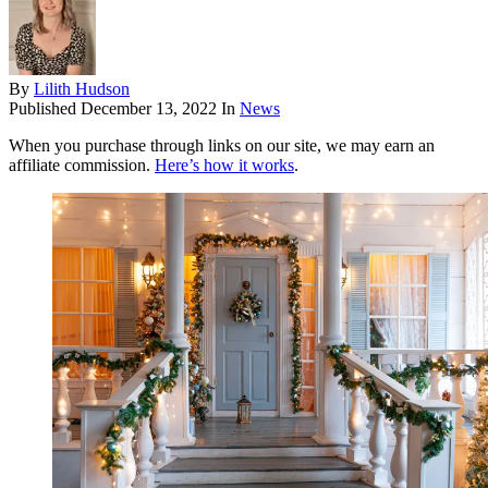
By
Lilith Hudson
Published
December 13, 2022
In
News
When you purchase through links on our site, we may earn an
affiliate commission.
Here’s how it works
.