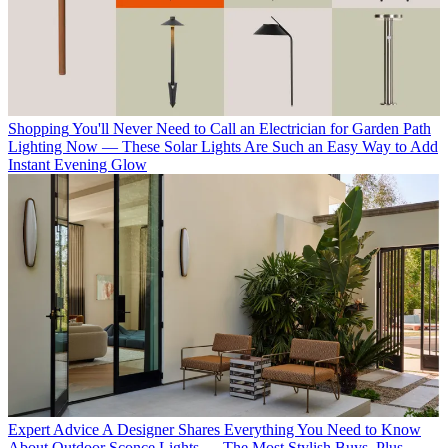
Shopping
You'll Never Need to Call an Electrician for Garden Path
Lighting Now — These Solar Lights Are Such an Easy Way to Add
Instant Evening Glow
Expert Advice
A Designer Shares Everything You Need to Know
About Outdoor Sconce Lights — The Most Stylish Buys, Plus