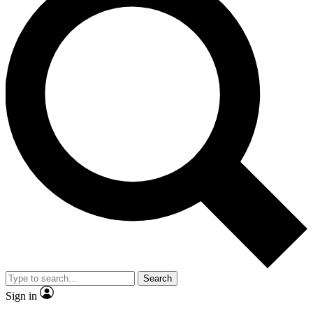
Search
Sign in