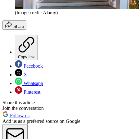
(Image credit: Alamy)
Share
Copy link
Facebook
X
Whatsapp
Pinterest
Share this article
Join the conversation
Follow us
Add us as a preferred source on Google