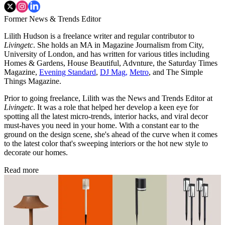
Former News & Trends Editor
Lilith Hudson is a freelance writer and regular contributor to
Livingetc
. She holds an MA in Magazine Journalism from City,
University of London, and has written for various titles including
Homes & Gardens, House Beautiful, Advnture, the Saturday Times
Magazine,
Evening Standard
,
DJ Mag,
Metro
, and The Simple
Things Magazine.
Prior to going freelance, Lilith was the News and Trends Editor at
Livingetc
. It was a role that helped her develop a keen eye for
spotting all the latest micro-trends, interior hacks, and viral decor
must-haves you need in your home. With a constant ear to the
ground on the design scene, she's ahead of the curve when it comes
to the latest color that's sweeping interiors or the hot new style to
decorate our homes.
Read more