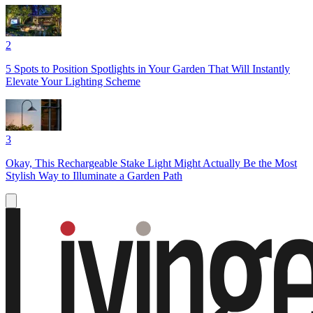
2
5 Spots to Position Spotlights in Your Garden That Will Instantly
Elevate Your Lighting Scheme
3
Okay, This Rechargeable Stake Light Might Actually Be the Most
Stylish Way to Illuminate a Garden Path