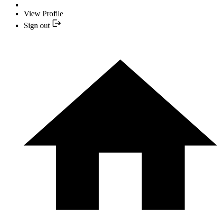
View Profile
Sign out