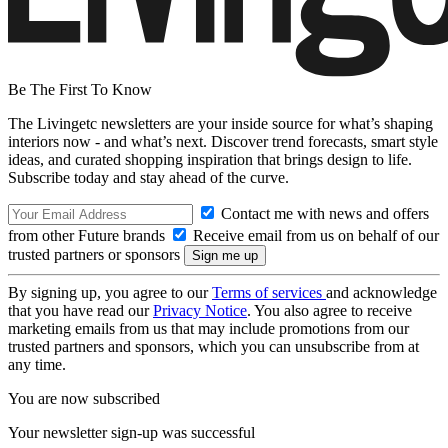
Be The First To Know
The Livingetc newsletters are your inside source for what’s shaping
interiors now - and what’s next. Discover trend forecasts, smart style
ideas, and curated shopping inspiration that brings design to life.
Subscribe today and stay ahead of the curve.
Contact me with news and offers
from other Future brands
Receive email from us on behalf of our
trusted partners or sponsors
By signing up, you agree to our
Terms of services
and acknowledge
that you have read our
Privacy Notice
. You also agree to receive
marketing emails from us that may include promotions from our
trusted partners and sponsors, which you can unsubscribe from at
any time.
You are now subscribed
Your newsletter sign-up was successful