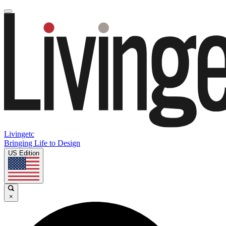
Livingetc
Bringing Life to Design
US Edition
×