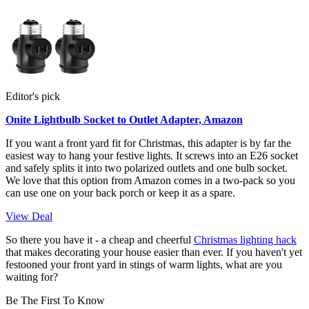
Editor's pick
Onite Lightbulb Socket to Outlet Adapter, Amazon
If you want a front yard fit for Christmas, this adapter is by far the
easiest way to hang your festive lights. It screws into an E26 socket
and safely splits it into two polarized outlets and one bulb socket.
We love that this option from Amazon comes in a two-pack so you
can use one on your back porch or keep it as a spare.
View Deal
So there you have it - a cheap and cheerful
Christmas lighting hack
that makes decorating your house easier than ever. If you haven't yet
festooned your front yard in stings of warm lights, what are you
waiting for?
Be The First To Know