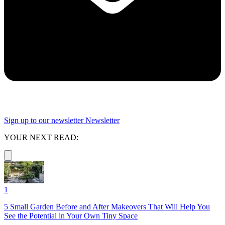
Sign up to our newsletter
Newsletter
YOUR NEXT READ:
1
5 Small Garden Before and After Makeovers That Will Help You
See the Potential in Your Own Tiny Space