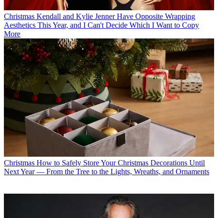
Christmas
Kendall and Kylie Jenner Have Opposite Wrapping
Aesthetics This Year, and I Can't Decide Which I Want to Copy
More
Christmas
How to Safely Store Your Christmas Decorations Until
Next Year — From the Tree to the Lights, Wreaths, and Ornaments