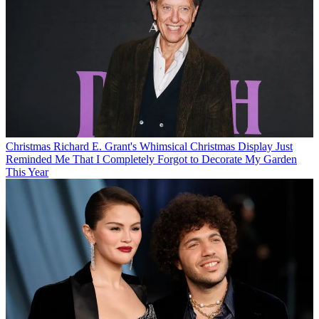
Christmas
Richard E. Grant's Whimsical Christmas Display Just
Reminded Me That I Completely Forgot to Decorate My Garden
This Year