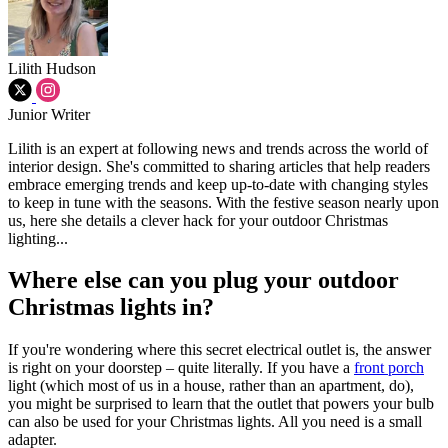
Lilith Hudson
Junior Writer
Lilith is an expert at following news and trends across the world of
interior design. She's committed to sharing articles that help readers
embrace emerging trends and keep up-to-date with changing styles
to keep in tune with the seasons. With the festive season nearly upon
us, here she details a clever hack for your outdoor Christmas
lighting...
Where else can you plug your outdoor
Christmas lights in?
If you're wondering where this secret electrical outlet is, the answer
is right on your doorstep – quite literally. If you have a
front porch
light (which most of us in a house, rather than an apartment, do),
you might be surprised to learn that the outlet that powers your bulb
can also be used for your Christmas lights. All you need is a small
adapter.