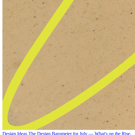
Design Ideas
The Design Barometer for July — What's on the Rise,