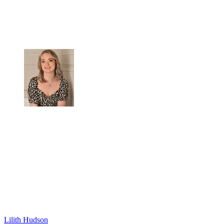
Lilith Hudson