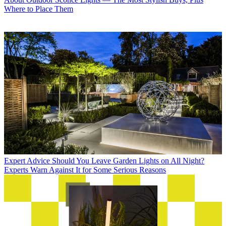
Where to Place Them
Expert Advice
Should You Leave Garden Lights on All Night?
Experts Warn Against It for Some Serious Reasons