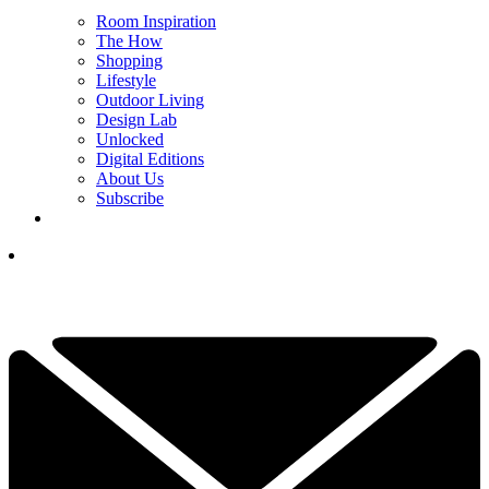
Room Inspiration
The How
Shopping
Lifestyle
Outdoor Living
Design Lab
Unlocked
Digital Editions
About Us
Subscribe