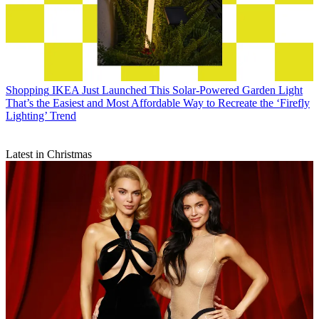
Shopping
IKEA Just Launched This Solar-Powered Garden Light
That’s the Easiest and Most Affordable Way to Recreate the ‘Firefly
Lighting’ Trend
Latest in Christmas