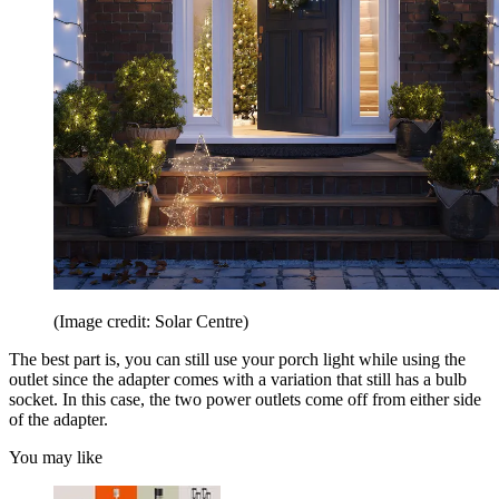
(Image credit: Solar Centre)
The best part is, you can still use your porch light while using the
outlet since the adapter comes with a variation that still has a bulb
socket. In this case, the two power outlets come off from either side
of the adapter.
You may like