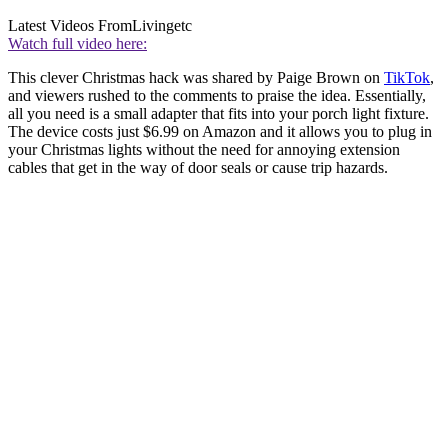
Latest Videos From
Livingetc
Watch full video here:
This clever Christmas hack was shared by Paige Brown on
TikTok
,
and viewers rushed to the comments to praise the idea. Essentially,
all you need is a small adapter that fits into your porch light fixture.
The device costs just $6.99 on Amazon and it allows you to plug in
your Christmas lights without the need for annoying extension
cables that get in the way of door seals or cause trip hazards.