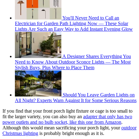
You'll Never Need to Call an
Electrician for Garden Path Lighting Now — These Solar
Lights Are Such an Easy Way to Add Instant Evening Glow
A Designer Shares Everything You
Need to Know About Outdoor Sconce Lights — The Most
Stylish Buys, Plus Where to Place Them
Should You Leave Garden Lights on
All Night? Experts Warn Against It for Some Serious Reasons
If you find that your front porch light fixture or cage is too small to
fit the larger variety, you can also buy an
adapter that only has two
power outlets and no bulb socket, like this one from Amazon
.
Although this would mean sacrificing your porch light, your
outdoor
Christmas lighting
is probably bright enough as it is.