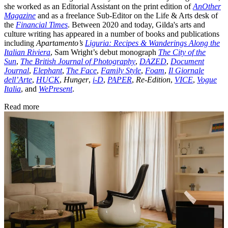
she worked as an Editorial Assistant on the print edition of
AnOther
Magazine
and as a freelance Sub-Editor on the Life & Arts desk of
the
Financial Times
. Between 2020 and today, Gilda's arts and
culture writing has appeared in a number of books and publications
including
Apartamento’s
Liguria: Recipes & Wanderings Along the
Italian Riviera
, Sam Wright’s debut monograph
The City of the
Sun
,
The British Journal of Photography
,
DAZED
,
Document
Journal
,
Elephant
,
The Face
,
Family Style
,
Foam
,
Il Giornale
dell’Arte
,
HUCK
,
Hunger
,
i-D
,
PAPER
,
Re-Edition
,
VICE
,
Vogue
Italia
, and
WePresent
.
Read more