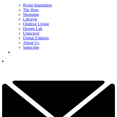
Room Inspiration
The How
Shopping
Lifestyle
Outdoor Living
Design Lab
Unlocked
Digital Editions
About Us
Subscribe