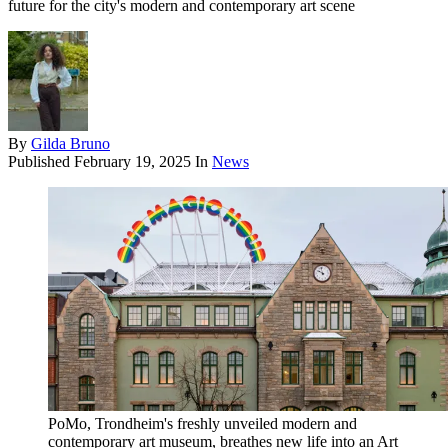
future for the city's modern and contemporary art scene
By
Gilda Bruno
Published
February 19, 2025
In
News
PoMo, Trondheim's freshly unveiled modern and
contemporary art museum, breathes new life into an Art