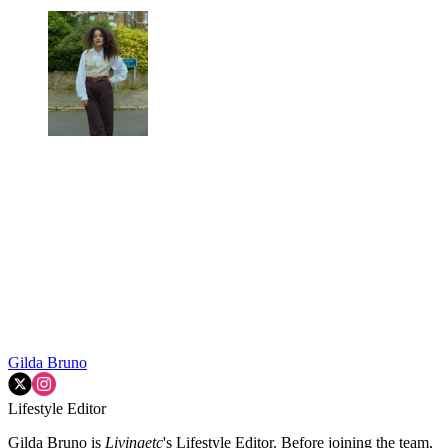
Gilda Bruno
Lifestyle Editor
Gilda Bruno is
Livingetc
's Lifestyle Editor. Before joining the team,