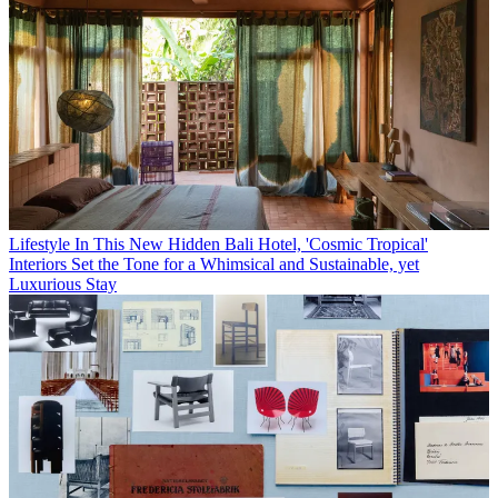
Lifestyle
In This New Hidden Bali Hotel, 'Cosmic Tropical'
Interiors Set the Tone for a Whimsical and Sustainable, yet
Luxurious Stay