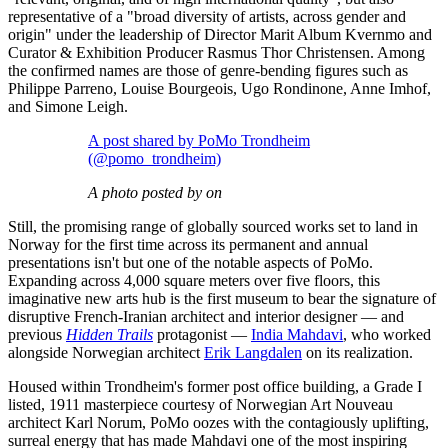
representative of a "broad diversity of artists, across gender and
origin" under the leadership of Director Marit Album Kvernmo and
Curator & Exhibition Producer Rasmus Thor Christensen. Among
the confirmed names are those of genre-bending figures such as
Philippe Parreno, Louise Bourgeois, Ugo Rondinone, Anne Imhof,
and Simone Leigh.
A post shared by PoMo Trondheim
(@pomo_trondheim)
A photo posted by on
Still, the promising range of globally sourced works set to land in
Norway for the first time across its permanent and annual
presentations isn't but one of the notable aspects of PoMo.
Expanding across 4,000 square meters over five floors, this
imaginative new arts hub is the first museum to bear the signature of
disruptive French-Iranian architect and interior designer — and
previous
Hidden Trails
protagonist —
India Mahdavi
, who worked
alongside Norwegian architect
Erik Langdalen
on its realization.
Housed within Trondheim's former post office building, a Grade I
listed, 1911 masterpiece courtesy of Norwegian Art Nouveau
architect Karl Norum, PoMo oozes with the contagiously uplifting,
surreal energy that has made Mahdavi one of the most inspiring