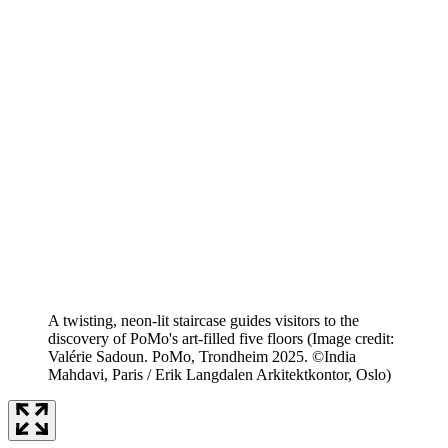
A twisting, neon-lit staircase guides visitors to the
discovery of PoMo's art-filled five floors
(Image credit:
Valérie Sadoun. PoMo, Trondheim 2025. ©India
Mahdavi, Paris / Erik Langdalen Arkitektkontor, Oslo)