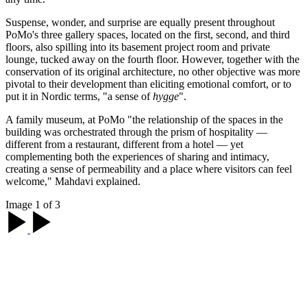
Suspense, wonder, and surprise are equally present throughout
PoMo's three gallery spaces, located on the first, second, and third
floors, also spilling into its basement project room and private
lounge, tucked away on the fourth floor. However, together with the
conservation of its original architecture, no other objective was more
pivotal to their development than eliciting emotional comfort, or to
put it in Nordic terms, "a sense of
hygge
".
A family museum, at PoMo "the relationship of the spaces in the
building was orchestrated through the prism of hospitality —
different from a restaurant, different from a hotel — yet
complementing both the experiences of sharing and intimacy,
creating a sense of permeability and a place where visitors can feel
welcome," Mahdavi explained.
Image 1 of 3