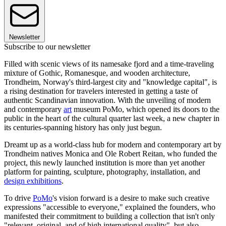
Newsletter
Subscribe to our newsletter
Filled with scenic views of its namesake fjord and a time-traveling
mixture of Gothic, Romanesque, and wooden architecture,
Trondheim, Norway's third-largest city and "knowledge capital", is
a rising destination for travelers interested in getting a taste of
authentic Scandinavian innovation. With the unveiling of modern
and contemporary
art
museum PoMo, which opened its doors to the
public in the heart of the cultural quarter last week, a new chapter in
its centuries-spanning history has only just begun.
Dreamt up as a world-class hub for modern and contemporary art by
Trondheim natives Monica and Ole Robert Reitan, who funded the
project, this newly launched institution is more than yet another
platform for painting, sculpture, photography, installation, and
design exhibitions
.
To drive
PoMo
's vision forward is a desire to make such creative
expressions "accessible to everyone," explained the founders, who
manifested their commitment to building a collection that isn't only
"relevant, original, and of high international quality", but also