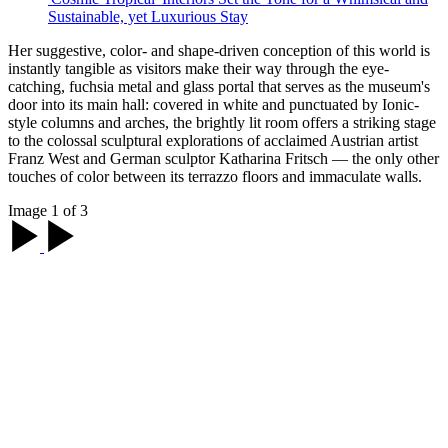
Sustainable, yet Luxurious Stay
Her suggestive, color- and shape-driven conception of this world is
instantly tangible as visitors make their way through the eye-
catching, fuchsia metal and glass portal that serves as the museum's
door into its main hall: covered in white and punctuated by Ionic-
style columns and arches, the brightly lit room offers a striking stage
to the colossal sculptural explorations of acclaimed Austrian artist
Franz West and German sculptor Katharina Fritsch — the only other
touches of color between its terrazzo floors and immaculate walls.
Image 1 of 3