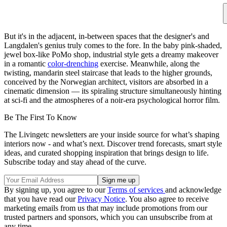
But it's in the adjacent, in-between spaces that the designer's and
Langdalen's genius truly comes to the fore. In the baby pink-shaded,
jewel box-like PoMo shop, industrial style gets a dreamy makeover
in a romantic
color-drenching
exercise. Meanwhile, along the
twisting, mandarin steel staircase that leads to the higher grounds,
conceived by the Norwegian architect, visitors are absorbed in a
cinematic dimension — its spiraling structure simultaneously hinting
at sci-fi and the atmospheres of a noir-era psychological horror film.
Be The First To Know
The Livingetc newsletters are your inside source for what’s shaping
interiors now - and what’s next. Discover trend forecasts, smart style
ideas, and curated shopping inspiration that brings design to life.
Subscribe today and stay ahead of the curve.
By signing up, you agree to our
Terms of services
and acknowledge
that you have read our
Privacy Notice
. You also agree to receive
marketing emails from us that may include promotions from our
trusted partners and sponsors, which you can unsubscribe from at
any time.