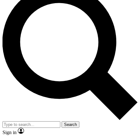
Search
Sign in