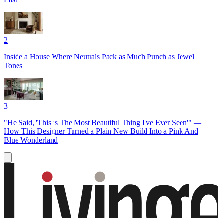
2
Inside a House Where Neutrals Pack as Much Punch as Jewel
Tones
3
"He Said, 'This is The Most Beautiful Thing I've Ever Seen'" —
How This Designer Turned a Plain New Build Into a Pink And
Blue Wonderland