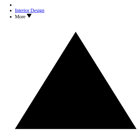
Interior Design
More