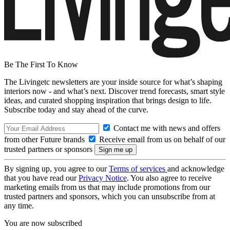
Be The First To Know
The Livingetc newsletters are your inside source for what’s shaping
interiors now - and what’s next. Discover trend forecasts, smart style
ideas, and curated shopping inspiration that brings design to life.
Subscribe today and stay ahead of the curve.
Contact me with news and offers
from other Future brands
Receive email from us on behalf of our
trusted partners or sponsors
By signing up, you agree to our
Terms of services
and acknowledge
that you have read our
Privacy Notice
. You also agree to receive
marketing emails from us that may include promotions from our
trusted partners and sponsors, which you can unsubscribe from at
any time.
You are now subscribed