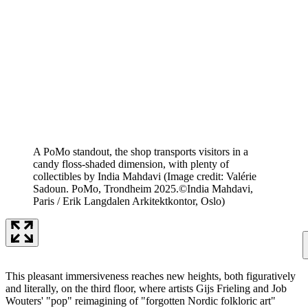
A PoMo standout, the shop transports visitors in a
candy floss-shaded dimension, with plenty of
collectibles by India Mahdavi
(Image credit: Valérie
Sadoun. PoMo, Trondheim 2025.©India Mahdavi,
Paris / Erik Langdalen Arkitektkontor, Oslo)
This pleasant immersiveness reaches new heights, both figuratively
and literally, on the third floor, where artists Gijs Frieling and Job
Wouters' "pop" reimagining of "forgotten Nordic folkloric art"