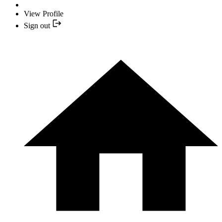
View Profile
Sign out