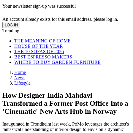
Your newsletter sign-up was successful
An account already exists for this email address, please log in.
Trending
THE MEANING OF HOME
HOUSE OF THE YEAR
THE 10 SOFAS OF 2026
BEST ESPRESSO MAKERS
WHERE TO BUY GARDEN FURNITURE
Home
News
Lifestyle
How Designer India Mahdavi
Transformed a Former Post Office Into a
'Cinematic' New Arts Hub in Norway
Inaugurated in Trondheim last week, PoMo leverages the architect's
fantastical understanding of interior design to envision a dynamic