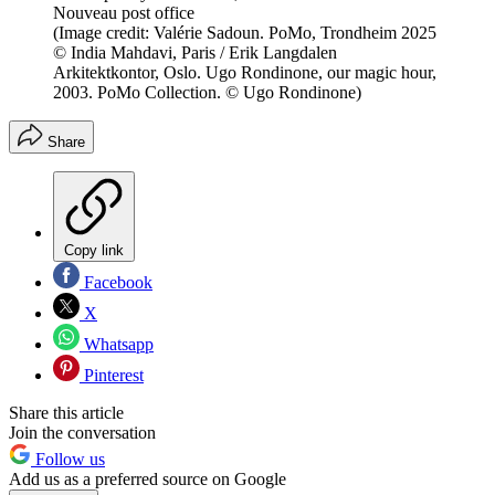
Nouveau post office
(Image credit: Valérie Sadoun. PoMo, Trondheim 2025
© India Mahdavi, Paris / Erik Langdalen
Arkitektkontor, Oslo. Ugo Rondinone, our magic hour,
2003. PoMo Collection. © Ugo Rondinone)
Share
Copy link
Facebook
X
Whatsapp
Pinterest
Share this article
Join the conversation
Follow us
Add us as a preferred source on Google