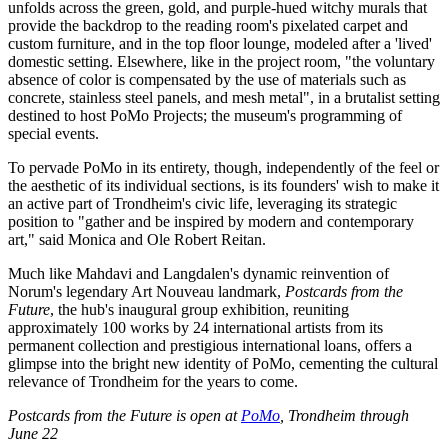
unfolds across the green, gold, and purple-hued witchy murals that
provide the backdrop to the reading room's pixelated carpet and
custom furniture, and in the top floor lounge, modeled after a 'lived'
domestic setting. Elsewhere, like in the project room, "the voluntary
absence of color is compensated by the use of materials such as
concrete, stainless steel panels, and mesh metal", in a brutalist setting
destined to host PoMo Projects; the museum's programming of
special events.
To pervade PoMo in its entirety, though, independently of the feel or
the aesthetic of its individual sections, is its founders' wish to make it
an active part of Trondheim's civic life, leveraging its strategic
position to "gather and be inspired by modern and contemporary
art," said Monica and Ole Robert Reitan.
Much like Mahdavi and Langdalen's dynamic reinvention of
Norum's legendary Art Nouveau landmark,
Postcards from the
Future
, the hub's inaugural group exhibition, reuniting
approximately 100 works by 24 international artists from its
permanent collection and prestigious international loans, offers a
glimpse into the bright new identity of PoMo, cementing the cultural
relevance of Trondheim for the years to come.
Postcards from the Future is open at
PoMo
, Trondheim through
June 22