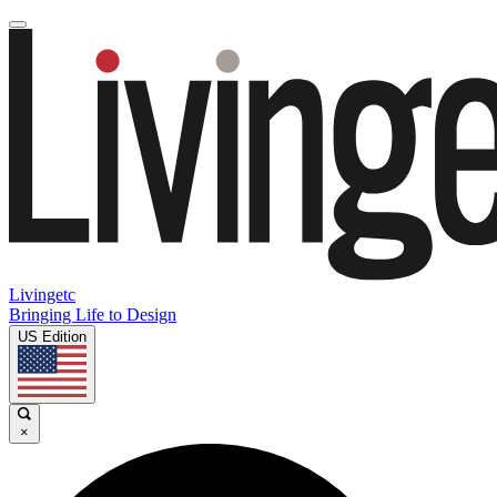
Livingetc
Bringing Life to Design
US Edition
×