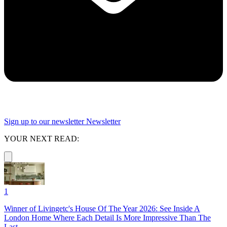
Sign up to our newsletter
Newsletter
YOUR NEXT READ:
1
Winner of Livingetc's House Of The Year 2026: See Inside A
London Home Where Each Detail Is More Impressive Than The
Last