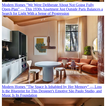
Modern Homes
"We Were Deliberate About Not Going Fully
Open-Plan" — This 1930s Apartment Just Outside Paris Balances a
Search for Light With a Sense of Progression
Modern Homes
"The Space Is Inhabited by Her Memory" — Loss
Is the Blueprint for This Designer's Emotive São Paulo Studio, and
Music Is Its Foundation