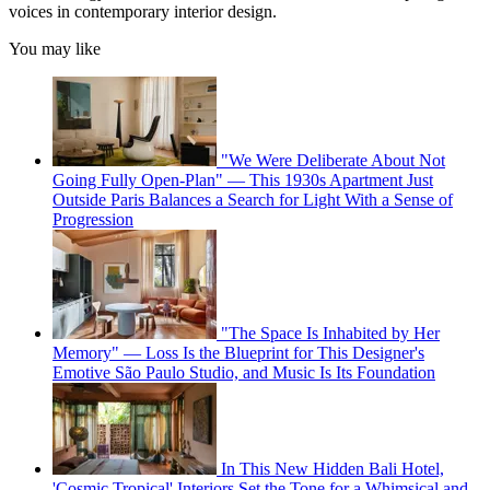
voices in contemporary interior design.
You may like
"We Were Deliberate About Not
Going Fully Open-Plan" — This 1930s Apartment Just
Outside Paris Balances a Search for Light With a Sense of
Progression
"The Space Is Inhabited by Her
Memory" — Loss Is the Blueprint for This Designer's
Emotive São Paulo Studio, and Music Is Its Foundation
In This New Hidden Bali Hotel,
'Cosmic Tropical' Interiors Set the Tone for a Whimsical and