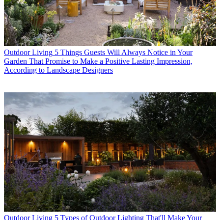
Outdoor Living
5 Things Guests Will Always Notice in Your
Garden That Promise to Make a Positive Lasting Impression,
According to Landscape Designers
Outdoor Living
5 Types of Outdoor Lighting That'll Make Your