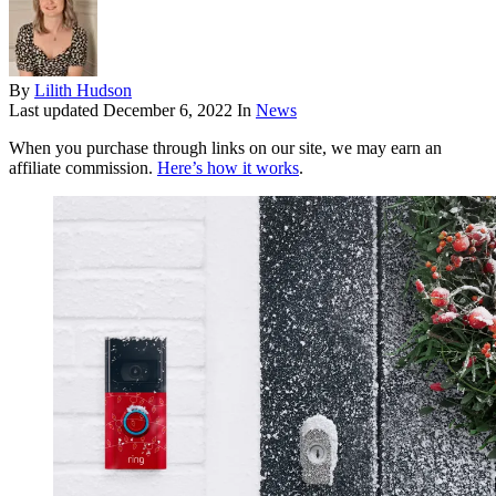
By
Lilith Hudson
Last updated
December 6, 2022
In
News
When you purchase through links on our site, we may earn an
affiliate commission.
Here’s how it works
.