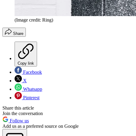
(Image credit: Ring)
Share
Copy link
Facebook
X
Whatsapp
Pinterest
Share this article
Join the conversation
Follow us
Add us as a preferred source on Google