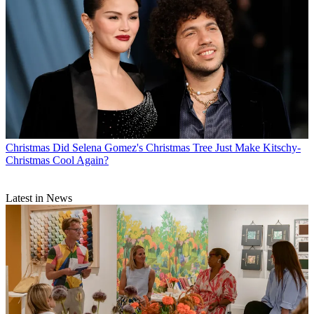
Christmas
Did Selena Gomez's Christmas Tree Just Make Kitschy-
Christmas Cool Again?
Latest in News