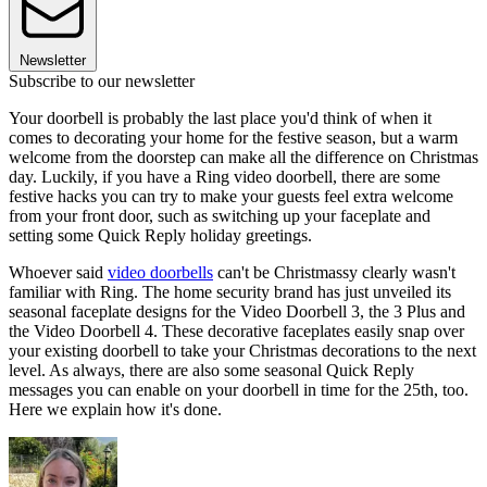
Newsletter
Subscribe to our newsletter
Your doorbell is probably the last place you'd think of when it
comes to decorating your home for the festive season, but a warm
welcome from the doorstep can make all the difference on Christmas
day. Luckily, if you have a Ring video doorbell, there are some
festive hacks you can try to make your guests feel extra welcome
from your front door, such as switching up your faceplate and
setting some Quick Reply holiday greetings.
Whoever said
video doorbells
can't be Christmassy clearly wasn't
familiar with Ring. The home security brand has just unveiled its
seasonal faceplate designs for the Video Doorbell 3, the 3 Plus and
the Video Doorbell 4. These decorative faceplates easily snap over
your existing doorbell to take your Christmas decorations to the next
level. As always, there are also some seasonal Quick Reply
messages you can enable on your doorbell in time for the 25th, too.
Here we explain how it's done.