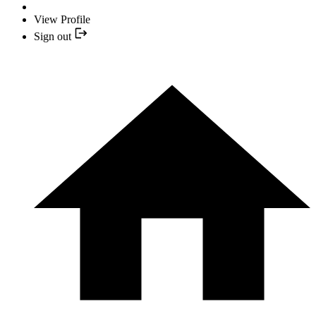
View Profile
Sign out