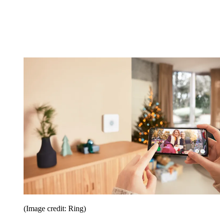
(Image credit: Ring)