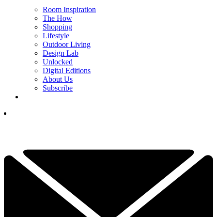
Room Inspiration
The How
Shopping
Lifestyle
Outdoor Living
Design Lab
Unlocked
Digital Editions
About Us
Subscribe