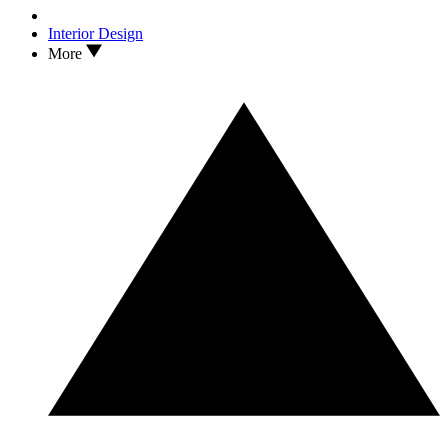
Interior Design
More