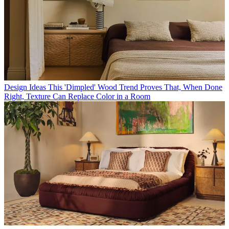
Design Ideas
This 'Dimpled' Wood Trend Proves That, When Done
Right, Texture Can Replace Color in a Room