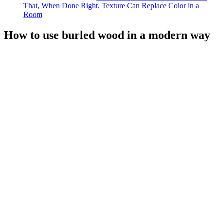
That, When Done Right, Texture Can Replace Color in a
Room
How to use burled wood in a modern way