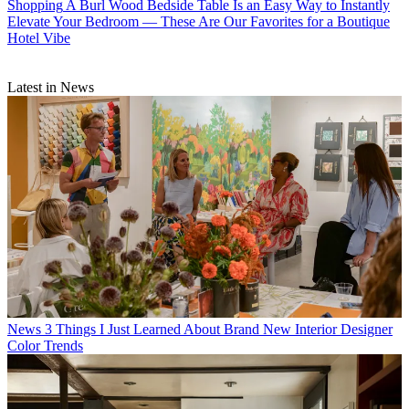
Shopping
A Burl Wood Bedside Table Is an Easy Way to Instantly
Elevate Your Bedroom — These Are Our Favorites for a Boutique
Hotel Vibe
Latest in News
News
3 Things I Just Learned About Brand New Interior Designer
Color Trends