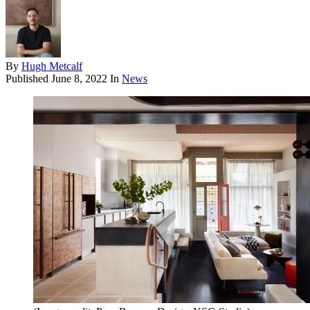
By
Hugh Metcalf
Published
June 8, 2022
In
News