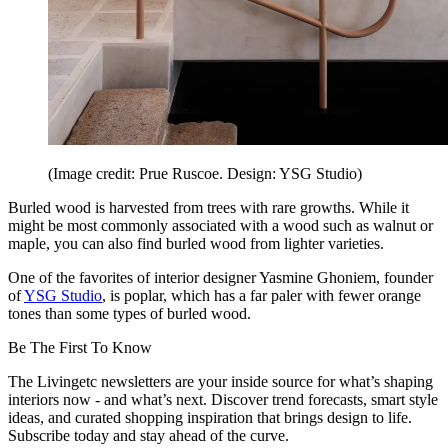
(Image credit: Prue Ruscoe. Design: YSG Studio)
Burled wood is harvested from trees with rare growths. While it
might be most commonly associated with a wood such as walnut or
maple, you can also find burled wood from lighter varieties.
One of the favorites of interior designer Yasmine Ghoniem, founder
of
YSG Studio
, is poplar, which has a far paler with fewer orange
tones than some types of burled wood.
Be The First To Know
The Livingetc newsletters are your inside source for what’s shaping
interiors now - and what’s next. Discover trend forecasts, smart style
ideas, and curated shopping inspiration that brings design to life.
Subscribe today and stay ahead of the curve.