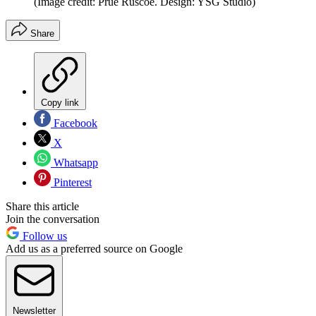
(Image credit: Prue Ruscoe. Design: YSG Studio)
Share
Copy link
Facebook
X
Whatsapp
Pinterest
Share this article
Join the conversation
Follow us
Add us as a preferred source on Google
Newsletter