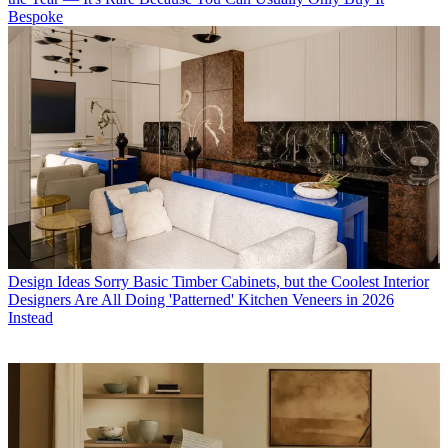
Bespoke
Design Ideas
Sorry Basic Timber Cabinets, but the Coolest Interior
Designers Are All Doing 'Patterned' Kitchen Veneers in 2026
Instead