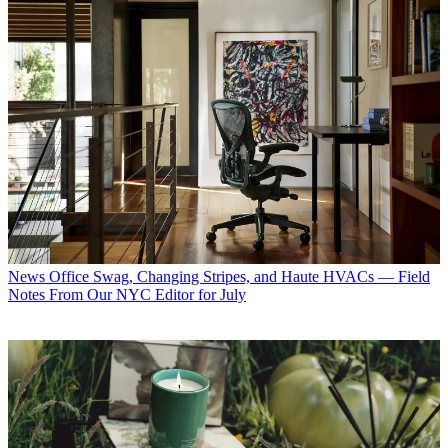
News
Office Swag, Changing Stripes, and Haute HVACs — Field
Notes From Our NYC Editor for July