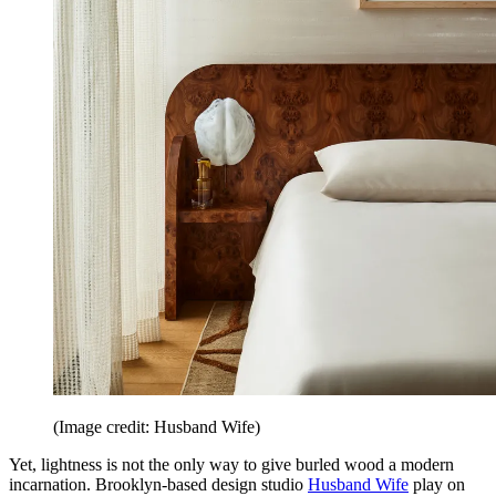
(Image credit: Husband Wife)
Yet, lightness is not the only way to give burled wood a modern
incarnation. Brooklyn-based design studio
Husband Wife
play on