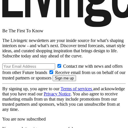
Be The First To Know
The Livingetc newsletters are your inside source for what’s shaping
interiors now - and what’s next. Discover trend forecasts, smart style
ideas, and curated shopping inspiration that brings design to life.
Subscribe today and stay ahead of the curve.
Contact me with news and offers
from other Future brands
Receive email from us on behalf of our
trusted partners or sponsors
By signing up, you agree to our
Terms of services
and acknowledge
that you have read our
Privacy Notice
. You also agree to receive
marketing emails from us that may include promotions from our
trusted partners and sponsors, which you can unsubscribe from at
any time.
You are now subscribed