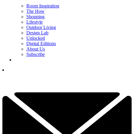
Room Inspiration
The How
Shopping
Lifestyle
Outdoor Living
Design Lab
Unlocked
Digital Editions
About Us
Subscribe