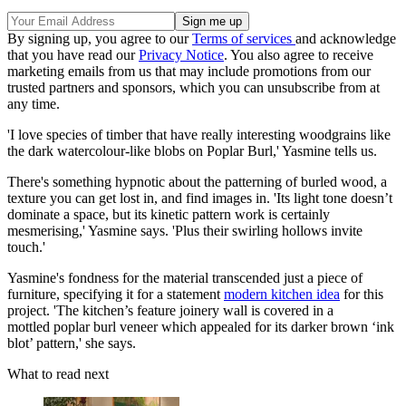
By signing up, you agree to our
Terms of services
and acknowledge
that you have read our
Privacy Notice
. You also agree to receive
marketing emails from us that may include promotions from our
trusted partners and sponsors, which you can unsubscribe from at
any time.
'I love species of timber that have really interesting woodgrains like
the dark watercolour-like blobs on Poplar Burl,' Yasmine tells us.
There's something hypnotic about the patterning of burled wood, a
texture you can get lost in, and find images in. 'Its light tone doesn’t
dominate a space, but its kinetic pattern work is certainly
mesmerising,' Yasmine says. 'Plus their swirling hollows invite
touch.'
Yasmine's fondness for the material transcended just a piece of
furniture, specifying it for a statement
modern kitchen idea
for this
project. 'The kitchen’s feature joinery wall is covered in a
mottled poplar burl veneer which appealed for its darker brown ‘ink
blot’ pattern,' she says.
What to read next