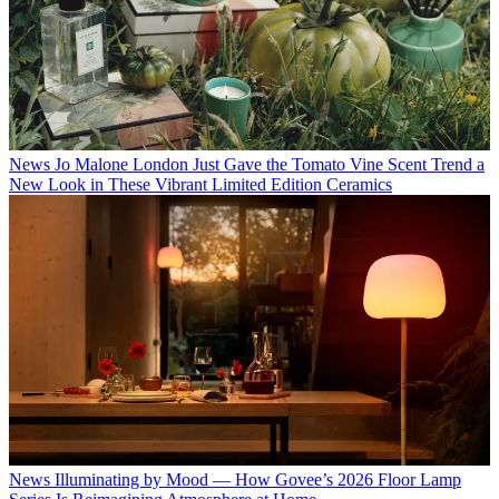
News
Jo Malone London Just Gave the Tomato Vine Scent Trend a
New Look in These Vibrant Limited Edition Ceramics
News
Illuminating by Mood — How Govee’s 2026 Floor Lamp