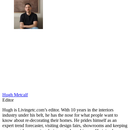
Hugh Metcalf
Editor
Hugh is Livingetc.com’s editor. With 10 years in the interiors
industry under his belt, he has the nose for what people want to
know about re-decorating their homes. He prides himself as an
expert trend forecaster, visiting design fairs, showrooms and keeping