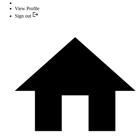
View Profile
Sign out