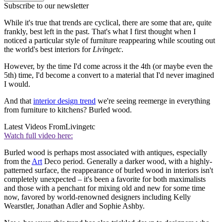
Subscribe to our newsletter
While it's true that trends are cyclical, there are some that are, quite
frankly, best left in the past. That's what I first thought when I
noticed a particular style of furniture reappearing while scouting out
the world's best interiors for
Livingetc
.
However, by the time I'd come across it the 4th (or maybe even the
5th) time, I'd become a convert to a material that I'd never imagined
I would.
And that
interior design trend
we're seeing reemerge in everything
from furniture to kitchens? Burled wood.
Latest Videos From
Livingetc
Watch full video here:
Burled wood is perhaps most associated with antiques, especially
from the
Art
Deco period. Generally a darker wood, with a highly-
patterned surface, the reappearance of burled wood in interiors isn't
completely unexpected – it's been a favorite for both maximalists
and those with a penchant for mixing old and new for some time
now, favored by world-renowned designers including Kelly
Wearstler, Jonathan Adler and Sophie Ashby.