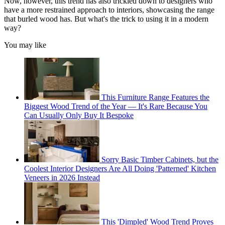
Now, however, this trend has also trickled down to designers who
have a more restrained approach to interiors, showcasing the range
that burled wood has. But what's the trick to using it in a modern
way?
You may like
This Furniture Range Features the
Biggest Wood Trend of the Year — It's Rare Because You
Can Usually Only Buy It Bespoke
Sorry Basic Timber Cabinets, but the
Coolest Interior Designers Are All Doing 'Patterned' Kitchen
Veneers in 2026 Instead
This 'Dimpled' Wood Trend Proves