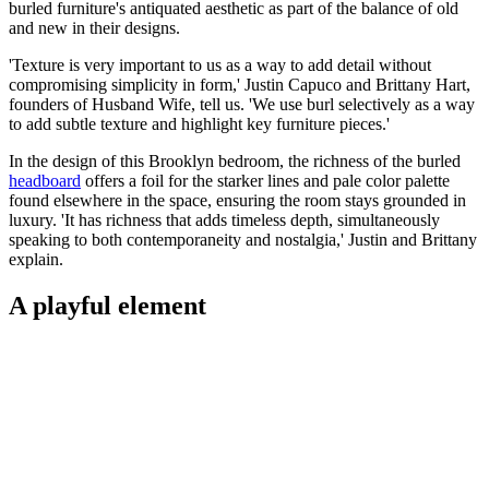
burled furniture's antiquated aesthetic as part of the balance of old
and new in their designs.
'Texture is very important to us as a way to add detail without
compromising simplicity in form,' Justin Capuco and Brittany Hart,
founders of Husband Wife, tell us. 'We use burl selectively as a way
to add subtle texture and highlight key furniture pieces.'
In the design of this Brooklyn bedroom, the richness of the burled
headboard
offers a foil for the starker lines and pale color palette
found elsewhere in the space, ensuring the room stays grounded in
luxury. 'It has richness that adds timeless depth, simultaneously
speaking to both contemporaneity and nostalgia,' Justin and Brittany
explain.
A playful element