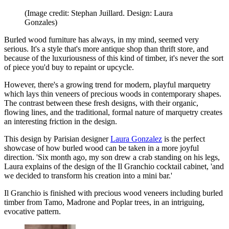
(Image credit: Stephan Juillard. Design: Laura
Gonzales)
Burled wood furniture has always, in my mind, seemed very
serious. It's a style that's more antique shop than thrift store, and
because of the luxuriousness of this kind of timber, it's never the sort
of piece you'd buy to repaint or upcycle.
However, there's a growing trend for modern, playful marquetry
which lays thin veneers of precious woods in contemporary shapes.
The contrast between these fresh designs, with their organic,
flowing lines, and the traditional, formal nature of marquetry creates
an interesting friction in the design.
This design by Parisian designer
Laura Gonzalez
is the perfect
showcase of how burled wood can be taken in a more joyful
direction. 'Six month ago, my son drew a crab standing on his legs,
Laura explains of the design of the Il Granchio cocktail cabinet, 'and
we decided to transform his creation into a mini bar.'
Il Granchio is finished with precious wood veneers including burled
timber from Tamo, Madrone and Poplar trees, in an intriguing,
evocative pattern.