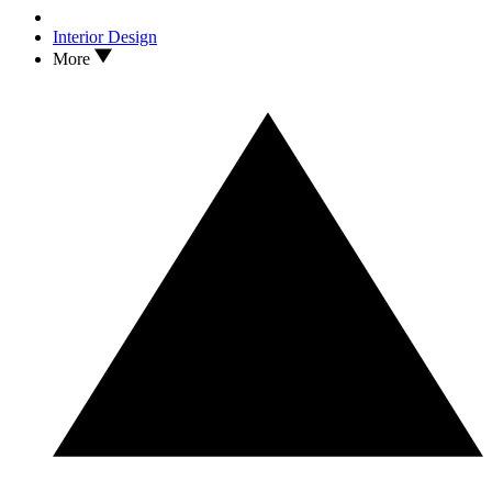
Interior Design
More