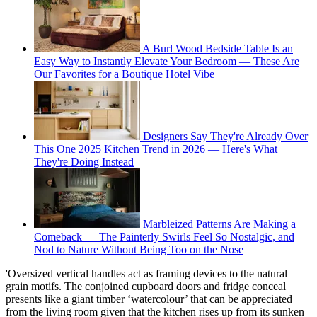
A Burl Wood Bedside Table Is an
Easy Way to Instantly Elevate Your Bedroom — These Are
Our Favorites for a Boutique Hotel Vibe
Designers Say They're Already Over
This One 2025 Kitchen Trend in 2026 — Here's What
They're Doing Instead
Marbleized Patterns Are Making a
Comeback — The Painterly Swirls Feel So Nostalgic, and
Nod to Nature Without Being Too on the Nose
'Oversized vertical handles act as framing devices to the natural
grain motifs. The conjoined cupboard doors and fridge conceal
presents like a giant timber ‘watercolour’ that can be appreciated
from the living room given that the kitchen rises up from its sunken