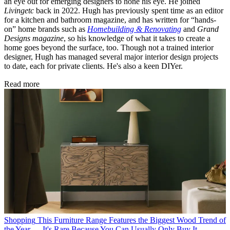
an eye out for emerging designers to hone his eye. He joined
Livingetc
back in 2022. Hugh has previously spent time as an editor
for a kitchen and bathroom magazine, and has written for “hands-
on” home brands such as
Homebuilding & Renovating
and
Grand
Designs magazine
, so his knowledge of what it takes to create a
home goes beyond the surface, too. Though not a trained interior
designer, Hugh has managed several major interior design projects
to date, each for private clients. He's also a keen DIYer.
Read more
Shopping
This Furniture Range Features the Biggest Wood Trend of
the Year — It's Rare Because You Can Usually Only Buy It