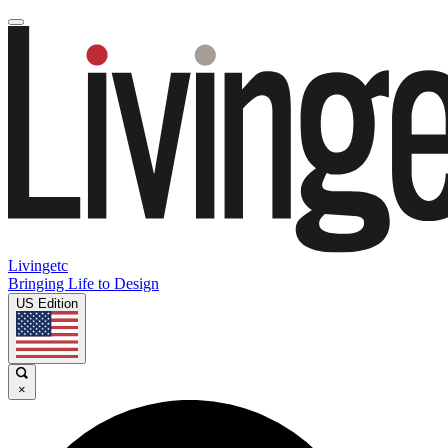
Livingetc
Bringing Life to Design
US Edition
×