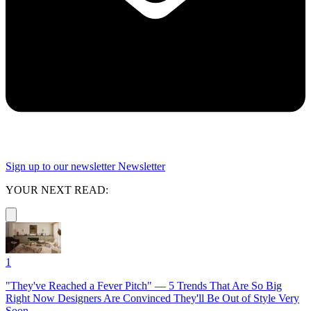
Sign up to our newsletter
Newsletter
YOUR NEXT READ:
1
"They've Reached a Fever Pitch" — 5 Trends That Are So Big
Right Now Designers Are Convinced They'll Be Out of Style Very
Soon