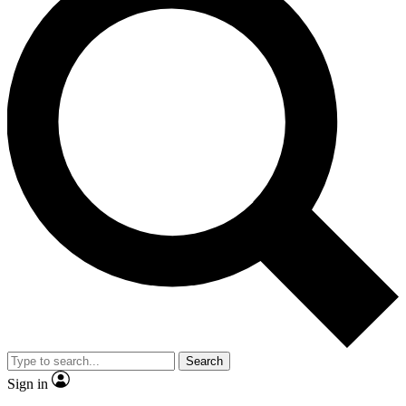
Search
Sign in