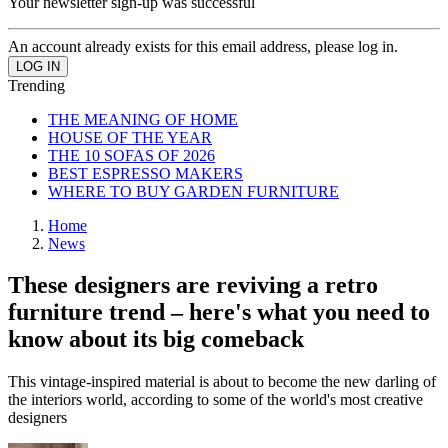
Your newsletter sign-up was successful
An account already exists for this email address, please log in.
Trending
THE MEANING OF HOME
HOUSE OF THE YEAR
THE 10 SOFAS OF 2026
BEST ESPRESSO MAKERS
WHERE TO BUY GARDEN FURNITURE
Home
News
These designers are reviving a retro
furniture trend – here's what you need to
know about its big comeback
This vintage-inspired material is about to become the new darling of
the interiors world, according to some of the world's most creative
designers