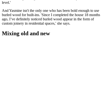
level.'
And Yasmine isn't the only one who has been bold enough to use
burled wood for built-ins. 'Since I completed the house 18 months
ago, I’ve definitely noticed burled wood appear in the form of
custom joinery in residential spaces,' she says.
Mixing old and new