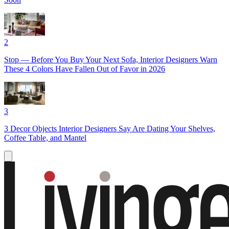
2
Stop — Before You Buy Your Next Sofa, Interior Designers Warn
These 4 Colors Have Fallen Out of Favor in 2026
3
3 Decor Objects Interior Designers Say Are Dating Your Shelves,
Coffee Table, and Mantel