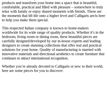
products and transform your home into a space that is beautiful,
comfortable, practical and filled with pleasure – somewhere to truly
relax with family or enjoy shared moments with friends. These are
the moments that lift life onto a higher level and Calligaris are/is here
to help you make them special.
This respected Italian company is known to home-makers
worldwide for its wide range of quality products. Whether it’s in the
bedroom, living room or dining room, these beautiful pieces are
carefully designed/developed by our in-house experts and leading
designers to create stunning collections that offer real and practical
solutions for your home. Quality of manufacturing is married with
innovative materials and directional aesthetics to create furniture that
continues to attract international recognition.
Whether you’re already devoted to Calligaris or new to their world,
here are some pieces for you to discover: