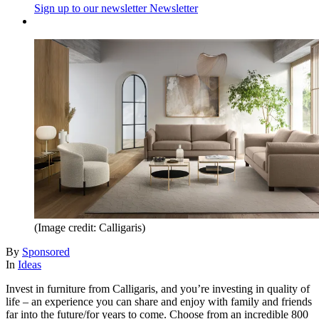
Sign up to our newsletter
Newsletter
(Image credit: Calligaris)
By
Sponsored
In
Ideas
Invest in furniture from Calligaris, and you’re investing in quality of
life – an experience you can share and enjoy with family and friends
far into the future/for years to come. Choose from an incredible 800