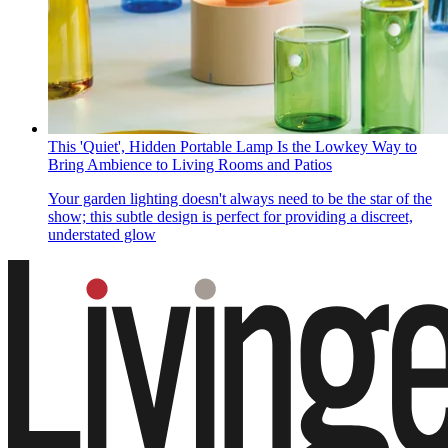
This 'Quiet', Hidden Portable Lamp Is the Lowkey Way to
Bring Ambience to Living Rooms and Patios
Your garden lighting doesn't always need to be the star of the
show; this subtle design is perfect for providing a discreet,
understated glow