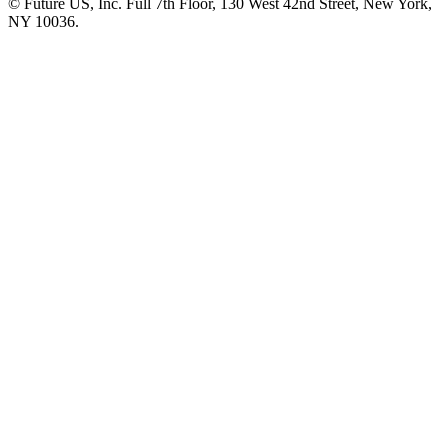
© Future US, Inc. Full 7th Floor, 130 West 42nd Street, New York,
NY 10036.