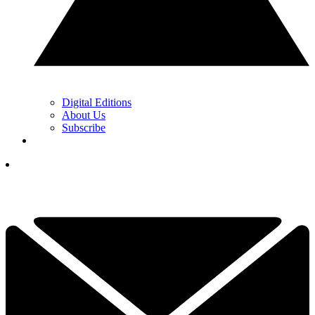
Digital Editions
About Us
Subscribe