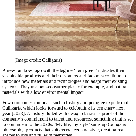
(Image credit: Calligaris)
A new rainbow logo with the tagline ‘I am green’ indicates their
sustainable products and their designers and factories continue to
introduce new materials and technologies and adapt their existing
systems. They use post-consumer plastic for example, and natural
materials with a low environmental impact.
Few companies can boast such a history and pedigree expertise of
Calligaris, which looks forward to celebrating its centenary next
year [2023]. A history dotted with design classics is proof of the
company’s commitment to talent and resources, something that is set
to continue into the 2020s. ‘My life, my style’ sums up Calligaris’
philosophy, products that suit every need and style, creating real
spaces to live and fill with memories.