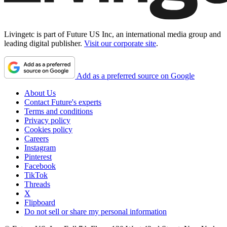
Livingetc is part of Future US Inc, an international media group and
leading digital publisher.
Visit our corporate site
.
Add as a preferred source on Google
About Us
Contact Future's experts
Terms and conditions
Privacy policy
Cookies policy
Careers
Instagram
Pinterest
Facebook
TikTok
Threads
X
Flipboard
Do not sell or share my personal information