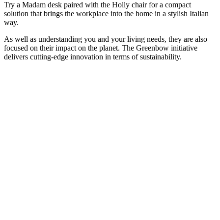
Try a Madam desk paired with the Holly chair for a compact
solution that brings the workplace into the home in a stylish Italian
way.
As well as understanding you and your living needs, they are also
focused on their impact on the planet. The Greenbow initiative
delivers cutting-edge innovation in terms of sustainability.