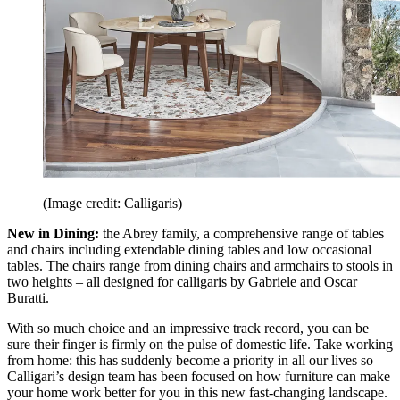
(Image credit: Calligaris)
New in Dining:
the Abrey family, a comprehensive range of tables
and chairs including extendable dining tables and low occasional
tables. The chairs range from dining chairs and armchairs to stools in
two heights – all designed for calligaris by Gabriele and Oscar
Buratti.
With so much choice and an impressive track record, you can be
sure their finger is firmly on the pulse of domestic life. Take working
from home: this has suddenly become a priority in all our lives so
Calligari’s design team has been focused on how furniture can make
your home work better for you in this new fast-changing landscape.