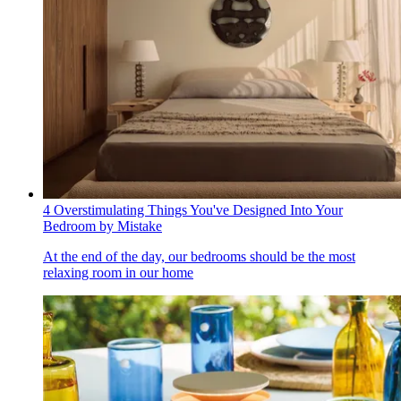
4 Overstimulating Things You've Designed Into Your
Bedroom by Mistake
At the end of the day, our bedrooms should be the most
relaxing room in our home