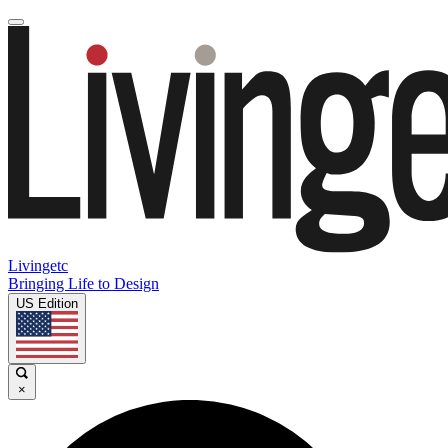
Livingetc
Bringing Life to Design
US Edition
×