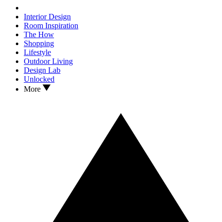
Interior Design
Room Inspiration
The How
Shopping
Lifestyle
Outdoor Living
Design Lab
Unlocked
More