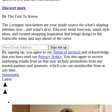
Discover more
Be The First To Know
The Livingetc newsletters are your inside source for what’s shaping
interiors now - and what’s next. Discover trend forecasts, smart style
ideas, and curated shopping inspiration that brings design to life.
Subscribe today and stay ahead of the curve.
By signing up, you agree to our
Terms of services
and acknowledge
that you have read our
Privacy Notice
. You also agree to receive
marketing emails from us that may include promotions from our
trusted partners and sponsors, which you can unsubscribe from at
any time.
Sponsored
Latest