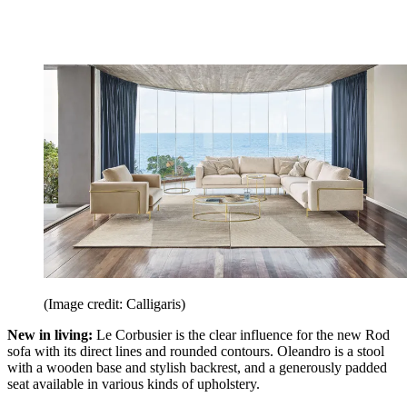
(Image credit: Calligaris)
New in living:
Le Corbusier is the clear influence for the new Rod
sofa with its direct lines and rounded contours. Oleandro is a stool
with a wooden base and stylish backrest, and a generously padded
seat available in various kinds of upholstery.