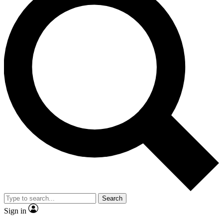
Search
Sign in