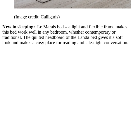
(Image credit: Calligaris)
New in sleeping:
Le Marais bed – a light and flexible frame makes
this bed work well in any bedroom, whether contemporary or
traditional. The quilted headboard of the Landa bed gives it a soft
look and makes a cosy place for reading and late-night conversation.