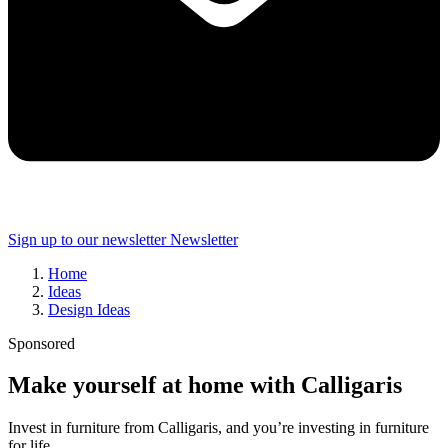
Sign up to our newsletter
Newsletter
Home
Ideas
Design Ideas
Sponsored
Make yourself at home with Calligaris
Invest in furniture from Calligaris, and you’re investing in furniture
for life...