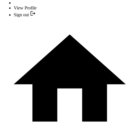
View Profile
Sign out