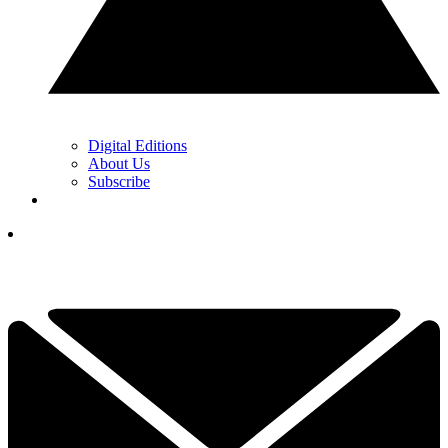
Digital Editions
About Us
Subscribe