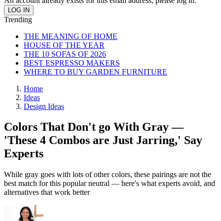
An account already exists for this email address, please log in.
Trending
THE MEANING OF HOME
HOUSE OF THE YEAR
THE 10 SOFAS OF 2026
BEST ESPRESSO MAKERS
WHERE TO BUY GARDEN FURNITURE
Home
Ideas
Design Ideas
Colors That Don't go With Gray —
'These 4 Combos are Just Jarring,' Say
Experts
While gray goes with lots of other colors, these pairings are not the
best match for this popular neutral — here's what experts avoid, and
alternatives that work better