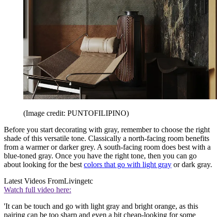
(Image credit: PUNTOFILIPINO)
Before you start decorating with gray, remember to choose the right
shade of this versatile tone. Classically a north-facing room benefits
from a warmer or darker grey. A south-facing room does best with a
blue-toned gray. Once you have the right tone, then you can go
about looking for the best
colors that go with light gray
or dark gray.
Latest Videos From
Livingetc
Watch full video here:
'It can be touch and go with light gray and bright orange, as this
pairing can be too sharp and even a bit cheap-looking for some