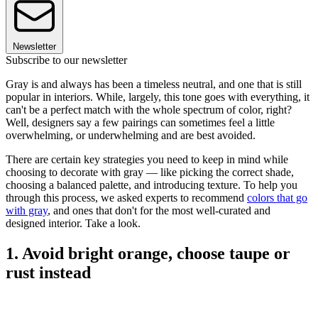
Newsletter
Subscribe to our newsletter
Gray is and always has been a timeless neutral, and one that is still
popular in interiors. While, largely, this tone goes with everything, it
can't be a perfect match with the whole spectrum of color, right?
Well, designers say a few pairings can sometimes feel a little
overwhelming, or underwhelming and are best avoided.
There are certain key strategies you need to keep in mind while
choosing to decorate with gray — like picking the correct shade,
choosing a balanced palette, and introducing texture. To help you
through this process, we asked experts to recommend
colors that go
with gray
, and ones that don't for the most well-curated and
designed interior. Take a look.
1. Avoid bright orange, choose taupe or
rust instead