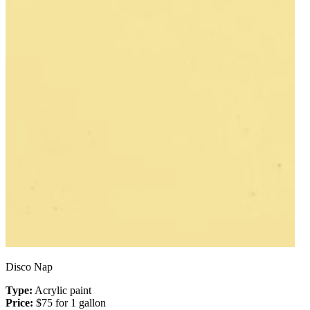
Disco Nap
Type:
Acrylic paint
Price:
$75 for 1 gallon