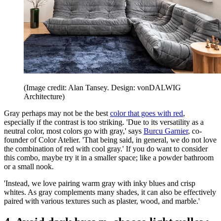
(Image credit: Alan Tansey. Design: vonDALWIG
Architecture)
Gray perhaps may not be the best
color that goes with red
,
especially if the contrast is too striking. 'Due to its versatility as a
neutral color, most colors go with gray,' says
Burcu Garnier
, co-
founder of Color Atelier. 'That being said, in general, we do not love
the combination of red with cool gray.' If you do want to consider
this combo, maybe try it in a smaller space; like a powder bathroom
or a small nook.
'Instead, we love pairing warm gray with inky blues and crisp
whites. As gray complements many shades, it can also be effectively
paired with various textures such as plaster, wood, and marble.'