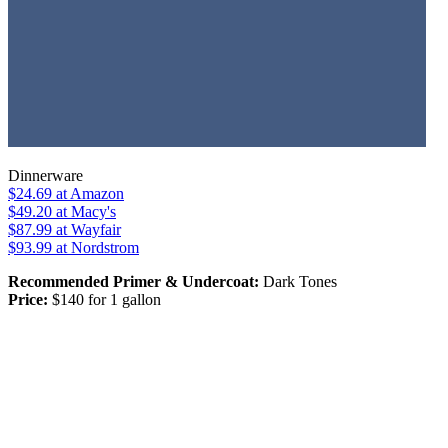
Dinnerware
$24.69
at Amazon
$49.20
at Macy's
$87.99
at Wayfair
$93.99
at Nordstrom
Recommended Primer & Undercoat:
Dark Tones
Price:
$140 for 1 gallon