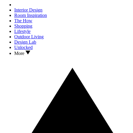
Interior Design
Room Inspiration
The How
Shopping
Lifestyle
Outdoor Living
Design Lab
Unlocked
More