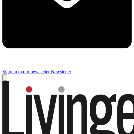
Sign up to our newsletter
Newsletter