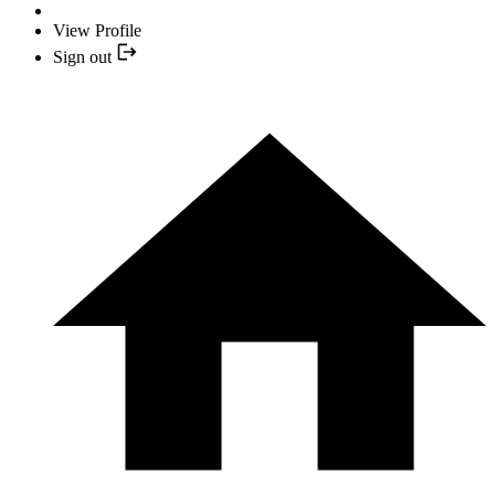
View Profile
Sign out