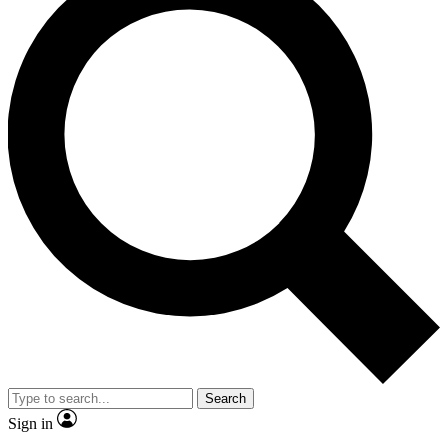
Search
Sign in