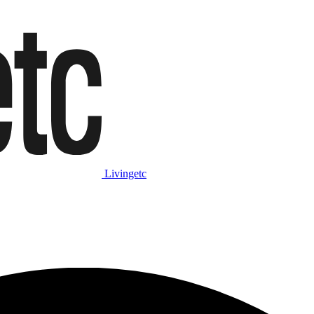
Livingetc