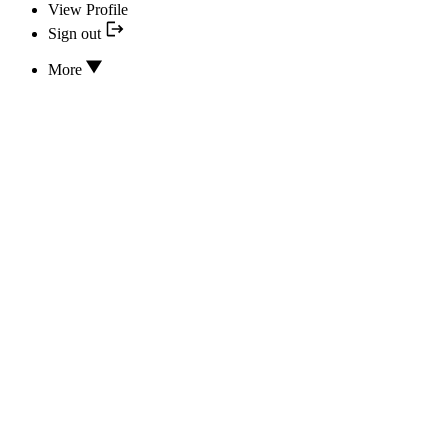
View Profile
Sign out
More