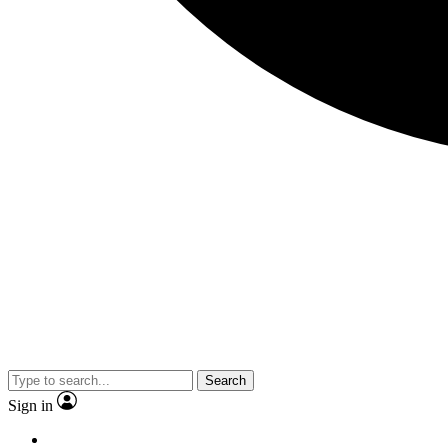
Search
Sign in