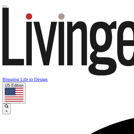
Bringing Life to Design
US Edition
×