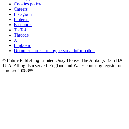
Cookies policy
Careers
Instagram
Pinterest
Facebook
TikTok
Threads
X
Flipboard
Do not sell or share my personal information
© Future Publishing Limited Quay House, The Ambury, Bath BA1
1UA. All rights reserved. England and Wales company registration
number 2008885.