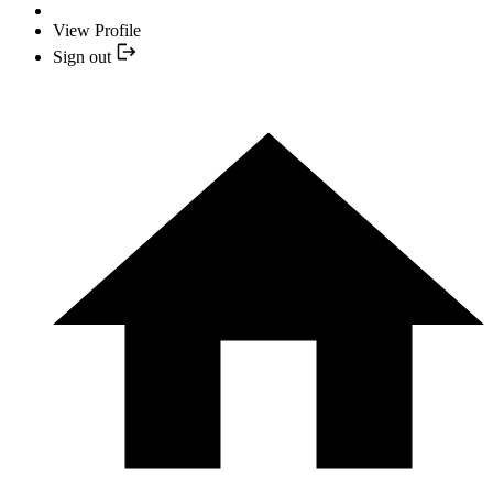
View Profile
Sign out