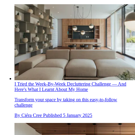
I Tried the Week-By-Week Decluttering Challenge — And
Here's What I Learnt About My Home
Transform your space by taking on this easy-to-follow
challenge
By
Ciéra Cree
Published
5 January 2025