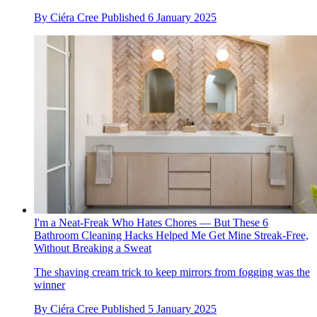
By
Ciéra Cree
Published
6 January 2025
I'm a Neat-Freak Who Hates Chores — But These 6
Bathroom Cleaning Hacks Helped Me Get Mine Streak-Free,
Without Breaking a Sweat
The shaving cream trick to keep mirrors from fogging was the
winner
By
Ciéra Cree
Published
5 January 2025