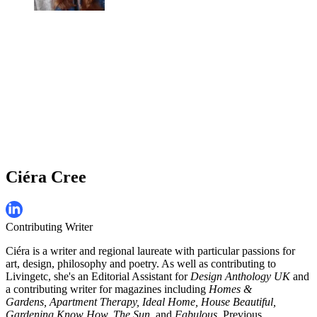
Ciéra Cree
Contributing Writer
Ciéra is a writer and regional laureate with particular passions for
art, design, philosophy and poetry. As well as contributing to
Livingetc, she's an Editorial Assistant for
Design Anthology UK
and
a contributing writer for magazines including
Homes &
Gardens, Apartment Therapy, Ideal Home, House Beautiful,
Gardening Know How, The Sun,
and
Fabulous
. Previous