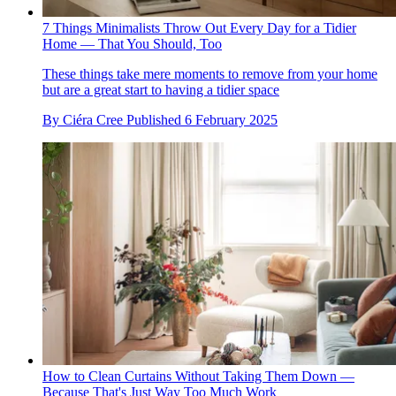
7 Things Minimalists Throw Out Every Day for a Tidier
Home — That You Should, Too
These things take mere moments to remove from your home
but are a great start to having a tidier space
By
Ciéra Cree
Published
6 February 2025
How to Clean Curtains Without Taking Them Down —
Because That's Just Way Too Much Work