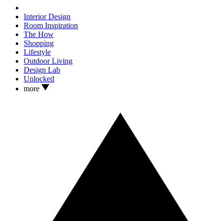
Interior Design
Room Inspiration
The How
Shopping
Lifestyle
Outdoor Living
Design Lab
Unlocked
more