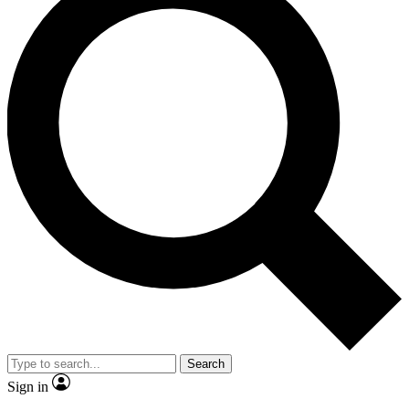
Search
Sign in