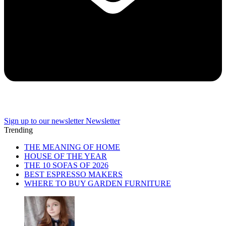
Sign up to our newsletter
Newsletter
Trending
THE MEANING OF HOME
HOUSE OF THE YEAR
THE 10 SOFAS OF 2026
BEST ESPRESSO MAKERS
WHERE TO BUY GARDEN FURNITURE