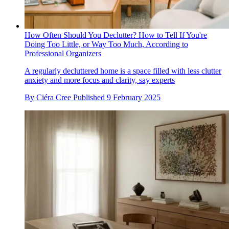
How Often Should You Declutter? How to Tell If You're
Doing Too Little, or Way Too Much, According to
Professional Organizers
A regularly decluttered home is a space filled with less clutter
anxiety and more focus and clarity, say experts
By
Ciéra Cree
Published
9 February 2025