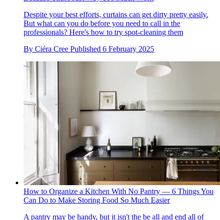
Despite your best efforts, curtains can get dirty pretty easily.
But what can you do before you need to call in the
professionals? Here's how to try spot-cleaning them
By
Ciéra Cree
Published
6 February 2025
How to Organize a Kitchen With No Pantry — 6 Things You
Can Do to Make Storing Food So Much Easier
A pantry may be handy, but it isn't the be all and end all of