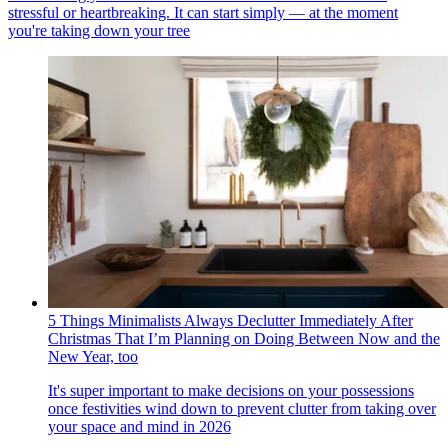
stressful or heartbreaking. It can start simply — at the moment
you're taking down your tree
5 Things Minimalists Always Declutter Immediately After
Christmas That I’m Planning on Doing Between Now and the
New Year, too
It's super important to make decisions on your possessions
once festivities wind down to prevent clutter from taking over
your space and mind in 2026