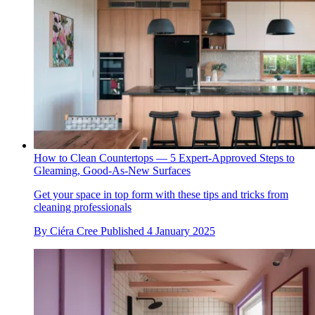
How to Clean Countertops — 5 Expert-Approved Steps to
Gleaming, Good-As-New Surfaces
Get your space in top form with these tips and tricks from
cleaning professionals
By
Ciéra Cree
Published
4 January 2025