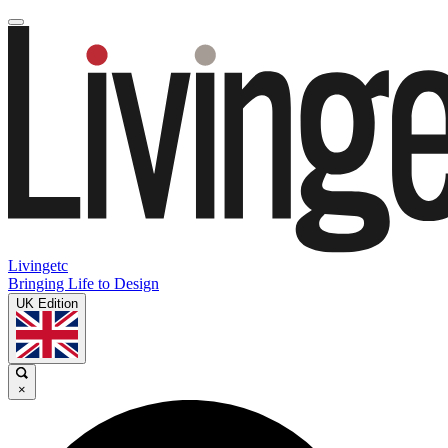
Livingetc
Bringing Life to Design
UK Edition
×