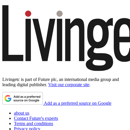
Livingetc is part of Future plc, an international media group and
leading digital publisher.
Visit our corporate site
.
Add as a preferred source on Google
about us
Contact Future's experts
Terms and conditions
Privacy policy