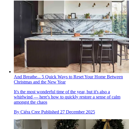
And Breathe... 5 Quick Ways to Reset Your Home Between
Christmas and the New Year
It's the most wonderful time of the year, but it's also a
whirlwind — here's how to quickly restore a sense of calm
amongst the chaos
By
Ciéra Cree
Published
27 December 2025