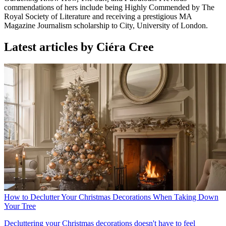
commendations of hers include being Highly Commended by The
Royal Society of Literature and receiving a prestigious MA
Magazine Journalism scholarship to City, University of London.
Latest articles by Ciéra Cree
How to Declutter Your Christmas Decorations When Taking Down
Your Tree
Decluttering your Christmas decorations doesn't have to feel