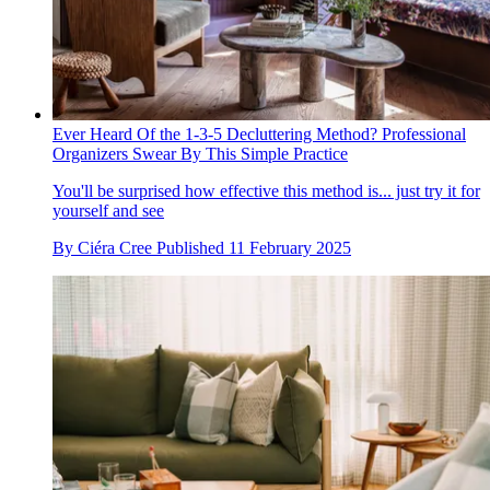
Ever Heard Of the 1-3-5 Decluttering Method? Professional
Organizers Swear By This Simple Practice
You'll be surprised how effective this method is... just try it for
yourself and see
By
Ciéra Cree
Published
11 February 2025