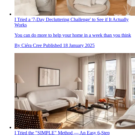
I Tried a '7-Day Decluttering Challenge' to See if It Actually
Works
You can do more to help your home in a week than you think
By
Ciéra Cree
Published
18 January 2025
I Tried the "SIMPLE" Method — An Easy 6-Step