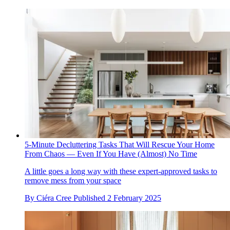
5-Minute Decluttering Tasks That Will Rescue Your Home
From Chaos — Even If You Have (Almost) No Time
A little goes a long way with these expert-approved tasks to
remove mess from your space
By
Ciéra Cree
Published
2 February 2025