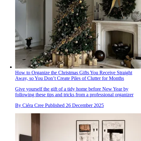
How to Organize the Christmas Gifts You Receive Straight
Away, so You Don’t Create Piles of Clutter for Months
Give yourself the gift of a tidy home before New Year by
following these tips and tricks from a professional organizer
By
Ciéra Cree
Published
26 December 2025