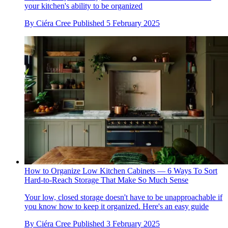
your kitchen's ability to be organized
By
Ciéra Cree
Published
5 February 2025
How to Organize Low Kitchen Cabinets — 6 Ways To Sort
Hard-to-Reach Storage That Make So Much Sense
Your low, closed storage doesn't have to be unapproachable if
you know how to keep it organized. Here's an easy guide
By
Ciéra Cree
Published
3 February 2025