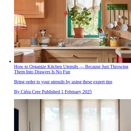
How to Organize Kitchen Utensils — Because Just Throwing
Them Into Drawers Is No Fun
Bring order to your utensils by using these expert tips
By
Ciéra Cree
Published
1 February 2025