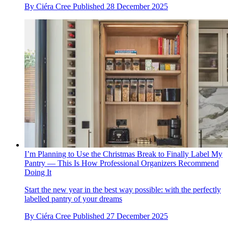
By
Ciéra Cree
Published
28 December 2025
I’m Planning to Use the Christmas Break to Finally Label My
Pantry — This Is How Professional Organizers Recommend
Doing It
Start the new year in the best way possible: with the perfectly
labelled pantry of your dreams
By
Ciéra Cree
Published
27 December 2025