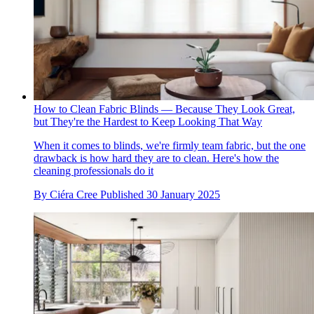
How to Clean Fabric Blinds — Because They Look Great,
but They're the Hardest to Keep Looking That Way
When it comes to blinds, we're firmly team fabric, but the one
drawback is how hard they are to clean. Here's how the
cleaning professionals do it
By
Ciéra Cree
Published
30 January 2025