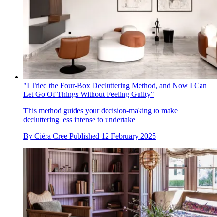
"I Tried the Four-Box Decluttering Method, and Now I Can
Let Go Of Things Without Feeling Guilty"
This method guides your decision-making to make
decluttering less intense to undertake
By
Ciéra Cree
Published
12 February 2025