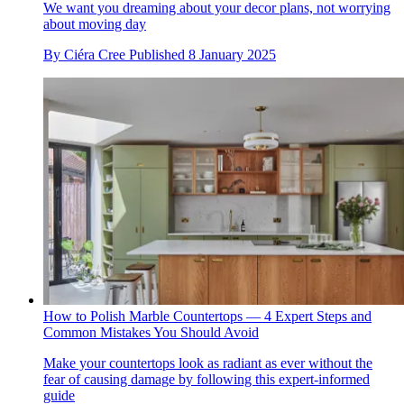
We want you dreaming about your decor plans, not worrying
about moving day
By
Ciéra Cree
Published
8 January 2025
How to Polish Marble Countertops — 4 Expert Steps and
Common Mistakes You Should Avoid
Make your countertops look as radiant as ever without the
fear of causing damage by following this expert-informed
guide