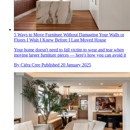
5 Ways to Move Furniture Without Damaging Your Walls or
Floors I Wish I Knew Before I Last Moved House
Your home doesn't need to fall victim to wear and tear when
moving larger furniture pieces — here's how you can avoid it
By
Ciéra Cree
Published
20 January 2025