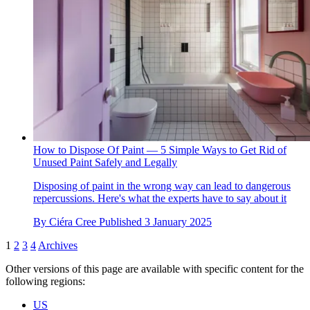
How to Dispose Of Paint — 5 Simple Ways to Get Rid of
Unused Paint Safely and Legally
Disposing of paint in the wrong way can lead to dangerous
repercussions. Here's what the experts have to say about it
By
Ciéra Cree
Published
3 January 2025
1
2
3
4
Archives
Other versions of this page are available with specific content for the
following regions:
US