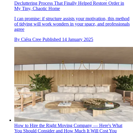
Decluttering Process That Finally Helped Restore Order in
My Tiny, Chaotic Home
I can promise: if structure assists your motivation, this method
of tidying will work wonders in your space, and professionals
agree
By
Ciéra Cree
Published
14 January 2025
How to Hire the Right Moving Company — Here's What
You Should Consider and How Much It Will Cost You