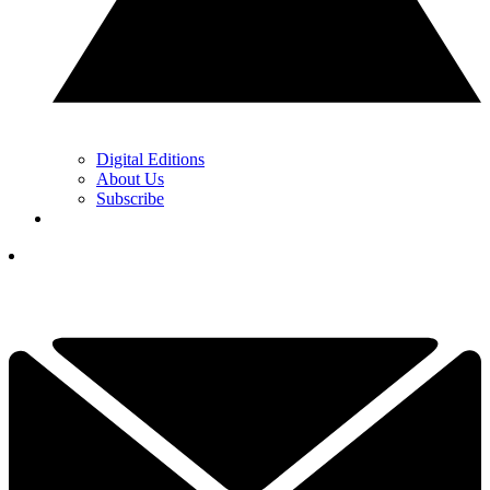
Digital Editions
About Us
Subscribe