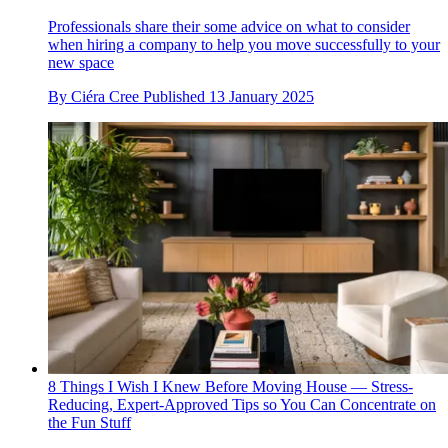
Professionals share their some advice on what to consider
when hiring a company to help you move successfully to your
new space
By
Ciéra Cree
Published
13 January 2025
8 Things I Wish I Knew Before Moving House — Stress-
Reducing, Expert-Approved Tips so You Can Concentrate on
the Fun Stuff