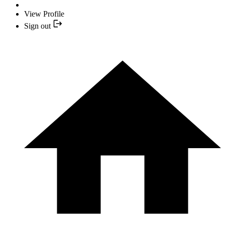
View Profile
Sign out