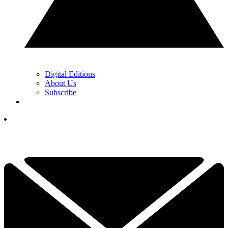
Digital Editions
About Us
Subscribe