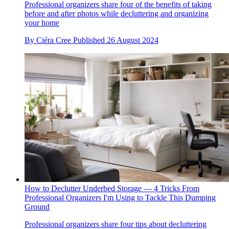
Professional organizers share four of the benefits of taking
before and after photos while decluttering and organizing
your home
By
Ciéra Cree
Published
26 August 2024
How to Declutter Underbed Storage — 4 Tricks From
Professional Organizers I'm Using to Tackle This Dumping
Ground
Professional organizers share four tips about decluttering