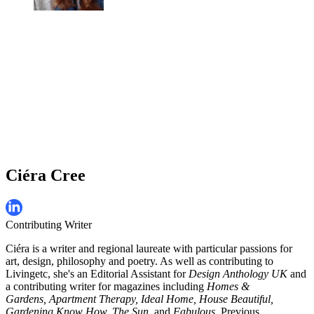
Ciéra Cree
Contributing Writer
Ciéra is a writer and regional laureate with particular passions for
art, design, philosophy and poetry. As well as contributing to
Livingetc, she's an Editorial Assistant for
Design Anthology UK
and
a contributing writer for magazines including
Homes &
Gardens, Apartment Therapy, Ideal Home, House Beautiful,
Gardening Know How, The Sun,
and
Fabulous
. Previous