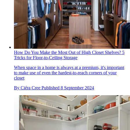
How Do You Make the Most Out of High Closet Shelves? 5
Tricks for Floor-to-Ceiling Storage
When space in a home is always at a premium, it's important
to make use of even the hardest-to-reach corners of your
closet
By
Ciéra Cree
Published
8 September 2024