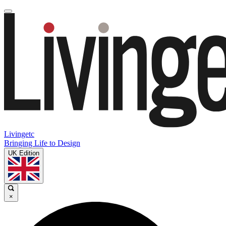
Livingetc
Bringing Life to Design
UK Edition
×