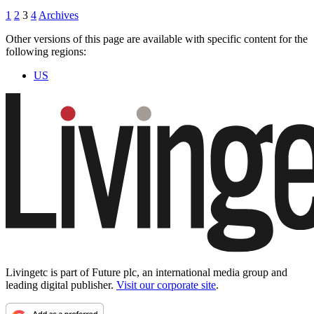
1
2
3
4
Archives
Other versions of this page are available with specific content for the
following regions:
US
Livingetc is part of Future plc, an international media group and
leading digital publisher.
Visit our corporate site
.