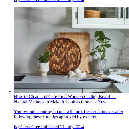
How to Clean and Care for a Wooden Cutting Board —
Natural Methods to Make It Look as Good as New
Your wooden cutting boards will look fresher than ever after
following these care tips approved by experts
By
Ciéra Cree
Published
21 July 2024