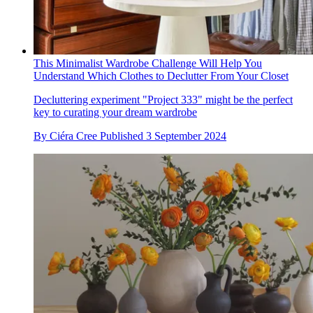
This Minimalist Wardrobe Challenge Will Help You
Understand Which Clothes to Declutter From Your Closet
Decluttering experiment "Project 333" might be the perfect
key to curating your dream wardrobe
By
Ciéra Cree
Published
3 September 2024