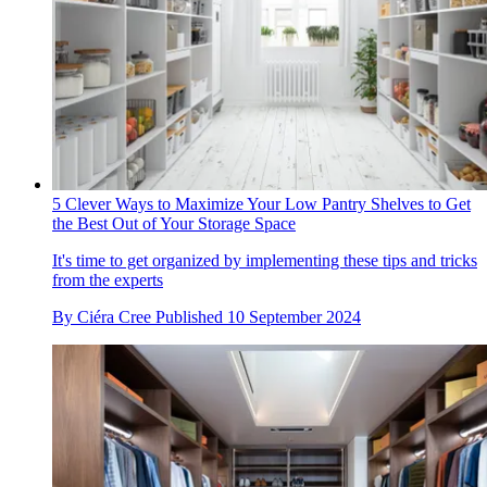
5 Clever Ways to Maximize Your Low Pantry Shelves to Get
the Best Out of Your Storage Space
It's time to get organized by implementing these tips and tricks
from the experts
By
Ciéra Cree
Published
10 September 2024