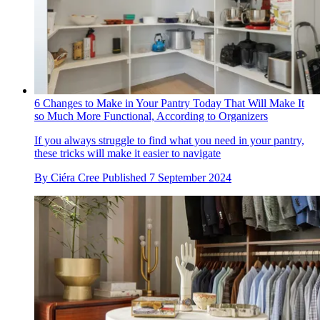
6 Changes to Make in Your Pantry Today That Will Make It
so Much More Functional, According to Organizers
If you always struggle to find what you need in your pantry,
these tricks will make it easier to navigate
By
Ciéra Cree
Published
7 September 2024