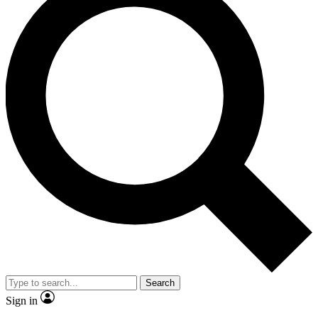
Search
Sign in