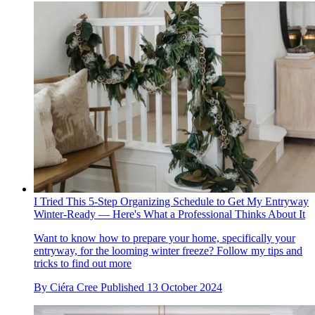
I Tried This 5-Step Organizing Schedule to Get My Entryway
Winter-Ready — Here's What a Professional Thinks About It
Want to know how to prepare your home, specifically your
entryway, for the looming winter freeze? Follow my tips and
tricks to find out more
By
Ciéra Cree
Published
13 October 2024