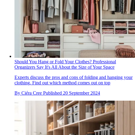
Should You Hang or Fold Your Clothes? Professional
Organizers Say It's All About the Size of Your Space
Experts discuss the pros and cons of folding and hanging your
clothing. Find out which method comes out on top
By
Ciéra Cree
Published
20 September 2024