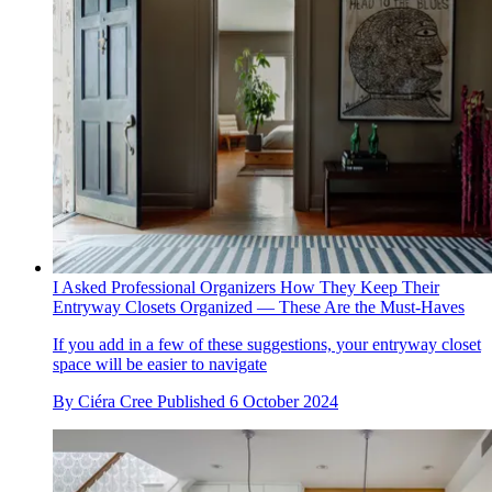
I Asked Professional Organizers How They Keep Their
Entryway Closets Organized — These Are the Must-Haves
If you add in a few of these suggestions, your entryway closet
space will be easier to navigate
By
Ciéra Cree
Published
6 October 2024