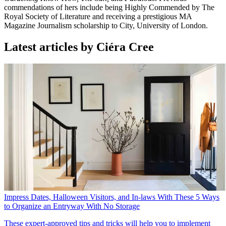
commendations of hers include being Highly Commended by The
Royal Society of Literature and receiving a prestigious MA
Magazine Journalism scholarship to City, University of London.
Latest articles by Ciéra Cree
Impress Dates, Halloween Visitors, and In-laws With These 5 Ways
to Organize an Entryway With No Storage
These expert-approved tips and tricks will help you to implement