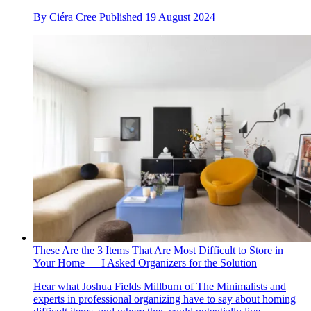
By
Ciéra Cree
Published
19 August 2024
These Are the 3 Items That Are Most Difficult to Store in
Your Home — I Asked Organizers for the Solution
Hear what Joshua Fields Millburn of The Minimalists and
experts in professional organizing have to say about homing