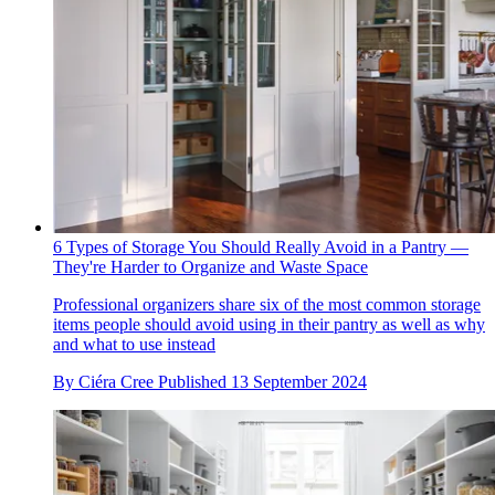
6 Types of Storage You Should Really Avoid in a Pantry —
They're Harder to Organize and Waste Space
Professional organizers share six of the most common storage
items people should avoid using in their pantry as well as why
and what to use instead
By
Ciéra Cree
Published
13 September 2024