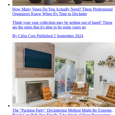
How Many Vases Do You Actually Need? These Professional
Organizers Know When It's Time to Declutter
Think your vase collection may be getting out of hand? These
are the signs that it's time to let some vases go
By
Ciéra Cree
Published
2 September 2024
The "Packing Party" Decluttering Method Might Be Extreme,
But It Can Help You Finally Take Stock of Your Possessions