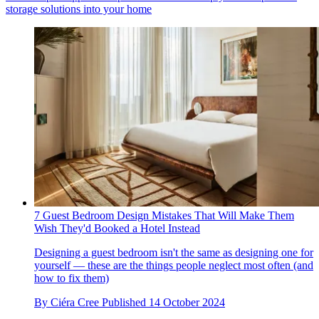
storage solutions into your home
7 Guest Bedroom Design Mistakes That Will Make Them
Wish They'd Booked a Hotel Instead
Designing a guest bedroom isn't the same as designing one for
yourself — these are the things people neglect most often (and
how to fix them)
By
Ciéra Cree
Published
14 October 2024