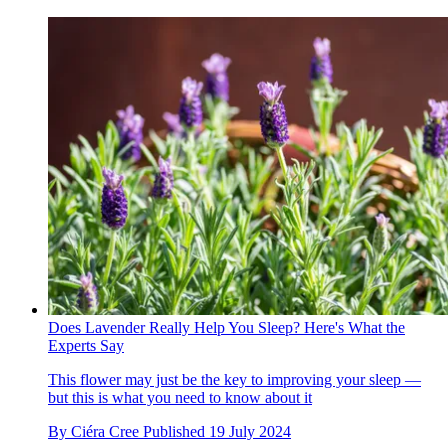
Does Lavender Really Help You Sleep? Here's What the
Experts Say
This flower may just be the key to improving your sleep —
but this is what you need to know about it
By
Ciéra Cree
Published
19 July 2024