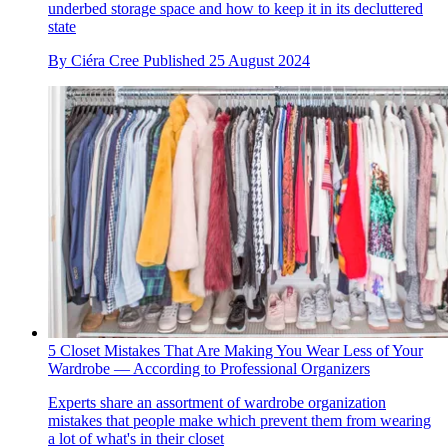
underbed storage space and how to keep it in its decluttered
state
By
Ciéra Cree
Published
25 August 2024
5 Closet Mistakes That Are Making You Wear Less of Your
Wardrobe — According to Professional Organizers
Experts share an assortment of wardrobe organization
mistakes that people make which prevent them from wearing
a lot of what's in their closet