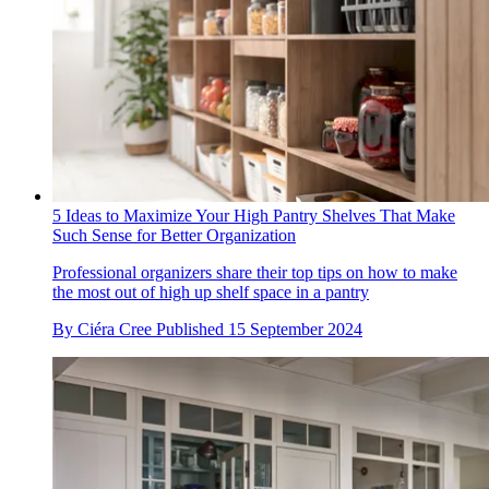
5 Ideas to Maximize Your High Pantry Shelves That Make
Such Sense for Better Organization
Professional organizers share their top tips on how to make
the most out of high up shelf space in a pantry
By
Ciéra Cree
Published
15 September 2024