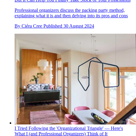
Professional organizers discuss the packing party method,
explaining what it is and then delving into its pros and cons
By
Ciéra Cree
Published
30 August 2024
I Tried Following the 'Organizational Triangle' — Here's
What I (and Professional Organizers) Think of It