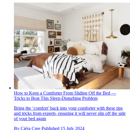
How to Keep a Comforter From Sliding Off the Bed —
Tricks to Beat This Sleep-Disturbing Problem
Bring the ‘comfort’ back into your comforter with these tips
and tricks from experts, ensuring it will never slip off the side
of your bed again
By
Ciéra Cree
Published
15 July 2024