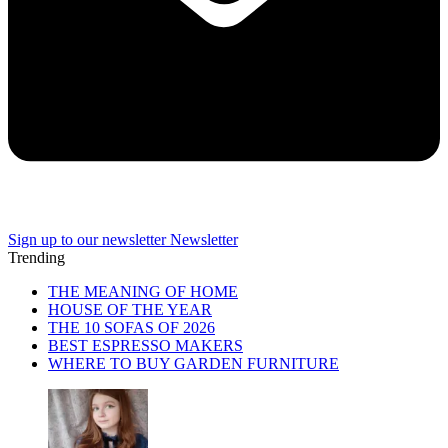
Sign up to our newsletter
Newsletter
Trending
THE MEANING OF HOME
HOUSE OF THE YEAR
THE 10 SOFAS OF 2026
BEST ESPRESSO MAKERS
WHERE TO BUY GARDEN FURNITURE