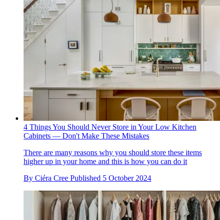
4 Things You Should Never Store in Your Low Kitchen
Cabinets — Don't Make These Mistakes
There are many reasons why you should store these items
higher up in your home and this is how you can do it
By
Ciéra Cree
Published
5 October 2024