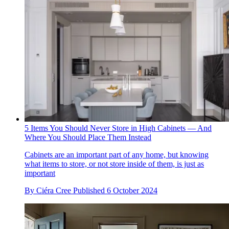
5 Items You Should Never Store in High Cabinets — And
Where You Should Place Them Instead
Cabinets are an important part of any home, but knowing
what items to store, or not store inside of them, is just as
important
By
Ciéra Cree
Published
6 October 2024