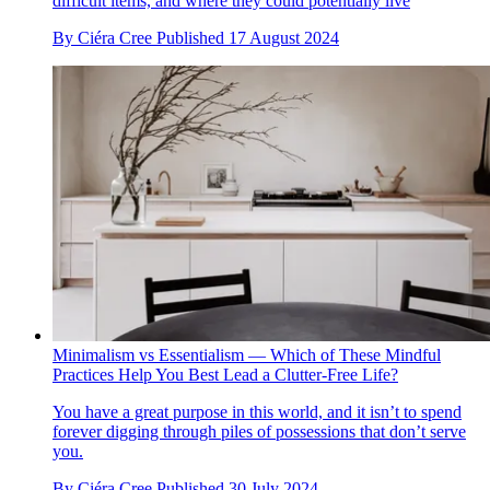
difficult items, and where they could potentially live
By
Ciéra Cree
Published
17 August 2024
Minimalism vs Essentialism — Which of These Mindful
Practices Help You Best Lead a Clutter-Free Life?
You have a great purpose in this world, and it isn’t to spend
forever digging through piles of possessions that don’t serve
you.
By
Ciéra Cree
Published
30 July 2024