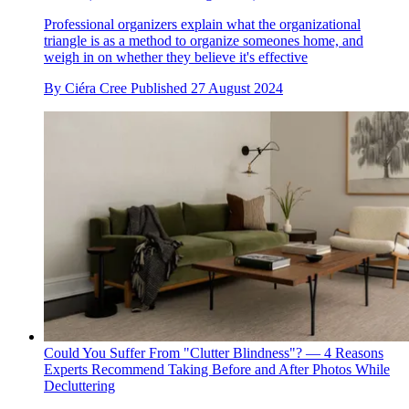
Professional organizers explain what the organizational
triangle is as a method to organize someones home, and
weigh in on whether they believe it's effective
By
Ciéra Cree
Published
27 August 2024
Could You Suffer From "Clutter Blindness"? — 4 Reasons
Experts Recommend Taking Before and After Photos While
Decluttering