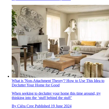
What is 'Non-Attachment Theory'? How to Use This Idea to
Declutter Your Home for Good
When seeking to declutter your home this time around, try
thinking into the ‘stuff behind the stuff’
By
Ciéra Cree
Published
19 June 2024