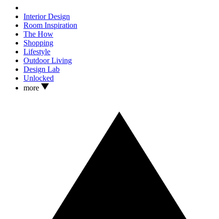
Interior Design
Room Inspiration
The How
Shopping
Lifestyle
Outdoor Living
Design Lab
Unlocked
more