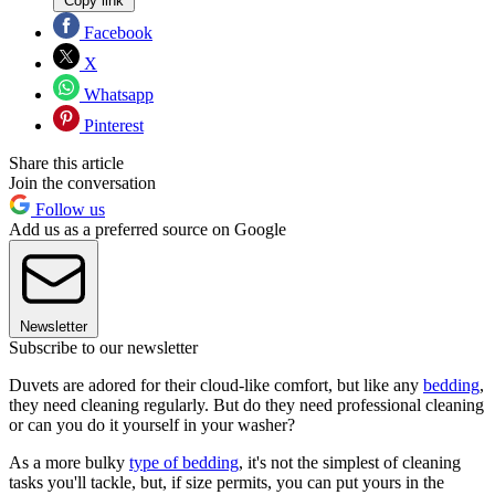
Copy link
Facebook
X
Whatsapp
Pinterest
Share this article
Join the conversation
Follow us
Add us as a preferred source on Google
Newsletter
Subscribe to our newsletter
Duvets are adored for their cloud-like comfort, but like any
bedding
,
they need cleaning regularly. But do they need professional cleaning
or can you do it yourself in your washer?
As a more bulky
type of bedding
, it's not the simplest of cleaning
tasks you'll tackle, but, if size permits, you can put yours in the