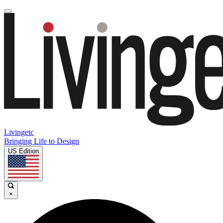
Livingetc
Bringing Life to Design
US Edition
×