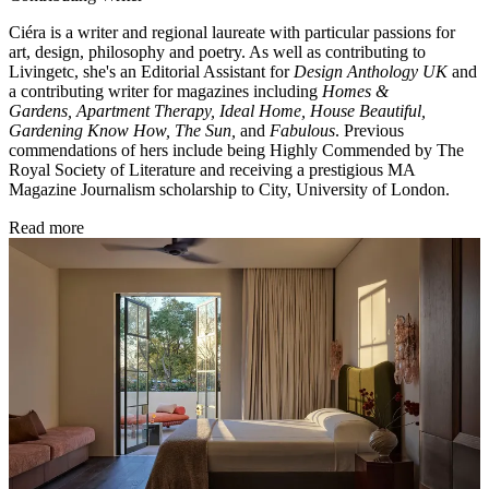
Ciéra is a writer and regional laureate with particular passions for
art, design, philosophy and poetry. As well as contributing to
Livingetc, she's an Editorial Assistant for
Design Anthology UK
and
a contributing writer for magazines including
Homes &
Gardens, Apartment Therapy, Ideal Home, House Beautiful,
Gardening Know How, The Sun,
and
Fabulous
. Previous
commendations of hers include being Highly Commended by The
Royal Society of Literature and receiving a prestigious MA
Magazine Journalism scholarship to City, University of London.
Read more