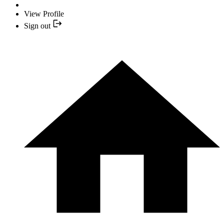
View Profile
Sign out