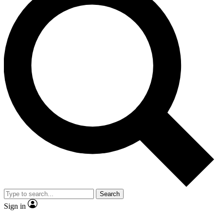
Search
Sign in