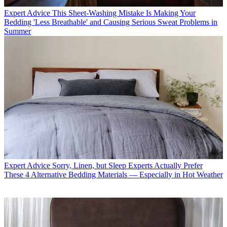
Expert Advice
This Sheet-Washing Mistake Is Making Your
Bedding 'Less Breathable' and Causing Serious Sweat Problems in
Summer
Expert Advice
Sorry, Linen, but Sleep Experts Actually Prefer
These 4 Alternative Bedding Materials — Especially in Hot Weather