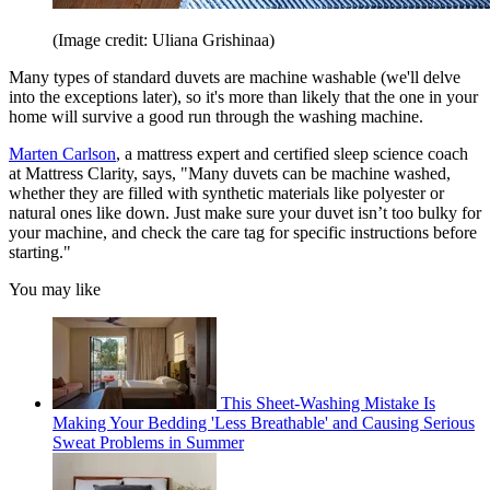
(Image credit: Uliana Grishinaa)
Many types of standard duvets are machine washable (we'll delve
into the exceptions later), so it's more than likely that the one in your
home will survive a good run through the washing machine.
Marten Carlson
, a mattress expert and certified sleep science coach
at Mattress Clarity, says, "Many duvets can be machine washed,
whether they are filled with synthetic materials like polyester or
natural ones like down. Just make sure your duvet isn’t too bulky for
your machine, and check the care tag for specific instructions before
starting."
You may like
This Sheet-Washing Mistake Is
Making Your Bedding 'Less Breathable' and Causing Serious
Sweat Problems in Summer