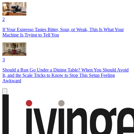
2
If Your Espresso Tastes Bitter, Sour, or Weak, This Is What Your
Machine Is Trying to Tell You
3
Should a Rug Go Under a Dining Table? When You Should Avoid
It, and the Scale Tricks to Know to Stop This Setup Feeling
Awkward