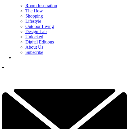
Room Inspiration
The How
Shopping
Lifestyle
Outdoor Living
Design Lab
Unlocked
Digital Editions
About Us
Subscribe