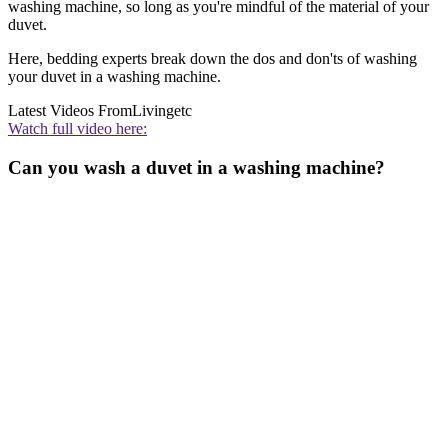
washing machine, so long as you're mindful of the material of your
duvet.
Here, bedding experts break down the dos and don'ts of washing
your duvet in a washing machine.
Latest Videos From
Livingetc
Watch full video here:
Can you wash a duvet in a washing machine?