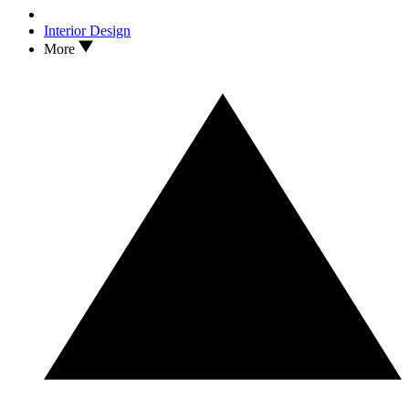
Interior Design
More