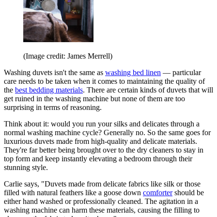
(Image credit: James Merrell)
Washing duvets isn't the same as
washing bed linen
— particular
care needs to be taken when it comes to maintaining the quality of
the
best bedding materials
. There are certain kinds of duvets that will
get ruined in the washing machine but none of them are too
surprising in terms of reasoning.
Think about it: would you run your silks and delicates through a
normal washing machine cycle? Generally no. So the same goes for
luxurious duvets made from high-quality and delicate materials.
They're far better being brought over to the dry cleaners to stay in
top form and keep instantly elevating a bedroom through their
stunning style.
Carlie says, "Duvets made from delicate fabrics like silk or those
filled with natural feathers like a goose down
comforter
should be
either hand washed or professionally cleaned. The agitation in a
washing machine can harm these materials, causing the filling to