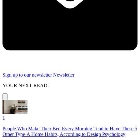
Sign up to our newsletter
Newsletter
YOUR NEXT READ:
1
People Who Make Their Bed Every Morning Tend to Have These 5
Other Type-A Home Habits, According to Design Psychology