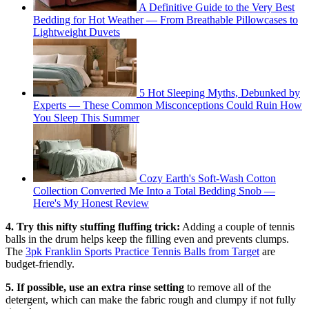
A Definitive Guide to the Very Best
Bedding for Hot Weather — From Breathable Pillowcases to
Lightweight Duvets
5 Hot Sleeping Myths, Debunked by
Experts — These Common Misconceptions Could Ruin How
You Sleep This Summer
Cozy Earth's Soft-Wash Cotton
Collection Converted Me Into a Total Bedding Snob —
Here's My Honest Review
4. Try this nifty stuffing fluffing trick:
Adding a couple of tennis
balls in the drum helps keep the filling even and prevents clumps.
The
3pk Franklin Sports Practice Tennis Balls from Target
are
budget-friendly.
5. If possible, use an extra rinse setting
to remove all of the
detergent, which can make the fabric rough and clumpy if not fully