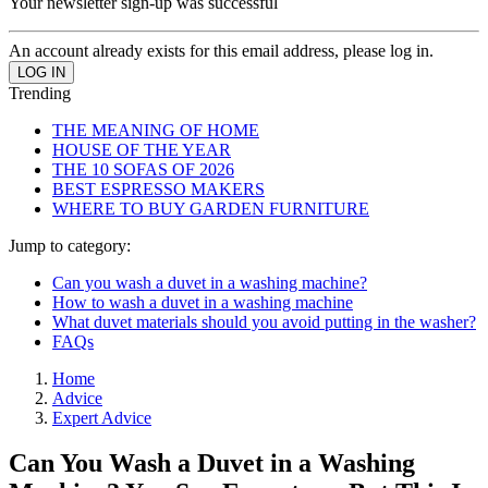
Your newsletter sign-up was successful
An account already exists for this email address, please log in.
Trending
THE MEANING OF HOME
HOUSE OF THE YEAR
THE 10 SOFAS OF 2026
BEST ESPRESSO MAKERS
WHERE TO BUY GARDEN FURNITURE
Jump to category:
Can you wash a duvet in a washing machine?
How to wash a duvet in a washing machine
What duvet materials should you avoid putting in the washer?
FAQs
Home
Advice
Expert Advice
Can You Wash a Duvet in a Washing