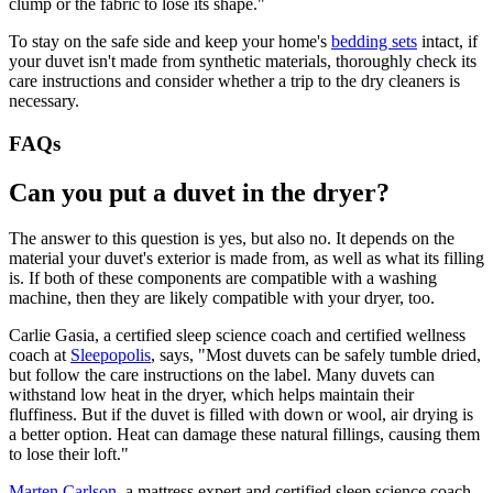
clump or the fabric to lose its shape."
To stay on the safe side and keep your home's
bedding sets
intact, if
your duvet isn't made from synthetic materials, thoroughly check its
care instructions and consider whether a trip to the dry cleaners is
necessary.
FAQs
Can you put a duvet in the dryer?
The answer to this question is yes, but also no. It depends on the
material your duvet's exterior is made from, as well as what its filling
is. If both of these components are compatible with a washing
machine, then they are likely compatible with your dryer, too.
Carlie Gasia, a certified sleep science coach and certified wellness
coach at
Sleepopolis
, says, "Most duvets can be safely tumble dried,
but follow the care instructions on the label. Many duvets can
withstand low heat in the dryer, which helps maintain their
fluffiness. But if the duvet is filled with down or wool, air drying is
a better option. Heat can damage these natural fillings, causing them
to lose their loft."
Marten Carlson
, a mattress expert and certified sleep science coach