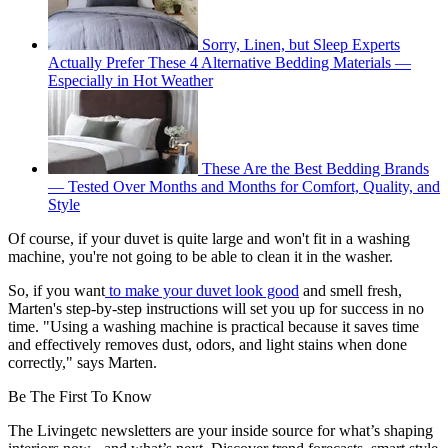
Sorry, Linen, but Sleep Experts
Actually Prefer These 4 Alternative Bedding Materials —
Especially in Hot Weather
These Are the Best Bedding Brands
— Tested Over Months and Months for Comfort, Quality, and
Style
Of course, if your duvet is quite large and won't fit in a washing
machine, you're not going to be able to clean it in the washer.
So, if you want
to make your duvet look good
and smell fresh,
Marten's step-by-step instructions will set you up for success in no
time. "Using a washing machine is practical because it saves time
and effectively removes dust, odors, and light stains when done
correctly," says Marten.
Be The First To Know
The Livingetc newsletters are your inside source for what’s shaping