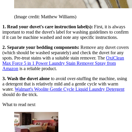
(Image credit: Matthew Williams)
1. Read your duvet's care instruction label(s):
First, it is always
important to read the duvet's label for washing guidelines to confirm
if it can be machine washed and note any specific instructions.
2. Separate your bedding components:
Remove any duvet covers
(which should be washed separately) and check the duvet for any
spots. Pre-treat stains with a suitable stain remover. The
OxiClean
Max Force 5 in 1 Power Laundry Stain Remover Spray from
Amazon
is a reliable product.
3. Wash the duvet alone
to avoid over-stuffing the machine, using
a detergent that is relatively mild and a gentle cycle with warm
water.
Walmart's Woolite Gentle Cycle Liquid Laundry Detergent
should do the trick.
What to read next