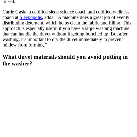
rinsed.
Carlie Gasia, a certified sleep science coach and certified wellness
coach at
Sleepopolis
, adds: "A machine does a great job of evenly
distributing detergent, which helps clean the fabric and filling. This
approach is especially useful if you have a large washing machine
that can handle the duvet without it getting bunched up. But after
washing, it's important to dry the duvet immediately to prevent
mildew from forming."
What duvet materials should you avoid putting in
the washer?