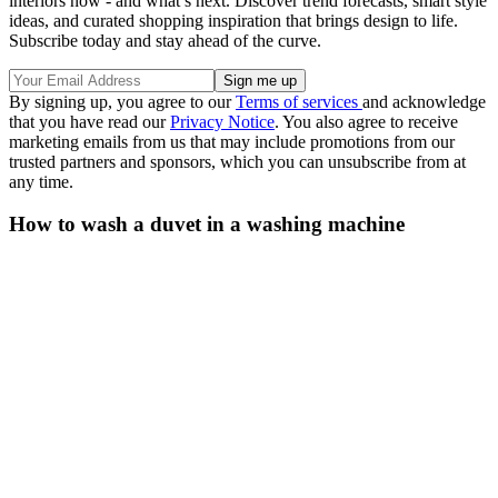
interiors now - and what’s next. Discover trend forecasts, smart style
ideas, and curated shopping inspiration that brings design to life.
Subscribe today and stay ahead of the curve.
By signing up, you agree to our
Terms of services
and acknowledge
that you have read our
Privacy Notice
. You also agree to receive
marketing emails from us that may include promotions from our
trusted partners and sponsors, which you can unsubscribe from at
any time.
How to wash a duvet in a washing machine