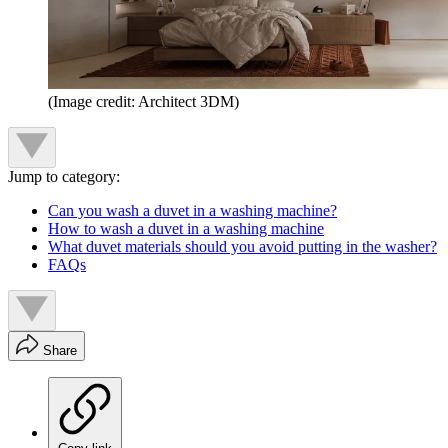
(Image credit: Architect 3DM)
Jump to category:
Can you wash a duvet in a washing machine?
How to wash a duvet in a washing machine
What duvet materials should you avoid putting in the washer?
FAQs
Share