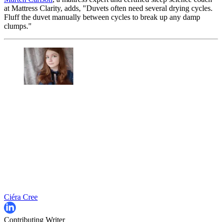
at Mattress Clarity, adds, "Duvets often need several drying cycles.
Fluff the duvet manually between cycles to break up any damp
clumps."
Ciéra Cree
Contributing Writer