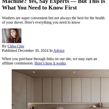
Machine? Yes, Say Experts — But This Is
What You Need to Know First
Washers are super convenient but not always the best for the health
of your duvet. Here's everything you need to know
By
Ciéra Cree
Published
December 30, 2024
In
Advice
When you purchase through links on our site, we may earn an
affiliate commission.
Here’s how it works
.