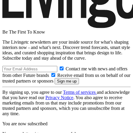
Be The First To Know
The Livingetc newsletters are your inside source for what’s shaping
interiors now - and what’s next. Discover trend forecasts, smart style
ideas, and curated shopping inspiration that brings design to life.
Subscribe today and stay ahead of the curve.
Contact me with news and offers
from other Future brands
Receive email from us on behalf of our
trusted partners or sponsors
By signing up, you agree to our
Terms of services
and acknowledge
that you have read our
Privacy Notice
. You also agree to receive
marketing emails from us that may include promotions from our
trusted partners and sponsors, which you can unsubscribe from at
any time.
You are now subscribed