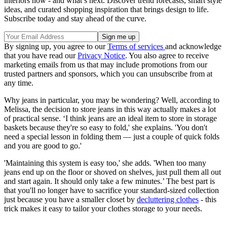
interiors now - and what’s next. Discover trend forecasts, smart style
ideas, and curated shopping inspiration that brings design to life.
Subscribe today and stay ahead of the curve.
By signing up, you agree to our
Terms of services
and acknowledge
that you have read our
Privacy Notice
. You also agree to receive
marketing emails from us that may include promotions from our
trusted partners and sponsors, which you can unsubscribe from at
any time.
Why jeans in particular, you may be wondering? Well, according to
Melissa, the decision to store jeans in this way actually makes a lot
of practical sense. ‘I think jeans are an ideal item to store in storage
baskets because they're so easy to fold,' she explains. 'You don't
need a special lesson in folding them — just a couple of quick folds
and you are good to go.'
'Maintaining this system is easy too,' she adds. 'When too many
jeans end up on the floor or shoved on shelves, just pull them all out
and start again. It should only take a few minutes.’ The best part is
that you'll no longer have to sacrifice your standard-sized collection
just because you have a smaller closet by
decluttering clothes
- this
trick makes it easy to tailor your clothes storage to your needs.