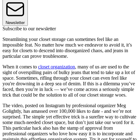
Newsletter
Subscribe to our newsletter
Streamlining your closet storage can sometimes feel like an
impossible feat. No matter how much we endeavor to avoid it, it’s
easy for closets to descend into disorganized chaos, and jeans in
particular can prove troublesome.
When it comes to
closet organization
, many of us are used to the
sight of overspilling pairs of bulky jeans that tend to take up a lot of
space. Sometimes, rifling through your closet can even feel like
you're drowning in a deep sea of denim. If this is a dilemma you’ve
faced, then you’re in luck — we’ve come across a seriously simple
trick that could be the solution to all of our closet storage woes.
The video, posted on Instagram by professional organizer Meg
Golightly, has amassed over 100,000 likes to date - and we’re not
surprised. The simple yet effective trick is a surefire way to cultivate
some much-needed closet space, but don’t just take our word for it.
This particular hack also has the stamp of approval from
professional organizers who love how easy it is to incorporate and
maintain this effortless organization system. Try it out for yourself to