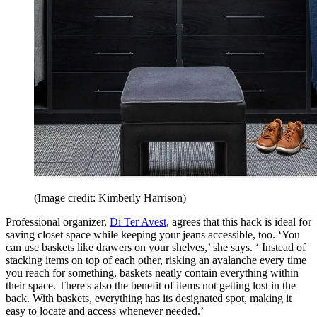
(Image credit: Kimberly Harrison)
Professional organizer,
Di Ter Avest
, agrees that this hack is ideal for
saving closet space while keeping your jeans accessible, too. ‘You
can use baskets like drawers on your shelves,’ she says. ‘ Instead of
stacking items on top of each other, risking an avalanche every time
you reach for something, baskets neatly contain everything within
their space. There's also the benefit of items not getting lost in the
back. With baskets, everything has its designated spot, making it
easy to locate and access whenever needed.’