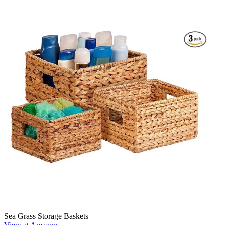
Sea Grass Storage Baskets