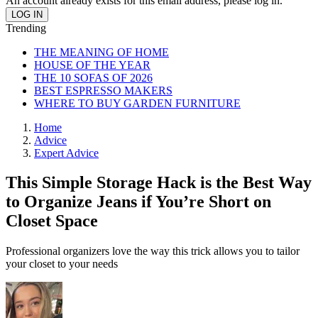
An account already exists for this email address, please log in.
Trending
THE MEANING OF HOME
HOUSE OF THE YEAR
THE 10 SOFAS OF 2026
BEST ESPRESSO MAKERS
WHERE TO BUY GARDEN FURNITURE
Home
Advice
Expert Advice
This Simple Storage Hack is the Best Way
to Organize Jeans if You’re Short on
Closet Space
Professional organizers love the way this trick allows you to tailor
your closet to your needs