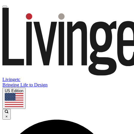
Livingetc
Bringing Life to Design
US Edition
×