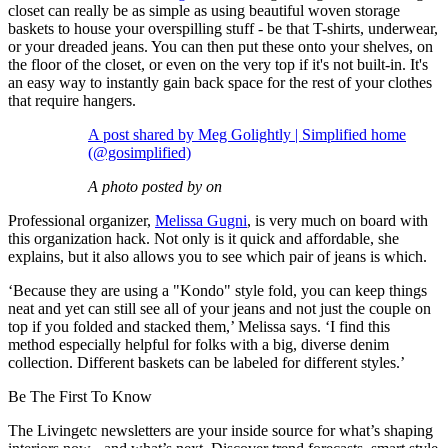
closet can really be as simple as using beautiful woven storage
baskets to house your overspilling stuff - be that T-shirts, underwear,
or your dreaded jeans. You can then put these onto your shelves, on
the floor of the closet, or even on the very top if it's not built-in. It's
an easy way to instantly gain back space for the rest of your clothes
that require hangers.
A post shared by Meg Golightly | Simplified home
(@gosimplified)
A photo posted by on
Professional organizer,
Melissa Gugni
, is very much on board with
this organization hack. Not only is it quick and affordable, she
explains, but it also allows you to see which pair of jeans is which.
‘Because they are using a "Kondo" style fold, you can keep things
neat and yet can still see all of your jeans and not just the couple on
top if you folded and stacked them,’ Melissa says. ‘I find this
method especially helpful for folks with a big, diverse denim
collection. Different baskets can be labeled for different styles.’
Be The First To Know
The Livingetc newsletters are your inside source for what’s shaping