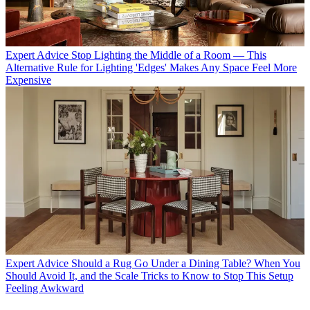
Expert Advice
Stop Lighting the Middle of a Room — This
Alternative Rule for Lighting 'Edges' Makes Any Space Feel More
Expensive
Expert Advice
Should a Rug Go Under a Dining Table? When You
Should Avoid It, and the Scale Tricks to Know to Stop This Setup
Feeling Awkward