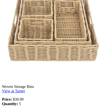
Woven Storage Bins
View at Target
Price:
$39.99
Quantity:
5