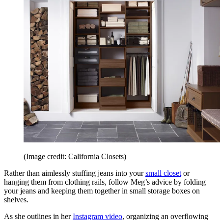
(Image credit: California Closets)
Rather than aimlessly stuffing jeans into your
small closet
or
hanging them from clothing rails, follow Meg’s advice by folding
your jeans and keeping them together in small storage boxes on
shelves.
As she outlines in her
Instagram video
, organizing an overflowing