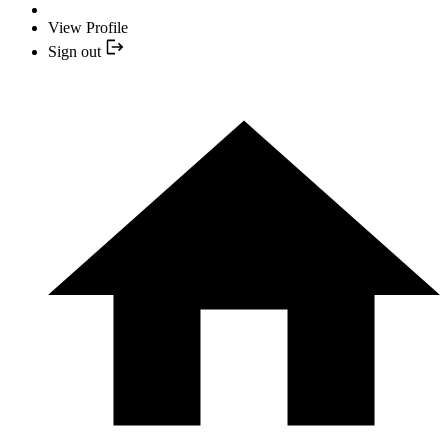
View Profile
Sign out