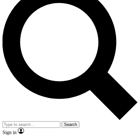
Search
Sign in