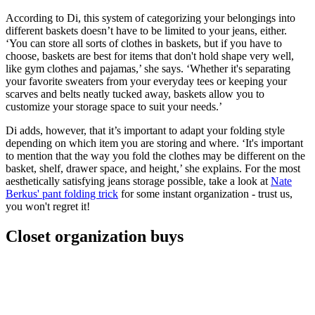
According to Di, this system of categorizing your belongings into
different baskets doesn’t have to be limited to your jeans, either.
‘You can store all sorts of clothes in baskets, but if you have to
choose, baskets are best for items that don't hold shape very well,
like gym clothes and pajamas,’ she says. ‘Whether it's separating
your favorite sweaters from your everyday tees or keeping your
scarves and belts neatly tucked away, baskets allow you to
customize your storage space to suit your needs.’
Di adds, however, that it’s important to adapt your folding style
depending on which item you are storing and where. ‘It's important
to mention that the way you fold the clothes may be different on the
basket, shelf, drawer space, and height,’ she explains. For the most
aesthetically satisfying jeans storage possible, take a look at
Nate
Berkus' pant folding trick
for some instant organization - trust us,
you won't regret it!
Closet organization buys