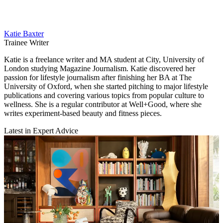
Katie Baxter
Trainee Writer
Katie is a freelance writer and MA student at City, University of
London studying Magazine Journalism. Katie discovered her
passion for lifestyle journalism after finishing her BA at The
University of Oxford, when she started pitching to major lifestyle
publications and covering various topics from popular culture to
wellness. She is a regular contributor at Well+Good, where she
writes experiment-based beauty and fitness pieces.
Latest in Expert Advice