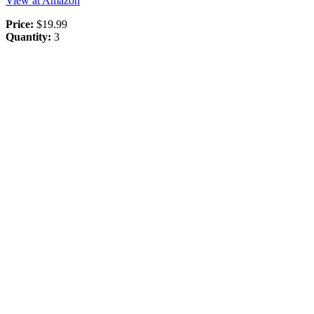
View at Amazon
Price:
$19.99
Quantity:
3