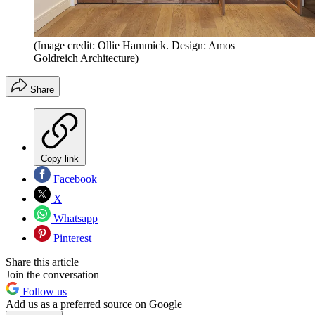
(Image credit: Ollie Hammick. Design: Amos
Goldreich Architecture)
Share
Copy link
Facebook
X
Whatsapp
Pinterest
Share this article
Join the conversation
Follow us
Add us as a preferred source on Google