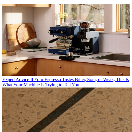
Expert Advice
If Your Espresso Tastes Bitter, Sour, or Weak, This Is
What Your Machine Is Trying to Tell You