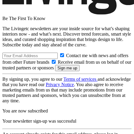
Be The First To Know
The Livingetc newsletters are your inside source for what’s shaping
interiors now - and what’s next. Discover trend forecasts, smart style
ideas, and curated shopping inspiration that brings design to life.
Subscribe today and stay ahead of the curve.
Contact me with news and offers
from other Future brands
Receive email from us on behalf of our
trusted partners or sponsors
By signing up, you agree to our
Terms of services
and acknowledge
that you have read our
Privacy Notice
. You also agree to receive
marketing emails from us that may include promotions from our
trusted partners and sponsors, which you can unsubscribe from at
any time.
You are now subscribed
Your newsletter sign-up was successful