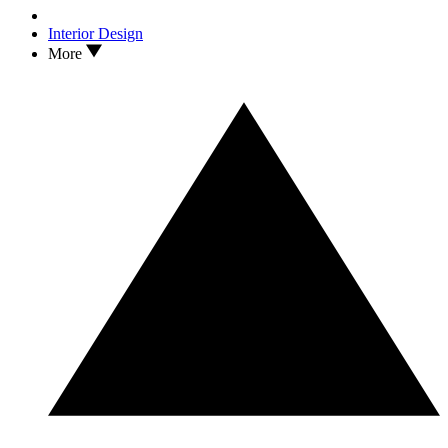
Interior Design
More