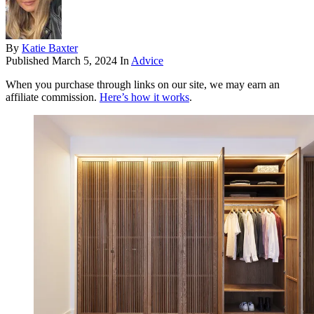
By
Katie Baxter
Published
March 5, 2024
In
Advice
When you purchase through links on our site, we may earn an
affiliate commission.
Here’s how it works
.