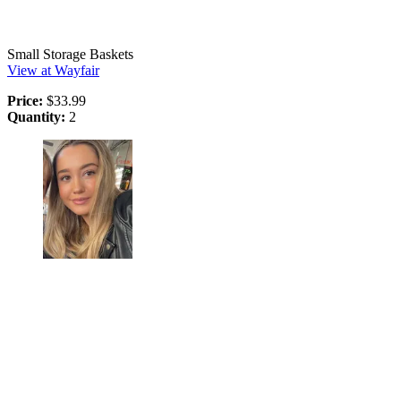
Small Storage Baskets
View at Wayfair
Price:
$33.99
Quantity:
2