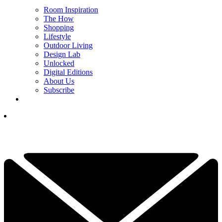
Room Inspiration
The How
Shopping
Lifestyle
Outdoor Living
Design Lab
Unlocked
Digital Editions
About Us
Subscribe