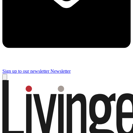
Sign up to our newsletter
Newsletter