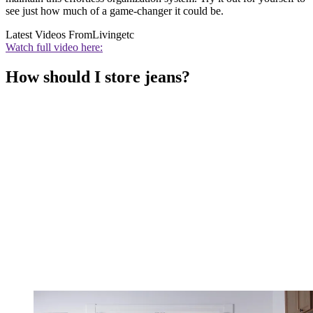
see just how much of a game-changer it could be.
Latest Videos From
Livingetc
Watch full video here:
How should I store jeans?