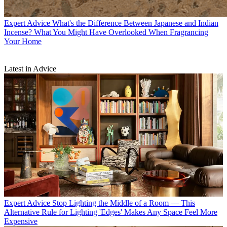
Expert Advice
What's the Difference Between Japanese and Indian
Incense? What You Might Have Overlooked When Fragrancing
Your Home
Latest in Advice
Expert Advice
Stop Lighting the Middle of a Room — This
Alternative Rule for Lighting 'Edges' Makes Any Space Feel More
Expensive