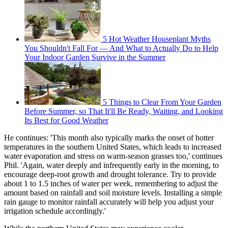
5 Hot Weather Houseplant Myths
You Shouldn't Fall For — And What to Actually Do to Help
Your Indoor Garden Survive in the Summer
5 Things to Clear From Your Garden
Before Summer, so That It'll Be Ready, Waiting, and Looking
Its Best for Good Weather
He continues: 'This month also typically marks the onset of hotter
temperatures in the southern United States, which leads to increased
water evaporation and stress on warm-season grasses too,' continues
Phil. 'Again, water deeply and infrequently early in the morning, to
encourage deep-root growth and drought tolerance. Try to provide
about 1 to 1.5 inches of water per week, remembering to adjust the
amount based on rainfall and soil moisture levels. Installing a simple
rain gauge to monitor rainfall accurately will help you adjust your
irrigation schedule accordingly.'