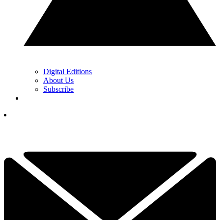
Digital Editions
About Us
Subscribe