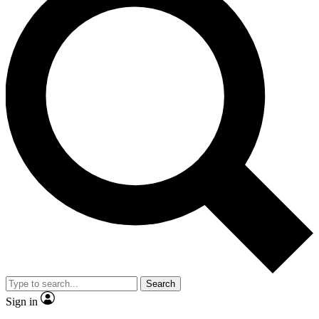
Search
Sign in