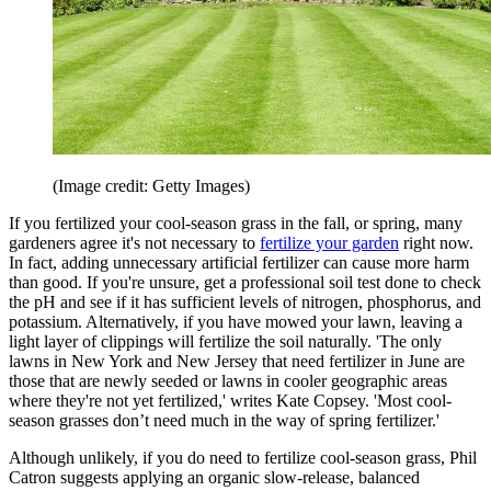
(Image credit: Getty Images)
If you fertilized your cool-season grass in the fall, or spring, many
gardeners agree it's not necessary to
fertilize your garden
right now.
In fact, adding unnecessary artificial fertilizer can cause more harm
than good. If you're unsure, get a professional soil test done to check
the pH and see if it has sufficient levels of nitrogen, phosphorus, and
potassium. Alternatively, if you have mowed your lawn, leaving a
light layer of clippings will fertilize the soil naturally. 'The only
lawns in New York and New Jersey that need fertilizer in June are
those that are newly seeded or lawns in cooler geographic areas
where they're not yet fertilized,' writes Kate Copsey. 'Most cool-
season grasses don’t need much in the way of spring fertilizer.'
Although unlikely, if you do need to fertilize cool-season grass, Phil
Catron suggests applying an organic slow-release, balanced