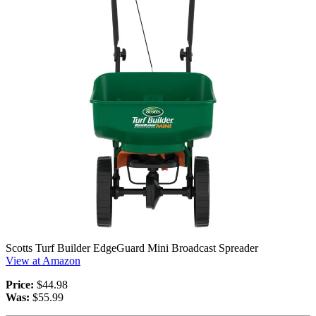
Scotts Turf Builder EdgeGuard Mini Broadcast Spreader
View at Amazon
Price:
$44.98
Was:
$55.99