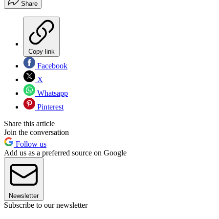
Share
Copy link
Facebook
X
Whatsapp
Pinterest
Share this article
Join the conversation
Follow us
Add us as a preferred source on Google
Newsletter
Subscribe to our newsletter