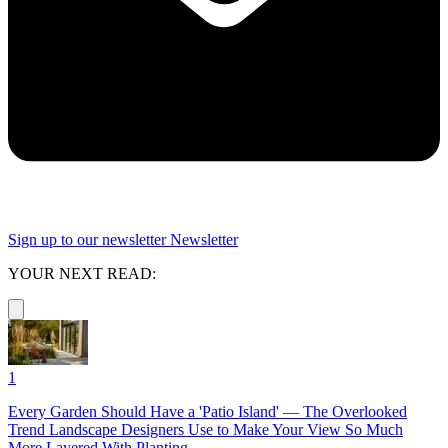
Sign up to our newsletter
Newsletter
YOUR NEXT READ:
1
Every Garden Should Have a 'Patio Island' — The Overlooked
Trend Landscape Designers Use to Make Your View So Much
More Layered With Planting