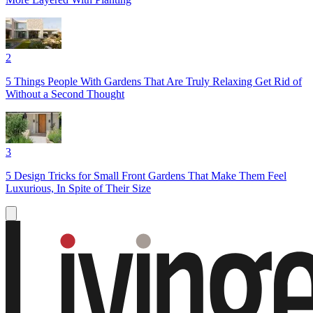
2
5 Things People With Gardens That Are Truly Relaxing Get Rid of
Without a Second Thought
3
5 Design Tricks for Small Front Gardens That Make Them Feel
Luxurious, In Spite of Their Size