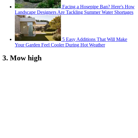
Facing a Hosepipe Ban? Here's How
Landscape Designers Are Tackling Summer Water Shortages
5 Easy Additions That Will Make
Your Garden Feel Cooler During Hot Weather
3. Mow high