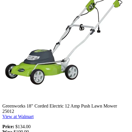
Greenworks 18" Corded Electric 12 Amp Push Lawn Mower
25012
View at Walmart
Price:
$134.00
Was:
$199.99