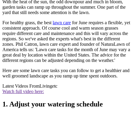
With the heat of the sun, the odd downpour and much in bloom,
garden tasks can ramp up throughout the summer. One part of the
yard that still needs some attention is the lawn.
For healthy grass, the best
lawn care
for June requires a flexible, yet
consistent approach. Of course cool and warm season grasses
require different care and maintenance and this will vary across the
regions. So we've asked the experts what's best in the different
zones. Phil Catron, lawn care expert and founder of NaturaLawn of
America tells us: 'Lawn care tasks for the month of June may vary a
great deal by location within the United States. The advice for the
different regions can be adjusted depending on the weather.'
Here are some lawn care tasks you can follow to get a healthier and
well groomed landscape as you ramp up time spent outdoors.
Latest Videos From
Livingetc
Watch full video here:
1. Adjust your watering schedule