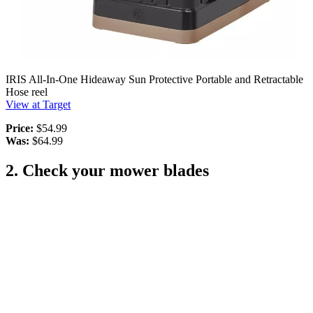
IRIS All-In-One Hideaway Sun Protective Portable and Retractable
Hose reel
View at Target
Price:
$54.99
Was:
$64.99
2. Check your mower blades