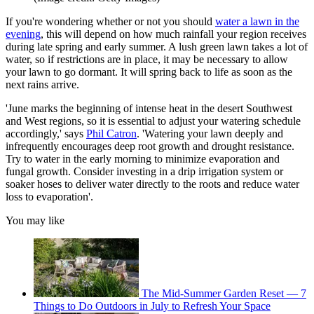
If you're wondering whether or not you should
water a lawn in the
evening
, this
will depend on how much rainfall your region receives
during late spring and early summer. A lush green lawn takes a lot of
water, so if restrictions are in place, it may be necessary to allow
your lawn to go dormant. It will spring back to life as soon as the
next rains arrive.
'June marks the beginning of intense heat in the desert Southwest
and West regions, so it is essential to adjust your watering schedule
accordingly,' says
Phil Catron
. 'Watering your lawn deeply and
infrequently encourages deep root growth and drought resistance.
Try to water in the early morning to minimize evaporation and
fungal growth. Consider investing in a drip irrigation system or
soaker hoses to deliver water directly to the roots and reduce water
loss to evaporation'.
You may like
The Mid-Summer Garden Reset — 7
Things to Do Outdoors in July to Refresh Your Space