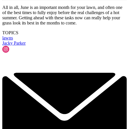
All in all, June is an important month for your lawn, and often one
of the best times to fully enjoy before the real challenges of a hot
summer. Getting ahead with these tasks now can really help your
grass look its best in the months to come.
TOPICS
lawns
Jacky Parker