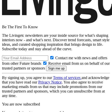
Be The First To Know
The Livingetc newsletters are your inside source for what’s shaping
interiors now - and what’s next. Discover trend forecasts, smart style
ideas, and curated shopping inspiration that brings design to life.
Subscribe today and stay ahead of the curve.
Contact me with news and offers
from other Future brands
Receive email from us on behalf of our
trusted partners or sponsors
By signing up, you agree to our
Terms of services
and acknowledge
that you have read our
Privacy Notice
. You also agree to receive
marketing emails from us that may include promotions from our
trusted partners and sponsors, which you can unsubscribe from at
any time.
You are now subscribed