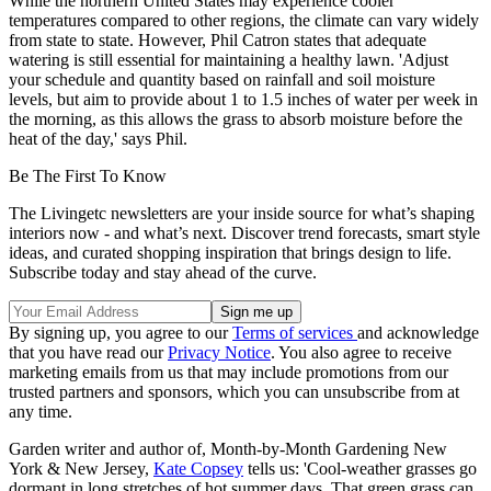
While the northern United States may experience cooler
temperatures compared to other regions, the climate can vary widely
from state to state. However, Phil Catron states that adequate
watering is still essential for maintaining a healthy lawn. 'Adjust
your schedule and quantity based on rainfall and soil moisture
levels, but aim to provide about 1 to 1.5 inches of water per week in
the morning, as this allows the grass to absorb moisture before the
heat of the day,' says Phil.
Be The First To Know
The Livingetc newsletters are your inside source for what’s shaping
interiors now - and what’s next. Discover trend forecasts, smart style
ideas, and curated shopping inspiration that brings design to life.
Subscribe today and stay ahead of the curve.
By signing up, you agree to our
Terms of services
and acknowledge
that you have read our
Privacy Notice
. You also agree to receive
marketing emails from us that may include promotions from our
trusted partners and sponsors, which you can unsubscribe from at
any time.
Garden writer and author of, Month-by-Month Gardening New
York & New Jersey,
Kate Copsey
tells us: 'Cool-weather grasses go
dormant in long stretches of hot summer days. That green grass can