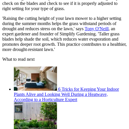
check on the blades and check to see if it is properly adjusted to
right setting for your type of grass.
'Raising the cutting height of your lawn mower to a higher setting
during the summer months helps the grass withstand periods of
drought and reduces stress on the lawn,' says
Tony O'Neill
, an
expert gardener and founder of Simplify Gardening. 'Taller grass
blades help shade the soil, which reduces water evaporation and
promotes deeper root growth. This practice contributes to a healthier,
more drought-resistant lawn.'
What to read next
6 Tricks for Keeping Your Indoor
Plants Alive and Looking Well During a Heatwave,
According to a Horticulture Expert