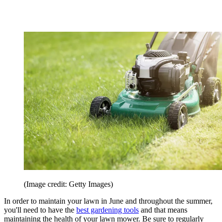
(Image credit: Getty Images)
In order to maintain your lawn in June and throughout the summer,
you'll need to have the
best gardening tools
and that means
maintaining the health of your lawn mower. Be sure to regularly