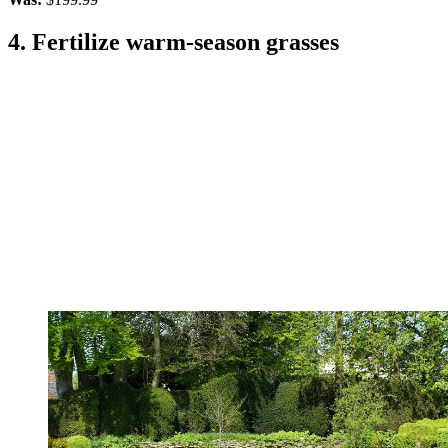
4. Fertilize warm-season grasses