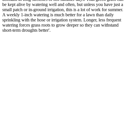
be kept alive by watering well and often, but unless you have just a
small patch or in-ground irrigation, this is a lot of work for summer.
A weekly 1-inch watering is much better for a lawn than daily
sprinkling with the hose or irrigation system. Longer, less frequent
watering forces grass roots to grow deeper so they can withstand
short-term droughts better'.