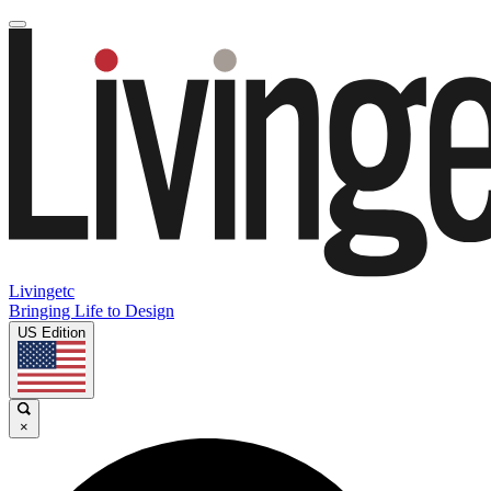
Livingetc
Bringing Life to Design
US Edition
×