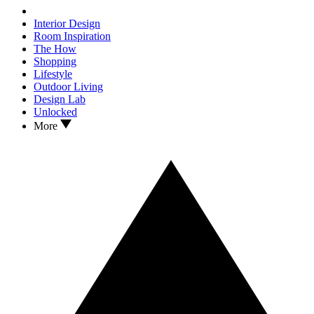
Interior Design
Room Inspiration
The How
Shopping
Lifestyle
Outdoor Living
Design Lab
Unlocked
More