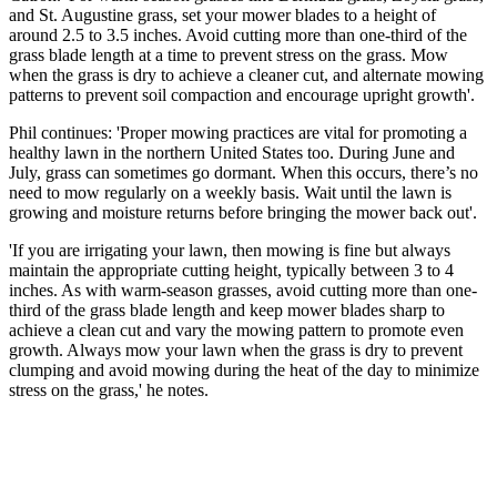
and St. Augustine grass, set your mower blades to a height of
around 2.5 to 3.5 inches. Avoid cutting more than one-third of the
grass blade length at a time to prevent stress on the grass. Mow
when the grass is dry to achieve a cleaner cut, and alternate mowing
patterns to prevent soil compaction and encourage upright growth'.
Phil continues: 'Proper mowing practices are vital for promoting a
healthy lawn in the northern United States too. During June and
July, grass can sometimes go dormant. When this occurs, there’s no
need to mow regularly on a weekly basis. Wait until the lawn is
growing and moisture returns before bringing the mower back out'.
'If you are irrigating your lawn, then mowing is fine but always
maintain the appropriate cutting height, typically between 3 to 4
inches. As with warm-season grasses, avoid cutting more than one-
third of the grass blade length and keep mower blades sharp to
achieve a clean cut and vary the mowing pattern to promote even
growth. Always mow your lawn when the grass is dry to prevent
clumping and avoid mowing during the heat of the day to minimize
stress on the grass,' he notes.