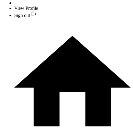
View Profile
Sign out