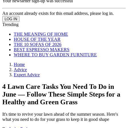
Your newsletter sign-up was successful
An account already exists for this email address, please log in.
Trending
THE MEANING OF HOME
HOUSE OF THE YEAR
THE 10 SOFAS OF 2026
BEST ESPRESSO MAKERS
WHERE TO BUY GARDEN FURNITURE
Home
Advice
Expert Advice
4 Lawn Care Tasks You Need To Do in
June — Follow These Simple Steps for a
Healthy and Green Grass
It's time to revive your lawn ahead of the summer season. Here's
what you need to do for your grass to keep it in good shape