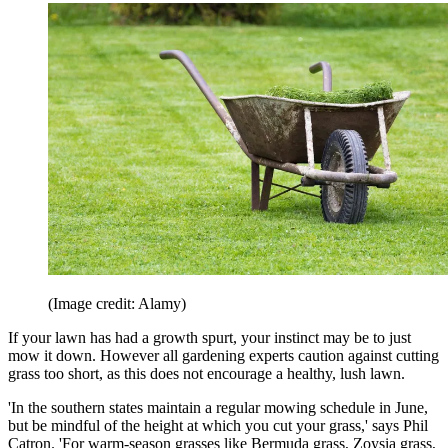
(Image credit: Alamy)
If your lawn has had a growth spurt, your instinct may be to just
mow it down. However all gardening experts caution against cutting
grass too short, as this does not encourage a healthy, lush lawn.
'In the southern states maintain a regular mowing schedule in June,
but be mindful of the height at which you cut your grass,' says Phil
Catron. 'For warm-season grasses like Bermuda grass, Zoysia grass,