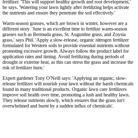
fertilizer. 'This will support healthy growth and root development,'
he says. 'Watering your lawn lightly after fertilizing helps activate
the nutrients and ensure they penetrate the soil effectively.'
Warm-season grasses, which are brown in winter, however are a
different story. 'June is an excellent time to fertilize warm-season
grasses such as Bermuda grass, St. Augustine grass, and Zoysia
grass,' says Phil. 'Apply a slow-release, organic nitrogen fertilizer
formulated for Western soils to provide essential nutrients without
promoting excessive growth. Always follow the product label for
application rates and timing. Avoid fertilizing during periods of
drought or extreme heat, as this can stress the grass and increase the
risk of fertilizer burn.'
Expert gardener Tony O'Neill says: 'Applying an organic, slow-
release fertilizer will nourish your lawn without the harsh chemicals
found in many traditional products. Organic lawn care fertilizers
improve soil health over time, promoting a lush and healthy lawn.
They release nutrients slowly, which ensures that the grass isn't
overwhelmed and burnt by a sudden influx of chemicals'.