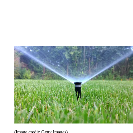
(Image credit: Getty Images)