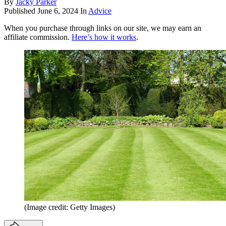
By
Jacky Parker
Published
June 6, 2024
In
Advice
When you purchase through links on our site, we may earn an
affiliate commission.
Here’s how it works
.
(Image credit: Getty Images)