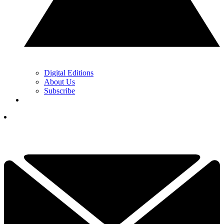
Digital Editions
About Us
Subscribe