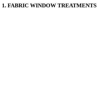
1. FABRIC WINDOW TREATMENTS