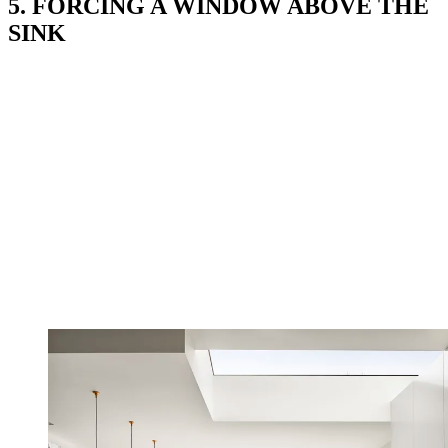
5. FORCING A WINDOW ABOVE THE
SINK