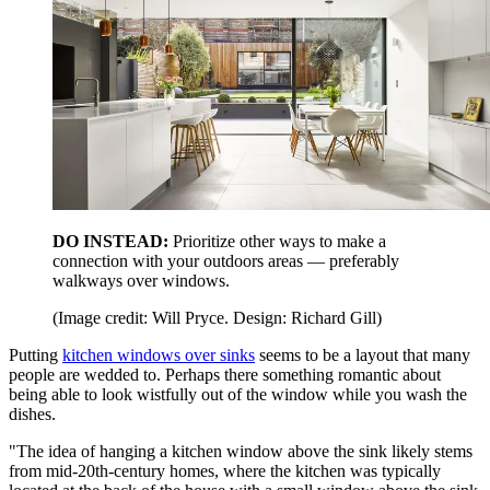
DO INSTEAD:
Prioritize other ways to make a
connection with your outdoors areas — preferably
walkways over windows.
(Image credit: Will Pryce. Design: Richard Gill)
Putting
kitchen windows over sinks
seems to be a layout that many
people are wedded to. Perhaps there something romantic about
being able to look wistfully out of the window while you wash the
dishes.
"The idea of hanging a kitchen window above the sink likely stems
from mid-20th-century homes, where the kitchen was typically