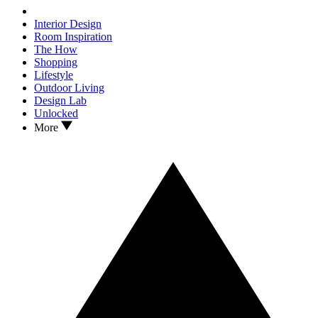
Interior Design
Room Inspiration
The How
Shopping
Lifestyle
Outdoor Living
Design Lab
Unlocked
More