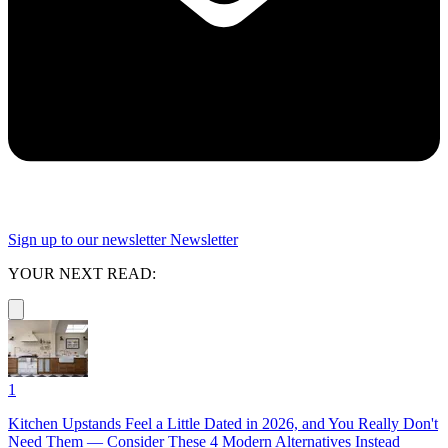
Sign up to our newsletter
Newsletter
YOUR NEXT READ:
1
Kitchen Upstands Feel a Little Dated in 2026, and You Really Don't
Need Them — Consider These 4 Modern Alternatives Instead