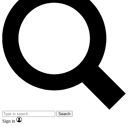
Search
Sign in