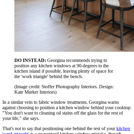
DO INSTEAD:
Georgina recommends trying to
position any kitchen windows at 90-degrees to the
kitchen island if possible, leaving plenty of space for
the 'work triangle' behind the bench.
(Image credit: Stoffer Photography Interiors. Design:
Kate Marker Interiors)
In a similar vein to fabric window treatments, Georgina warns
against choosing to position a kitchen window behind your cooktop:
"You don't want to cleaning oil stains off the glass for the rest of
your life," she says.
That's not to say that positioning one behind the rest of your
kitchen
'work triangle'
is a guaranteed kitchen window mistake, though.