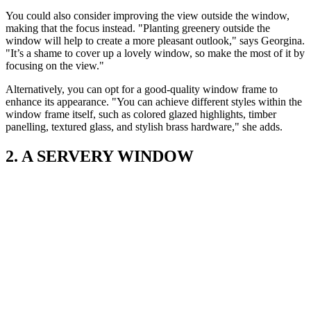
You could also consider improving the view outside the window,
making that the focus instead. "Planting greenery outside the
window will help to create a more pleasant outlook," says Georgina.
"It’s a shame to cover up a lovely window, so make the most of it by
focusing on the view."
Alternatively, you can opt for a good-quality window frame to
enhance its appearance. "You can achieve different styles within the
window frame itself, such as colored glazed highlights, timber
panelling, textured glass, and stylish brass hardware," she adds.
2. A SERVERY WINDOW