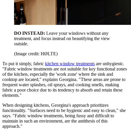
DO INSTEAD:
Leave your windows without any
treatment, and focus instead on beautifying the view
outside.
(Image credit: HØLTE)
To put it simply, fabric
kitchen window treatments
are unhygienic.
"Fabric window treatments are not suitable for key functional zones
of the kitchen, especially the 'work zone' where the sink and
cooktop are located," explains Georgina. "These areas are prone to
frequent water splashes, oil sprays, and cooking smells, making
fabric a poor choice due to its tendency to absorb and retain these
elements."
When designing kitchens, Georgina's approach prioritizes
functionality. "Surfaces need to be hygienic and easy to clean," she
says. "Fabric window treatments, being fussy and difficult to
maintain in such an environment, are the antithesis of this
approach."