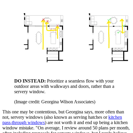
DO INSTEAD:
Prioritize a seamless flow with your
outdoor areas with walkways and doors, rather than a
servery window.
(Image credit: Georgina Wilson Associates)
This one may be contentious, but Georgina says, more often than
not, servery windows (also known as serving hatches or
kitchen
pass-through windows
) are not worth it and end up being a kitchen
window mistake. "On average, I review around 50 plans per month,