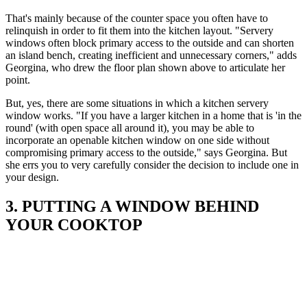
That's mainly because of the counter space you often have to
relinquish in order to fit them into the kitchen layout. "Servery
windows often block primary access to the outside and can shorten
an island bench, creating inefficient and unnecessary corners," adds
Georgina, who drew the floor plan shown above to articulate her
point.
But, yes, there are some situations in which a kitchen servery
window works. "If you have a larger kitchen in a home that is 'in the
round' (with open space all around it), you may be able to
incorporate an openable kitchen window on one side without
compromising primary access to the outside," says Georgina. But
she errs you to very carefully consider the decision to include one in
your design.
3. PUTTING A WINDOW BEHIND
YOUR COOKTOP