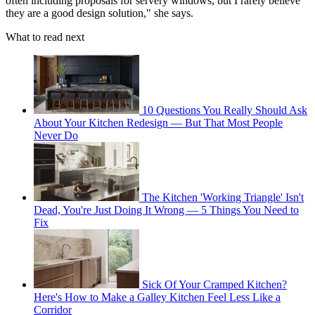
often including proposals for servery windows, but I rarely believe
they are a good design solution," she says.
What to read next
10 Questions You Really Should Ask
About Your Kitchen Redesign — But That Most People
Never Do
The Kitchen 'Working Triangle' Isn't
Dead, You're Just Doing It Wrong — 5 Things You Need to
Fix
Sick Of Your Cramped Kitchen?
Here's How to Make a Galley Kitchen Feel Less Like a
Corridor