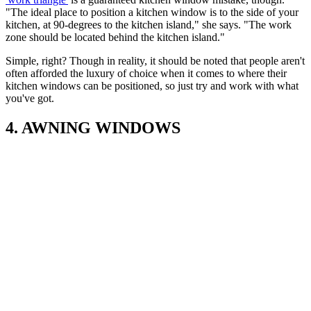
"The ideal place to position a kitchen window is to the side of your
kitchen, at 90-degrees to the kitchen island," she says. "The work
zone should be located behind the kitchen island."
Simple, right? Though in reality, it should be noted that people aren't
often afforded the luxury of choice when it comes to where their
kitchen windows can be positioned, so just try and work with what
you've got.
4. AWNING WINDOWS