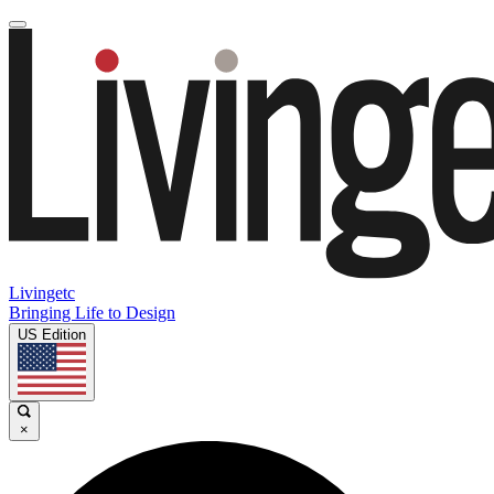
Livingetc
Bringing Life to Design
US Edition
×