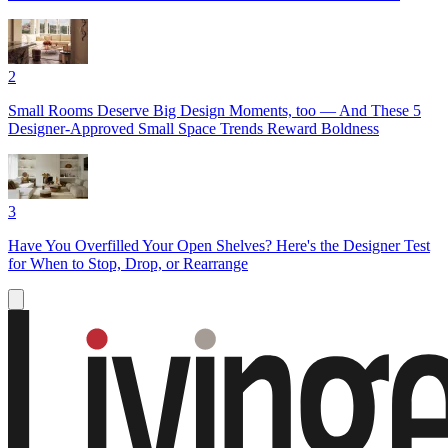
2
Small Rooms Deserve Big Design Moments, too — And These 5
Designer-Approved Small Space Trends Reward Boldness
3
Have You Overfilled Your Open Shelves? Here's the Designer Test
for When to Stop, Drop, or Rearrange