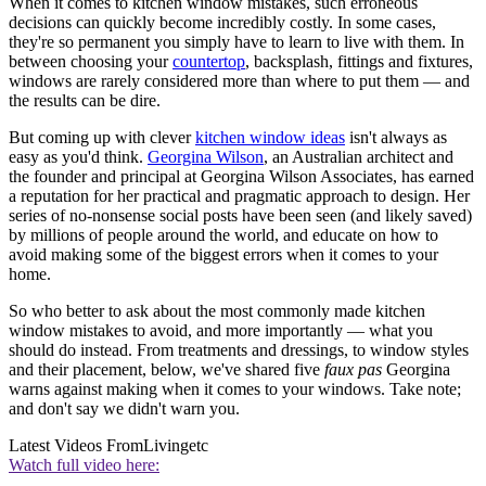
When it comes to kitchen window mistakes, such erroneous
decisions can quickly become incredibly costly. In some cases,
they're so permanent you simply have to learn to live with them. In
between choosing your
countertop
, backsplash, fittings and fixtures,
windows are rarely considered more than where to put them —
and
the results can be dire.
But coming up with clever
kitchen window ideas
isn't always as
easy as you'd think.
Georgina Wilson
, an Australian architect and
the founder and principal at Georgina Wilson Associates, has earned
a reputation for her practical and pragmatic approach to design.
Her
series of no-nonsense social posts have been seen (and likely saved)
by millions of people around the world, and educate on how to
avoid making some of the biggest errors when it comes to your
home.
So who better to ask about the most commonly made kitchen
window mistakes to avoid, and more importantly — what you
should do instead. From treatments and dressings, to window styles
and their placement, below, we've shared five
faux pas
Georgina
warns against making when it comes to your windows. Take note;
and don't say we didn't warn you.
Latest Videos From
Livingetc
Watch full video here: