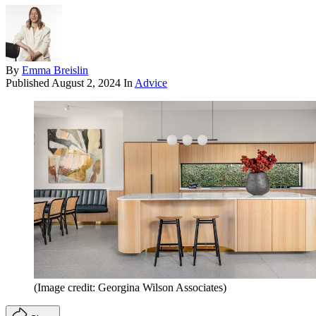
By
Emma Breislin
Published
August 2, 2024
In
Advice
(Image credit: Georgina Wilson Associates)