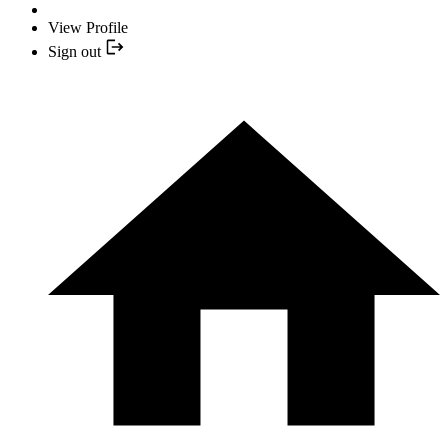
View Profile
Sign out