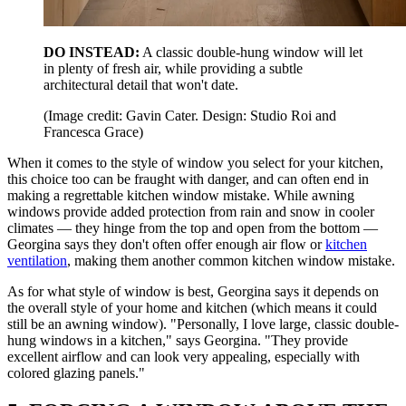
DO INSTEAD:
A classic double-hung window will let
in plenty of fresh air, while providing a subtle
architectural detail that won't date.
(Image credit: Gavin Cater. Design: Studio Roi and
Francesca Grace)
When it comes to the style of window you select for your kitchen,
this choice too can be fraught with danger, and can often end in
making a regrettable kitchen window mistake. While awning
windows provide added protection from rain and snow in cooler
climates — they hinge from the top and open from the bottom —
Georgina says they don't often offer enough air flow or
kitchen
ventilation
, making them another common kitchen window mistake.
As for what style of window is best, Georgina says it depends on
the overall style of your home and kitchen (which means it could
still be an awning window). "Personally, I love large, classic double-
hung windows in a kitchen," says Georgina. "They provide
excellent airflow and can look very appealing, especially with
colored glazing panels."