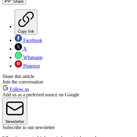
Share
Copy link
Facebook
X
Whatsapp
Pinterest
Share this article
Join the conversation
Follow us
Add us as a preferred source on Google
Newsletter
Subscribe to our newsletter