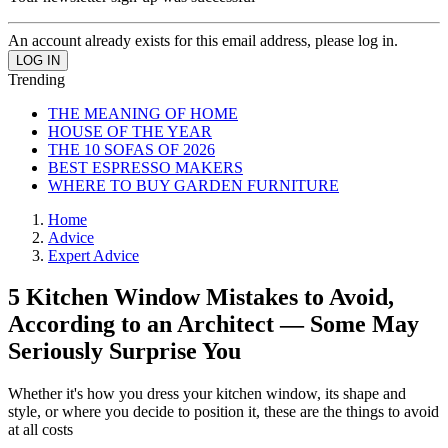
An account already exists for this email address, please log in.
Trending
THE MEANING OF HOME
HOUSE OF THE YEAR
THE 10 SOFAS OF 2026
BEST ESPRESSO MAKERS
WHERE TO BUY GARDEN FURNITURE
Home
Advice
Expert Advice
5 Kitchen Window Mistakes to Avoid,
According to an Architect — Some May
Seriously Surprise You
Whether it's how you dress your kitchen window, its shape and
style, or where you decide to position it, these are the things to avoid
at all costs