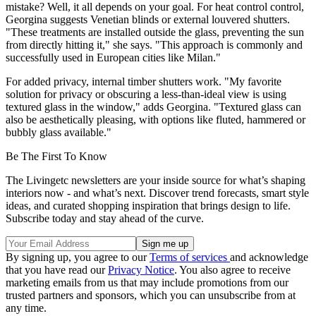
mistake? Well, it all depends on your goal. For heat control control,
Georgina suggests Venetian blinds or external louvered shutters.
"These treatments are installed outside the glass, preventing the sun
from directly hitting it," she says. "This approach is commonly and
successfully used in European cities like Milan."
For added privacy, internal timber shutters work. "My favorite
solution for privacy or obscuring a less-than-ideal view is using
textured glass in the window," adds Georgina. "Textured glass can
also be aesthetically pleasing, with options like fluted, hammered or
bubbly glass available."
Be The First To Know
The Livingetc newsletters are your inside source for what’s shaping
interiors now - and what’s next. Discover trend forecasts, smart style
ideas, and curated shopping inspiration that brings design to life.
Subscribe today and stay ahead of the curve.
By signing up, you agree to our
Terms of services
and acknowledge
that you have read our
Privacy Notice
. You also agree to receive
marketing emails from us that may include promotions from our
trusted partners and sponsors, which you can unsubscribe from at
any time.