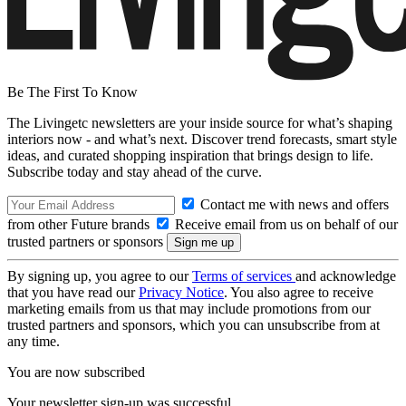
Be The First To Know
The Livingetc newsletters are your inside source for what’s shaping
interiors now - and what’s next. Discover trend forecasts, smart style
ideas, and curated shopping inspiration that brings design to life.
Subscribe today and stay ahead of the curve.
Contact me with news and offers
from other Future brands
Receive email from us on behalf of our
trusted partners or sponsors
By signing up, you agree to our
Terms of services
and acknowledge
that you have read our
Privacy Notice
. You also agree to receive
marketing emails from us that may include promotions from our
trusted partners and sponsors, which you can unsubscribe from at
any time.
You are now subscribed
Your newsletter sign-up was successful