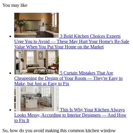
You may like
3 Bold Kitchen Choices Experts
Urge You to Avoid — These May Hurt Your Home's Re-Sale
Value When You Put Your Home on the Market
5 Curtain Mistakes That Are
Cheapening the Design of Your Room — They're Easy to
Make, but Just as Easy to Fix
This Is Why Your Kitchen Always
Looks Messy, According to Interior Designers — And How
to Fix It
So, how do you avoid making this common kitchen window