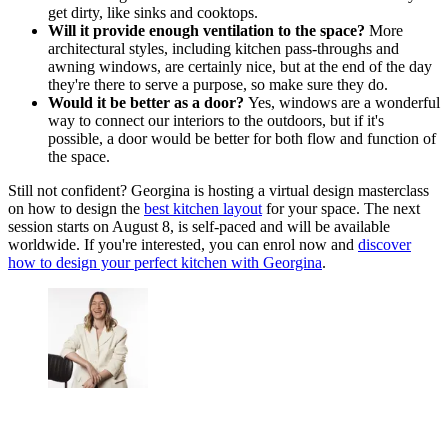
get dirty, like sinks and cooktops.
Will it provide enough ventilation to the space?
More
architectural styles, including kitchen pass-throughs and
awning windows, are certainly nice, but at the end of the day
they're there to serve a purpose, so make sure they do.
Would it be better as a door?
Yes, windows are a wonderful
way to connect our interiors to the outdoors, but if it's
possible, a door would be better for both flow and function of
the space.
Still not confident? Georgina is hosting a virtual design masterclass
on how to design the
best kitchen layout
for your space. The next
session starts on August 8, is self-paced and will be available
worldwide. If you're interested, you can enrol now and
discover
how to design your perfect kitchen with Georgina
.