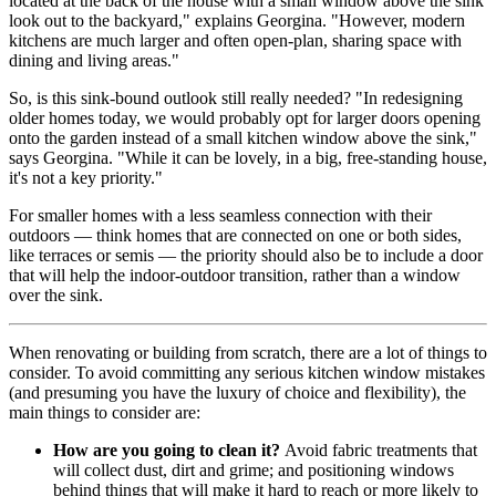
located at the back of the house with a small window above the sink
look out to the backyard," explains Georgina. "However, modern
kitchens are much larger and often open-plan, sharing space with
dining and living areas."
So, is this sink-bound outlook still really needed? "In redesigning
older homes today, we would probably opt for larger doors opening
onto the garden instead of a small kitchen window above the sink,"
says Georgina. "While it can be lovely, in a big, free-standing house,
it's not a key priority."
For smaller homes with a less seamless connection with their
outdoors — think homes that are connected on one or both sides,
like terraces or semis — the priority should also be to include a door
that will help the indoor-outdoor transition, rather than a window
over the sink.
When renovating or building from scratch, there are a lot of things to
consider. To avoid committing any serious kitchen window mistakes
(and presuming you have the luxury of choice and flexibility), the
main things to consider are:
How are you going to clean it?
Avoid fabric treatments that
will collect dust, dirt and grime; and positioning windows
behind things that will make it hard to reach or more likely to