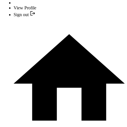
View Profile
Sign out