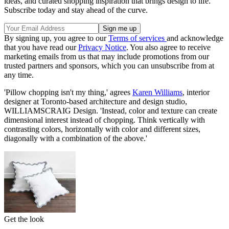
ideas, and curated shopping inspiration that brings design to life.
Subscribe today and stay ahead of the curve.
By signing up, you agree to our
Terms of services
and acknowledge
that you have read our
Privacy Notice
. You also agree to receive
marketing emails from us that may include promotions from our
trusted partners and sponsors, which you can unsubscribe from at
any time.
'Pillow chopping isn't my thing,' agrees
Karen Williams
, interior
designer at Toronto-based architecture and design studio,
WILLIAMSCRAIG Design. 'Instead, color and texture can create
dimensional interest instead of chopping. Think vertically with
contrasting colors, horizontally with color and different sizes,
diagonally with a combination of the above.'
Get the look