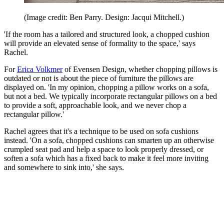
(Image credit: Ben Parry. Design: Jacqui Mitchell.)
'If the room has a tailored and structured look, a chopped cushion
will provide an elevated sense of formality to the space,' says
Rachel.
For
Erica Volkmer
of Evensen Design, whether chopping pillows is
outdated or not is about the piece of furniture the pillows are
displayed on. 'In my opinion, chopping a pillow works on a sofa,
but not a bed. We typically incorporate rectangular pillows on a bed
to provide a soft, approachable look, and we never chop a
rectangular pillow.'
Rachel agrees that it's a technique to be used on sofa cushions
instead. 'On a sofa, chopped cushions can smarten up an otherwise
crumpled seat pad and help a space to look properly dressed, or
soften a sofa which has a fixed back to make it feel more inviting
and somewhere to sink into,' she says.