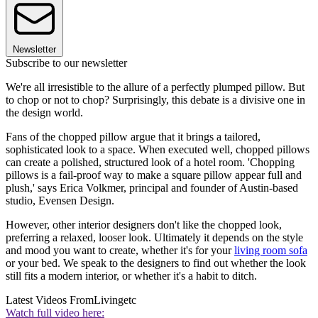
Newsletter
Subscribe to our newsletter
We're all irresistible to the allure of a perfectly plumped pillow. But
to chop or not to chop? Surprisingly, this debate is a divisive one in
the design world.
Fans of the chopped pillow argue that it brings a tailored,
sophisticated look to a space. When executed well, chopped pillows
can create a polished, structured look of a hotel room. 'Chopping
pillows is a fail-proof way to make a square pillow appear full and
plush,' says Erica Volkmer, principal and founder of Austin-based
studio, Evensen Design.
However, other interior designers don't like the chopped look,
preferring a relaxed, looser look. Ultimately it depends on the style
and mood you want to create, whether it's for your
living room sofa
or your bed. We speak to the designers to find out whether the look
still fits a modern interior, or whether it's a habit to ditch.
Latest Videos From
Livingetc
Watch full video here: