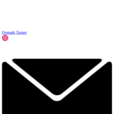
Oonagh Turner