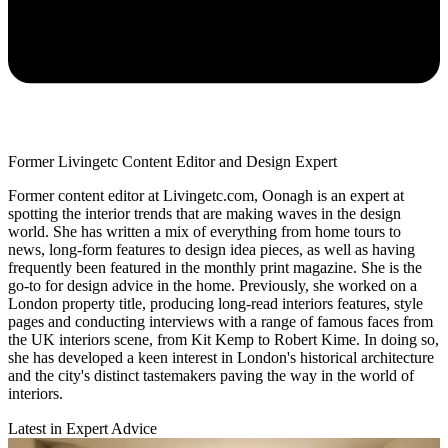
Former Livingetc Content Editor and Design Expert
Former content editor at Livingetc.com, Oonagh is an expert at
spotting the interior trends that are making waves in the design
world. She has written a mix of everything from home tours to
news, long-form features to design idea pieces, as well as having
frequently been featured in the monthly print magazine. She is the
go-to for design advice in the home. Previously, she worked on a
London property title, producing long-read interiors features, style
pages and conducting interviews with a range of famous faces from
the UK interiors scene, from Kit Kemp to Robert Kime. In doing so,
she has developed a keen interest in London's historical architecture
and the city's distinct tastemakers paving the way in the world of
interiors.
Latest in Expert Advice