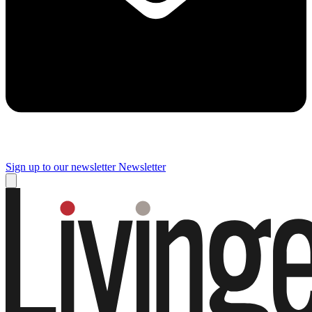
Sign up to our newsletter
Newsletter