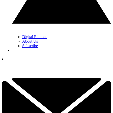
Digital Editions
About Us
Subscribe