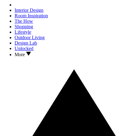
Interior Design
Room Inspiration
The How
Shopping
Lifestyle
Outdoor Living
Design Lab
Unlocked
More