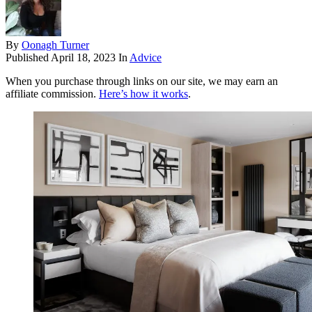
By
Oonagh Turner
Published
April 18, 2023
In
Advice
When you purchase through links on our site, we may earn an
affiliate commission.
Here’s how it works
.