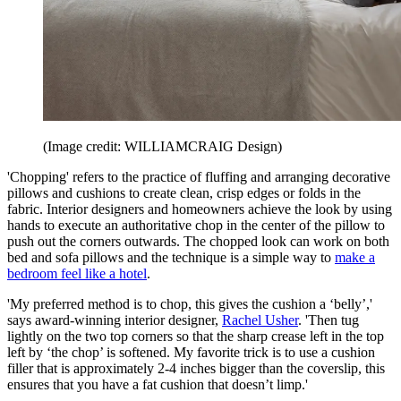
(Image credit: WILLIAMCRAIG Design)
'Chopping' refers to the practice of fluffing and arranging decorative
pillows and cushions to create clean, crisp edges or folds in the
fabric. Interior designers and homeowners achieve the look by using
hands to execute an authoritative chop in the center of the pillow to
push out the corners outwards. The chopped look can work on both
bed and sofa pillows and the technique is a simple way to
make a
bedroom feel like a hotel
.
'My preferred method is to chop, this gives the cushion a ‘belly’,'
says award-winning interior designer,
Rachel Usher
. 'Then tug
lightly on the two top corners so that the sharp crease left in the top
left by ‘the chop’ is softened. My favorite trick is to use a cushion
filler that is approximately 2-4 inches bigger than the coverslip, this
ensures that you have a fat cushion that doesn’t limp.'