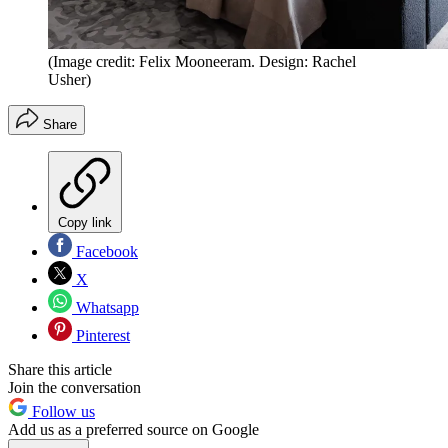
(Image credit: Felix Mooneeram. Design: Rachel
Usher)
Share
Copy link
Facebook
X
Whatsapp
Pinterest
Share this article
Join the conversation
Follow us
Add us as a preferred source on Google