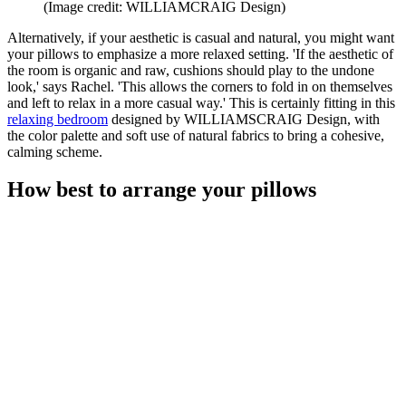
(Image credit: WILLIAMCRAIG Design)
Alternatively, if your aesthetic is casual and natural, you might want
your pillows to emphasize a more relaxed setting. 'If the aesthetic of
the room is organic and raw, cushions should play to the undone
look,' says Rachel. 'This allows the corners to fold in on themselves
and left to relax in a more casual way.' This is certainly fitting in this
relaxing bedroom
designed by WILLIAMSCRAIG Design, with
the color palette and soft use of natural fabrics to bring a cohesive,
calming scheme.
How best to arrange your pillows