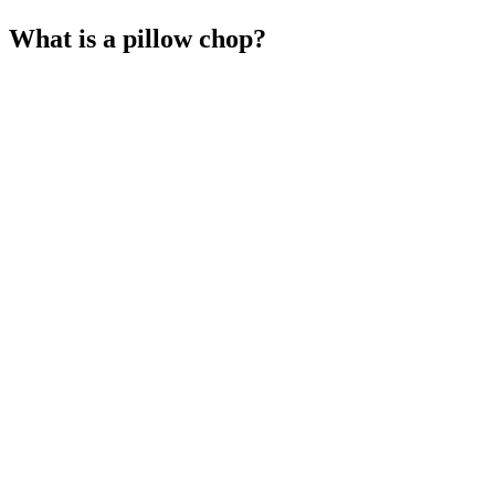
What is a pillow chop?