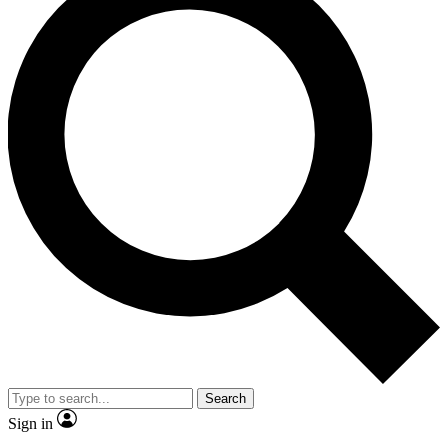
Search
Sign in