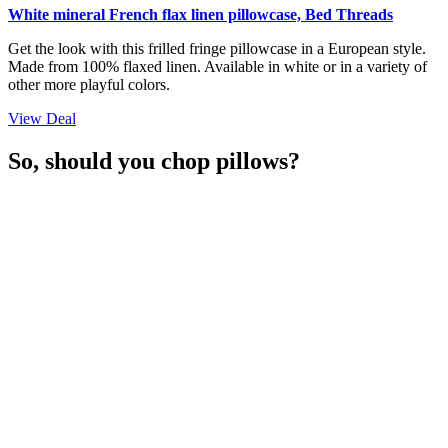
White mineral French flax linen pillowcase, Bed Threads
Get the look with this frilled fringe pillowcase in a European style.
Made from 100% flaxed linen. Available in white or in a variety of
other more playful colors.
View Deal
So, should you chop pillows?