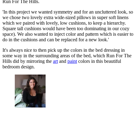
Run For The Hills.
'In this project we wanted symmetry and for an uncluttered look, so
we chose two lovely extra wide-sized pillows in super soft linens
which we paired with lovely, low cushions, to keep a hierarchy.
Square tall cushions would have been too dominating in our cozy
space). We also wanted to inject color and pattern which is easier to
do in the cushions and can be replaced for a new look.'
It's always nice to then pick up the colors in the bed dressing in
some way in the surrounding areas of the bed, which Run For The
Hills did by mirroring the
art
and
paint
colors in this beautiful
bedroom design.