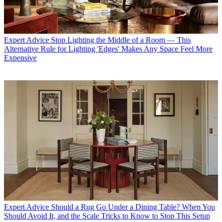
Expert Advice
Stop Lighting the Middle of a Room — This
Alternative Rule for Lighting 'Edges' Makes Any Space Feel More
Expensive
Expert Advice
Should a Rug Go Under a Dining Table? When You
Should Avoid It, and the Scale Tricks to Know to Stop This Setup