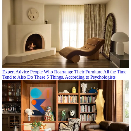
Expert Advice
People Who Rearrange Their Furniture All the Time
Tend to Also Do These 5 Things, According to Psychologists