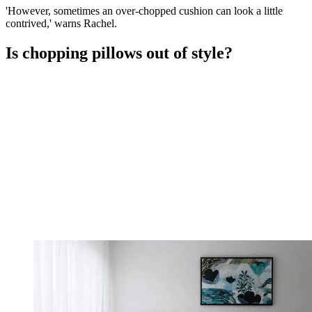
'However, sometimes an over-chopped cushion can look a little
contrived,' warns Rachel.
Is chopping pillows out of style?