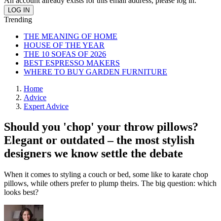
An account already exists for this email address, please log in.
Trending
THE MEANING OF HOME
HOUSE OF THE YEAR
THE 10 SOFAS OF 2026
BEST ESPRESSO MAKERS
WHERE TO BUY GARDEN FURNITURE
Home
Advice
Expert Advice
Should you 'chop' your throw pillows?
Elegant or outdated – the most stylish
designers we know settle the debate
When it comes to styling a couch or bed, some like to karate chop
pillows, while others prefer to plump theirs. The big question: which
looks best?