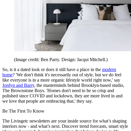
(Image credit: Ben Parry. Design: Jacqui Mitchell.)
So, is it a dated look or does it still have a place in the
modern
home
? 'We don't think it's necessarily out of style, but we do feel
like everyone is in a more organic lifestyle world right now,' say
Jordyn and Barry
, the masterminds behind Brooklyn-based studio,
The Brownstone Boys. 'Homes don't need to be so crisp and
polished since COVID and lockdown, they are more lived in and
we love that people are embracing that,' they say.
Be The First To Know
The Livingetc newsletters are your inside source for what’s shaping
interiors now - and what’s next. Discover trend forecasts, smart style