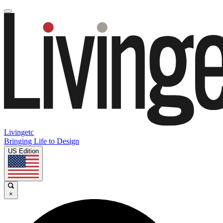
Livingetc
Bringing Life to Design
US Edition
×