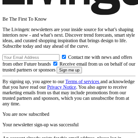
Be The First To Know
The Livingetc newsletters are your inside source for what’s shaping
interiors now - and what’s next. Discover trend forecasts, smart style
ideas, and curated shopping inspiration that brings design to life.
Subscribe today and stay ahead of the curve.
Contact me with news and offers
from other Future brands
Receive email from us on behalf of our
trusted partners or sponsors
By signing up, you agree to our
Terms of services
and acknowledge
that you have read our
Privacy Notice
. You also agree to receive
marketing emails from us that may include promotions from our
trusted partners and sponsors, which you can unsubscribe from at
any time.
You are now subscribed
Your newsletter sign-up was successful