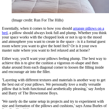
(Image credit: Run For The Hills)
Essentially, when it comes to how you should
arrange pillows on a
bed
, a pillow should always look full and plump. Whether you think
your space works with the chopped look or not is up to the mood
and atmosphere you want to create in the space - is it a formal guest
room where you want to give the hotel feel? Or is it your own
master suite where you want to feel relaxed and at home?
Either way, you'll want your pillows feeling plump. The best way to
achieve this is to give the cushion a vigorous re-shape and then
shake around from each diagonal corner to loosen the filling inside
and encourage air into the filler.
'
Layering with different textures and materials is another way to get
the best out of your pillows. We personally love a really versatile
pillow that is both functional and aesthetically pleasing,' say Jordyn
and Barry of The Brownstone Boys.
'We rarely do the same setup in projects and try to experiment with
size and formation of the pillows and cushions,' says Anna Burles of