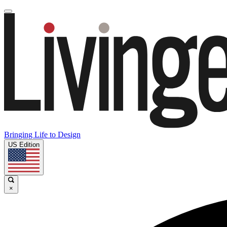
Bringing Life to Design
US Edition
×