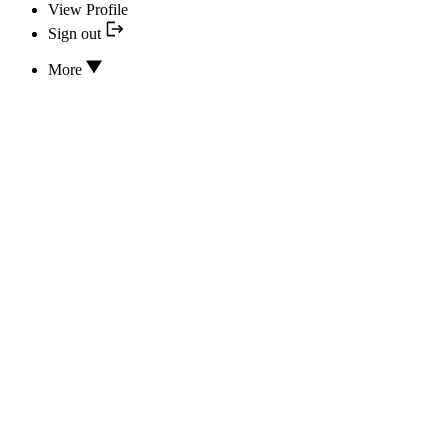
View Profile
Sign out
More