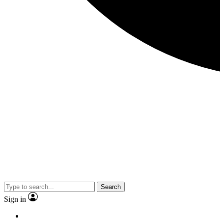
Search
Sign in