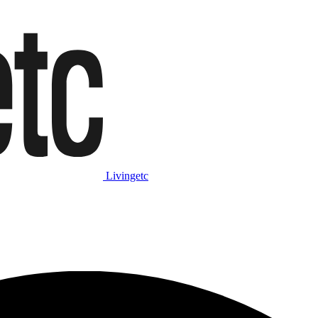
Livingetc