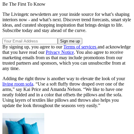
Be The First To Know
The Livingetc newsletters are your inside source for what’s shaping
interiors now - and what’s next. Discover trend forecasts, smart style
ideas, and curated shopping inspiration that brings design to life.
Subscribe today and stay ahead of the curve.
By signing up, you agree to our
Terms of services
and acknowledge
that you have read our
Privacy Notice
. You also agree to receive
marketing emails from us that may include promotions from our
trusted partners and sponsors, which you can unsubscribe from at
any time.
Adding the right throw is another way to elevate the look of your
living room sofa
. “Use a soft fluffy throw draped over one of the
arms,” say Kai Price and Amanda Nelson. “We like to have one
neatly folded and in a color that offsets the pillows and the sofa.
Using layers of textiles like pillows and throws also helps you
update the look throughout the seasons very easily.”