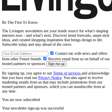
Be The First To Know
The Livingetc newsletters are your inside source for what’s shaping
interiors now - and what’s next. Discover trend forecasts, smart style
ideas, and curated shopping inspiration that brings design to life.
Subscribe today and stay ahead of the curve.
Contact me with news and offers
from other Future brands
Receive email from us on behalf of our
trusted partners or sponsors
By signing up, you agree to our
Terms of services
and acknowledge
that you have read our
Privacy Notice
. You also agree to receive
marketing emails from us that may include promotions from our
trusted partners and sponsors, which you can unsubscribe from at
any time.
You are now subscribed
Your newsletter sign-up was successful