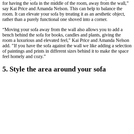
for having the sofa in the middle of the room, away from the wall,”
say Kai Price and Amanda Nelson. This can help to balance the
room. It can elevate your sofa by treating it as an aesthetic object,
rather than a purely functional one shoved into a corner.
“Moving your sofa away from the wall also allows you to add a
bench behind the sofa for books, candles and plants, giving the
room a luxurious and elevated feel," Kai Price and Amanda Nelson
add. "If you have the sofa against the wall we like adding a selection
of paintings and prints in different sizes behind it to make the space
feel homely and cozy.”
5. Style the area around your sofa