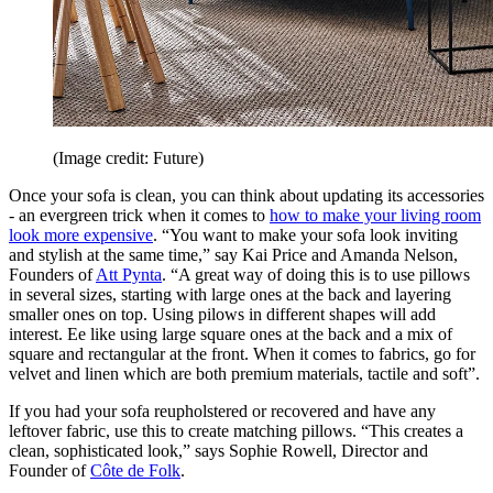
(Image credit: Future)
Once your sofa is clean, you can think about updating its accessories
- an evergreen trick when it comes to
how to make your living room
look more expensive
. “You want to make your sofa look inviting
and stylish at the same time,” say Kai Price and Amanda Nelson,
Founders of
Att Pynta
. “A great way of doing this is to use pillows
in several sizes, starting with large ones at the back and layering
smaller ones on top. Using pilows in different shapes will add
interest. Ee like using large square ones at the back and a mix of
square and rectangular at the front. When it comes to fabrics, go for
velvet and linen which are both premium materials, tactile and soft”.
If you had your sofa reupholstered or recovered and have any
leftover fabric, use this to create matching pillows. “This creates a
clean, sophisticated look,” says Sophie Rowell, Director and
Founder of
Côte de Folk
.