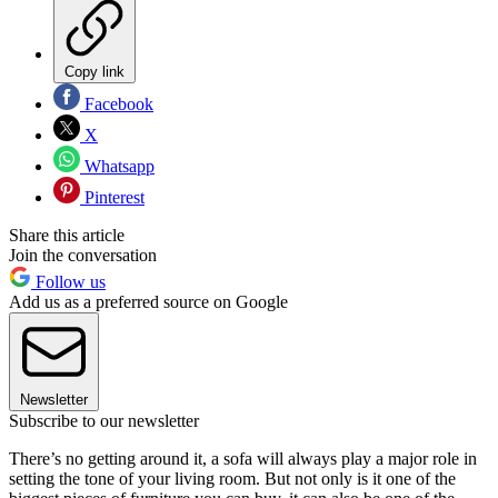
Copy link
Facebook
X
Whatsapp
Pinterest
Share this article
Join the conversation
Follow us
Add us as a preferred source on Google
Newsletter
Subscribe to our newsletter
There’s no getting around it, a sofa will always play a major role in
setting the tone of your living room. But not only is it one of the