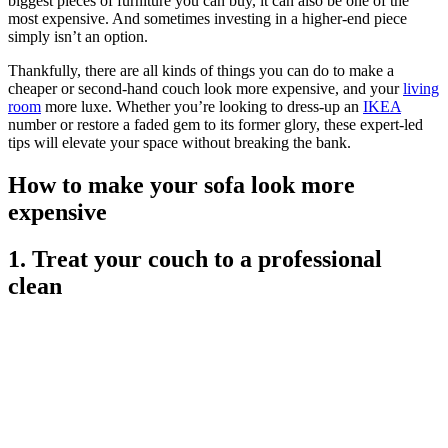
biggest pieces of furniture you can buy, it can also be one of the
most expensive. And sometimes investing in a higher-end piece
simply isn’t an option.
Thankfully, there are all kinds of things you can do to make a
cheaper or second-hand couch look more expensive, and your
living
room
more luxe. Whether you’re looking to dress-up an
IKEA
number or restore a faded gem to its former glory, these expert-led
tips will elevate your space without breaking the bank.
How to make your sofa look more
expensive
1. Treat your couch to a professional
clean