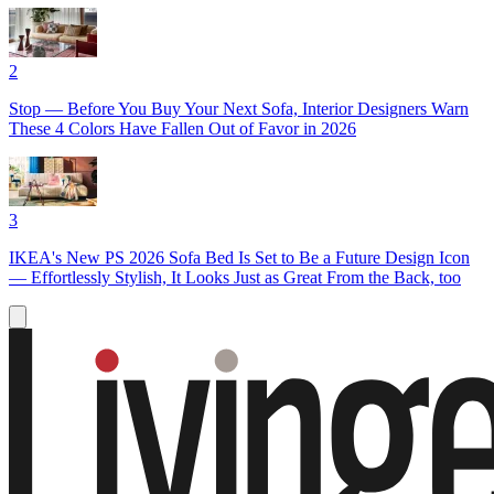
2
Stop — Before You Buy Your Next Sofa, Interior Designers Warn
These 4 Colors Have Fallen Out of Favor in 2026
3
IKEA's New PS 2026 Sofa Bed Is Set to Be a Future Design Icon
— Effortlessly Stylish, It Looks Just as Great From the Back, too