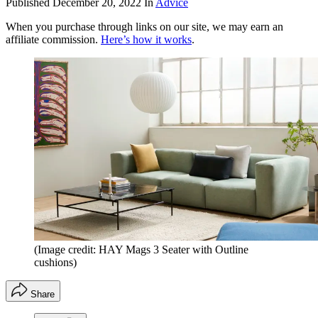
Published
December 20, 2022
In
Advice
When you purchase through links on our site, we may earn an
affiliate commission.
Here’s how it works
.
(Image credit: HAY Mags 3 Seater with Outline
cushions)
Share