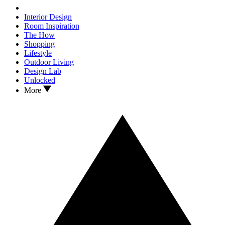
Interior Design
Room Inspiration
The How
Shopping
Lifestyle
Outdoor Living
Design Lab
Unlocked
More