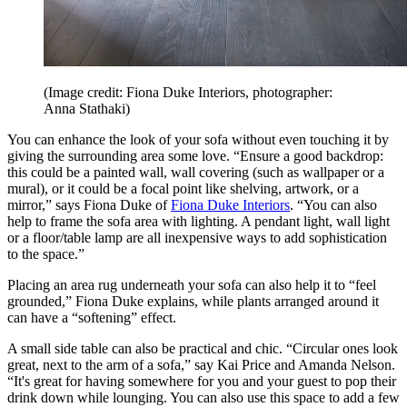
(Image credit: Fiona Duke Interiors, photographer:
Anna Stathaki)
You can enhance the look of your sofa without even touching it by
giving the surrounding area some love. “Ensure a good backdrop:
this could be a painted wall, wall covering (such as wallpaper or a
mural), or it could be a focal point like shelving, artwork, or a
mirror,” says Fiona Duke of
Fiona Duke Interiors
. “You can also
help to frame the sofa area with lighting. A pendant light, wall light
or a floor/table lamp are all inexpensive ways to add sophistication
to the space.”
Placing an area rug underneath your sofa can also help it to “feel
grounded,” Fiona Duke explains, while plants arranged around it
can have a “softening” effect.
A small side table can also be practical and chic. “Circular ones look
great, next to the arm of a sofa,” say Kai Price and Amanda Nelson.
“It's great for having somewhere for you and your guest to pop their
drink down while lounging. You can also use this space to add a few