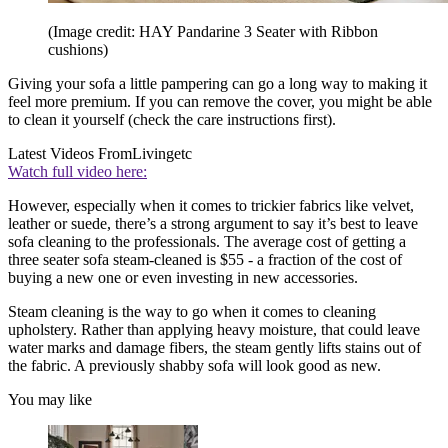
(Image credit: HAY Pandarine 3 Seater with Ribbon
cushions)
Giving your sofa a little pampering can go a long way to making it
feel more premium. If you can remove the cover, you might be able
to clean it yourself (check the care instructions first).
Latest Videos From
Livingetc
Watch full video here:
However, especially when it comes to trickier fabrics like velvet,
leather or suede, there’s a strong argument to say it’s best to leave
sofa cleaning to the professionals. The average cost of getting a
three seater sofa steam-cleaned is $55 - a fraction of the cost of
buying a new one or even investing in new accessories.
Steam cleaning is the way to go when it comes to cleaning
upholstery. Rather than applying heavy moisture, that could leave
water marks and damage fibers, the steam gently lifts stains out of
the fabric. A previously shabby sofa will look good as new.
You may like