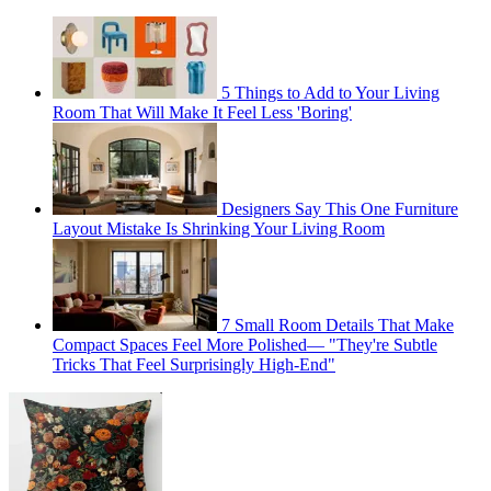
5 Things to Add to Your Living
Room That Will Make It Feel Less 'Boring'
Designers Say This One Furniture
Layout Mistake Is Shrinking Your Living Room
7 Small Room Details That Make
Compact Spaces Feel More Polished— "They're Subtle
Tricks That Feel Surprisingly High-End"