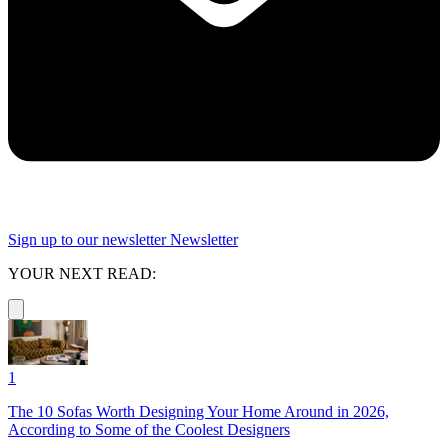
Sign up to our newsletter
Newsletter
YOUR NEXT READ:
1
The 10 Sofas Worth Designing Your Home Around in 2026,
According to Some of the Coolest Designers