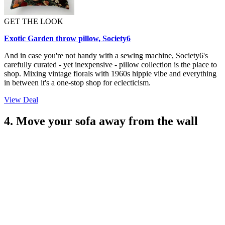
GET THE LOOK
Exotic Garden throw pillow, Society6
And in case you're not handy with a sewing machine, Society6's
carefully curated - yet inexpensive - pillow collection is the place to
shop. Mixing vintage florals with 1960s hippie vibe and everything
in between it's a one-stop shop for eclecticism.
View Deal
4. Move your sofa away from the wall