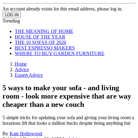
An account already exists for this email address, please log in.
Trending
THE MEANING OF HOME
HOUSE OF THE YEAR
THE 10 SOFAS OF 2026
BEST ESPRESSO MAKERS
WHERE TO BUY GARDEN FURNITURE
Home
Advice
Expert Advice
5 ways to make your sofa - and living
room - look more expensive that are way
cheaper than a new couch
5 simple tricks for updating your sofa and giving your living room a
luxurious lift that looks a million bucks despite being anything but
By
Kate Hollowood