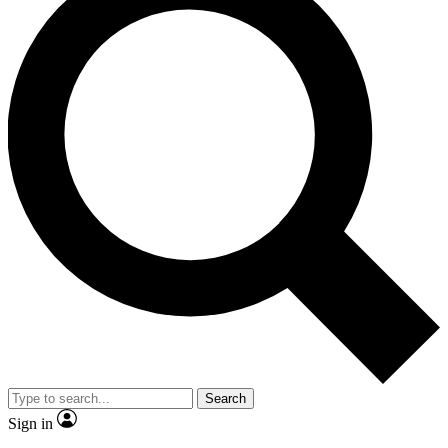
Search
Sign in