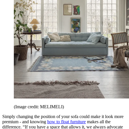
(Image credit: MELIMELI)
Simply changing the position of your sofa could make it look more
premium - and knowing
how to float furniture
makes all the
difference. “If you have a space that allows it, we always advocate