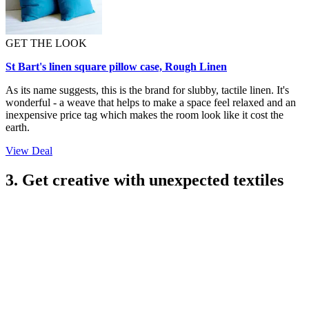
GET THE LOOK
St Bart's linen square pillow case, Rough Linen
As its name suggests, this is the brand for slubby, tactile linen. It's
wonderful - a weave that helps to make a space feel relaxed and an
inexpensive price tag which makes the room look like it cost the
earth.
View Deal
3. Get creative with unexpected textiles