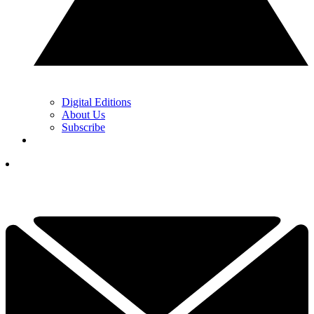
Digital Editions
About Us
Subscribe