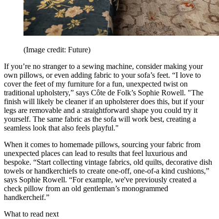
(Image credit: Future)
If you’re no stranger to a sewing machine, consider making your
own pillows, or even adding fabric to your sofa’s feet. “I love to
cover the feet of my furniture for a fun, unexpected twist on
traditional upholstery,” says Côte de Folk’s Sophie Rowell. "The
finish will likely be cleaner if an upholsterer does this, but if your
legs are removable and a straightforward shape you could try it
yourself. The same fabric as the sofa will work best, creating a
seamless look that also feels playful."
When it comes to homemade pillows, sourcing your fabric from
unexpected places can lead to results that feel luxurious and
bespoke. “Start collecting vintage fabrics, old quilts, decorative dish
towels or handkerchiefs to create one-off, one-of-a kind cushions,”
says Sophie Rowell. “For example, we've previously created a
check pillow from an old gentleman’s monogrammed
handkercheif.”
What to read next