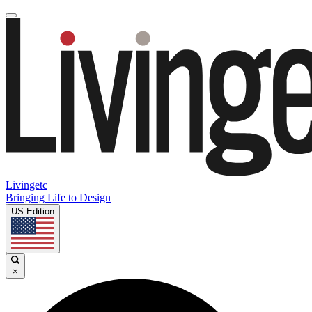
Livingetc
Bringing Life to Design
US Edition
×