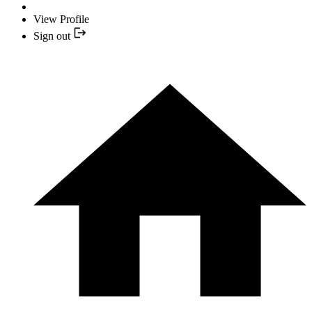
View Profile
Sign out