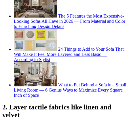
The 5 Features the Most Expensive-
Looking Sofas All Have in 2026 — From Material and Color
to Enriching Design Details
24 Things to Add to Your Sofa That
Will Make It Feel More Layered and Less Basic —
According to Stylist
What to Put Behind a Sofa in a Small
Living Room — 6 Genius Ways to Maximize Every Square
Inch of Space
2. Layer tactile fabrics like linen and
velvet