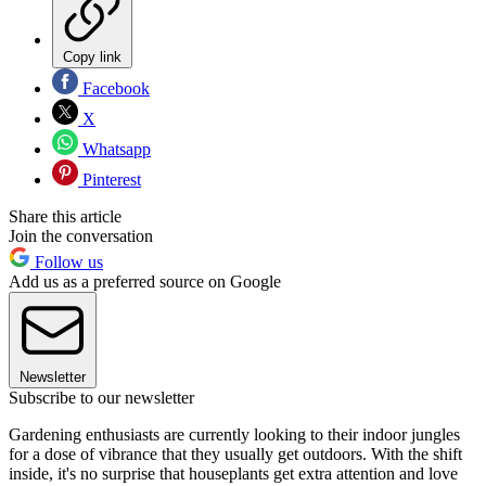
Copy link
Facebook
X
Whatsapp
Pinterest
Share this article
Join the conversation
Follow us
Add us as a preferred source on Google
Newsletter
Subscribe to our newsletter
Gardening enthusiasts are currently looking to their indoor jungles
for a dose of vibrance that they usually get outdoors. With the shift
inside, it's no surprise that houseplants get extra attention and love