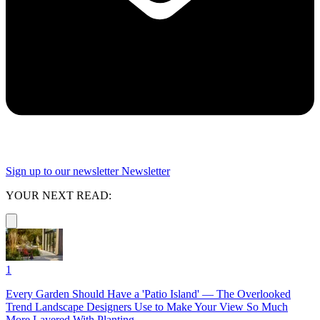
Sign up to our newsletter
Newsletter
YOUR NEXT READ:
1
Every Garden Should Have a 'Patio Island' — The Overlooked
Trend Landscape Designers Use to Make Your View So Much
More Layered With Planting