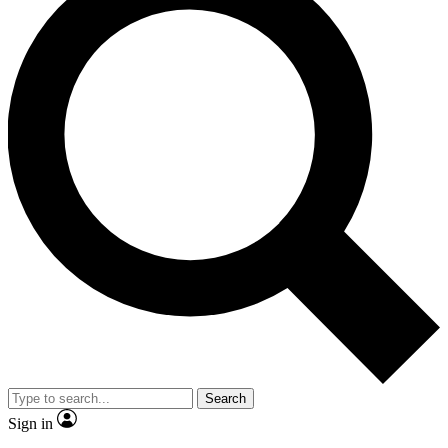
Search
Sign in