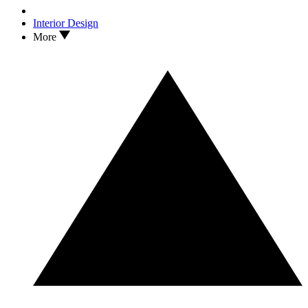
Interior Design
More