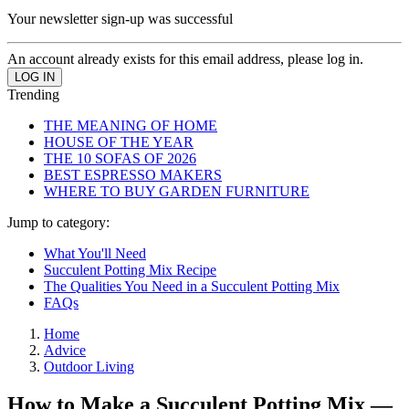
Your newsletter sign-up was successful
An account already exists for this email address, please log in.
Trending
THE MEANING OF HOME
HOUSE OF THE YEAR
THE 10 SOFAS OF 2026
BEST ESPRESSO MAKERS
WHERE TO BUY GARDEN FURNITURE
Jump to category:
What You'll Need
Succulent Potting Mix Recipe
The Qualities You Need in a Succulent Potting Mix
FAQs
Home
Advice
Outdoor Living
How to Make a Succulent Potting Mix —