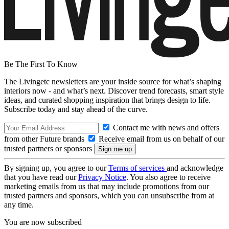
Be The First To Know
The Livingetc newsletters are your inside source for what’s shaping
interiors now - and what’s next. Discover trend forecasts, smart style
ideas, and curated shopping inspiration that brings design to life.
Subscribe today and stay ahead of the curve.
Contact me with news and offers
from other Future brands
Receive email from us on behalf of our
trusted partners or sponsors
By signing up, you agree to our
Terms of services
and acknowledge
that you have read our
Privacy Notice
. You also agree to receive
marketing emails from us that may include promotions from our
trusted partners and sponsors, which you can unsubscribe from at
any time.
You are now subscribed