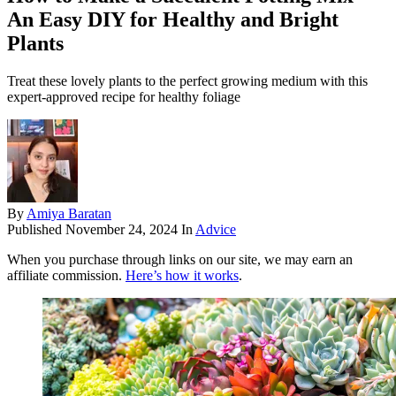
An Easy DIY for Healthy and Bright
Plants
Treat these lovely plants to the perfect growing medium with this
expert-approved recipe for healthy foliage
By
Amiya Baratan
Published
November 24, 2024
In
Advice
When you purchase through links on our site, we may earn an
affiliate commission.
Here’s how it works
.