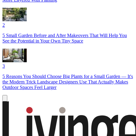
2
5 Small Garden Before and After Makeovers That Will Help You
See the Potential in Your Own Tiny Space
3
5 Reasons You Should Choose Big Plants for a Small Garden — It's
the Modern Trick Landscape Designers Use That Actually Makes
Outdoor Spaces Feel Larger