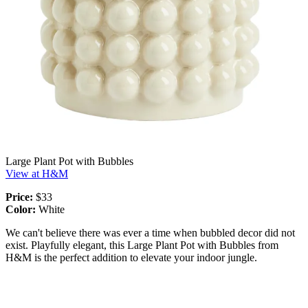
Large Plant Pot with Bubbles
View at H&M
Price:
$33
Color:
White
We can't believe there was ever a time when bubbled decor did not
exist. Playfully elegant, this Large Plant Pot with Bubbles from
H&M is the perfect addition to elevate your indoor jungle.