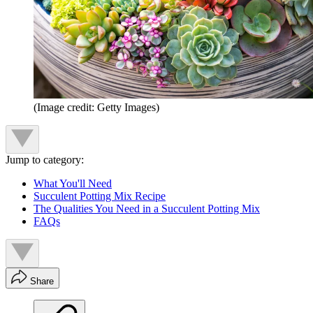
(Image credit: Getty Images)
Jump to category:
What You'll Need
Succulent Potting Mix Recipe
The Qualities You Need in a Succulent Potting Mix
FAQs
Share