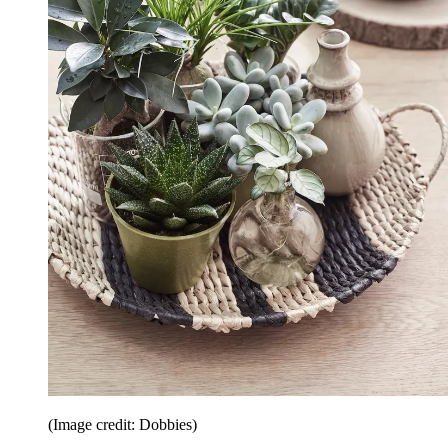
(Image credit: Dobbies)