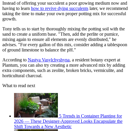
Instead of offering your succulent a poor growing medium now and
having to learn
how to revive dying succulents
later, we recommend
taking the time to make your own proper potting mix for successful
growth.
Tony tells us to start by thoroughly mixing the potting soil with the
sand to create a uniform base. "Then, add the perlite or pumice,
mixing again to ensure all elements are evenly distributed," he
advises. "For every gallon of this mix, consider adding a tablespoon
of ground limestone to balance the pH."
According to
Nastya Vasylchyshyna
, a resident botany expert at
Plantum, you can also try creating a more advanced mix by adding
extra components, such as zeolite, broken bricks, vermiculite, and
horticultural charcoal.
What to read next
5 Trends in Container Planting for
2026 — These Designer-Approved Looks Encapsulate the
Shift Towards a New Aesthetic