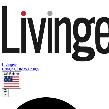
Livingetc
Bringing Life to Design
US Edition
×