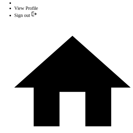
View Profile
Sign out