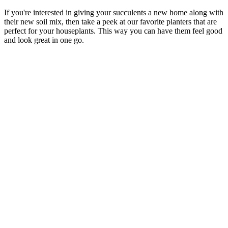
If you're interested in giving your succulents a new home along with
their new soil mix, then take a peek at our favorite planters that are
perfect for your houseplants. This way you can have them feel good
and look great in one go.