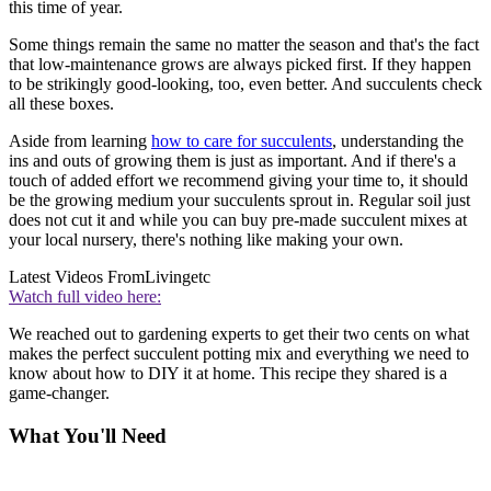
this time of year.
Some things remain the same no matter the season and that's the fact
that low-maintenance grows are always picked first. If they happen
to be strikingly good-looking, too, even better. And succulents check
all these boxes.
Aside from learning
how to care for succulents
, understanding the
ins and outs of growing them is just as important. And if there's a
touch of added effort we recommend giving your time to, it should
be the growing medium your succulents sprout in. Regular soil just
does not cut it and while you can buy pre-made succulent mixes at
your local nursery, there's nothing like making your own.
Latest Videos From
Livingetc
Watch full video here:
We reached out to gardening experts to get their two cents on what
makes the perfect succulent potting mix and everything we need to
know about how to DIY it at home. This recipe they shared is a
game-changer.
What You'll Need