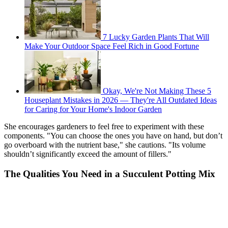
7 Lucky Garden Plants That Will
Make Your Outdoor Space Feel Rich in Good Fortune
Okay, We're Not Making These 5
Houseplant Mistakes in 2026 — They're All Outdated Ideas
for Caring for Your Home's Indoor Garden
She encourages gardeners to feel free to experiment with these
components. "You can choose the ones you have on hand, but don’t
go overboard with the nutrient base," she cautions. "Its volume
shouldn’t significantly exceed the amount of fillers."
The Qualities You Need in a Succulent Potting Mix