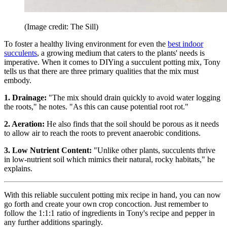
(Image credit: The Sill)
To foster a healthy living environment for even the
best indoor
succulents
, a growing medium that caters to the plants' needs is
imperative. When it comes to DIYing a succulent potting mix, Tony
tells us that there are three primary qualities that the mix must
embody.
1. Drainage:
"The mix should drain quickly to avoid water logging
the roots," he notes. "As this can cause potential root rot."
2. Aeration:
He also finds that the soil should be porous as it needs
to allow air to reach the roots to prevent anaerobic conditions.
3. Low Nutrient Content:
"Unlike other plants, succulents thrive
in low-nutrient soil which mimics their natural, rocky habitats," he
explains.
With this reliable succulent potting mix recipe in hand, you can now
go forth and create your own crop concoction. Just remember to
follow the 1:1:1 ratio of ingredients in Tony's recipe and pepper in
any further additions sparingly.