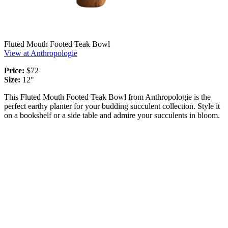
Fluted Mouth Footed Teak Bowl
View at Anthropologie
Price:
$72
Size:
12"
This Fluted Mouth Footed Teak Bowl from Anthropologie is the
perfect earthy planter for your budding succulent collection. Style it
on a bookshelf or a side table and admire your succulents in bloom.