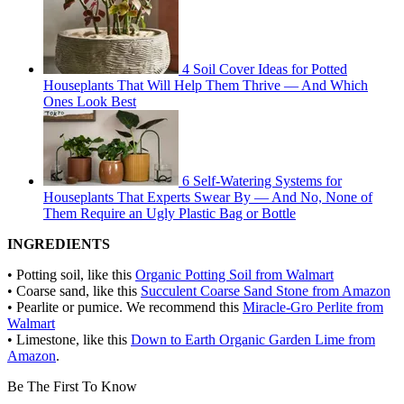
4 Soil Cover Ideas for Potted
Houseplants That Will Help Them Thrive — And Which
Ones Look Best
6 Self-Watering Systems for
Houseplants That Experts Swear By — And No, None of
Them Require an Ugly Plastic Bag or Bottle
INGREDIENTS
• Potting soil, like this
Organic Potting Soil from Walmart
• Coarse sand, like this
Succulent Coarse Sand Stone from Amazon
• Pearlite or pumice. We recommend this
Miracle-Gro Perlite from
Walmart
• Limestone, like this
Down to Earth Organic Garden Lime from
Amazon
.
Be The First To Know