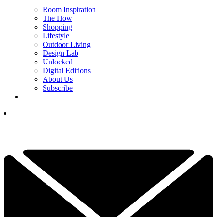
Room Inspiration
The How
Shopping
Lifestyle
Outdoor Living
Design Lab
Unlocked
Digital Editions
About Us
Subscribe