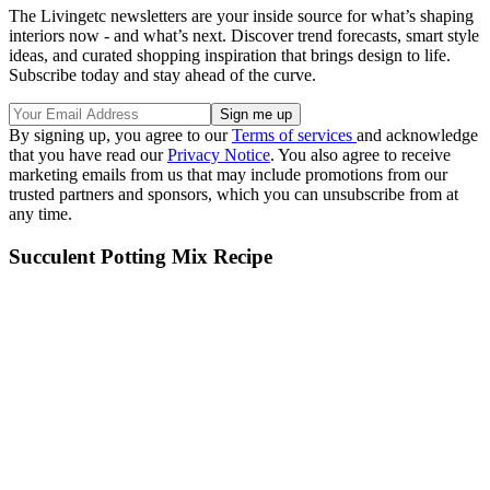
The Livingetc newsletters are your inside source for what’s shaping
interiors now - and what’s next. Discover trend forecasts, smart style
ideas, and curated shopping inspiration that brings design to life.
Subscribe today and stay ahead of the curve.
By signing up, you agree to our
Terms of services
and acknowledge
that you have read our
Privacy Notice
. You also agree to receive
marketing emails from us that may include promotions from our
trusted partners and sponsors, which you can unsubscribe from at
any time.
Succulent Potting Mix Recipe