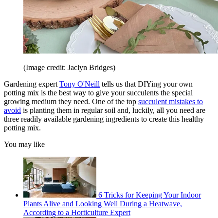
(Image credit: Jaclyn Bridges)
Gardening expert
Tony O'Neill
tells us that DIYing your own
potting mix is the best way to give your succulents the special
growing medium they need. One of the top
succulent mistakes to
avoid
is planting them in regular soil and, luckily, all you need are
three readily available gardening ingredients to create this healthy
potting mix.
You may like
6 Tricks for Keeping Your Indoor
Plants Alive and Looking Well During a Heatwave,
According to a Horticulture Expert