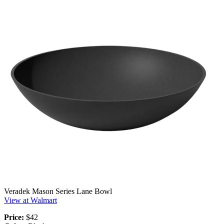
Veradek Mason Series Lane Bowl
View at Walmart
Price:
$42