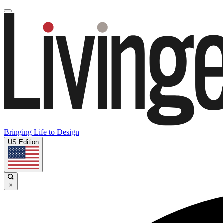
Bringing Life to Design
US Edition
×