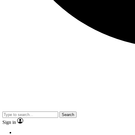
Search
Sign in