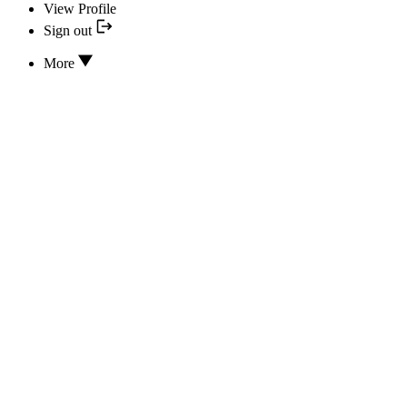
View Profile
Sign out
More