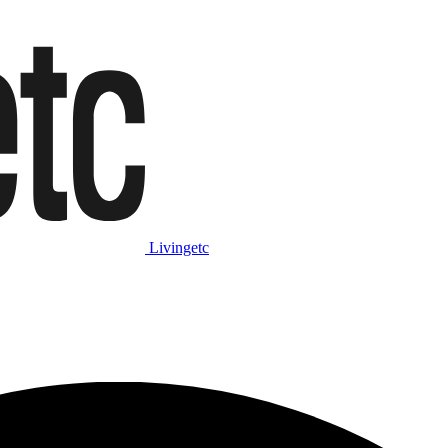
Livingetc