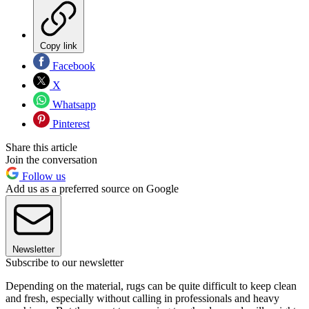
Copy link
Facebook
X
Whatsapp
Pinterest
Share this article
Join the conversation
Follow us
Add us as a preferred source on Google
Newsletter
Subscribe to our newsletter
Depending on the material, rugs can be quite difficult to keep clean
and fresh, especially without calling in professionals and heavy