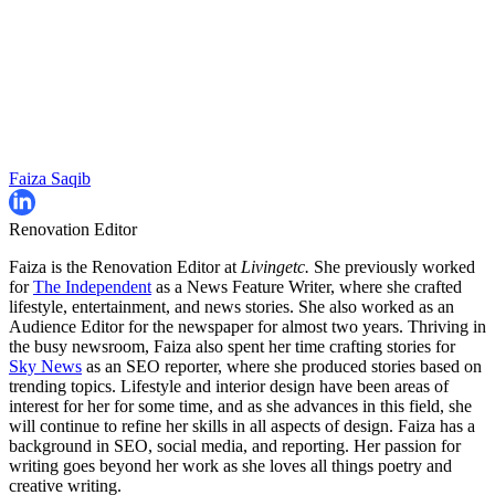
Faiza Saqib
Renovation Editor
Faiza is the Renovation Editor at
Livingetc.
She previously worked
for
The Independent
as a News Feature Writer, where she crafted
lifestyle, entertainment, and news stories. She also worked as an
Audience Editor for the newspaper for almost two years. Thriving in
the busy newsroom, Faiza also spent her time crafting stories for
Sky News
as an SEO reporter, where she produced stories based on
trending topics. Lifestyle and interior design have been areas of
interest for her for some time, and as she advances in this field, she
will continue to refine her skills in all aspects of design. Faiza has a
background in SEO, social media, and reporting. Her passion for
writing goes beyond her work as she loves all things poetry and
creative writing.