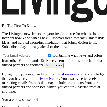
Be The First To Know
The Livingetc newsletters are your inside source for what’s shaping
interiors now - and what’s next. Discover trend forecasts, smart style
ideas, and curated shopping inspiration that brings design to life.
Subscribe today and stay ahead of the curve.
Contact me with news and offers
from other Future brands
Receive email from us on behalf of our
trusted partners or sponsors
By signing up, you agree to our
Terms of services
and acknowledge
that you have read our
Privacy Notice
. You also agree to receive
marketing emails from us that may include promotions from our
trusted partners and sponsors, which you can unsubscribe from at
any time.
You are now subscribed