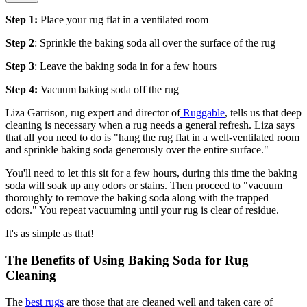
Step 1:
Place your rug flat in a ventilated room
Step 2
: Sprinkle the baking soda all over the surface of the rug
Step 3
: Leave the baking soda in for a few hours
Step 4:
Vacuum baking soda off the rug
Liza Garrison, rug expert and director of
Ruggable
, tells us that deep
cleaning is necessary when a rug needs a general refresh. Liza says
that all you need to do is "hang the rug flat in a well-ventilated room
and sprinkle baking soda generously over the entire surface."
You'll need to let this sit for a few hours, during this time the baking
soda will soak up any odors or stains. Then proceed to "vacuum
thoroughly to remove the baking soda along with the trapped
odors." You repeat vacuuming until your rug is clear of residue.
It's as simple as that!
The Benefits of Using Baking Soda for Rug
Cleaning
The
best rugs
are those that are cleaned well and taken care of