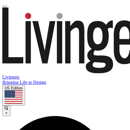
Livingetc
Bringing Life to Design
US Edition
×