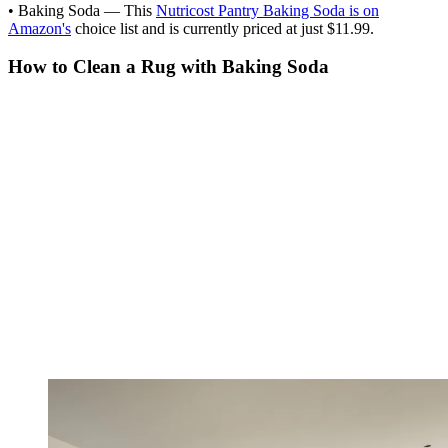
• Baking Soda — This
Nutricost Pantry Baking Soda is on
Amazon's
choice list and is currently priced at just $11.99.
How to Clean a Rug with Baking Soda