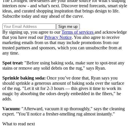
The Livingetc newsletters are your inside source for what’s shaping
interiors now - and what’s next. Discover trend forecasts, smart style
ideas, and curated shopping inspiration that brings design to life.
Subscribe today and stay ahead of the curve.
By signing up, you agree to our
Terms of services
and acknowledge
that you have read our
Privacy Notice
. You also agree to receive
marketing emails from us that may include promotions from our
trusted partners and sponsors, which you can unsubscribe from at
any time.
Spot treat:
"Before using baking soda, make sure to spot-treat any
stains or remove any solid debris on the rug," says Ryan
.
Sprinkle baking soda:
Once you’ve done that, Ryan says you
should sprinkle a generous amount of baking soda over the surface
of the rug. "Let it sit for 2-3 hours — this gives it time to work its
magic by absorbing the odors deeply embedded in the fibers," he
adds.
Vacuum:
"Afterward, vacuum it up thoroughly," says the cleaning
expert. "You’ll notice a fresher-smelling rug almost instantly."
What to read next