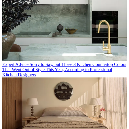
Expert Advice
Sorry to Say, but These 3 Kitchen Countertop Colors
That Went Out of Style This Year, According to Professional
Kitchen Designers