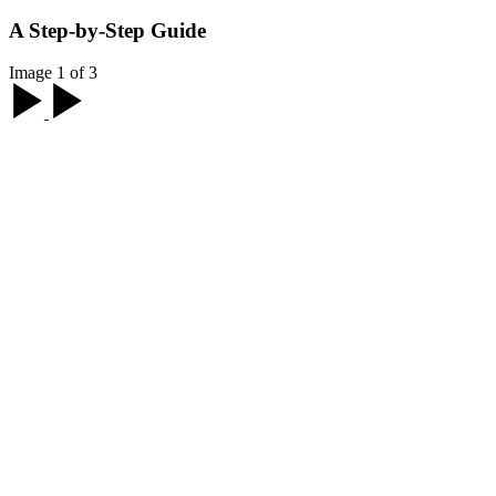
A Step-by-Step Guide
Image 1 of 3