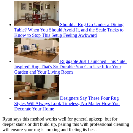
Should a Rug Go Under a Dining
Table? When You Should Avoid It, and the Scale Tricks to
Know to Stop This Setup Feeling Awkward
Ruggable Just Launched This 'Jute-
Inspired' Rug That's So Durable You Can Use It for Your
Garden and Your Living Room
Designers Say These Four Rug
Styles Will Always Look Timeless, No Matter How You
Decorate Your Home
Ryan says this method works well for general upkeep, but for
deeper stains or dirt build-up, pairing this with professional cleaning
will ensure your rug is looking and feeling its best.