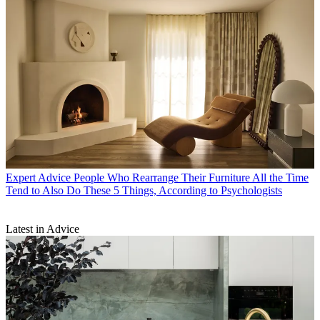
Expert Advice
People Who Rearrange Their Furniture All the Time
Tend to Also Do These 5 Things, According to Psychologists
Latest in Advice