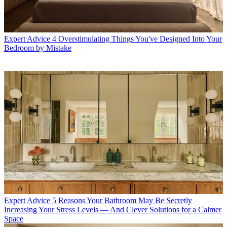
Expert Advice
4 Overstimulating Things You've Designed Into Your
Bedroom by Mistake
Expert Advice
5 Reasons Your Bathroom May Be Secretly
Increasing Your Stress Levels — And Clever Solutions for a Calmer
Space