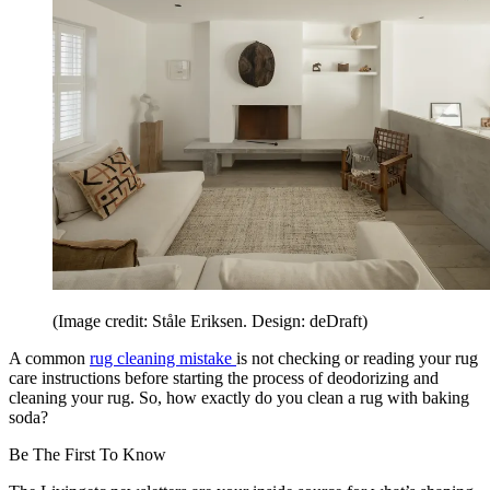
(Image credit: Ståle Eriksen. Design: deDraft)
A common
rug cleaning mistake
is not checking or reading your rug
care instructions before starting the process of deodorizing and
cleaning your rug. So, how exactly do you clean a rug with baking
soda?
Be The First To Know