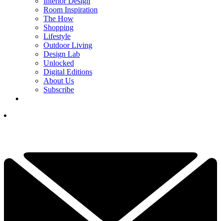
Interior Design
Room Inspiration
The How
Shopping
Lifestyle
Outdoor Living
Design Lab
Unlocked
Digital Editions
About Us
Subscribe