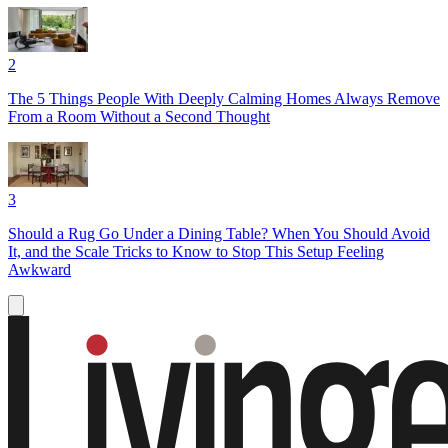
2
The 5 Things People With Deeply Calming Homes Always Remove
From a Room Without a Second Thought
3
Should a Rug Go Under a Dining Table? When You Should Avoid
It, and the Scale Tricks to Know to Stop This Setup Feeling
Awkward