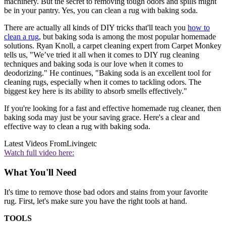
machinery. But the secret to removing tough odors and spills might
be in your pantry. Yes, you can clean a rug with baking soda.
There are actually all kinds of DIY tricks that'll teach you
how to
clean a rug
, but baking soda is among the most popular homemade
solutions. Ryan Knoll, a carpet cleaning expert from Carpet Monkey
tells us, "We’ve tried it all when it comes to DIY rug cleaning
techniques and baking soda is our love when it comes to
deodorizing." He continues, "Baking soda is an excellent tool for
cleaning rugs, especially when it comes to tackling odors. The
biggest key here is its ability to absorb smells effectively."
If you're looking for a fast and effective homemade rug cleaner, then
baking soda may just be your saving grace. Here's a clear and
effective way to clean a rug with baking soda.
Latest Videos From
Livingetc
Watch full video here:
What You'll Need
It's time to remove those bad odors and stains from your favorite
rug. First, let's make sure you have the right tools at hand.
TOOLS