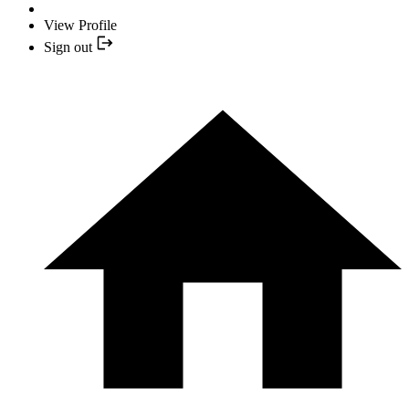
View Profile
Sign out