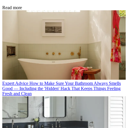
Read more
Expert Advice
How to Make Sure Your Bathroom Always Smells
Good — Including the 'Hidden' Hack That Keeps Things Feeling
Fresh and Clean