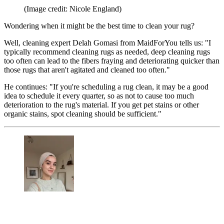
(Image credit: Nicole England)
Wondering when it might be the best time to clean your rug?
Well, cleaning expert Delah Gomasi from MaidForYou tells us: "I
typically recommend cleaning rugs as needed, deep cleaning rugs
too often can lead to the fibers fraying and deteriorating quicker than
those rugs that aren't agitated and cleaned too often."
He continues: "If you're scheduling a rug clean, it may be a good
idea to schedule it every quarter, so as not to cause too much
deterioration to the rug's material. If you get pet stains or other
organic stains, spot cleaning should be sufficient."