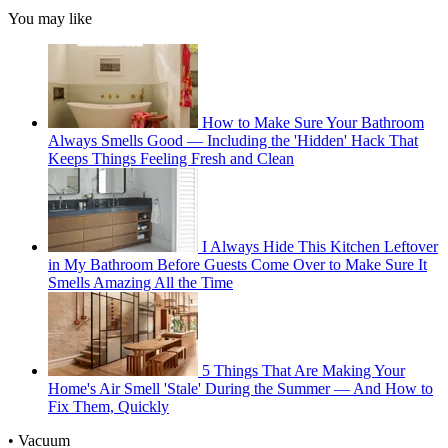
You may like
How to Make Sure Your Bathroom
Always Smells Good — Including the 'Hidden' Hack That
Keeps Things Feeling Fresh and Clean
I Always Hide This Kitchen Leftover
in My Bathroom Before Guests Come Over to Make Sure It
Smells Amazing All the Time
5 Things That Are Making Your
Home's Air Smell 'Stale' During the Summer — And How to
Fix Them, Quickly
• Vacuum