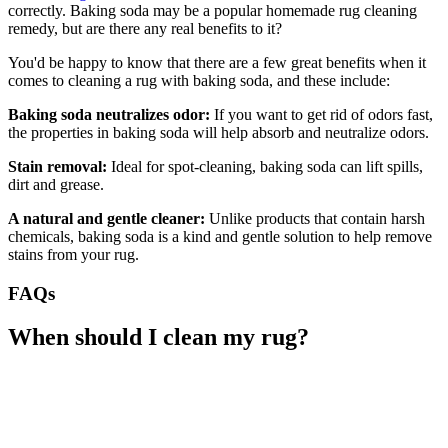
correctly. Baking soda may be a popular homemade rug cleaning
remedy, but are there any real benefits to it?
You'd be happy to know that there are a few great benefits when it
comes to cleaning a rug with baking soda, and these include:
Baking soda neutralizes odor:
If you want to get rid of odors fast,
the properties in baking soda will help absorb and neutralize odors.
Stain removal:
Ideal for spot-cleaning, baking soda can lift spills,
dirt and grease.
A natural and gentle cleaner:
Unlike products that contain harsh
chemicals, baking soda is a kind and gentle solution to help remove
stains from your rug.
FAQs
When should I clean my rug?