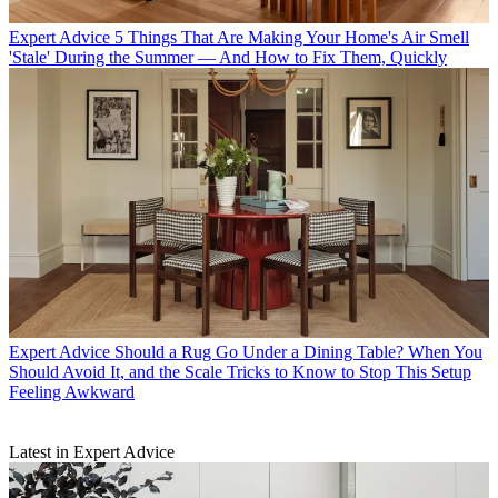
Expert Advice
5 Things That Are Making Your Home's Air Smell
'Stale' During the Summer — And How to Fix Them, Quickly
Expert Advice
Should a Rug Go Under a Dining Table? When You
Should Avoid It, and the Scale Tricks to Know to Stop This Setup
Feeling Awkward
Latest in Expert Advice