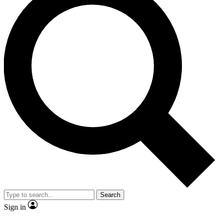
Search
Sign in