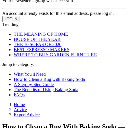
Your newsletter sign-up was successful
An account already exists for this email address, please log in.
Trending
THE MEANING OF HOME
HOUSE OF THE YEAR
THE 10 SOFAS OF 2026
BEST ESPRESSO MAKERS
WHERE TO BUY GARDEN FURNITURE
Jump to category:
What You'll Need
How to Clean a Rug with Baking Soda
A Step-by-Step Guide
The Benefits of Using Baking Soda
FAQs
Home
Advice
Expert Advice
How to Clean a Rug With Baking Soda —