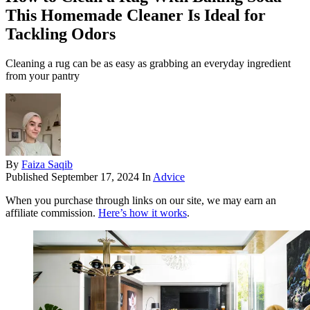
This Homemade Cleaner Is Ideal for
Tackling Odors
Cleaning a rug can be as easy as grabbing an everyday ingredient
from your pantry
By
Faiza Saqib
Published
September 17, 2024
In
Advice
When you purchase through links on our site, we may earn an
affiliate commission.
Here’s how it works
.