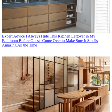
Expert Advice
I Always Hide This Kitchen Leftover in My
Bathroom Before Guests Come Over to Make Sure It Smells
Amazing All the Time