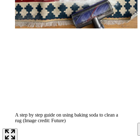
A step by step guide on using baking soda to clean a
rug
(Image credit: Future)