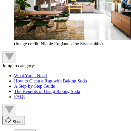
(Image credit: Nicole England - the Stylesmiths)
Jump to category:
What You'll Need
How to Clean a Rug with Baking Soda
A Step-by-Step Guide
The Benefits of Using Baking Soda
FAQs
Share