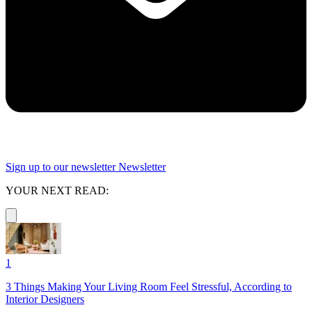
Sign up to our newsletter
Newsletter
YOUR NEXT READ:
1
3 Things Making Your Living Room Feel Stressful, According to
Interior Designers