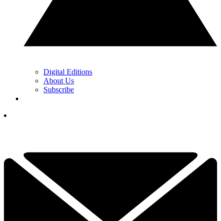
Digital Editions
About Us
Subscribe