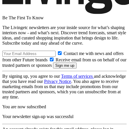
Be The First To Know
The Livingetc newsletters are your inside source for what’s shaping
interiors now - and what’s next. Discover trend forecasts, smart style
ideas, and curated shopping inspiration that brings design to life.
Subscribe today and stay ahead of the curve.
Contact me with news and offers
from other Future brands
Receive email from us on behalf of our
trusted partners or sponsors
By signing up, you agree to our
Terms of services
and acknowledge
that you have read our
Privacy Notice
. You also agree to receive
marketing emails from us that may include promotions from our
trusted partners and sponsors, which you can unsubscribe from at
any time.
You are now subscribed
Your newsletter sign-up was successful