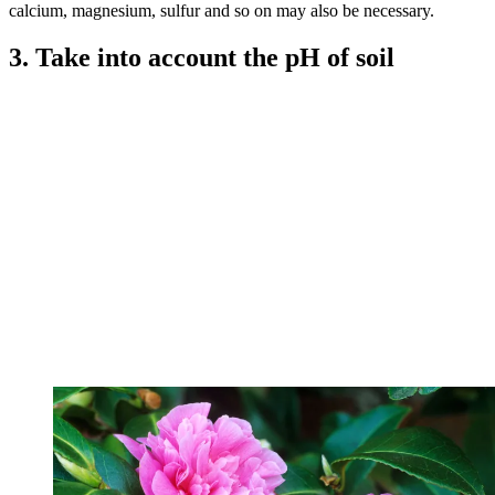
calcium, magnesium, sulfur and so on may also be necessary.
3. Take into account the pH of soil