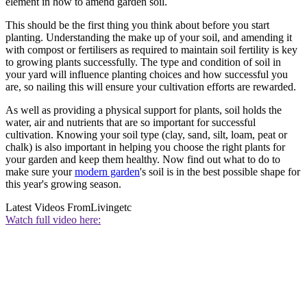
element in how to amend garden soil.
This should be the first thing you think about before you start
planting. Understanding the make up of your soil, and amending it
with compost or fertilisers as required to maintain soil fertility is key
to growing plants successfully. The type and condition of soil in
your yard will influence planting choices and how successful you
are, so nailing this will ensure your cultivation efforts are rewarded.
As well as providing a physical support for plants, soil holds the
water, air and nutrients that are so important for successful
cultivation. Knowing your soil type (clay, sand, silt, loam, peat or
chalk) is also important in helping you choose the right plants for
your garden and keep them healthy. Now find out what to do to
make sure your
modern garden
's soil is in the best possible shape for
this year's growing season.
Latest Videos From
Livingetc
Watch full video here: