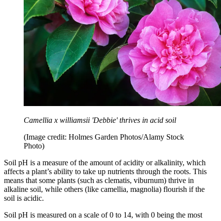
Camellia x williamsii 'Debbie' thrives in acid soil
(Image credit: Holmes Garden Photos/Alamy Stock
Photo)
Soil pH is a measure of the amount of acidity or alkalinity, which
affects a plant’s ability to take up nutrients through the roots. This
means that some plants (such as clematis, viburnum) thrive in
alkaline soil, while others (like camellia, magnolia) flourish if the
soil is acidic.
Soil pH is measured on a scale of 0 to 14, with 0 being the most