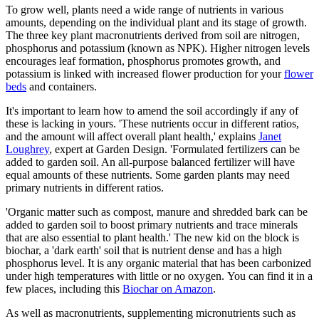
To grow well, plants need a wide range of nutrients in various
amounts, depending on the individual plant and its stage of growth.
The three key plant macronutrients derived from soil are nitrogen,
phosphorus and potassium (known as NPK). Higher nitrogen levels
encourages leaf formation, phosphorus promotes growth, and
potassium is linked with increased flower production for your
flower
beds
and containers.
It's important to learn how to amend the soil accordingly if any of
these is lacking in yours. 'These nutrients occur in different ratios,
and the amount will affect overall plant health,' explains
Janet
Loughrey
, expert at Garden Design. 'Formulated fertilizers can be
added to garden soil. An all-purpose balanced fertilizer will have
equal amounts of these nutrients. Some garden plants may need
primary nutrients in different ratios.
'Organic matter such as compost, manure and shredded bark can be
added to garden soil to boost primary nutrients and trace minerals
that are also essential to plant health.' The new kid on the block is
biochar, a 'dark earth' soil that is nutrient dense and has a high
phosphorus level. It is any organic material that has been carbonized
under high temperatures with little or no oxygen. You can find it in a
few places, including this
Biochar on Amazon
.
As well as macronutrients, supplementing micronutrients such as