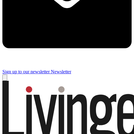
Sign up to our newsletter
Newsletter