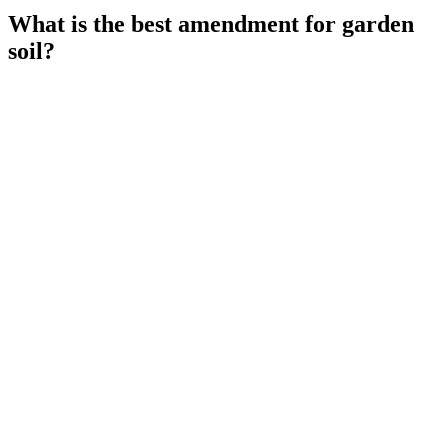
What is the best amendment for garden
soil?