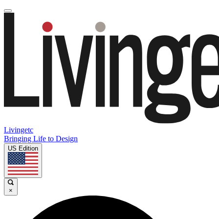
Livingetc
Bringing Life to Design
US Edition
×