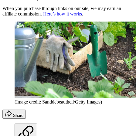
When you purchase through links on our site, we may earn an
affiliate commission.
Here’s how it works
.
(Image credit: Sanddebeautheil/Getty Images)
Share