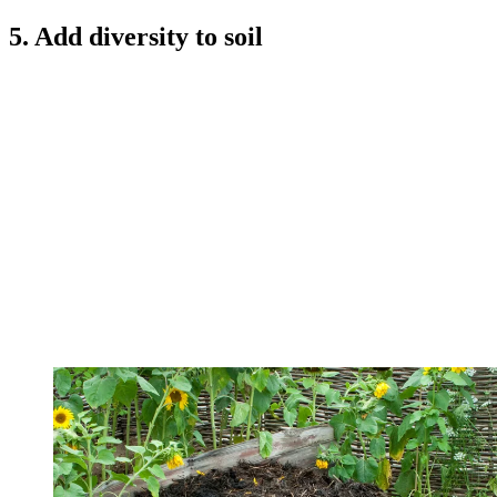
5. Add diversity to soil