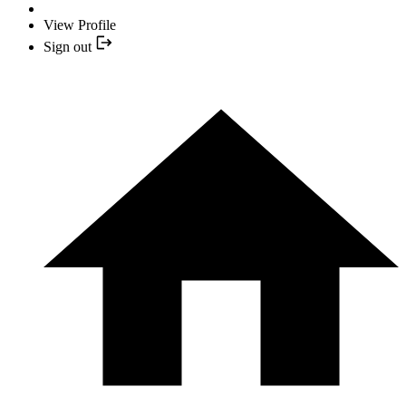
View Profile
Sign out