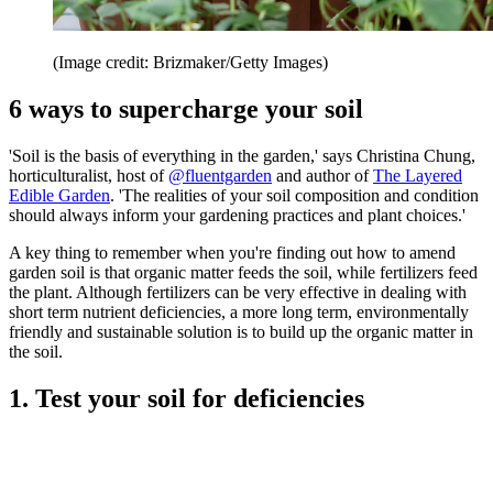
(Image credit: Brizmaker/Getty Images)
6 ways to supercharge your soil
'Soil is the basis of everything in the garden,' says Christina Chung,
horticulturalist, host of
@fluentgarden
and author of
The Layered
Edible Garden
. 'The realities of your soil composition and condition
should always inform your gardening practices and plant choices.'
A key thing to remember when you're finding out how to amend
garden soil is that organic matter feeds the soil, while fertilizers feed
the plant. Although fertilizers can be very effective in dealing with
short term nutrient deficiencies, a more long term, environmentally
friendly and sustainable solution is to build up the organic matter in
the soil.
1. Test your soil for deficiencies