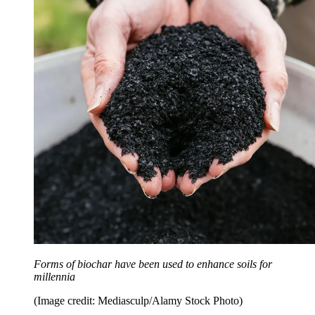
Forms of biochar have been used to enhance soils for
millennia
(Image credit: Mediasculp/Alamy Stock Photo)