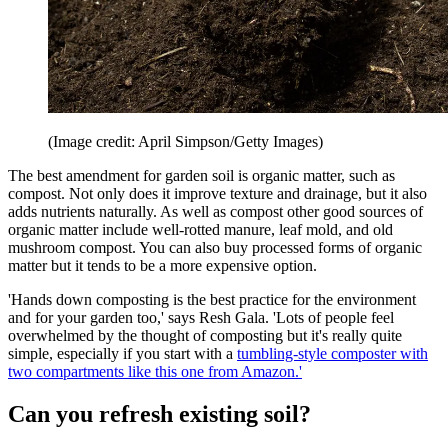
(Image credit: April Simpson/Getty Images)
The best amendment for garden soil is organic matter, such as
compost. Not only does it improve texture and drainage, but it also
adds nutrients naturally. As well as compost other good sources of
organic matter include well-rotted manure, leaf mold, and old
mushroom compost. You can also buy processed forms of organic
matter but it tends to be a more expensive option.
'Hands down composting is the best practice for the environment
and for your garden too,' says Resh Gala. 'Lots of people feel
overwhelmed by the thought of composting but it's really quite
simple, especially if you start with a
tumbling-style composter with
two compartments like this one from Amazon.'
Can you refresh existing soil?