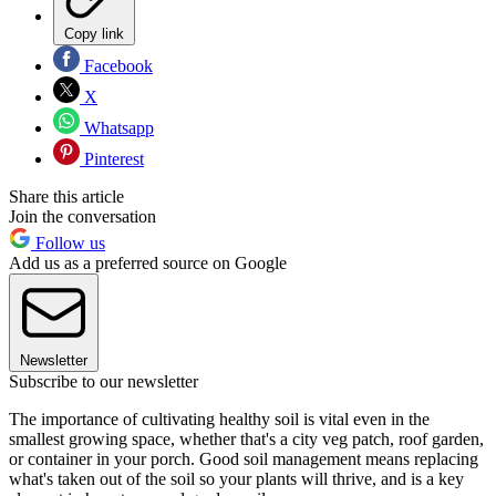
Copy link
Facebook
X
Whatsapp
Pinterest
Share this article
Join the conversation
Follow us
Add us as a preferred source on Google
Newsletter
Subscribe to our newsletter
The importance of cultivating healthy soil is vital even in the
smallest growing space, whether that's a city veg patch, roof garden,
or container in your porch. Good soil management means replacing
what's taken out of the soil so your plants will thrive, and is a key