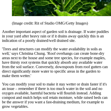
(Image credit: Rit of Studio OMG/Getty Images)
Another important aspect of garden soil is drainage. If water puddles
in your yard after heavy rain or if it drains away quickly this is an
indication of a poorly drained/well drained site.
'Trees and structures can modify the water availability in soils as
well,' says Christina Chung. 'Roof overhangs can create bone-dry
areas next to the house and some tree species, for example maples,
have thirsty root systems that quickly absorb any available water
from the soil surface. Conversely, downspouts from roof gutters can
direct significantly more water to specific areas in the garden to
make them wetter.'
You can modify your soil to make it stay wetter or drain faster if it's
an issue – remember if there is too much water in the soil and no
oxygen available, harmful bacteria will flourish instead. Adding
compost and mulch helps soil retain moisture, while raised beds can
be the answer if you want a fast-draining medium, for example to
grow vegetables.