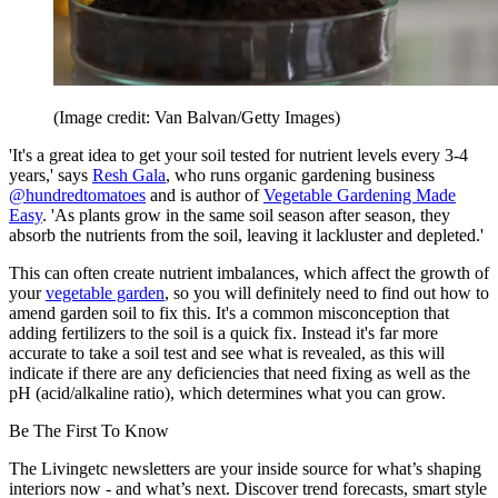
(Image credit: Van Balvan/Getty Images)
'It's a great idea to get your soil tested for nutrient levels every 3-4
years,' says
Resh Gala
, who runs organic gardening business
@hundredtomatoes
and is author of
Vegetable Gardening Made
Easy
. 'As plants grow in the same soil season after season, they
absorb the nutrients from the soil, leaving it lackluster and depleted.'
This can often create nutrient imbalances, which affect the growth of
your
vegetable garden
, so you will definitely need to find out how to
amend garden soil to fix this. It's a common misconception that
adding fertilizers to the soil is a quick fix. Instead it's far more
accurate to take a soil test and see what is revealed, as this will
indicate if there are any deficiencies that need fixing as well as the
pH (acid/alkaline ratio), which determines what you can grow.
Be The First To Know
The Livingetc newsletters are your inside source for what’s shaping
interiors now - and what’s next. Discover trend forecasts, smart style