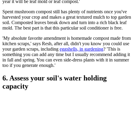
year it will be leaf mold or leaf compost.'
Spent mushroom compost still has plenty of nutrients once you've
harvested your crop and makes a great textured mulch to top garden
soil. Composted leaves break down and turn into a rich black leaf
mold. The best part is that this particular soil conditioner is free.
'My absolute favorite amendment is homemade compost made from
kitchen scraps,' says Resh, after all, didn't you know you could use
your garden scraps, including
eggshells, in gardening
? 'This is
something you can add any time but I usually recommend adding it
in fall and spring. You can even side-dress plants with it in summer
too if you generate enough.'
6. Assess your soil's water holding
capacity