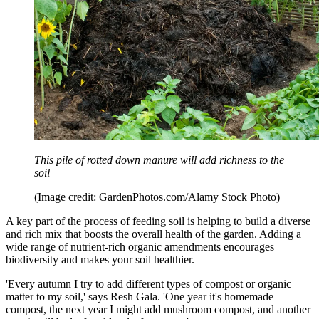
This pile of rotted down manure will add richness to the
soil
(Image credit: GardenPhotos.com/Alamy Stock Photo)
A key part of the process of feeding soil is helping to build a diverse
and rich mix that boosts the overall health of the garden. Adding a
wide range of nutrient-rich organic amendments encourages
biodiversity and makes your soil healthier.
'Every autumn I try to add different types of compost or organic
matter to my soil,' says Resh Gala. 'One year it's homemade
compost, the next year I might add mushroom compost, and another