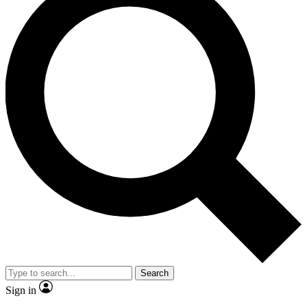
Search
Sign in