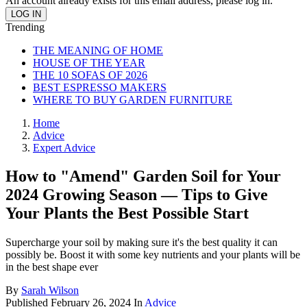
An account already exists for this email address, please log in.
Trending
THE MEANING OF HOME
HOUSE OF THE YEAR
THE 10 SOFAS OF 2026
BEST ESPRESSO MAKERS
WHERE TO BUY GARDEN FURNITURE
Home
Advice
Expert Advice
How to "Amend" Garden Soil for Your
2024 Growing Season — Tips to Give
Your Plants the Best Possible Start
Supercharge your soil by making sure it's the best quality it can
possibly be. Boost it with some key nutrients and your plants will be
in the best shape ever
By
Sarah Wilson
Published
February 26, 2024
In
Advice