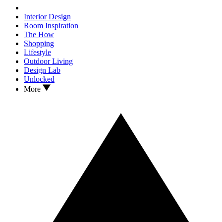
Interior Design
Room Inspiration
The How
Shopping
Lifestyle
Outdoor Living
Design Lab
Unlocked
More