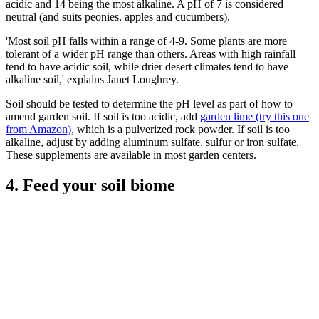
acidic and 14 being the most alkaline. A pH of 7 is considered
neutral (and suits peonies, apples and cucumbers).
'Most soil pH falls within a range of 4-9. Some plants are more
tolerant of a wider pH range than others. Areas with high rainfall
tend to have acidic soil, while drier desert climates tend to have
alkaline soil,' explains Janet Loughrey.
Soil should be tested to determine the pH level as part of how to
amend garden soil. If soil is too acidic, add
garden lime (try this one
from Amazon)
, which is a pulverized rock powder. If soil is too
alkaline, adjust by adding aluminum sulfate, sulfur or iron sulfate.
These supplements are available in most garden centers.
4. Feed your soil biome