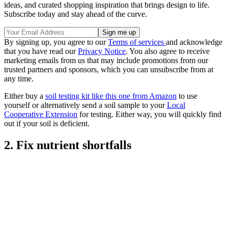
ideas, and curated shopping inspiration that brings design to life.
Subscribe today and stay ahead of the curve.
By signing up, you agree to our
Terms of services
and acknowledge
that you have read our
Privacy Notice
. You also agree to receive
marketing emails from us that may include promotions from our
trusted partners and sponsors, which you can unsubscribe from at
any time.
Either buy a
soil testing kit like this one from Amazon
to use
yourself or alternatively send a soil sample to your
Local
Cooperative Extension
for testing. Either way, you will quickly find
out if your soil is deficient.
2. Fix nutrient shortfalls