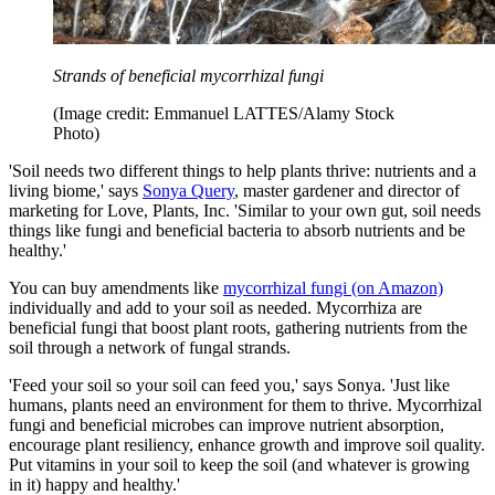
Strands of beneficial mycorrhizal fungi
(Image credit: Emmanuel LATTES/Alamy Stock
Photo)
'Soil needs two different things to help plants thrive: nutrients and a
living biome,' says
Sonya Query
, master gardener and director of
marketing for Love, Plants, Inc. 'Similar to your own gut, soil needs
things like fungi and beneficial bacteria to absorb nutrients and be
healthy.'
You can buy amendments like
mycorrhizal fungi (on Amazon)
individually and add to your soil as needed. Mycorrhiza are
beneficial fungi that boost plant roots, gathering nutrients from the
soil through a network of fungal strands.
'Feed your soil so your soil can feed you,' says Sonya. 'Just like
humans, plants need an environment for them to thrive. Mycorrhizal
fungi and beneficial microbes can improve nutrient absorption,
encourage plant resiliency, enhance growth and improve soil quality.
Put vitamins in your soil to keep the soil (and whatever is growing
in it) happy and healthy.'