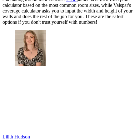
calculator based on the most common room sizes, while Valspar's
coverage calculator asks you to input the width and height of your
walls and does the rest of the job for you. These are the safest
options if you don't trust yourself with numbers!
Lilith Hudson