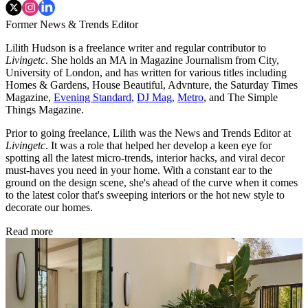
Former News & Trends Editor
Lilith Hudson is a freelance writer and regular contributor to
Livingetc
. She holds an MA in Magazine Journalism from City,
University of London, and has written for various titles including
Homes & Gardens, House Beautiful, Advnture, the Saturday Times
Magazine,
Evening Standard
,
DJ Mag,
Metro
, and The Simple
Things Magazine.
Prior to going freelance, Lilith was the News and Trends Editor at
Livingetc
. It was a role that helped her develop a keen eye for
spotting all the latest micro-trends, interior hacks, and viral decor
must-haves you need in your home. With a constant ear to the
ground on the design scene, she's ahead of the curve when it comes
to the latest color that's sweeping interiors or the hot new style to
decorate our homes.
Read more