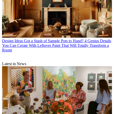
Design Ideas
Got a Stash of Sample Pots to Hand? 4 Genius Details
You Can Create With Leftover Paint That Will Totally Transform a
Room
Latest in News