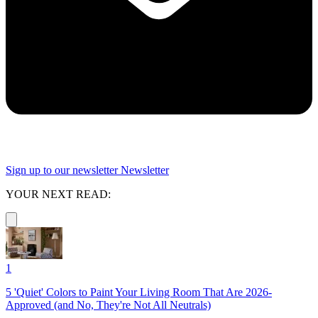
Sign up to our newsletter
Newsletter
YOUR NEXT READ:
1
5 'Quiet' Colors to Paint Your Living Room That Are 2026-
Approved (and No, They're Not All Neutrals)