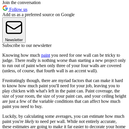
Join the conversation
Follow us
Add us as a preferred source on Google
Newsletter
Subscribe to our newsletter
Knowing how much
paint
you need for one wall can be tricky to
judge. There really is nothing worse than starting a new project only
to run out of paint when only three of your four walls are covered
(unless, of course, that fourth wall is an accent wall).
Frustratingly though, there are myriad factors that can make it hard
to know how much paint you'll need for your job, leaving you to
play chicken with what's left in the paint can. Paint coverage, the
size of your room, the size of your paint can, and your ceiling height
are just a few of the variable conditions that can affect how much
paint you need to buy.
Luckily, by calculating some averages, you can estimate how much
paint you're
likely
to need per wall. While not entirely accurate,
these estimates are going to make it far easier to decorate your home