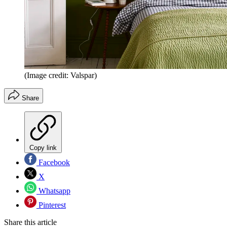
(Image credit: Valspar)
Share
Copy link
Facebook
X
Whatsapp
Pinterest
Share this article