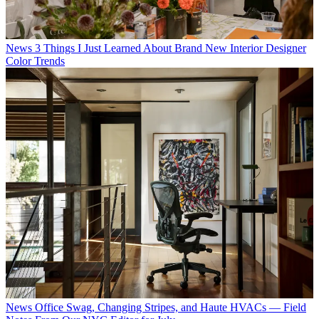
News
3 Things I Just Learned About Brand New Interior Designer
Color Trends
News
Office Swag, Changing Stripes, and Haute HVACs — Field