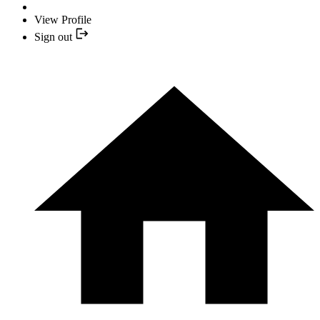
View Profile
Sign out