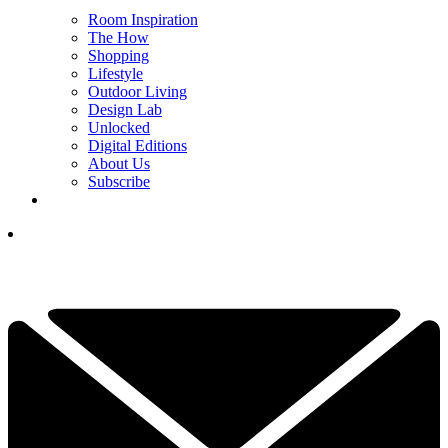
Room Inspiration
The How
Shopping
Lifestyle
Outdoor Living
Design Lab
Unlocked
Digital Editions
About Us
Subscribe