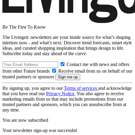
Be The First To Know
The Livingetc newsletters are your inside source for what’s shaping
interiors now - and what’s next. Discover trend forecasts, smart style
ideas, and curated shopping inspiration that brings design to life.
Subscribe today and stay ahead of the curve.
Contact me with news and offers
from other Future brands
Receive email from us on behalf of our
trusted partners or sponsors
By signing up, you agree to our
Terms of services
and acknowledge
that you have read our
Privacy Notice
. You also agree to receive
marketing emails from us that may include promotions from our
trusted partners and sponsors, which you can unsubscribe from at
any time.
You are now subscribed
Your newsletter sign-up was successful