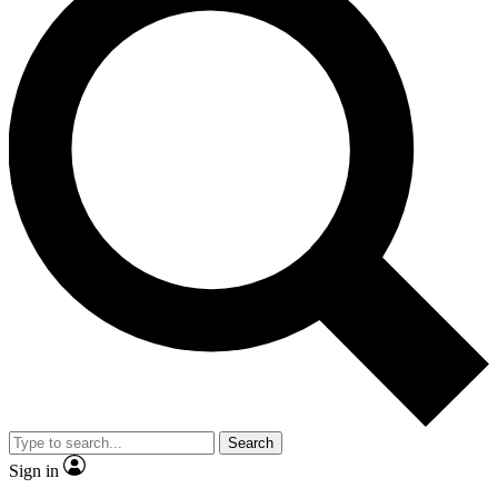
Search
Sign in