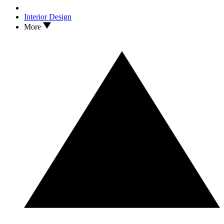
Interior Design
More