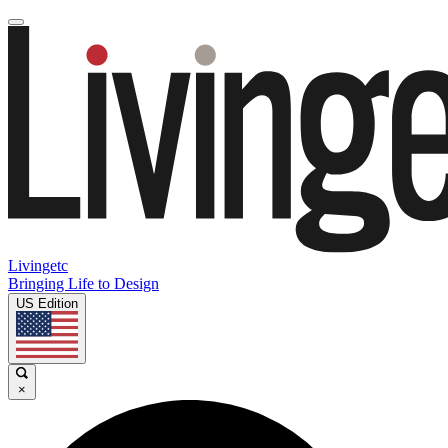
Livingetc
Bringing Life to Design
US Edition
×