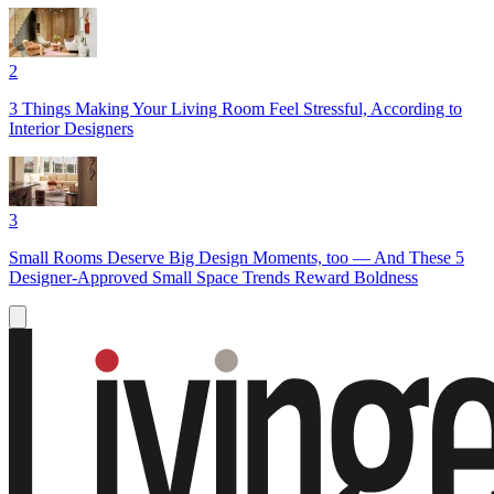
2
3 Things Making Your Living Room Feel Stressful, According to
Interior Designers
3
Small Rooms Deserve Big Design Moments, too — And These 5
Designer-Approved Small Space Trends Reward Boldness