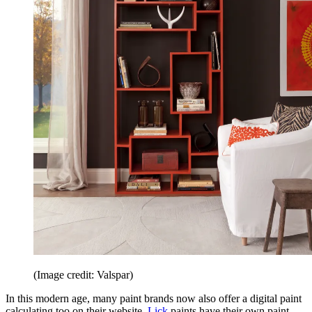
(Image credit: Valspar)
In this modern age, many paint brands now also offer a digital paint
calculating too on their website.
Lick
paints have their own paint