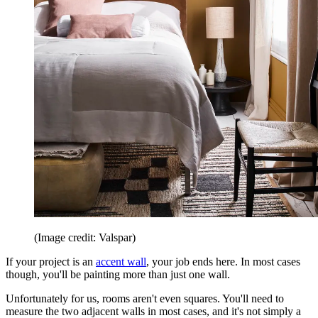
(Image credit: Valspar)
If your project is an
accent wall
, your job ends here. In most cases
though, you'll be painting more than just one wall.
Unfortunately for us, rooms aren't even squares. You'll need to
measure the two adjacent walls in most cases, and it's not simply a