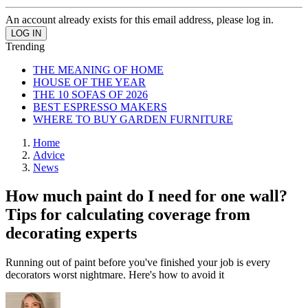
An account already exists for this email address, please log in.
Trending
THE MEANING OF HOME
HOUSE OF THE YEAR
THE 10 SOFAS OF 2026
BEST ESPRESSO MAKERS
WHERE TO BUY GARDEN FURNITURE
Home
Advice
News
How much paint do I need for one wall?
Tips for calculating coverage from
decorating experts
Running out of paint before you've finished your job is every
decorators worst nightmare. Here's how to avoid it