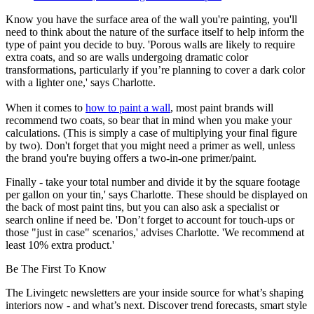
Know you have the surface area of the wall you're painting, you'll
need to think about the nature of the surface itself to help inform the
type of paint you decide to buy. 'Porous walls are likely to require
extra coats, and so are walls undergoing dramatic color
transformations, particularly if you’re planning to cover a dark color
with a lighter one,' says Charlotte.
When it comes to
how to paint a wall
, most paint brands will
recommend two coats, so bear that in mind when you make your
calculations. (This is simply a case of multiplying your final figure
by two). Don't forget that you might need a primer as well, unless
the brand you're buying offers a two-in-one primer/paint.
Finally - take your total number and divide it by the square footage
per gallon on your tin,' says Charlotte. These should be displayed on
the back of most paint tins, but you can also ask a specialist or
search online if need be. 'Don’t forget to account for touch-ups or
those "just in case" scenarios,' advises Charlotte. 'We recommend at
least 10% extra product.'
Be The First To Know
The Livingetc newsletters are your inside source for what’s shaping
interiors now - and what’s next. Discover trend forecasts, smart style