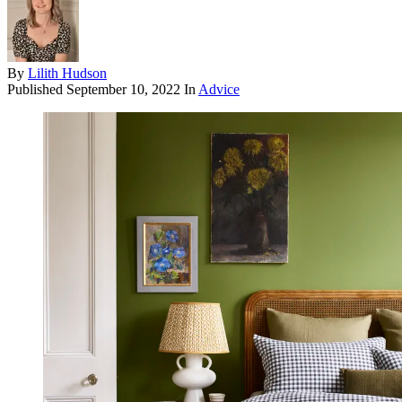
By
Lilith Hudson
Published
September 10, 2022
In
Advice