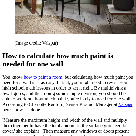
(Image credit: Valspar)
How to calculate how much paint is
needed for one wall
You know
how to paint a room
, but calculating how much paint you
need for a wall isn't as easy. In fact, you might need to revisit your
high school math lessons in order to get it right. By multiplying a
few figures, and then doing some simple division, you should be
able to work out how much paint you're likely to need for one wall.
According to Charlotte Radford, Senior Product Manager at
Valspar
,
here's how it's done.
'Measure the maximum height and width of the wall and multiply
them together to have the total amount of the surface you need to
cover,' she explains. 'Then measure any windows or doors present