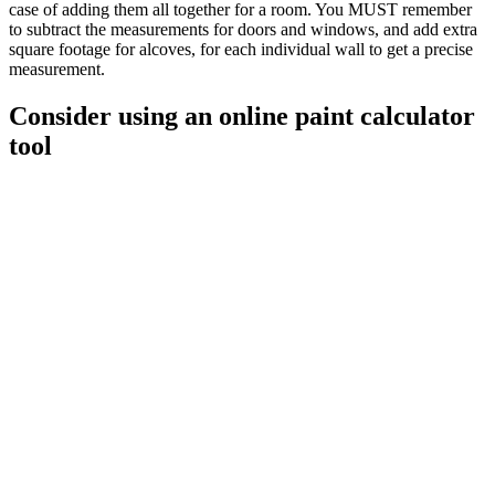
case of adding them all together for a room. You MUST remember
to subtract the measurements for doors and windows, and add extra
square footage for alcoves, for each individual wall to get a precise
measurement.
Consider using an online paint calculator
tool