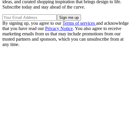
ideas, and curated shopping inspiration that brings design to life.
Subscribe today and stay ahead of the curve.
By signing up, you agree to our
Terms of services
and acknowledge
that you have read our
Privacy Notice
. You also agree to receive
marketing emails from us that may include promotions from our
trusted partners and sponsors, which you can unsubscribe from at
any time.