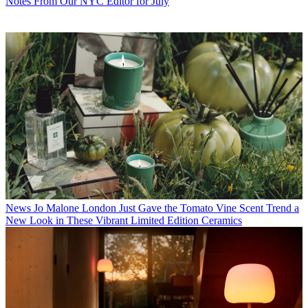
Notes From Our NYC Editor for July
News
Jo Malone London Just Gave the Tomato Vine Scent Trend a
New Look in These Vibrant Limited Edition Ceramics