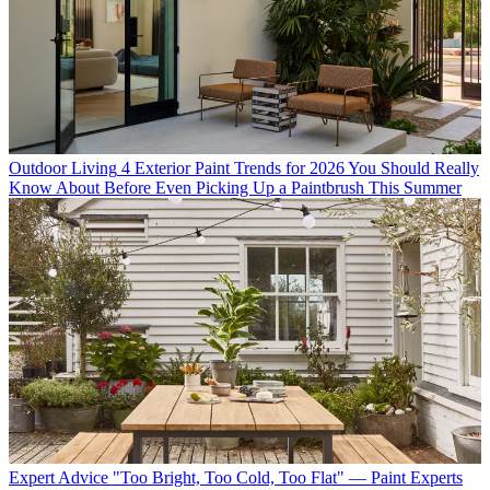
Outdoor Living
4 Exterior Paint Trends for 2026 You Should Really
Know About Before Even Picking Up a Paintbrush This Summer
Expert Advice
"Too Bright, Too Cold, Too Flat" — Paint Experts