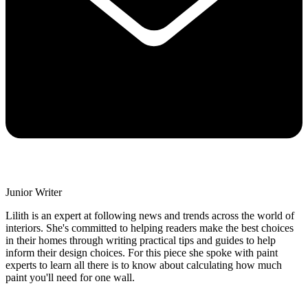
Junior Writer
Lilith is an expert at following news and trends across the world of
interiors. She's committed to helping readers make the best choices
in their homes through writing practical tips and guides to help
inform their design choices. For this piece she spoke with paint
experts to learn all there is to know about calculating how much
paint you'll need for one wall.