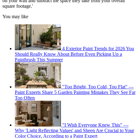
on your wall and subtract the space they take from your overall
square footage.'
You may like
4 Exterior Paint Trends for 2026 You
Should Really Know About Before Even Picking Up a
Paintbrush This Summer
"Too Bright, Too Cold, Too Flat" —
Paint Experts Share 5 Garden Painting Mistakes They See Far
Too Often
"I Wish Everyone Knew This" —
Why 'Light Reflecting Values' and Sheen Are Crucial to Your
Color Choice, According to a Paint Expert