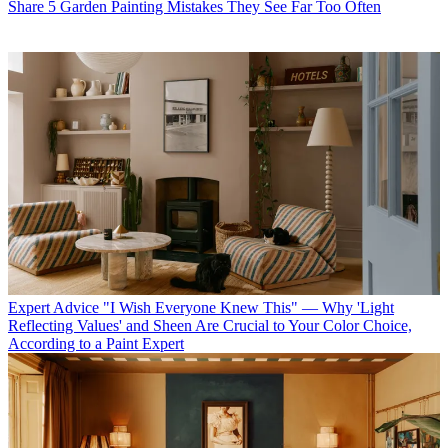
Share 5 Garden Painting Mistakes They See Far Too Often
Expert Advice
"I Wish Everyone Knew This" — Why 'Light
Reflecting Values' and Sheen Are Crucial to Your Color Choice,
According to a Paint Expert