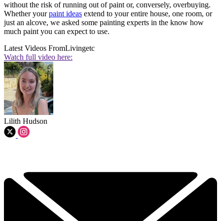
without the risk of running out of paint or, conversely, overbuying.
Whether your
paint ideas
extend to your entire house, one room, or
just an alcove, we asked some painting experts in the know how
much paint you can expect to use.
Latest Videos From
Livingetc
Watch full video here:
Lilith Hudson