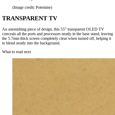
(Image credit: Potemine)
TRANSPARENT TV
An astonishing piece of design, this 55” transparent OLED TV
conceals all the ports and processors neatly in the base stand, leaving
the 5.7mm thick screen completely clear when turned off, helping it
to blend neatly into the background.
What to read next