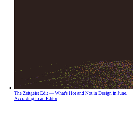
The Zeitgeist Edit — What's Hot and Not in Design in June,
According to an Editor