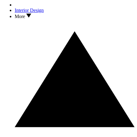
Interior Design
More