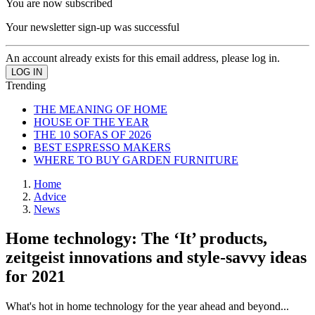
You are now subscribed
Your newsletter sign-up was successful
An account already exists for this email address, please log in.
Trending
THE MEANING OF HOME
HOUSE OF THE YEAR
THE 10 SOFAS OF 2026
BEST ESPRESSO MAKERS
WHERE TO BUY GARDEN FURNITURE
Home
Advice
News
Home technology: The ‘It’ products,
zeitgeist innovations and style-savvy ideas
for 2021
What's hot in home technology for the year ahead and beyond...