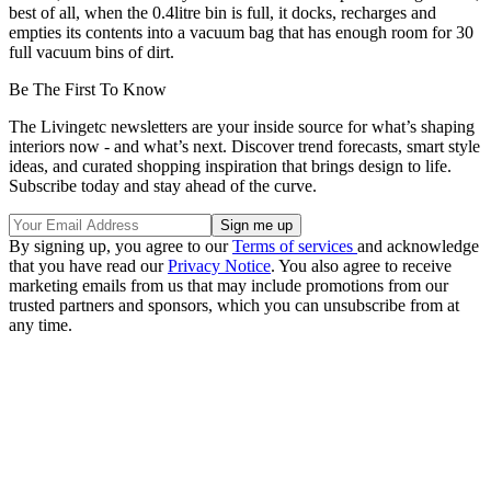
best of all, when the 0.4litre bin is full, it docks, recharges and
empties its contents into a vacuum bag that has enough room for 30
full vacuum bins of dirt.
Be The First To Know
The Livingetc newsletters are your inside source for what’s shaping
interiors now - and what’s next. Discover trend forecasts, smart style
ideas, and curated shopping inspiration that brings design to life.
Subscribe today and stay ahead of the curve.
By signing up, you agree to our
Terms of services
and acknowledge
that you have read our
Privacy Notice
. You also agree to receive
marketing emails from us that may include promotions from our
trusted partners and sponsors, which you can unsubscribe from at
any time.