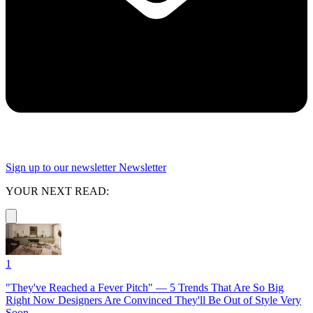
Sign up to our newsletter
Newsletter
YOUR NEXT READ:
1
"They've Reached a Fever Pitch" — 5 Trends That Are So Big
Right Now Designers Are Convinced They'll Be Out of Style Very
Soon