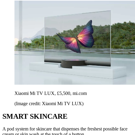
Xiaomi Mi TV LUX, £5,500, mi.com
(Image credit: Xiaomi Mi TV LUX)
SMART SKINCARE
A pod system for skincare that dispenses the freshest possible face
cream or skin wash at the touch of a button.