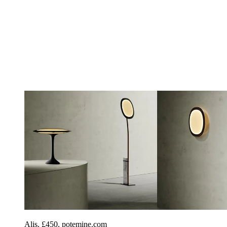
Alis, £450, potemine.com