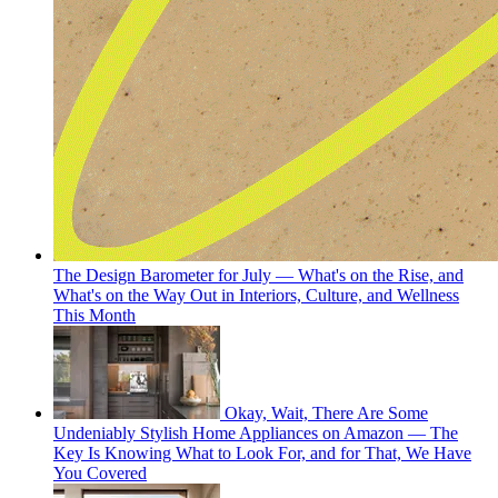
The Design Barometer for July — What's on the Rise, and
What's on the Way Out in Interiors, Culture, and Wellness
This Month
Okay, Wait, There Are Some
Undeniably Stylish Home Appliances on Amazon — The
Key Is Knowing What to Look For, and for That, We Have
You Covered