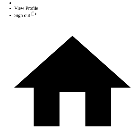
View Profile
Sign out