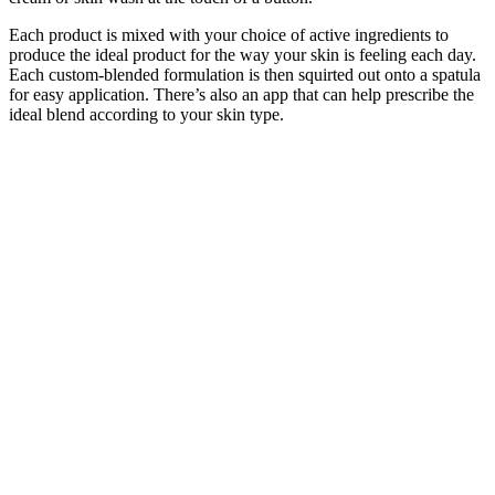
Each product is mixed with your choice of active ingredients to
produce the ideal product for the way your skin is feeling each day.
Each custom-blended formulation is then squirted out onto a spatula
for easy application. There’s also an app that can help prescribe the
ideal blend according to your skin type.