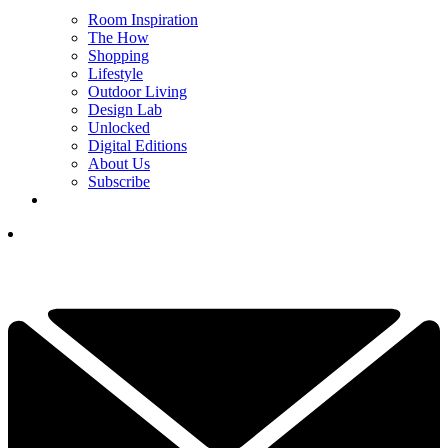
Room Inspiration
The How
Shopping
Lifestyle
Outdoor Living
Design Lab
Unlocked
Digital Editions
About Us
Subscribe