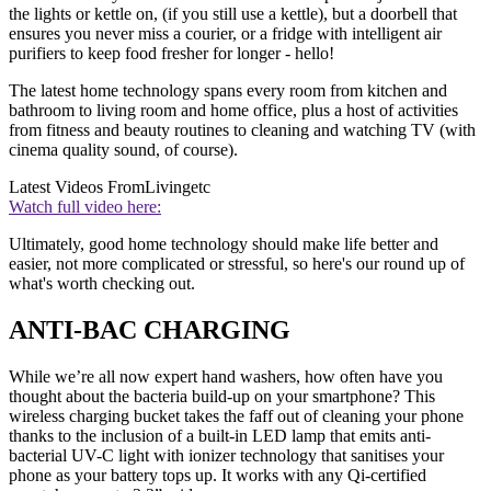
the lights or kettle on, (if you still use a kettle), but a doorbell that
ensures you never miss a courier, or a fridge with intelligent air
purifiers to keep food fresher for longer - hello!
The latest home technology spans every room from kitchen and
bathroom to living room and home office, plus a host of activities
from fitness and beauty routines to cleaning and watching TV (with
cinema quality sound, of course).
Latest Videos From
Livingetc
Watch full video here:
Ultimately, good home technology should make life better and
easier, not more complicated or stressful, so here's our round up of
what's worth checking out.
ANTI-BAC CHARGING
While we’re all now expert hand washers, how often have you
thought about the bacteria build-up on your smartphone? This
wireless charging bucket takes the faff out of cleaning your phone
thanks to the inclusion of a built-in LED lamp that emits anti-
bacterial UV-C light with ionizer technology that sanitises your
phone as your battery tops up. It works with any Qi-certified