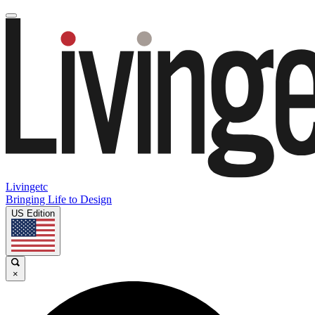
Livingetc
Bringing Life to Design
US Edition
×