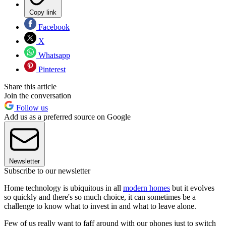
Copy link
Facebook
X
Whatsapp
Pinterest
Share this article
Join the conversation
Follow us
Add us as a preferred source on Google
Newsletter
Subscribe to our newsletter
Home technology is ubiquitous in all
modern homes
but it evolves
so quickly and there's so much choice, it can sometimes be a
challenge to know what to invest in and what to leave alone.
Few of us really want to faff around with our phones just to switch