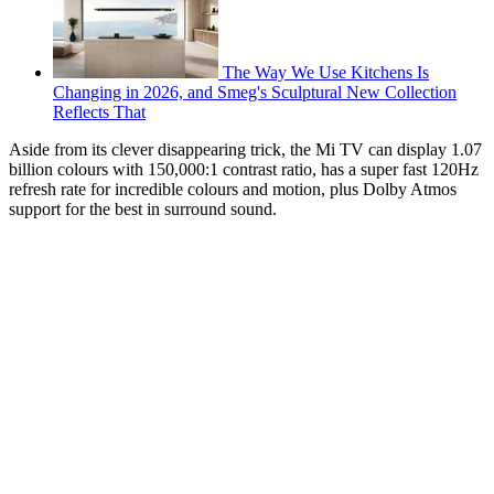
The Way We Use Kitchens Is
Changing in 2026, and Smeg's Sculptural New Collection
Reflects That
Aside from its clever disappearing trick, the Mi TV can display 1.07
billion colours with 150,000:1 contrast ratio, has a super fast 120Hz
refresh rate for incredible colours and motion, plus Dolby Atmos
support for the best in surround sound.