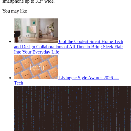
smartphone up to 3.3” wide.
You may like
6 of the Coolest Smart Home Tech
and Design Collaborations of All Time to Bring Sleek Flair
Into Your Everyday Life
Livingetc Style Awards 2026 —
Tech