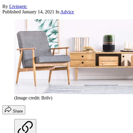
By
Livingetc
Published
January 14, 2021
In
Advice
(Image credit: Brilv)
Share