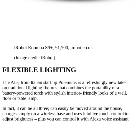
iRobot Roomba S9+, £1,500, irobot.co.uk
(Image credit: iRobot)
FLEXIBLE LIGHTING
The Alis, from Italian start-up Potemine, is a refreshingly new take
on traditional lighting fixtures that combines the portability of a
battery-powered torch with stylish interior- friendly looks of a wall,
floor or table lamp.
In fact, it can be all three; can easily be moved around the house,
charges simply on a wireless base and uses intuitive touch control to
adjust brightness – plus you can control it with Alexa voice assistant.