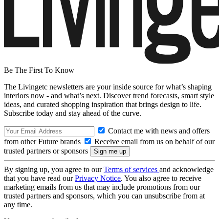
Be The First To Know
The Livingetc newsletters are your inside source for what’s shaping
interiors now - and what’s next. Discover trend forecasts, smart style
ideas, and curated shopping inspiration that brings design to life.
Subscribe today and stay ahead of the curve.
Contact me with news and offers
from other Future brands
Receive email from us on behalf of our
trusted partners or sponsors
By signing up, you agree to our
Terms of services
and acknowledge
that you have read our
Privacy Notice
. You also agree to receive
marketing emails from us that may include promotions from our
trusted partners and sponsors, which you can unsubscribe from at
any time.