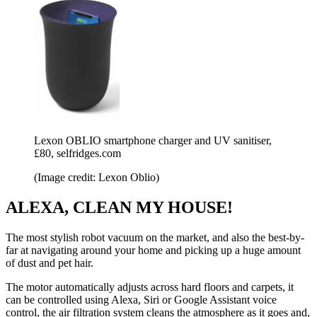
Lexon OBLIO smartphone charger and UV sanitiser,
£80, selfridges.com
(Image credit: Lexon Oblio)
ALEXA, CLEAN MY HOUSE!
The most stylish robot vacuum on the market, and also the best-by-
far at navigating around your home and picking up a huge amount
of dust and pet hair.
The motor automatically adjusts across hard floors and carpets, it
can be controlled using Alexa, Siri or Google Assistant voice
control, the air filtration system cleans the atmosphere as it goes and,