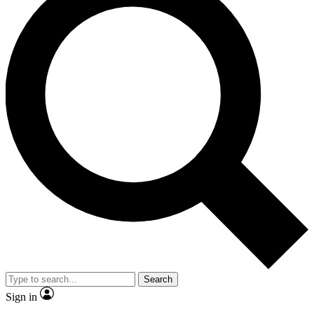
Search
Sign in