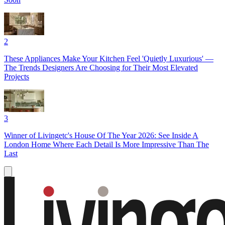
2
These Appliances Make Your Kitchen Feel 'Quietly Luxurious' —
The Trends Designers Are Choosing for Their Most Elevated
Projects
3
Winner of Livingetc's House Of The Year 2026: See Inside A
London Home Where Each Detail Is More Impressive Than The
Last