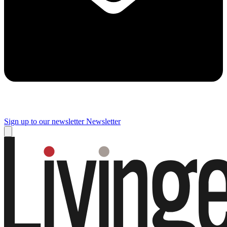
Sign up to our newsletter
Newsletter