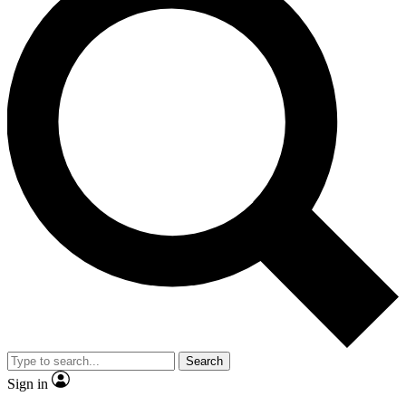
Search
Sign in