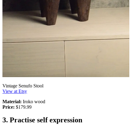
Vintage Senufo Stool
View at Etsy
Material:
Iroko wood
Price:
$179.99
3. Practise self expression