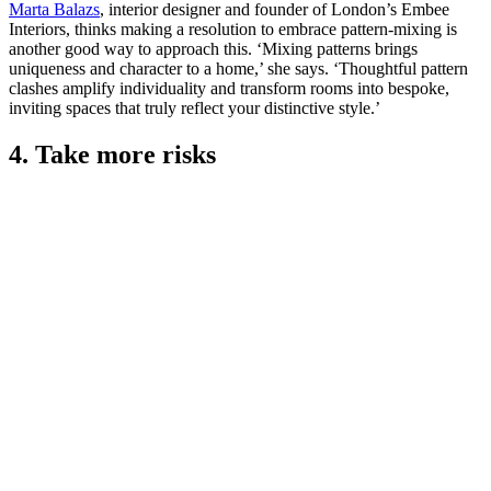
Marta Balazs
, interior designer and founder of London’s Embee
Interiors, thinks making a resolution to embrace pattern-mixing is
another good way to approach this. ‘Mixing patterns brings
uniqueness and character to a home,’ she says. ‘Thoughtful pattern
clashes amplify individuality and transform rooms into bespoke,
inviting spaces that truly reflect your distinctive style.’
4. Take more risks