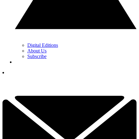
Digital Editions
About Us
Subscribe