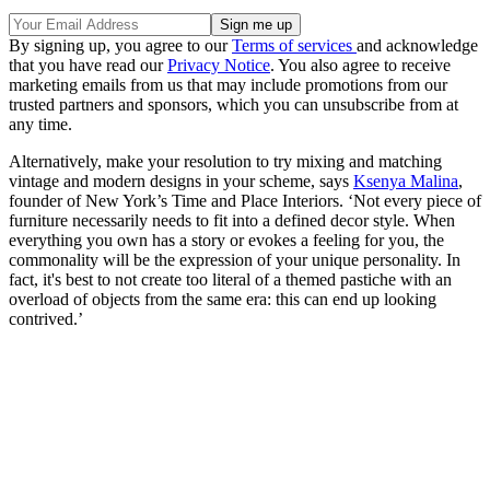
By signing up, you agree to our
Terms of services
and acknowledge
that you have read our
Privacy Notice
. You also agree to receive
marketing emails from us that may include promotions from our
trusted partners and sponsors, which you can unsubscribe from at
any time.
Alternatively, make your resolution to try mixing and matching
vintage and modern designs in your scheme, says
Ksenya Malina
,
founder of New York’s Time and Place Interiors. ‘Not every piece of
furniture necessarily needs to fit into a defined decor style. When
everything you own has a story or evokes a feeling for you, the
commonality will be the expression of your unique personality. In
fact, it's best to not create too literal of a themed pastiche with an
overload of objects from the same era: this can end up looking
contrived.’