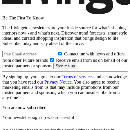
Be The First To Know
The Livingetc newsletters are your inside source for what’s shaping
interiors now - and what’s next. Discover trend forecasts, smart style
ideas, and curated shopping inspiration that brings design to life.
Subscribe today and stay ahead of the curve.
Contact me with news and offers
from other Future brands
Receive email from us on behalf of our
trusted partners or sponsors
By signing up, you agree to our
Terms of services
and acknowledge
that you have read our
Privacy Notice
. You also agree to receive
marketing emails from us that may include promotions from our
trusted partners and sponsors, which you can unsubscribe from at
any time.
You are now subscribed
Your newsletter sign-up was successful