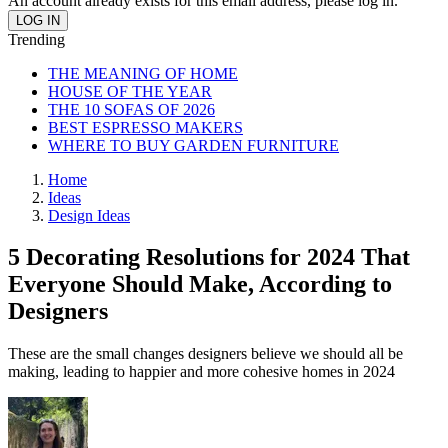
An account already exists for this email address, please log in.
Trending
THE MEANING OF HOME
HOUSE OF THE YEAR
THE 10 SOFAS OF 2026
BEST ESPRESSO MAKERS
WHERE TO BUY GARDEN FURNITURE
Home
Ideas
Design Ideas
5 Decorating Resolutions for 2024 That
Everyone Should Make, According to
Designers
These are the small changes designers believe we should all be
making, leading to happier and more cohesive homes in 2024