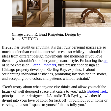
(Image credit: R. Brad Knipstein. Design by
ballonSTUDIO)
If 2023 has taught us anything, it’s that truly personal spaces are so
much cooler than cookie-cutter schemes – so while you should take
ideas from different design movements and moments if you love
them, they shouldn’t smother your personal style. Embracing the
art
of self-expression,
Steph Smothers
, vice president of design at
Chicago property developer Sterling Bay, explains, is about
‘celebrating individual aesthetics, promoting interiors rich in stories,
and accepting bold colors and patterns without restraint.’
‘Don't worry about what anyone else thinks and allow yourself the
luxury of well designed space that caters to you,’ adds
Bridget Tiek
,
principal interior designer at LA studio Tiek Byday, ‘whether it's
diving into your love of color (or lack of!) throughout your home or
carving out a small space to yourself that is fully you.’