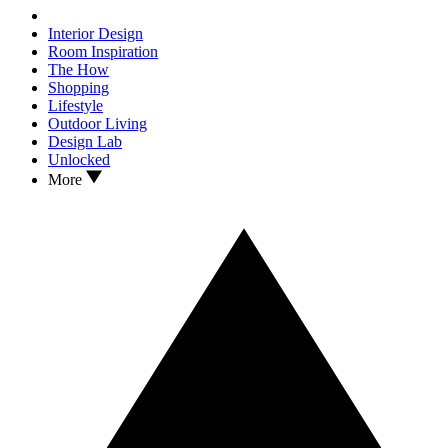
Interior Design
Room Inspiration
The How
Shopping
Lifestyle
Outdoor Living
Design Lab
Unlocked
More