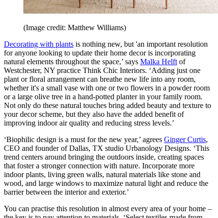
(Image credit: Matthew Williams)
Decorating with plants
is nothing new, but 'an important resolution
for anyone looking to update their home decor is incorporating
natural elements throughout the space,’ says
Malka Helft
of
Westchester, NY practice Think Chic Interiors. ‘Adding just one
plant or floral arrangement can breathe new life into any room,
whether it's a small vase with one or two flowers in a powder room
or a large olive tree in a hand-potted planter in your family room.
Not only do these natural touches bring added beauty and texture to
your decor scheme, but they also have the added benefit of
improving indoor air quality and reducing stress levels.’
‘Biophilic design is a must for the new year,’ agrees
Ginger Curtis
,
CEO and founder of Dallas, TX studio Urbanology Designs. ‘This
trend centers around bringing the outdoors inside, creating spaces
that foster a stronger connection with nature. Incorporate more
indoor plants, living green walls, natural materials like stone and
wood, and large windows to maximize natural light and reduce the
barrier between the interior and exterior.’
You can practise this resolution in almost every area of your home –
the key is to pay attention to materials. ‘Select textiles made from