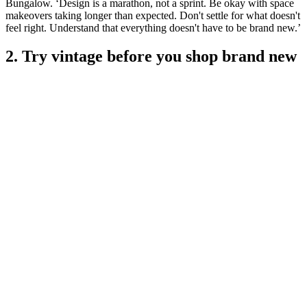
Bungalow. ‘Design is a marathon, not a sprint. Be okay with space
makeovers taking longer than expected. Don't settle for what doesn't
feel right. Understand that everything doesn't have to be brand new.’
2. Try vintage before you shop brand new