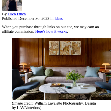
By
Ellen Finch
Published
December 30, 2023
In
Ideas
When you purchase through links on our site, we may earn an
affiliate commission.
Here’s how it works
.
(Image credit: William Lavalette Photography. Design
by LAVAinteriors)