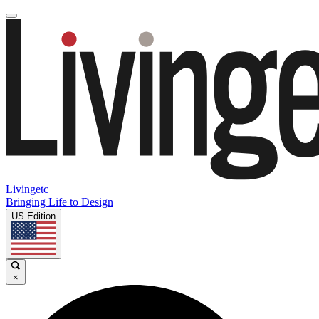
Livingetc
Bringing Life to Design
US Edition
×