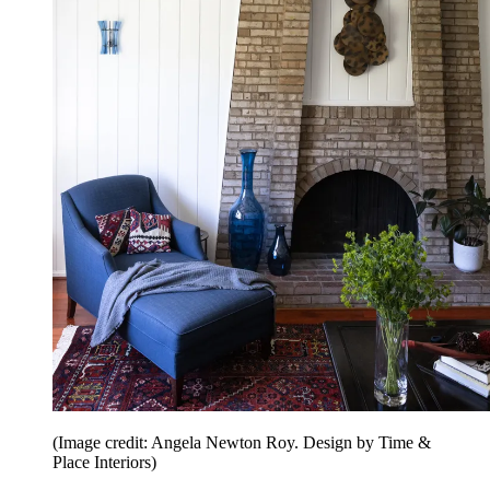
(Image credit: Angela Newton Roy. Design by Time &
Place Interiors)