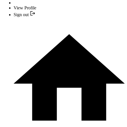
View Profile
Sign out