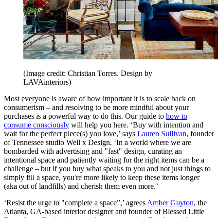
(Image credit: Christian Torres. Design by
LAVAinteriors)
Most everyone is aware of how important it is to scale back on
consumerism – and resolving to be more mindful about your
purchases is a powerful way to do this. Our guide to
how to
consume consciously
will help you here. ‘Buy with intention and
wait for the perfect piece(s) you love,’ says
Lauren Sullivan
, founder
of Tennessee studio Well x Design. ‘In a world where we are
bombarded with advertising and "fast" design, curating an
intentional space and patiently waiting for the right items can be a
challenge – but if you buy what speaks to you and not just things to
simply fill a space, you're more likely to keep these items longer
(aka out of landfills) and cherish them even more.’
‘Resist the urge to "complete a space”,’ agrees
Amber Guyton
, the
Atlanta, GA-based interior designer and founder of Blessed Little