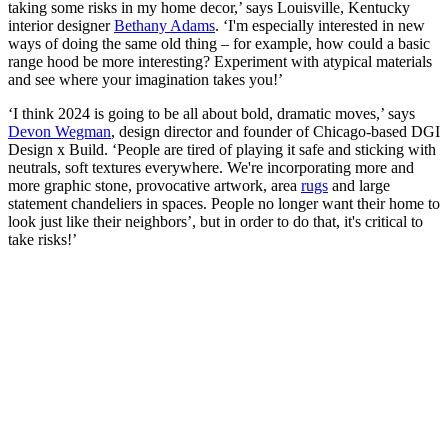
taking some risks in my home decor,’ says Louisville, Kentucky
interior designer
Bethany Adams
. ‘I'm especially interested in new
ways of doing the same old thing – for example, how could a basic
range hood be more interesting? Experiment with atypical materials
and see where your imagination takes you!’
‘I think 2024 is going to be all about bold, dramatic moves,’ says
Devon Wegman
, design director and founder of Chicago-based DGI
Design x Build. ‘People are tired of playing it safe and sticking with
neutrals, soft textures everywhere. We're incorporating more and
more graphic stone, provocative artwork, area
rugs
and large
statement chandeliers in spaces. People no longer want their home to
look just like their neighbors’, but in order to do that, it's critical to
take risks!’