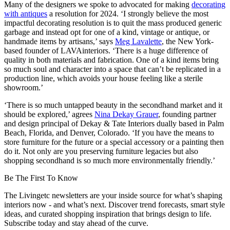
Many of the designers we spoke to advocated for making
decorating
with antiques
a resolution for 2024. ‘I strongly believe the most
impactful decorating resolution is to quit the mass produced generic
garbage and instead opt for one of a kind, vintage or antique, or
handmade items by artisans,’ says
Meg Lavalette
, the New York-
based founder of LAVAinteriors. ‘There is a huge difference of
quality in both materials and fabrication. One of a kind items bring
so much soul and character into a space that can’t be replicated in a
production line, which avoids your house feeling like a sterile
showroom.’
‘There is so much untapped beauty in the secondhand market and it
should be explored,’ agrees
Nina Dekay Grauer
, founding partner
and design principal of Dekay & Tate Interiors dually based in Palm
Beach, Florida, and Denver, Colorado. ‘If you have the means to
store furniture for the future or a special accessory or a painting then
do it. Not only are you preserving furniture legacies but also
shopping secondhand is so much more environmentally friendly.’
Be The First To Know
The Livingetc newsletters are your inside source for what’s shaping
interiors now - and what’s next. Discover trend forecasts, smart style
ideas, and curated shopping inspiration that brings design to life.
Subscribe today and stay ahead of the curve.