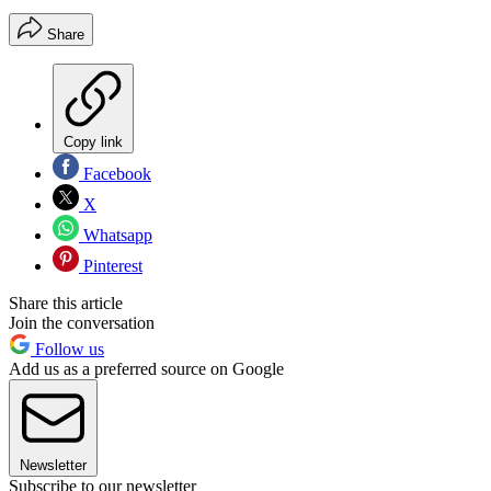
Share
Copy link
Facebook
X
Whatsapp
Pinterest
Share this article
Join the conversation
Follow us
Add us as a preferred source on Google
Newsletter
Subscribe to our newsletter