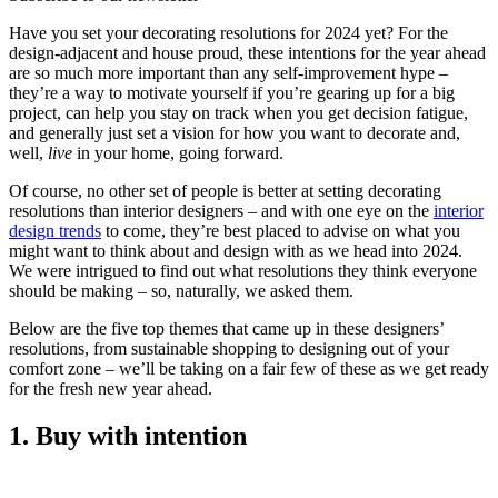
Have you set your decorating resolutions for 2024 yet? For the
design-adjacent and house proud, these intentions for the year ahead
are so much more important than any self-improvement hype –
they’re a way to motivate yourself if you’re gearing up for a big
project, can help you stay on track when you get decision fatigue,
and generally just set a vision for how you want to decorate and,
well,
live
in your home, going forward.
Of course, no other set of people is better at setting decorating
resolutions than interior designers – and with one eye on the
interior
design trends
to come, they’re best placed to advise on what you
might want to think about and design with as we head into 2024.
We were intrigued to find out what resolutions they think everyone
should be making – so, naturally, we asked them.
Below are the five top themes that came up in these designers’
resolutions, from sustainable shopping to designing out of your
comfort zone – we’ll be taking on a fair few of these as we get ready
for the fresh new year ahead.
1. Buy with intention