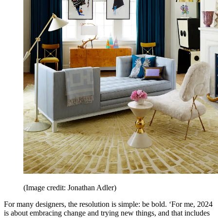
(Image credit: Jonathan Adler)
For many designers, the resolution is simple: be bold. ‘For me, 2024
is about embracing change and trying new things, and that includes