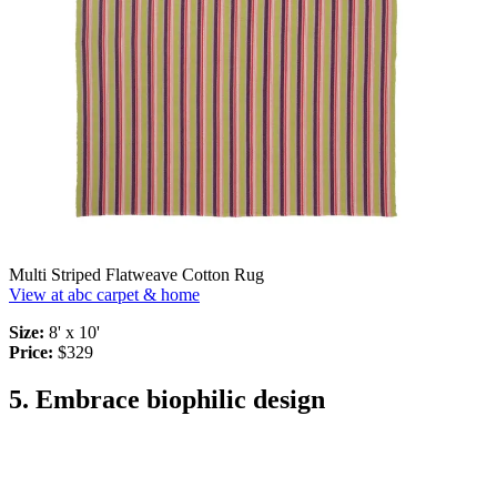
Multi Striped Flatweave Cotton Rug
View at abc carpet & home
Size:
8' x 10'
Price:
$329
5. Embrace biophilic design