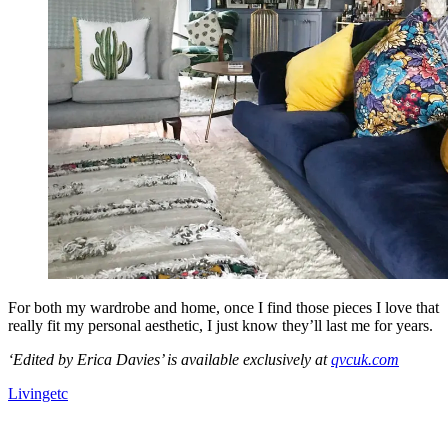
For both my wardrobe and home, once I find those pieces I love that
really fit my personal aesthetic, I just know they’ll last me for years.
‘Edited by Erica Davies’ is available exclusively at
qvcuk.com
Livingetc