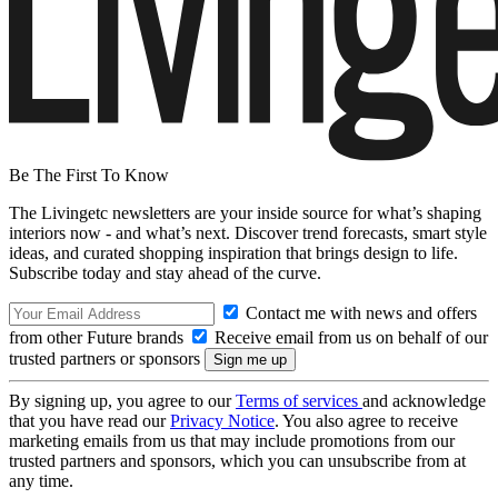
Be The First To Know
The Livingetc newsletters are your inside source for what’s shaping
interiors now - and what’s next. Discover trend forecasts, smart style
ideas, and curated shopping inspiration that brings design to life.
Subscribe today and stay ahead of the curve.
Contact me with news and offers
from other Future brands
Receive email from us on behalf of our
trusted partners or sponsors
By signing up, you agree to our
Terms of services
and acknowledge
that you have read our
Privacy Notice
. You also agree to receive
marketing emails from us that may include promotions from our
trusted partners and sponsors, which you can unsubscribe from at
any time.