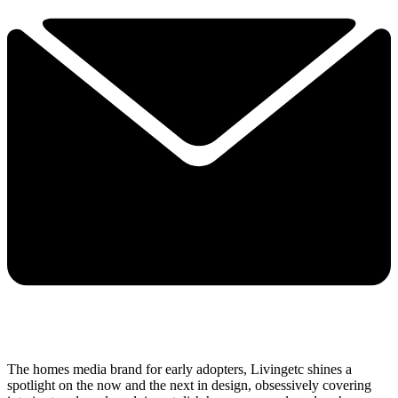
The homes media brand for early adopters, Livingetc shines a
spotlight on the now and the next in design, obsessively covering