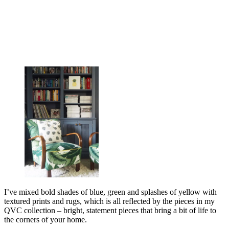
I’ve mixed bold shades of blue, green and splashes of yellow with
textured prints and rugs, which is all reflected by the pieces in my
QVC collection – bright, statement pieces that bring a bit of life to
the corners of your home.