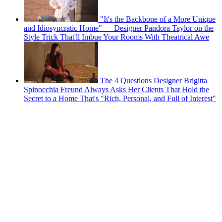
"It's the Backbone of a More Unique
and Idiosyncratic Home" — Designer Pandora Taylor on the
Style Trick That'll Imbue Your Rooms With Theatrical Awe
The 4 Questions Designer Brigitta
Spinocchia Freund Always Asks Her Clients That Hold the
Secret to a Home That's "Rich, Personal, and Full of Interest"