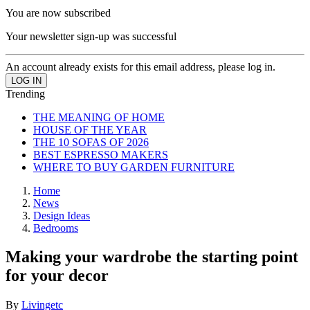
You are now subscribed
Your newsletter sign-up was successful
An account already exists for this email address, please log in.
Trending
THE MEANING OF HOME
HOUSE OF THE YEAR
THE 10 SOFAS OF 2026
BEST ESPRESSO MAKERS
WHERE TO BUY GARDEN FURNITURE
Home
News
Design Ideas
Bedrooms
Making your wardrobe the starting point
for your decor
By
Livingetc