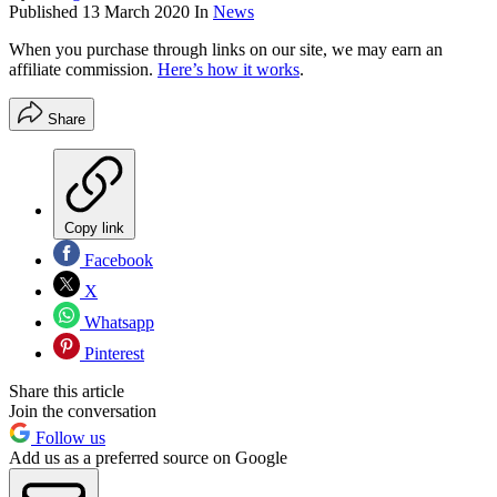
Published
13 March 2020
In
News
When you purchase through links on our site, we may earn an
affiliate commission.
Here’s how it works
.
Share
Copy link
Facebook
X
Whatsapp
Pinterest
Share this article
Join the conversation
Follow us
Add us as a preferred source on Google