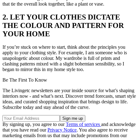
that tie the overall look together, like a plant or vase.
2. LET YOUR CLOTHES DICTATE
THE COLOUR AND PATTERN FOR
YOUR HOME
If you’re stuck on where to start, think about the principles you
apply to your clothing style. For example, I am someone who is
unapologetic about colour. My wardrobe is full of prints and
clashing patterns mixed with a slight bohemian sensibility, so I
began to mirror this in my home style too.
Be The First To Know
The Livingetc newsletters are your inside source for what’s shaping
interiors now - and what’s next. Discover trend forecasts, smart style
ideas, and curated shopping inspiration that brings design to life.
Subscribe today and stay ahead of the curve.
By signing up, you agree to our
Terms of services
and acknowledge
that you have read our
Privacy Notice
. You also agree to receive
marketing emails from us that may include promotions from our