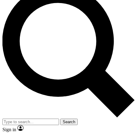
Search
Sign in