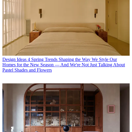
Design Ideas
4 Spring Trends Shaping the Way We Style Our
Homes for the New Season — And We're Not Just Talking About
Pastel Shades and Flowers