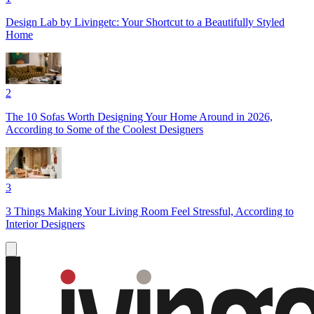
Design Lab by Livingetc: Your Shortcut to a Beautifully Styled
Home
2
The 10 Sofas Worth Designing Your Home Around in 2026,
According to Some of the Coolest Designers
3
3 Things Making Your Living Room Feel Stressful, According to
Interior Designers