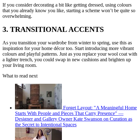
If you consider decorating a bit like getting dressed, using colours
that you already know you like, starting a scheme won’t be quite so
overwhelming.
3. TRANSITIONAL ACCENTS
As you transition your wardrobe from winter to spring, use this as
inspiration for your home décor too. Start introducing more vibrant
colours and playful patterns. Just as you replace your wool coat with
a lighter trench, you could swap in new cushions and brighten up
your living room.
What to read next
Forget Layout: "A Meaningful Home
Starts With People and Pieces That Carry Presence" —
Designer and Gallery Owner Kate Swanson on Curation as
the Secret to Intentional Spaces