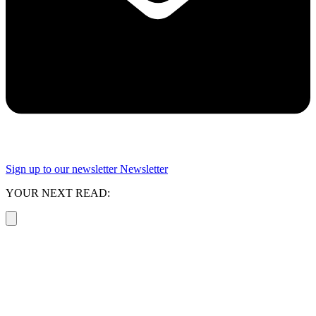
Sign up to our newsletter
Newsletter
YOUR NEXT READ: