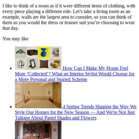
I like to think of a room as if it were different items of clothing, with
every piece playing a different role. Let’s take a living room as an
example, walls are the largest area to consider, so you can think of
them as you would the dress or trouser suit you’re choosing to wear
that day.
You may like
How Can I Make My Home Feel
More ‘Collected’? What an Interior Stylist Would Choose for
a More Personal and Storied Scheme
4 Spring Trends Shaping the Way We
Style Our Homes for the New Season — And We're Not Just
Talking About Pastel Shades and Flowers