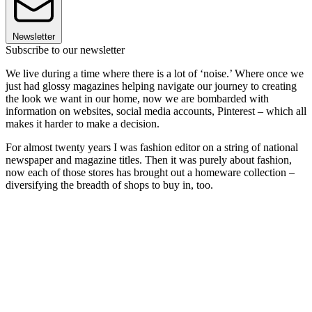
Newsletter
Subscribe to our newsletter
We live during a time where there is a lot of ‘noise.’ Where once we
just had glossy magazines helping navigate our journey to creating
the look we want in our home, now we are bombarded with
information on websites, social media accounts, Pinterest – which all
makes it harder to make a decision.
For almost twenty years I was fashion editor on a string of national
newspaper and magazine titles. Then it was purely about fashion,
now each of those stores has brought out a homeware collection –
diversifying the breadth of shops to buy in, too.