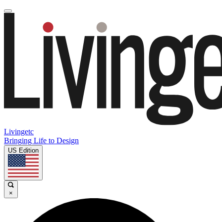
Livingetc
Bringing Life to Design
US Edition
×