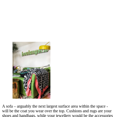
A sofa – arguably the next largest surface area within the space -
will be the coat you wear over the top. Cushions and rugs are your
shoes and handbags, while your jewellery would be the accessories