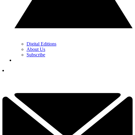
Digital Editions
About Us
Subscribe