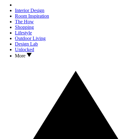
Interior Design
Room Inspiration
The How
Shopping
Lifestyle
Outdoor Living
Design Lab
Unlocked
More