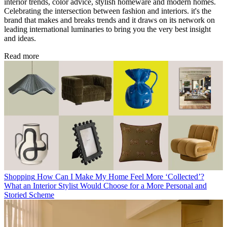
interior trends, color advice, stylish homeware and modern homes.
Celebrating the intersection between fashion and interiors. it's the
brand that makes and breaks trends and it draws on its network on
leading international luminaries to bring you the very best insight
and ideas.
Read more
Shopping
How Can I Make My Home Feel More ‘Collected’?
What an Interior Stylist Would Choose for a More Personal and
Storied Scheme