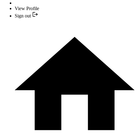
View Profile
Sign out