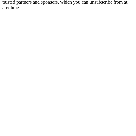
trusted partners and sponsors, which you can unsubscribe from at
any time.