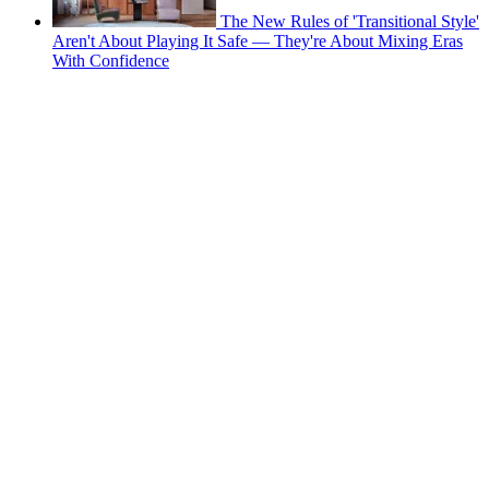
The New Rules of 'Transitional Style'
Aren't About Playing It Safe — They're About Mixing Eras
With Confidence