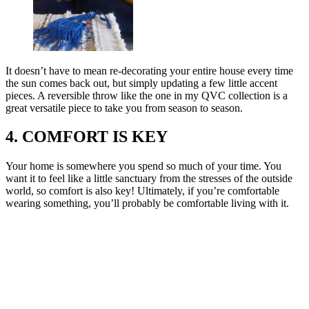
It doesn’t have to mean re-decorating your entire house every time
the sun comes back out, but simply updating a few little accent
pieces. A reversible throw like the one in my QVC collection is a
great versatile piece to take you from season to season.
4. COMFORT IS KEY
Your home is somewhere you spend so much of your time. You
want it to feel like a little sanctuary from the stresses of the outside
world, so comfort is also key! Ultimately, if you’re comfortable
wearing something, you’ll probably be comfortable living with it.