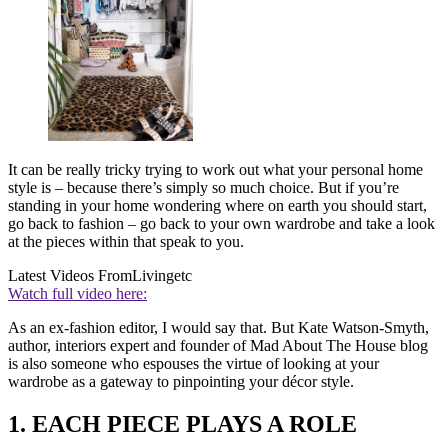
It can be really tricky trying to work out what your personal home
style is – because there’s simply so much choice. But if you’re
standing in your home wondering where on earth you should start,
go back to fashion – go back to your own wardrobe and take a look
at the pieces within that speak to you.
Latest Videos From
Livingetc
Watch full video here:
As an ex-fashion editor, I would say that. But Kate Watson-Smyth,
author, interiors expert and founder of Mad About The House blog
is also someone who espouses the virtue of looking at your
wardrobe as a gateway to pinpointing your décor style.
1. EACH PIECE PLAYS A ROLE