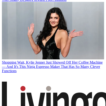
Shopping
Wait, Kylie Jenner Just Showed Off Her Coffee Machine
— And It's This Ninja Espresso Maker That Has So Many Clever
Functions