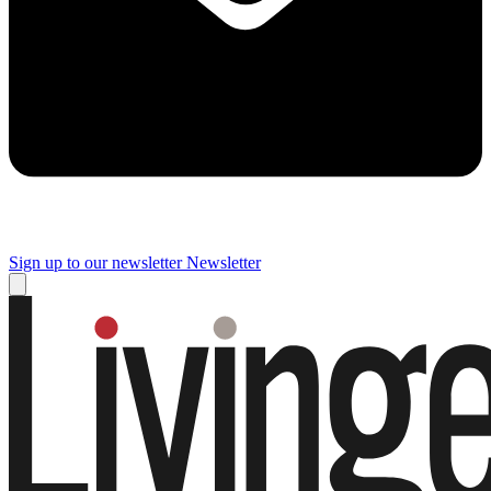
Sign up to our newsletter
Newsletter