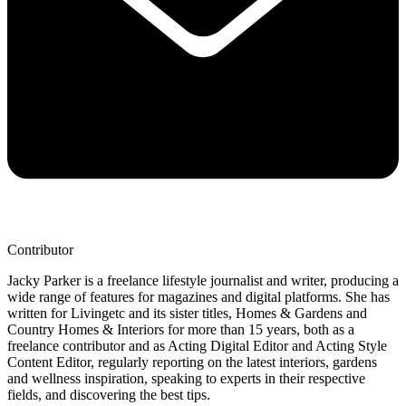
Contributor
Jacky Parker is a freelance lifestyle journalist and writer, producing a
wide range of features for magazines and digital platforms. She has
written for Livingetc and its sister titles, Homes & Gardens and
Country Homes & Interiors for more than 15 years, both as a
freelance contributor and as Acting Digital Editor and Acting Style
Content Editor, regularly reporting on the latest interiors, gardens
and wellness inspiration, speaking to experts in their respective
fields, and discovering the best tips.