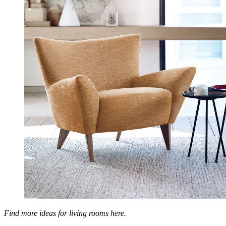
Find more ideas for living rooms here.