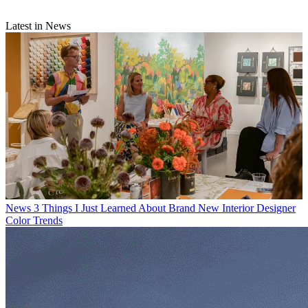
Latest in News
News
3 Things I Just Learned About Brand New Interior Designer
Color Trends