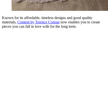
Known for its affordable, timeless designs and good quality
materials,
Content by Terence Conran
now enables you to create
pieces you can fall in love with for the long term.