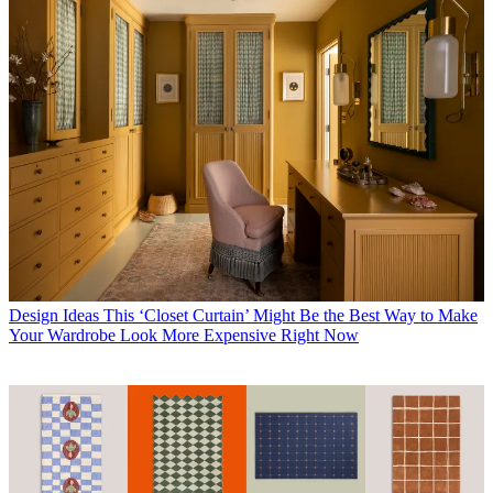
Design Ideas
This ‘Closet Curtain’ Might Be the Best Way to Make
Your Wardrobe Look More Expensive Right Now