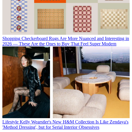
Shopping
Checkerboard Rugs Are More Nuanced and Interesting in
2026 — These Are the Ones to Buy That Feel Super Modern
Lifestyle
Kelly Wearstler's New H&M Collection Is Like Zendaya's
'Method Dressing', but for Serial Interior Obsessives