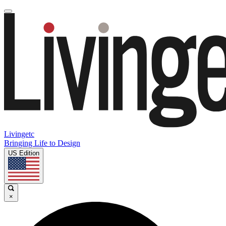
Livingetc
Bringing Life to Design
US Edition
×