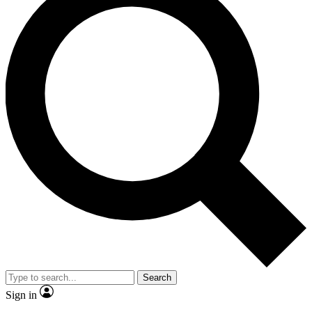
Search
Sign in