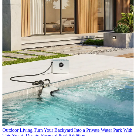
Outdoor Living
Turn Your Backyard Into a Private Water Park With
This Smart, Design-Forward Pool Addition