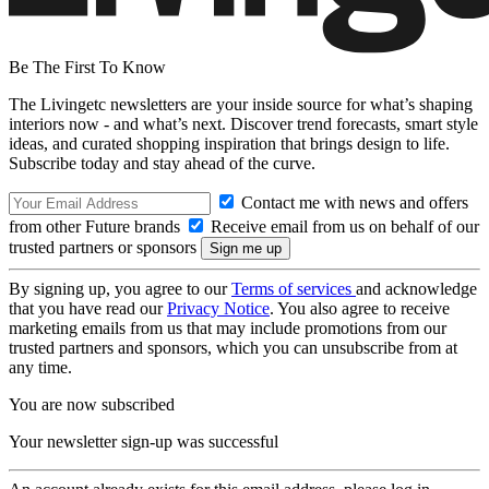
Be The First To Know
The Livingetc newsletters are your inside source for what’s shaping
interiors now - and what’s next. Discover trend forecasts, smart style
ideas, and curated shopping inspiration that brings design to life.
Subscribe today and stay ahead of the curve.
Contact me with news and offers
from other Future brands
Receive email from us on behalf of our
trusted partners or sponsors
By signing up, you agree to our
Terms of services
and acknowledge
that you have read our
Privacy Notice
. You also agree to receive
marketing emails from us that may include promotions from our
trusted partners and sponsors, which you can unsubscribe from at
any time.
You are now subscribed
Your newsletter sign-up was successful