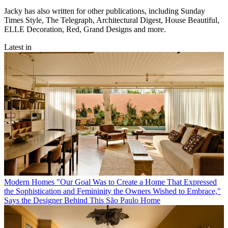
Jacky has also written for other publications, including Sunday
Times Style, The Telegraph, Architectural Digest, House Beautiful,
ELLE Decoration, Red, Grand Designs and more.
Latest in
Modern Homes
"Our Goal Was to Create a Home That Expressed
the Sophistication and Femininity the Owners Wished to Embrace,"
Says the Designer Behind This São Paulo Home