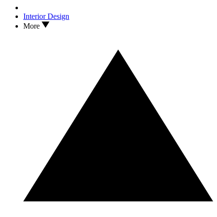
Interior Design
More