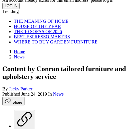
An account already exists for this email address, please log in.
Trending
THE MEANING OF HOME
HOUSE OF THE YEAR
THE 10 SOFAS OF 2026
BEST ESPRESSO MAKERS
WHERE TO BUY GARDEN FURNITURE
Home
News
Content by Conran tailored furniture and
upholstery service
By
Jacky Parker
Published
June 24, 2019
In
News
Share