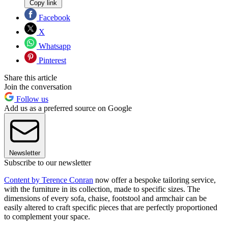
Copy link
Facebook
X
Whatsapp
Pinterest
Share this article
Join the conversation
Follow us
Add us as a preferred source on Google
Newsletter
Subscribe to our newsletter
Content by Terence Conran
now offer a bespoke tailoring service,
with the furniture in its collection, made to specific sizes. The
dimensions of every sofa, chaise, footstool and armchair can be
easily altered to craft specific pieces that are perfectly proportioned
to complement your space.