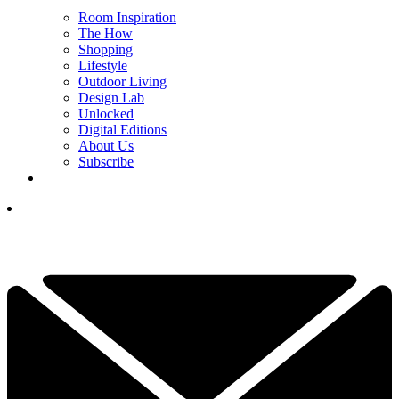
Room Inspiration
The How
Shopping
Lifestyle
Outdoor Living
Design Lab
Unlocked
Digital Editions
About Us
Subscribe