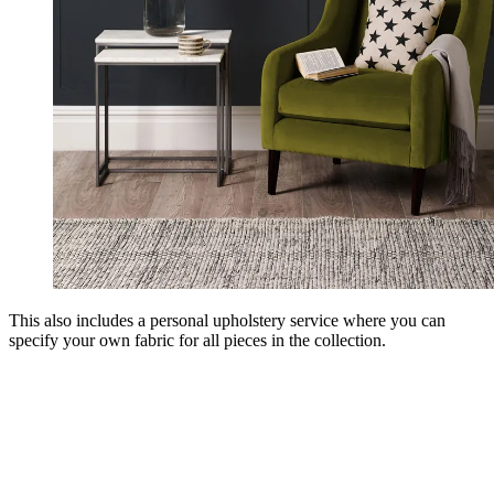
This also includes a personal upholstery service where you can
specify your own fabric for all pieces in the collection.