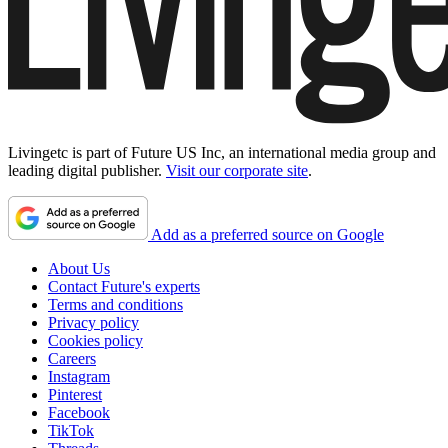
Livingetc is part of Future US Inc, an international media group and
leading digital publisher.
Visit our corporate site
.
Add as a preferred source on Google
About Us
Contact Future's experts
Terms and conditions
Privacy policy
Cookies policy
Careers
Instagram
Pinterest
Facebook
TikTok