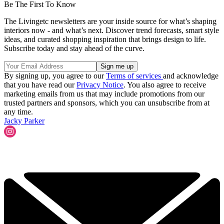
Be The First To Know
The Livingetc newsletters are your inside source for what’s shaping
interiors now - and what’s next. Discover trend forecasts, smart style
ideas, and curated shopping inspiration that brings design to life.
Subscribe today and stay ahead of the curve.
By signing up, you agree to our
Terms of services
and acknowledge
that you have read our
Privacy Notice
. You also agree to receive
marketing emails from us that may include promotions from our
trusted partners and sponsors, which you can unsubscribe from at
any time.
Jacky Parker