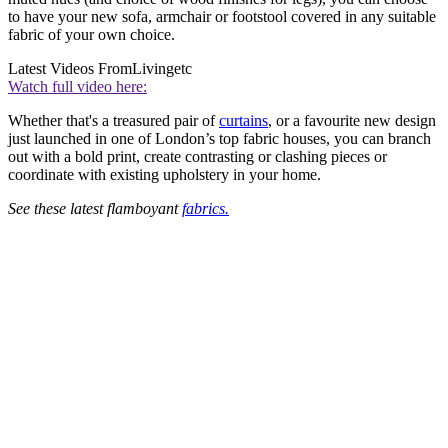
to have your new sofa, armchair or footstool covered in any suitable
fabric of your own choice.
Latest Videos From
Livingetc
Watch full video here:
Whether that's a treasured pair of
curtains
, or a favourite new design
just launched in one of London’s top fabric houses, you can branch
out with a bold print, create contrasting or clashing pieces or
coordinate with existing upholstery in your home.
See these latest flamboyant
fabrics.