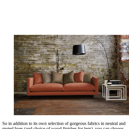
So in addition to its own selection of gorgeous fabrics in neutral and
muted hues (and choice of wood finishes for legs), you can choose