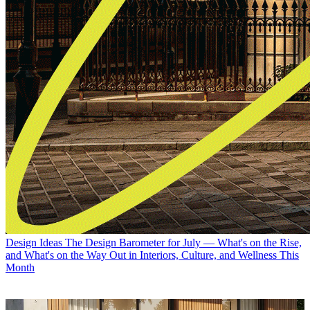
Design Ideas
The Design Barometer for July — What's on the Rise,
and What's on the Way Out in Interiors, Culture, and Wellness This
Month