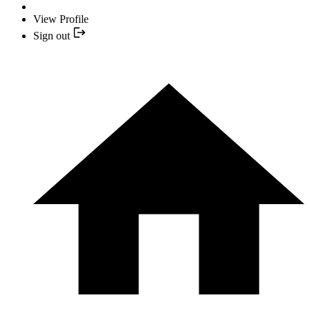
View Profile
Sign out