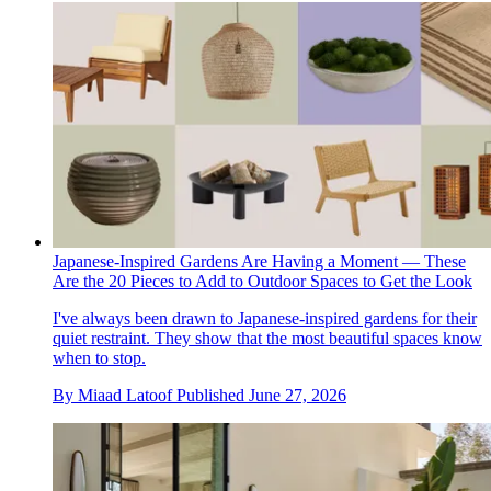
Japanese-Inspired Gardens Are Having a Moment — These
Are the 20 Pieces to Add to Outdoor Spaces to Get the Look
I've always been drawn to Japanese-inspired gardens for their
quiet restraint. They show that the most beautiful spaces know
when to stop.
By
Miaad Latoof
Published
June 27, 2026