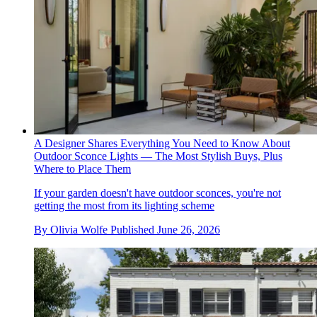
A Designer Shares Everything You Need to Know About
Outdoor Sconce Lights — The Most Stylish Buys, Plus
Where to Place Them
If your garden doesn't have outdoor sconces, you're not
getting the most from its lighting scheme
By
Olivia Wolfe
Published
June 26, 2026