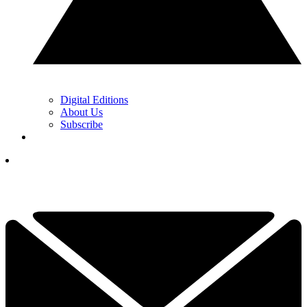
Digital Editions
About Us
Subscribe