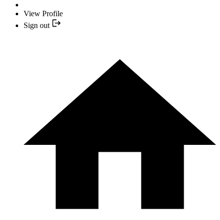
View Profile
Sign out