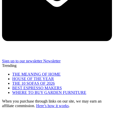
Sign up to our newsletter
Newsletter
Trending
THE MEANING OF HOME
HOUSE OF THE YEAR
THE 10 SOFAS OF 2026
BEST ESPRESSO MAKERS
WHERE TO BUY GARDEN FURNITURE
When you purchase through links on our site, we may earn an
affiliate commission.
Here’s how it works
.