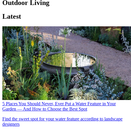
Outdoor Living
Latest
5 Places You Should Never, Ever Put a Water Feature in Your
Garden — And How to Choose the Best Spot
Find the sweet spot for your water feature according to landscape
designers