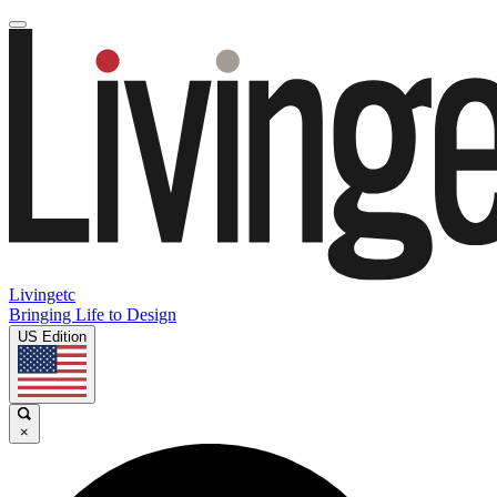
Livingetc
Bringing Life to Design
US Edition
×