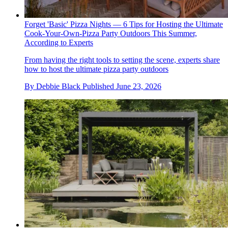
Forget 'Basic' Pizza Nights — 6 Tips for Hosting the Ultimate
Cook-Your-Own-Pizza Party Outdoors This Summer,
According to Experts
From having the right tools to setting the scene, experts share
how to host the ultimate pizza party outdoors
By
Debbie Black
Published
June 23, 2026