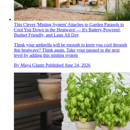
This Clever 'Misting System' Attaches to Garden Parasols to
Cool You Down in the Heatwave — It's Battery-Powered,
Budget Friendly, and Lasts All Day
Think your umbrella will be enough to keep you cool through
this heatwave? Think again. Take your parasol to the next
level by adding this misting system
By
Maya Glantz
Published
June 24, 2026