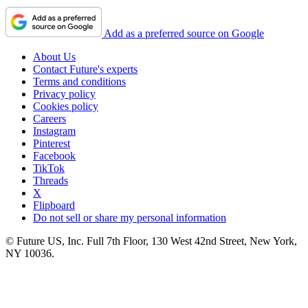
Add as a preferred source on Google
About Us
Contact Future's experts
Terms and conditions
Privacy policy
Cookies policy
Careers
Instagram
Pinterest
Facebook
TikTok
Threads
X
Flipboard
Do not sell or share my personal information
© Future US, Inc. Full 7th Floor, 130 West 42nd Street, New York,
NY 10036.