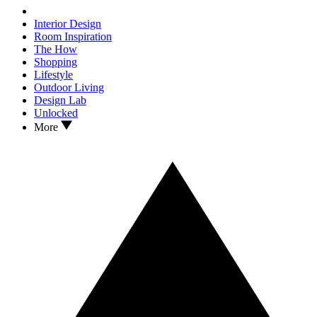
Interior Design
Room Inspiration
The How
Shopping
Lifestyle
Outdoor Living
Design Lab
Unlocked
More