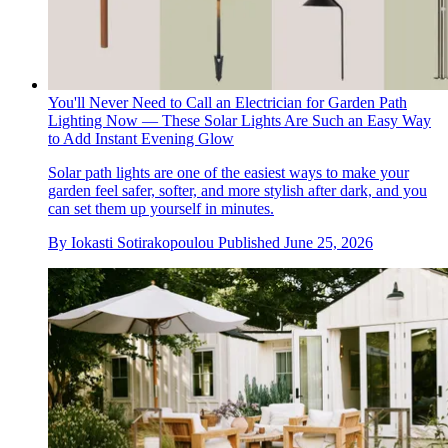
You'll Never Need to Call an Electrician for Garden Path
Lighting Now — These Solar Lights Are Such an Easy Way
to Add Instant Evening Glow
Solar path lights are one of the easiest ways to make your
garden feel safer, softer, and more stylish after dark, and you
can set them up yourself in minutes.
By
Iokasti Sotirakopoulou
Published
June 25, 2026