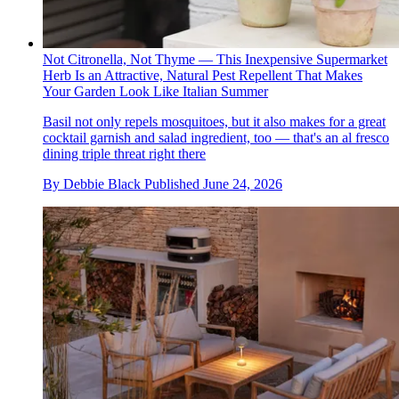
Not Citronella, Not Thyme — This Inexpensive Supermarket
Herb Is an Attractive, Natural Pest Repellent That Makes
Your Garden Look Like Italian Summer
Basil not only repels mosquitoes, but it also makes for a great
cocktail garnish and salad ingredient, too — that's an al fresco
dining triple threat right there
By
Debbie Black
Published
June 24, 2026