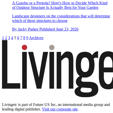
A Gazebo or a Pergola? Here's How to Decide Which Kind
of Outdoor Structure Is Actually Best for Your Garden
Landscape designers on the considerations that will determine
which of these structures to choose
By
Jacky Parker
Published
June 23, 2026
1
2
3
4
5
6
7
8
9
Archives
Livingetc is part of Future US Inc, an international media group and
leading digital publisher.
Visit our corporate site
.