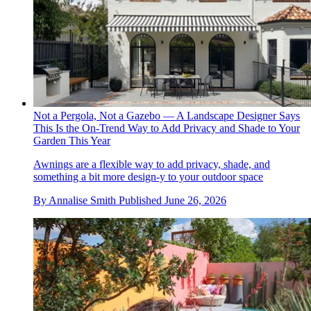
Not a Pergola, Not a Gazebo — A Landscape Designer Says
This Is the On-Trend Way to Add Privacy and Shade to Your
Garden This Year
Awnings are a flexible way to add privacy, shade, and
something a bit more design-y to your outdoor space
By
Annalise Smith
Published
June 26, 2026