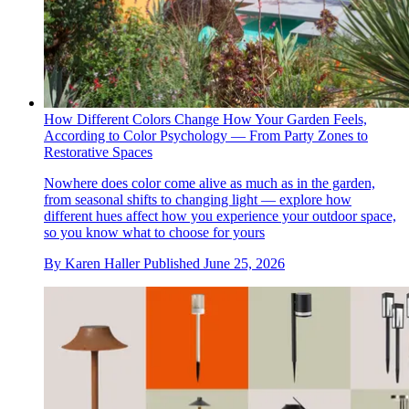
How Different Colors Change How Your Garden Feels,
According to Color Psychology — From Party Zones to
Restorative Spaces
Nowhere does color come alive as much as in the garden,
from seasonal shifts to changing light — explore how
different hues affect how you experience your outdoor space,
so you know what to choose for yours
By
Karen Haller
Published
June 25, 2026