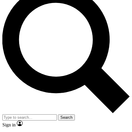
Search
Sign in