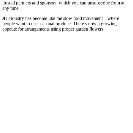
trusted partners and sponsors, which you can unsubscribe from at
any time.
A:
Floristry has become like the slow food movement – where
people want to use seasonal produce. There’s now a growing
appetite for arrangements using proper garden flowers.