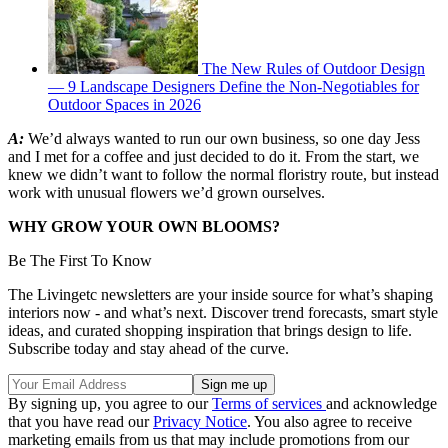
The New Rules of Outdoor Design
— 9 Landscape Designers Define the Non-Negotiables for
Outdoor Spaces in 2026
A:
We’d always wanted to run our own business, so one day Jess
and I met for a coffee and just decided to do it. From the start, we
knew we didn’t want to follow the normal floristry route, but instead
work with unusual flowers we’d grown ourselves.
WHY GROW YOUR OWN BLOOMS?
Be The First To Know
The Livingetc newsletters are your inside source for what’s shaping
interiors now - and what’s next. Discover trend forecasts, smart style
ideas, and curated shopping inspiration that brings design to life.
Subscribe today and stay ahead of the curve.
By signing up, you agree to our
Terms of services
and acknowledge
that you have read our
Privacy Notice
. You also agree to receive
marketing emails from us that may include promotions from our