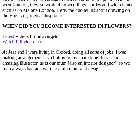
west London, they’ve worked on weddings, parties and with clients
such as Jo Malone London. Here, the duo tell us about drawing on
the English garden as inspiration.
WHEN DID YOU BECOME INTERESTED IN FLOWERS?
Latest Videos From
Livingetc
Watch full video here:
A:
Jess and I were living in Oxford, doing all sorts of jobs. I was
making arrangements as a hobby in my spare time. Jess is an
amazing illustrator, as is our mum [also an interior designer], so we
both always had an awareness of colour and design.