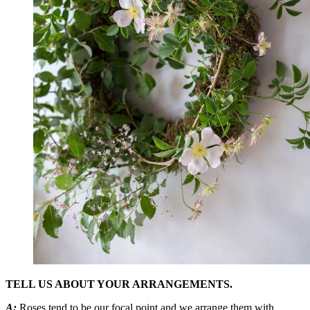
TELL US ABOUT YOUR ARRANGEMENTS.
A:
Roses tend to be our focal point and we arrange them with