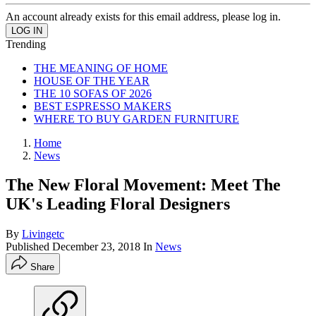
An account already exists for this email address, please log in.
Trending
THE MEANING OF HOME
HOUSE OF THE YEAR
THE 10 SOFAS OF 2026
BEST ESPRESSO MAKERS
WHERE TO BUY GARDEN FURNITURE
Home
News
The New Floral Movement: Meet The
UK's Leading Floral Designers
By
Livingetc
Published
December 23, 2018
In
News
Share