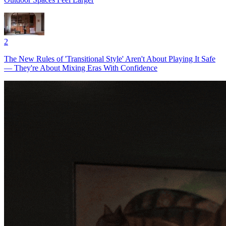
2
The New Rules of 'Transitional Style' Aren't About Playing It Safe
— They're About Mixing Eras With Confidence