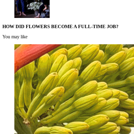
HOW DID FLOWERS BECOME A FULL-TIME JOB?
You may like