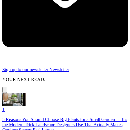
Sign up to our newsletter
Newsletter
YOUR NEXT READ:
1
5 Reasons You Should Choose Big Plants for a Small Garden — It's
the Modern Trick Landscape Designers Use That Actually Makes
Outdoor Spaces Feel Larger