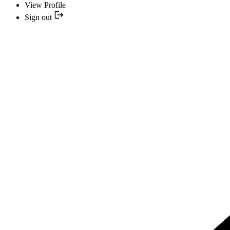
View Profile
Sign out