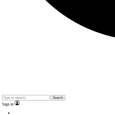
Search
Sign in