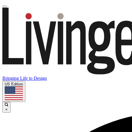
Bringing Life to Design
US Edition
×