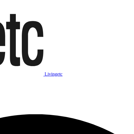
Livingetc