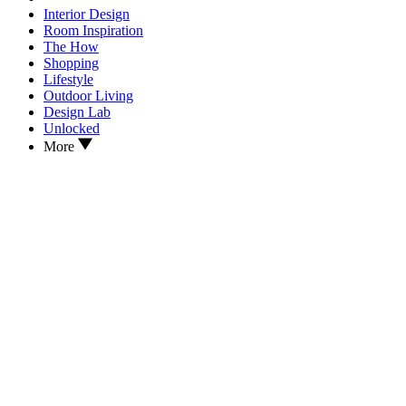
Interior Design
Room Inspiration
The How
Shopping
Lifestyle
Outdoor Living
Design Lab
Unlocked
More